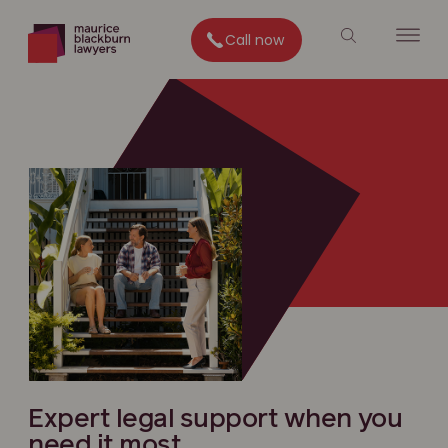
Call now
Expert legal support when you
need it most