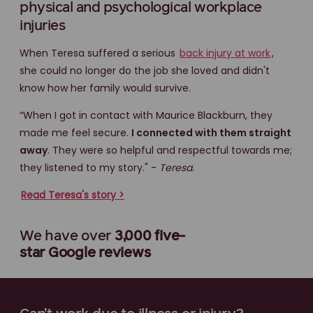
physical and psychological workplace
injuries
When Teresa suffered a serious
back injury at work
,
she could no longer do the job she loved and didn't
know how her family would survive.
“When I got in contact with Maurice Blackburn, they
made me feel secure.
I connected with them straight
away
. They were so helpful and respectful towards me;
they listened to my story." -
Teresa.
Read Teresa's story >
We have over
3,000 five-
star
Google reviews