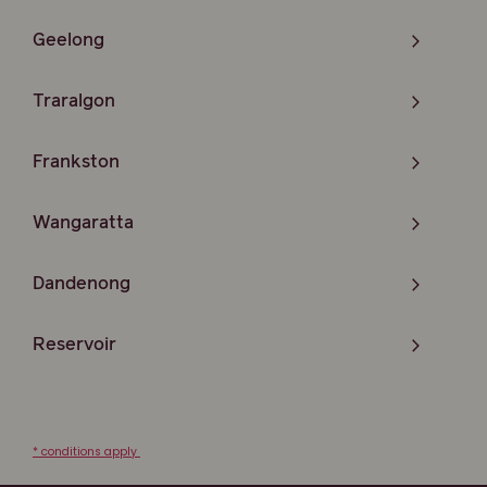
Geelong
Traralgon
Frankston
Wangaratta
Dandenong
Reservoir
* conditions apply