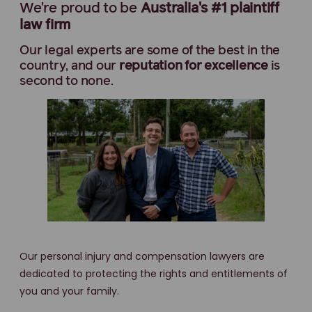
We're proud to be
Australia's #1 plaintiff
law firm
Our legal experts are some of the best in the
country, and our
reputation for excellence
is
second to none.
Our personal injury and compensation lawyers are
dedicated to protecting the rights and entitlements of
you and your family.