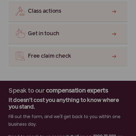
Class actions
Get in touch
Free claim check
Speak to our
compensation experts
It doesn't cost you anything to know where
you stand.
Fill out the form, and we'll get back to you within one
business day.