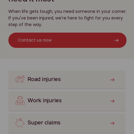
When life gets tough, you need someone in your corner.
If you've been injured, we're here to fight for you every
step of the way.
Contact us now
Road injuries
Work injuries
Super claims