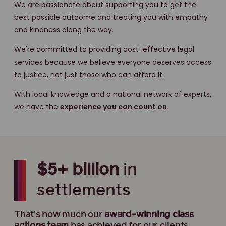
We are passionate about supporting you to get the
best possible outcome and treating you with empathy
and kindness along the way.
We're committed to providing cost-effective legal
services because we believe everyone deserves access
to justice, not just those who can afford it.
With local knowledge and a national network of experts,
we have the
experience you can count on.
$5+ billion
in
settlements
That's how much our
award-winning
class