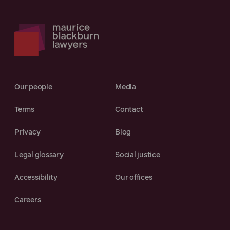
Our people
Media
Terms
Contact
Privacy
Blog
Legal glossary
Social justice
Accessibility
Our offices
Careers