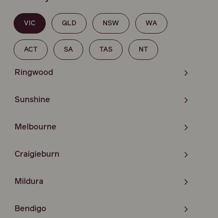
VIC
QLD
NSW
WA
ACT
SA
TAS
NT
Ringwood
Sunshine
Melbourne
Craigieburn
Mildura
Bendigo