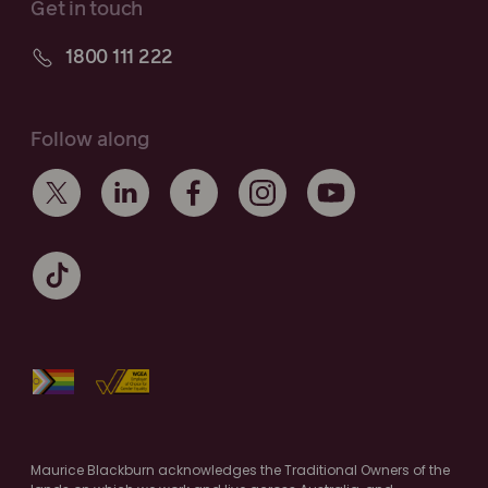
Get in touch
1800 111 222
Follow along
Maurice Blackburn acknowledges the Traditional Owners of the