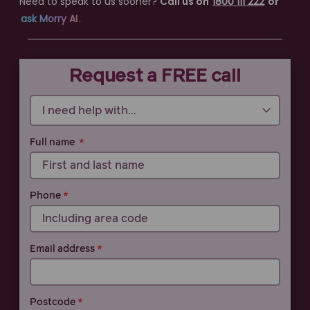
Need to speak to us sooner?
Call us on
1800 111 222
or
ask Morry AI
.
Call 1800 111 222
Request a FREE call
Full name
Phone
Email address
Postcode