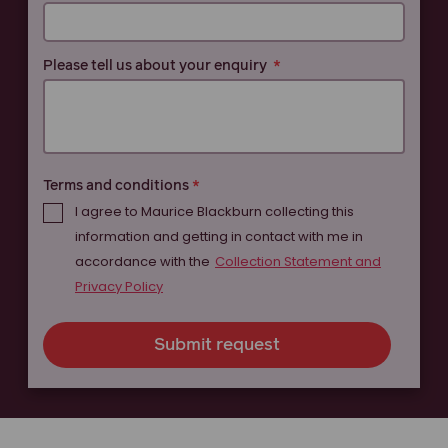
Please tell us about your enquiry
Terms and conditions
I agree to Maurice Blackburn collecting this
information and getting in contact with me in
accordance with the
Collection Statement and
Privacy Policy
Submit request