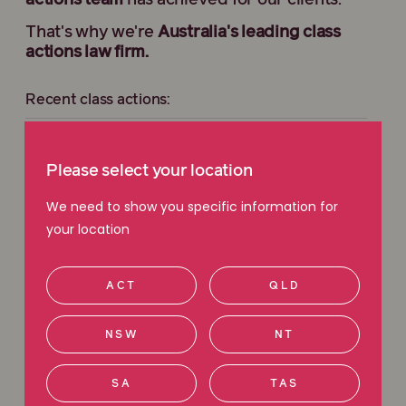
actions team
has achieved for our clients.
That's why we're
Australia's leading class
actions law firm.
Recent class actions:
JB Hi-Fi Extended Warranties Class Action
Please select your location
Holden Transmission Class Action
We need to show you specific information for
your location
Harvey Norman Class Action
ACT
QLD
Sportsbet Class Action
NSW
NT
View all current class actions
SA
TAS