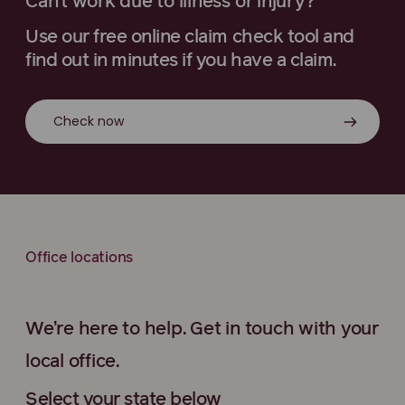
Can’t work due to illness or injury?
Use our free online claim check tool and
find out in minutes if you have a claim.
Check now
Office locations
We’re here to help. Get in touch with your
local office.
Select your state below