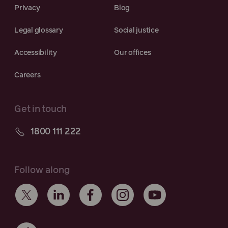
Privacy
Blog
Legal glossary
Social justice
Accessibility
Our offices
Careers
Get in touch
1800 111 222
Follow along