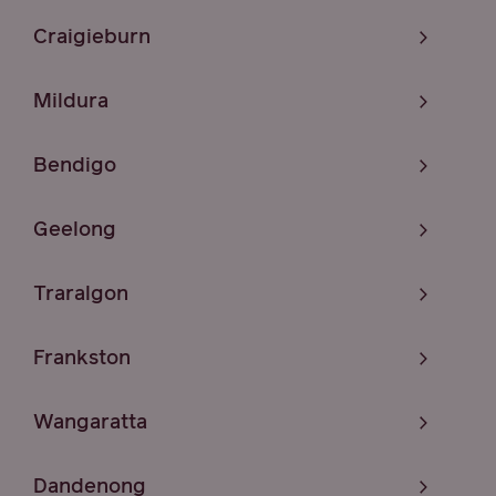
Craigieburn
Mildura
Bendigo
Geelong
Traralgon
Frankston
Wangaratta
Dandenong