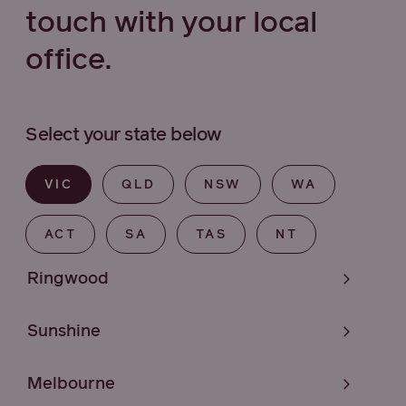
touch with your local
office.
Select your state below
VIC
QLD
NSW
WA
ACT
SA
TAS
NT
Ringwood
Sunshine
Melbourne