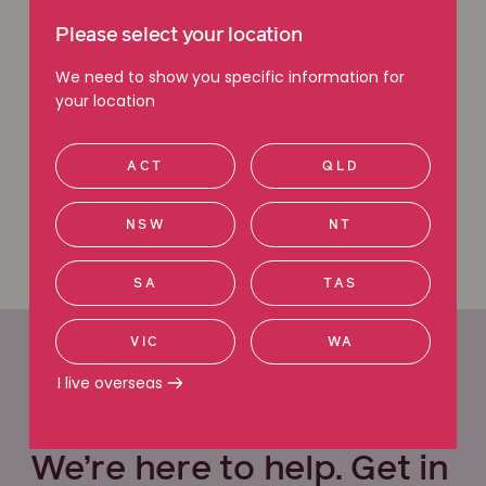
you can count on.
Please select your location
Free claim check
We need to show you specific information for
your location
Request a callback
ACT
QLD
Call 1800 111 222
NSW
NT
SA
TAS
VIC
WA
I live overseas
Office locations
We’re here to help. Get in