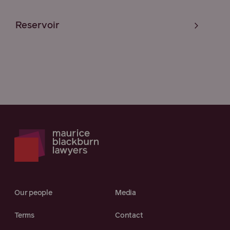
Reservoir
Our people
Media
Terms
Contact