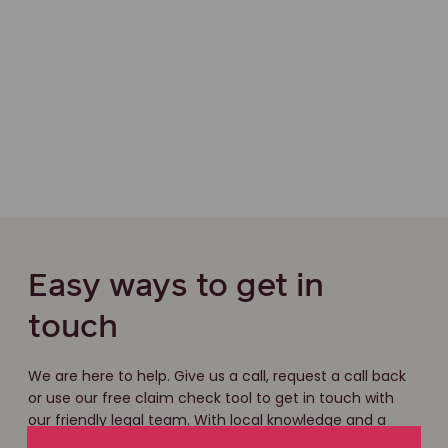
Easy ways to get in
touch
We are here to help. Give us a call, request a call back
or use our free claim check tool to get in touch with
our friendly legal team. With local knowledge and a
national network of experts, we have the experience