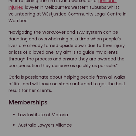
Prior to joining the firm, Carla worked as a
personal
injuries
lawyer in Melbourne’s western suburbs whilst
volunteering at WEstjustice Community Legal Centre in
Werribee.
“Navigating the WorkCover and TAC system can be
daunting and overwhelming at a time when people’s
lives are already turned upside down due to their injury
or loss of a loved one. My aim is to guide my clients
through the process and ensure they are awarded the
compensation they deserve as quickly as possible.”
Carla is passionate about helping people from all walks
of life, and will leave no stone unturned to get the best
result for her clients.
Memberships
Law Institute of Victoria
Australia Lawyers Alliance