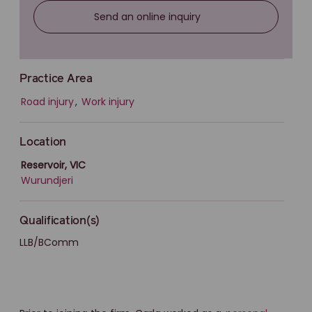
Send an online inquiry
Practice Area
Road injury
,
Work injury
Location
Reservoir, VIC
Wurundjeri
Qualification(s)
LLB/BComm