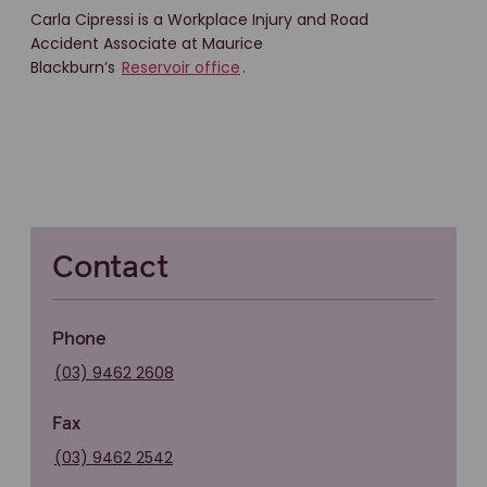
Carla Cipressi is a Workplace Injury and Road
Accident Associate at Maurice
Blackburn’s
Reservoir office
.
Contact
Phone
(03) 9462 2608
Fax
(03) 9462 2542