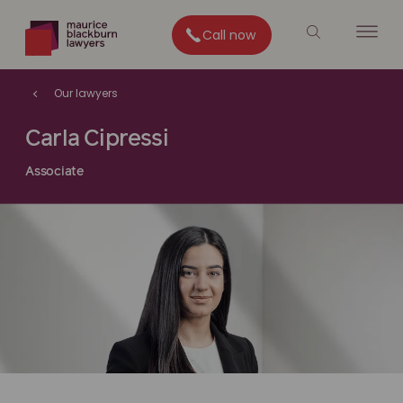
Call now
Our lawyers
Carla Cipressi
Associate