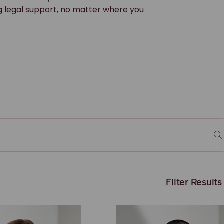
g legal support, no matter where you
Filter Results