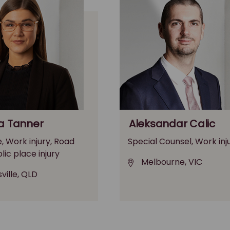
a Tanner
Aleksandar Calic
, Work injury, Road
Special Counsel, Work inj
blic place injury
Melbourne, VIC
ville, QLD