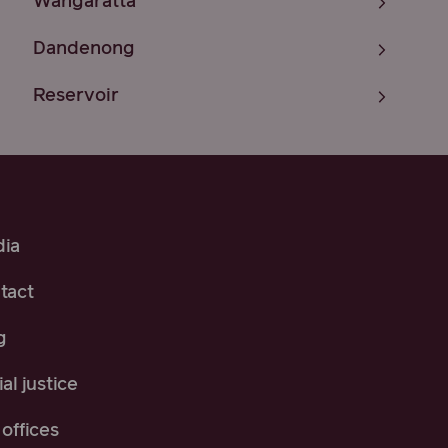
Wangaratta
Dandenong
Reservoir
ia
tact
g
al justice
offices