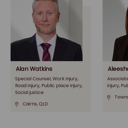
Alan Watkins
Aleesh
Special Counsel, Work injury,
Associate
Road injury, Public place injury,
injury, Pu
Social justice
Towns
Cairns, QLD