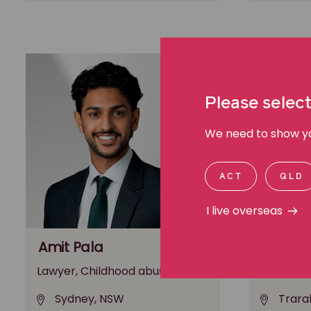
Please select
We need to show you
ACT
QLD
I live overseas
Amit Pala
Andrea 
Lawyer, Childhood abuse
Lawyer, W
Sydney, NSW
Trara