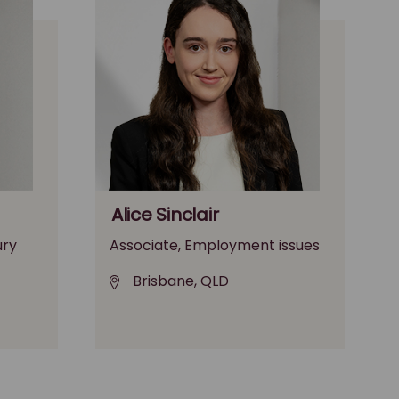
Alice Sinclair
ury
Associate, Employment issues
Brisbane, QLD