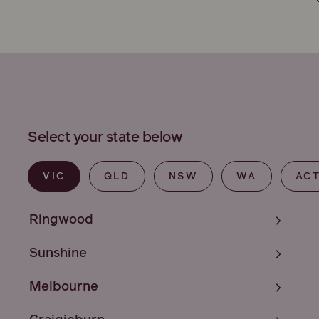
Select your state below
VIC
QLD
NSW
WA
AC
Ringwood
Sunshine
Melbourne