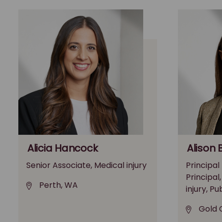
Alicia Hancock
Alison 
Senior Associate, Medical injury
Principal
Principal
Perth, WA
injury, Pu
Gold 