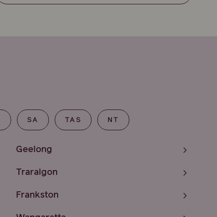
T
SA
TAS
NT
Geelong
Traralgon
Frankston