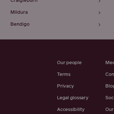
Craigieburn
Mildura
Bendigo
Our people
Med
Terms
Con
Privacy
Blo
Legal glossary
Soci
Accessibility
Our 