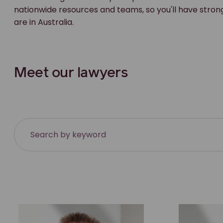
nationwide resources and teams, so you'll have stron
are in Australia.
Meet our lawyers