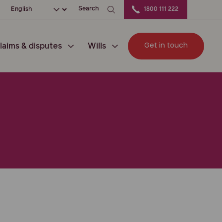
ation
Choose your language
Search
1800 111 222
Get in touch
laims & disputes
Wills