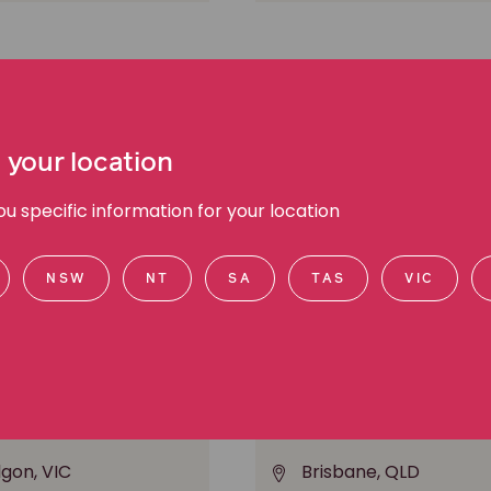
 your location
 specific information for your location
NSW
NT
SA
TAS
VIC
Mizzi
Andrew Herzig
ork injury
Senior Associate, Class a
lgon, VIC
Brisbane, QLD