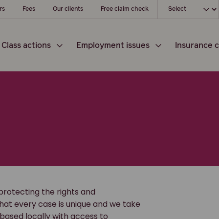
Choose your loc
rs
Fees
Our clients
Free claim check
Class actions
Employment issues
Insurance c
protecting the rights and
hat every case is unique and we take
 based locally with access to