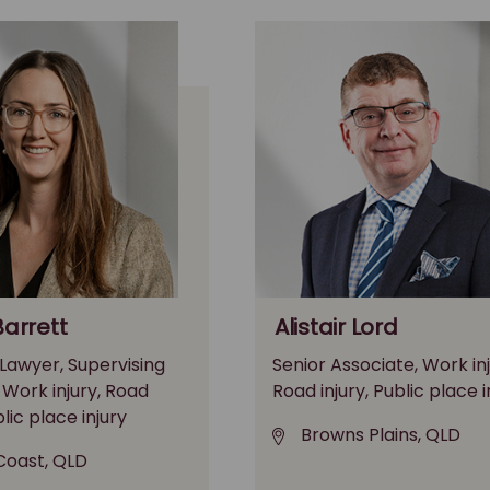
Barrett
Alistair Lord
 Lawyer, Supervising
Senior Associate, Work inj
, Work injury, Road
Road injury, Public place i
blic place injury
Browns Plains, QLD
Coast, QLD