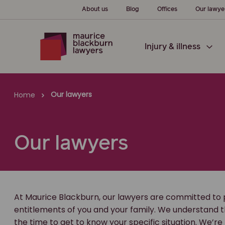
About us
Blog
Offices
Our lawye
Injury & illness
Our lawyers
Home
Our lawyers
At Maurice Blackburn, our lawyers are committed to 
entitlements of you and your family. We understand t
the time to get to know your specific situation. We’re