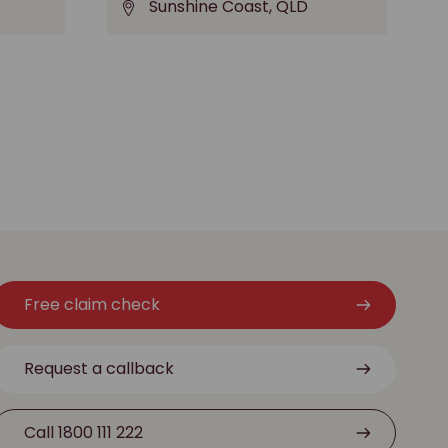
Sunshine Coast, QLD
Free claim check
Request a callback
Call 1800 111 222