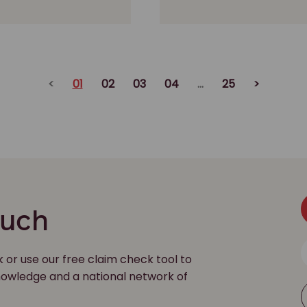
<
01
02
03
04
...
25
>
ouch
k or use our free claim check tool to
 knowledge and a national network of