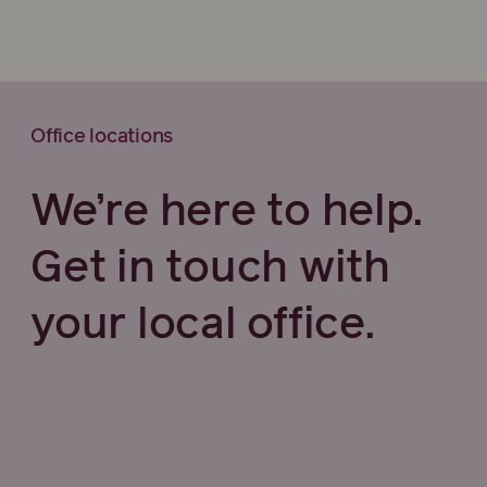
Office locations
We’re here to help.
Get in touch with
your local office.