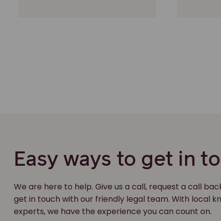
Easy ways to get in t
We are here to help. Give us a call, request a call bac
get in touch with our friendly legal team. With local
experts, we have the experience you can count on.