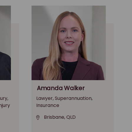
Amanda Walker
ury,
Lawyer, Superannuation,
njury
Insurance
Brisbane, QLD