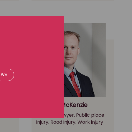
WA
Andrew McKenzie
ctions
Principal Lawyer, Public place
injury, Road injury, Work injury