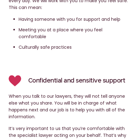
every day. We will work with you to make you feel safe.
This can mean:
Having someone with you for support and help
Meeting you at a place where you feel
comfortable
Culturally safe practices
Confidential and sensitive support
When you talk to our lawyers, they will not tell anyone
else what you share. You will be in charge of what
happens next and our job is to help you with all of the
information.
It’s very important to us that you’re comfortable with
the specialist lawyer acting on your behalf. That’s why