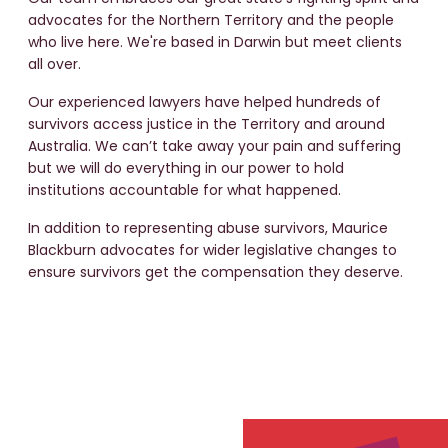
advocates for the Northern Territory and the people
Katherine Primary School
who live here. We're based in Darwin but meet clients
all over.
Port Keats Mission
Our experienced lawyers have helped hundreds of
survivors access justice in the Territory and around
Hillston and McDonald
Australia. We can’t take away your pain and suffering
House
but we will do everything in our power to hold
institutions accountable for what happened.
Rapid Creek Primary School
In addition to representing abuse survivors, Maurice
Blackburn advocates for wider legislative changes to
ensure survivors get the compensation they deserve.