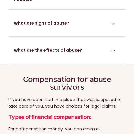
What are signs of abuse?
What are the effects of abuse?
Compensation for abuse
survivors
If you have been hurt in a place that was supposed to
take care of you, you have choices for legal claims.
Types of financial compensation:
For compensation money, you can claim a: