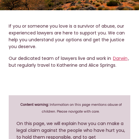
If you or someone you love is a survivor of abuse, our
experienced lawyers are here to support you. We can
help you understand your options and get the justice
you deserve.
Our dedicated team of lawyers live and work in
Darwin
,
but regularly travel to Katherine and Alice Springs.
Content warning:
Information on this page mentions abuse of
children. Please navigate with care.
On this page, we will explain how you can make a
legal claim against the people who have hurt you,
to hold them responsible, and to get