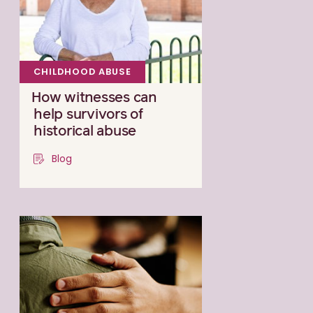
CHILDHOOD ABUSE
How witnesses can
help survivors of
historical abuse
Blog