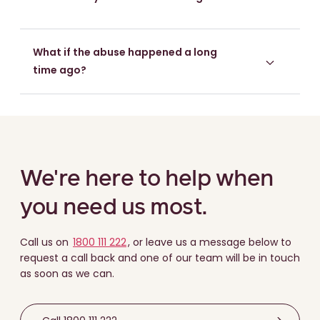
What if the abuse happened a long
time ago?
We're here to help when
you need us most.
Call us on
1800 111 222
, or leave us a message below to
request a call back and one of our team will be in touch
as soon as we can.