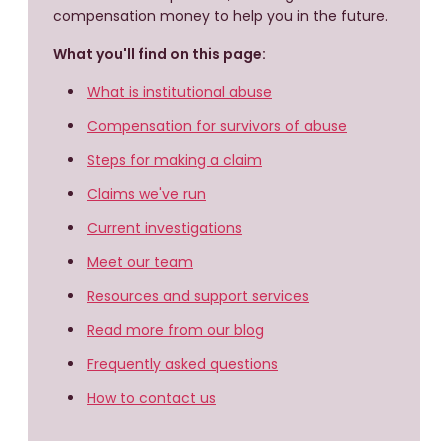
compensation money to help you in the future.
What you'll find on this page:
What is institutional abuse
Compensation for survivors of abuse
Steps for making a claim
Claims we've run
Current investigations
Meet our team
Resources and support services
Read more from our blog
Frequently asked questions
How to contact us