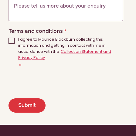
Terms and conditions
I agree to Maurice Blackburn collecting this
information and getting in contact with me in
accordance with the
Collection Statement and
Privacy Policy
Submit