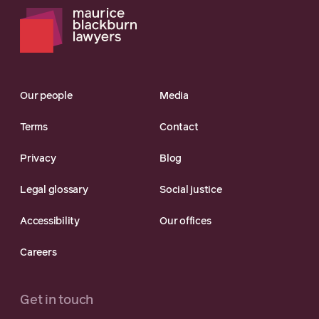
Our people
Media
Terms
Contact
Privacy
Blog
Legal glossary
Social justice
Accessibility
Our offices
Careers
Get in touch