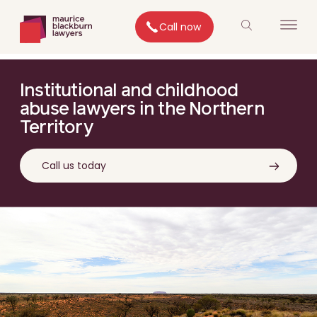
Call now
Institutional and childhood
abuse lawyers in the Northern
Territory
Call us today