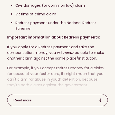
Civil damages (or common law) claim
Victims of crime claim
Redress payment under the National Redress
Scheme
Important information about Redress payments:
If you apply for a Redress payment and take the
compensation money, you will
never
be able to make
another claim against the same place/institution.
For example, if you accept redress money for a claim
for abuse at your foster care, it might mean that you
can't claim for abuse in youth detention, because
they're both claims against the government.
It's a good idea to
talk to a lawyer
to understand the
choices before making a claim to make sure you make
Read more
the best decision for you.