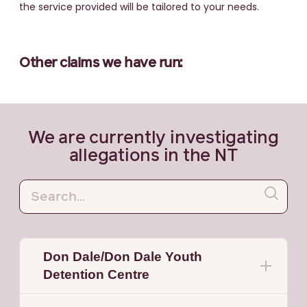
the service provided will be tailored to your needs.
Other claims we have run:
We are currently investigating
allegations in the NT
Don Dale/Don Dale Youth
Detention Centre