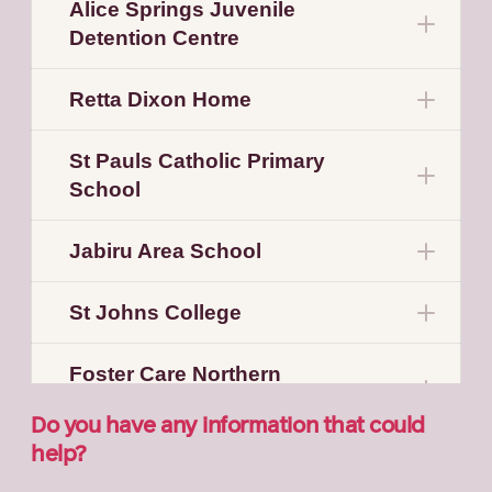
Alice Springs Juvenile
Detention Centre
Retta Dixon Home
St Pauls Catholic Primary
School
Jabiru Area School
St Johns College
Foster Care Northern
Territory
Do you have any information that could
help?
St Mary’s Home