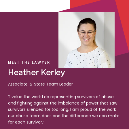
MEET THE LAWYER
Heather Kerley
Associate ＆ State Team Leader
“I value the work I do representing survivors of abuse
and fighting against the imbalance of power that saw
survivors silenced for too long. I am proud of the work
our abuse team does and the difference we can make
for each survivor.”