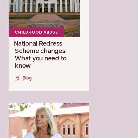
CHILDHOOD ABUSE
National Redress
Scheme changes:
What you need to
know
Blog