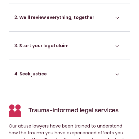
2. We'll review everything, together
3. Start your legal claim
4. Seek justice
Trauma-informed legal services
Our abuse lawyers have been trained to understand
how the trauma you have exeperienced affects you