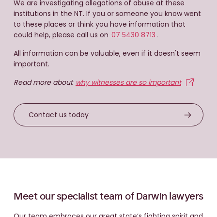
We are investigating allegations of abuse at these
St Mary’s Children’s Home
St Mary’s
institutions in the NT. If you or someone you know went
Scouts NT
Hostel
St Mary’s Children’s Village.
to these places or think you have information that
Boy Scouts
Scouting Association
could help, please call us on
07 5430 8713
.
Sanderson Middle School
NT.
All information can be valuable, even if it doesn't seem
important.
Youth Inpatient Program
(Royal Darwin Hospital)
Read more about
why witnesses are so important
Youth
Malak Primary School &
Inpatient Mental Health
Contact us today
Afterschool Care
Leanyer Primary School &
Vacation Care
Dripstone Middle School &
Meet our specialist team of Darwin lawyers
High School
Our team embraces our great state’s fighting spirit and