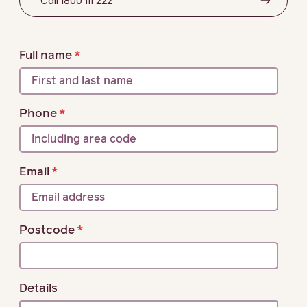
Call 1800 111 222
Full name
Phone
Email
Postcode
Details