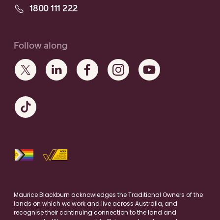
1800 111 222
Follow along
Maurice Blackburn acknowledges the Traditional Owners of the
lands on which we work and live across Australia, and
recognise their continuing connection to the land and