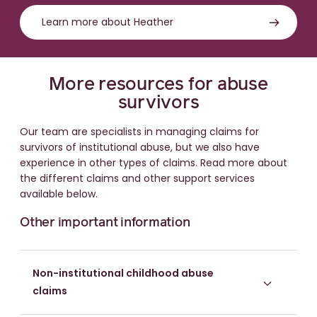
Learn more about Heather
More resources for abuse
survivors
Our team are specialists in managing claims for
survivors of institutional abuse, but we also have
experience in other types of claims. Read more about
the different claims and other support services
available below.
Other important information
Non-institutional childhood abuse
claims