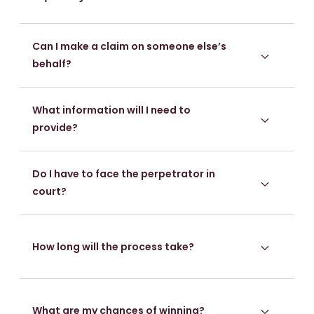
Can I make a claim on someone else’s
behalf?
What information will I need to
provide?
Do I have to face the perpetrator in
court?
How long will the process take?
What are my chances of winning?