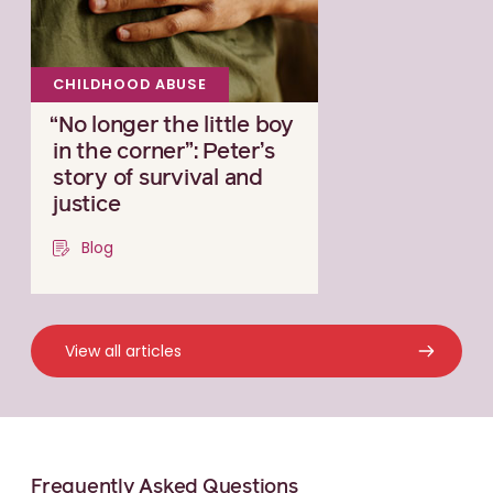
CHILDHOOD ABUSE
“No longer the little boy
in the corner”: Peter’s
story of survival and
justice
Blog
View all articles
Frequently Asked Questions