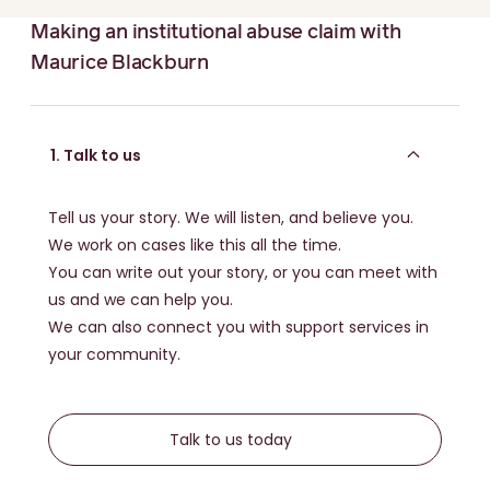
Read more about:
The important difference between
the National Redress Scheme & making a damages
Making an institutional abuse claim with
claim
Maurice Blackburn
Other outcomes:
You can also talk to your lawyer about asking for more
1. Talk to us
than just money. Things like:
An apology for the abuse that happened to you
Tell us your story. We will listen, and believe you.
Having someone's name removed from a building
We work on cases like this all the time.
You can write out your story, or you can meet with
a review of policies to help stop abuse happening
to anyone else
us and we can help you.
We can also connect you with support services in
Read more about:
Non-financial compensation: how
your community.
abuse claims can drive change
Talk to us today