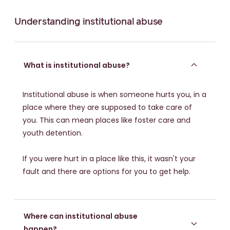
Understanding institutional abuse
What is institutional abuse?
Institutional abuse is when someone hurts you, in a
place where they are supposed to take care of
you. This can mean places like foster care and
youth detention.
If you were hurt in a place like this, it wasn't your
fault and there are options for you to get help.
Where can institutional abuse
happen?