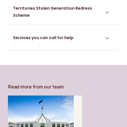
Territories Stolen Generation Redress
Scheme
Services you can call for help
Read more from our team