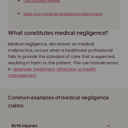
Our success stories
Start your medical negligence claim today
What constitutes medical negligence?
Medical negligence, also known as medical
malpractice, occurs when a healthcare professional
fails to provide the standard of care that is expected,
resulting in harm to the patient. This can include errors
in
diagnosis, treatment, aftercare, or health
management
.
Common examples of medical negligence
claims
Birth injuries