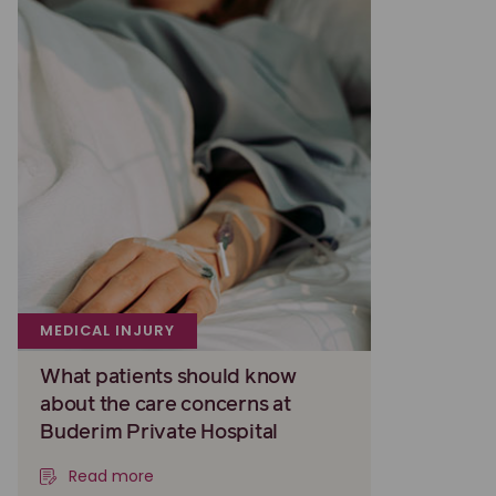
MEDICAL INJURY
What patients should know
about the care concerns at
Buderim Private Hospital
Read more