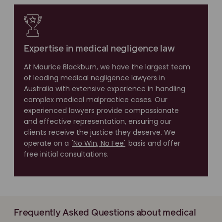
Expertise in medical negligence law
At Maurice Blackburn, we have the largest team
of leading medical negligence lawyers in
Australia with extensive experience in handling
complex medical malpractice cases. Our
experienced lawyers provide compassionate
and effective representation, ensuring our
clients receive the justice they deserve. We
operate on a
'No Win, No Fee'
basis and offer
free initial consultations.
Frequently Asked Questions about medical