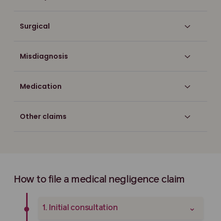
Surgical
Misdiagnosis
Medication
Other claims
How to file a medical negligence claim
⌄
1. Initial consultation