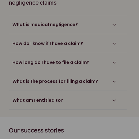
negligence claims
What is medical negligence?
How do I know if I have a claim?
How long do I have to file a claim?
What is the process for filing a claim?
What am I entitled to?
Our success stories