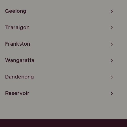
Geelong
Traralgon
Frankston
Wangaratta
Dandenong
Reservoir