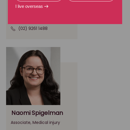
Senior Associate, Medical injury
I live overseas
Sydney, NSW
(02) 9261 1488
Naomi Spigelman
Associate, Medical injury