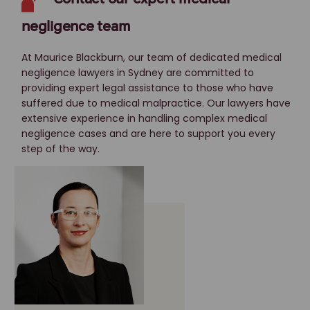
negligence team
At Maurice Blackburn, our team of dedicated medical
negligence lawyers in Sydney are committed to
providing expert legal assistance to those who have
suffered due to medical malpractice. Our lawyers have
extensive experience in handling complex medical
negligence cases and are here to support you every
step of the way.