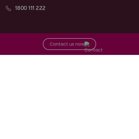
1800 111 222
Follow along
Contact us now
Maurice Blackburn acknowledges the Traditional Owners of the
lands on which we work and live across Australia, and recognise