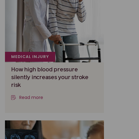
MEDICAL INJURY
How high blood pressure
silently increases your stroke
risk
Read more