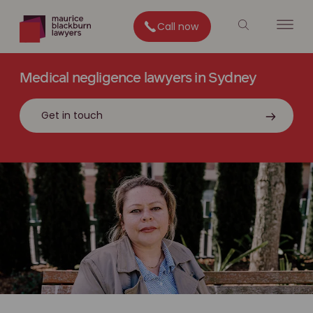
Call now
Medical negligence lawyers in Sydney
Get in touch