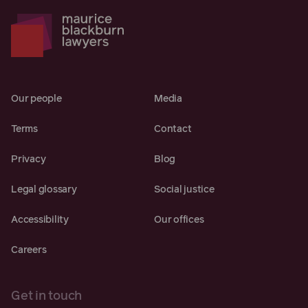
Our people
Media
Terms
Contact
Privacy
Blog
Legal glossary
Social justice
Accessibility
Our offices
Careers
Get in touch