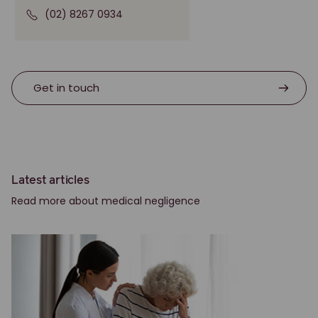
(02) 8267 0934
Get in touch
Latest articles
Read more about medical negligence