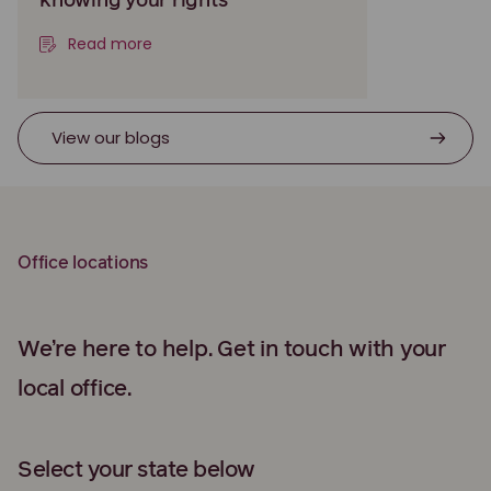
knowing your rights
Read more
View our blogs
Office locations
We’re here to help. Get in touch with your
local office.
Select your state below