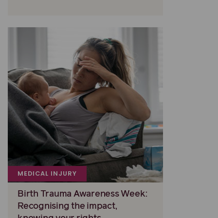
MEDICAL INJURY
Birth Trauma Awareness Week:
Recognising the impact,