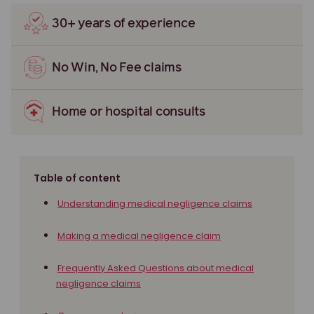
30+ years of experience
No Win, No Fee claims
Home or hospital consults
Table of content
Understanding medical negligence claims
Making a medical negligence claim
Frequently Asked Questions about medical
negligence claims