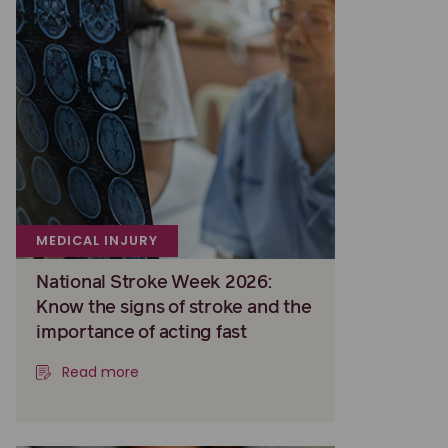
MEDICAL INJURY
National Stroke Week 2026:
Know the signs of stroke and the
importance of acting fast
Read more