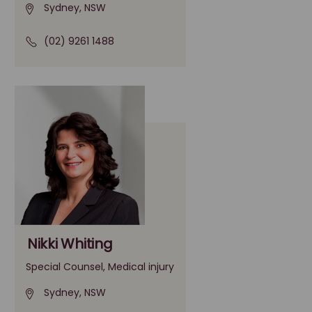
Sydney, NSW
(02) 9261 1488
Nikki Whiting
Special Counsel, Medical injury
Sydney, NSW