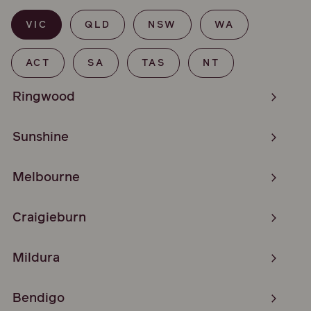
VIC
QLD
NSW
WA
ACT
SA
TAS
NT
Ringwood
Sunshine
Melbourne
Craigieburn
Mildura
Bendigo