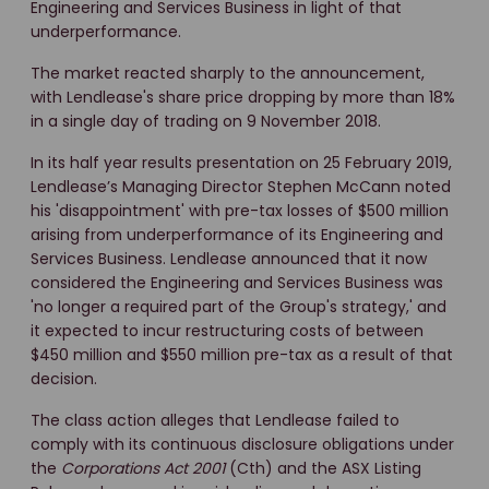
Engineering and Services Business in light of that
underperformance.
The market reacted sharply to the announcement,
with Lendlease's share price dropping by more than 18%
in a single day of trading on 9 November 2018.
In its half year results presentation on 25 February 2019,
Lendlease’s Managing Director Stephen McCann noted
his 'disappointment' with pre-tax losses of $500 million
arising from underperformance of its Engineering and
Services Business. Lendlease announced that it now
considered the Engineering and Services Business was
'no longer a required part of the Group's strategy,' and
it expected to incur restructuring costs of between
$450 million and $550 million pre-tax as a result of that
decision.
The class action alleges that Lendlease failed to
comply with its continuous disclosure obligations under
the
Corporations Act 2001
(Cth) and the ASX Listing