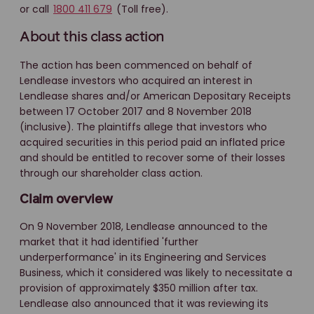
or call
1800 411 679
(Toll free).
About this class action
The action has been commenced on behalf of
Lendlease investors who acquired an interest in
Lendlease shares and/or American Depositary Receipts
between 17 October 2017 and 8 November 2018
(inclusive). The plaintiffs allege that investors who
acquired securities in this period paid an inflated price
and should be entitled to recover some of their losses
through our shareholder class action.
Claim overview
On 9 November 2018, Lendlease announced to the
market that it had identified 'further
underperformance' in its Engineering and Services
Business, which it considered was likely to necessitate a
provision of approximately $350 million after tax.
Lendlease also announced that it was reviewing its