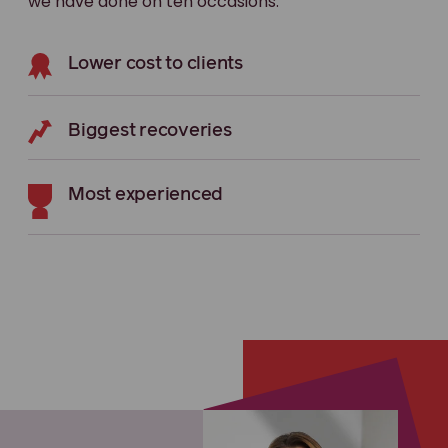
we have done on ten occasions.
Lower cost to clients
Biggest recoveries
Most experienced