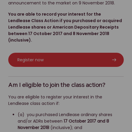
announcement to the market on 9 November 2018.
You are able to record your interest for the
Lendlease Class Action if you purchased or acquired
Lendlease shares or American Depositary Receipts
between 17 October 2017 and 8 November 2018
(inclusive).
Register now
Am I eligible to join the class action?
You are eligible to register your interest in the
Lendlease class action if:
(a) you purchased Lendlease ordinary shares
and/or ADRs between
17 October 2017 and 8
November 2018
(inclusive); and