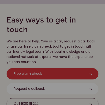
Easy ways to get in
touch
We are here to help. Give us a call, request a call back
or use our free claim check tool to get in touch with
our friendly legal team. With local knowledge and a
national network of experts, we have the experience
you can count on.
Free claim check
Request a callback
Call 1800 111 222