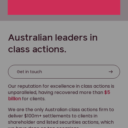
Australian leaders in
class actions.
Get in touch
Our reputation for excellence in class actions is
unparalleled, having recovered more than
$5
billion
for clients.
We are the only Australian class actions firm to
deliver $100m+ settlements to clients in
shareholder and listed securities actions, which