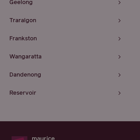
Geelong
Traralgon
Frankston
Wangaratta
Dandenong
Reservoir