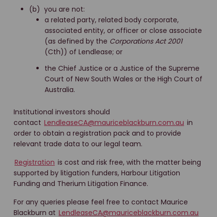
(b) you are not:
a related party, related body corporate,
associated entity, or officer or close associate
(as defined by the
Corporations Act 2001
(Cth)) of Lendlease; or
the Chief Justice or a Justice of the Supreme
Court of New South Wales or the High Court of
Australia.
Institutional investors should
contact
LendleaseCA@mauriceblackburn.com.au
in
order to obtain a registration pack and to provide
relevant trade data to our legal team.
Registration
is cost and risk free, with the matter being
supported by litigation funders, Harbour Litigation
Funding and Therium Litigation Finance.
For any queries please feel free to contact Maurice
Blackburn at
LendleaseCA@mauriceblackburn.com.au