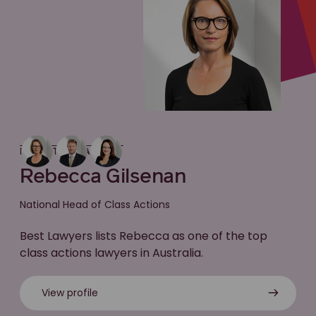
MEET THE LAWYER
Rebecca Gilsenan
National Head of Class Actions
Best Lawyers lists Rebecca as one of the top
class actions lawyers in Australia.
View profile