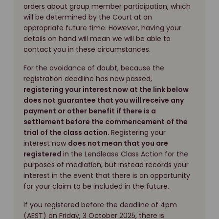
orders about group member participation, which
will be determined by the Court at an
appropriate future time. However, having your
details on hand will mean we will be able to
contact you in these circumstances.
For the avoidance of doubt, because the
registration deadline has now passed,
registering your interest now at the link below
does not guarantee that you will receive any
payment or other benefit if there is a
settlement before the commencement of the
trial of the class action.
Registering your
interest now
does not mean that you are
registered
in the Lendlease Class Action for the
purposes of mediation, but instead records your
interest in the event that there is an opportunity
for your claim to be included in the future.
If you registered before the deadline of 4pm
(AEST) on Friday, 3 October 2025, there is