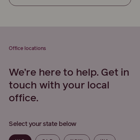
Office locations
We’re here to help. Get in
touch with your local
office.
Select your state below