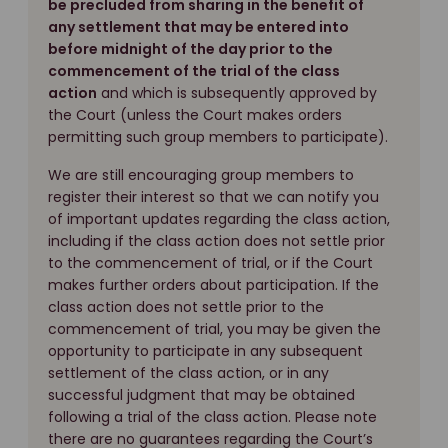
be precluded from sharing in the benefit of
any settlement that may be entered into
before midnight of the day prior to the
commencement of the trial of the class
action
and which is subsequently approved by
the Court (unless the Court makes orders
permitting such group members to participate).
We are still encouraging group members to
register their interest so that we can notify you
of important updates regarding the class action,
including if the class action does not settle prior
to the commencement of trial, or if the Court
makes further orders about participation. If the
class action does not settle prior to the
commencement of trial, you may be given the
opportunity to participate in any subsequent
settlement of the class action, or in any
successful judgment that may be obtained
following a trial of the class action. Please note
there are no guarantees regarding the Court’s