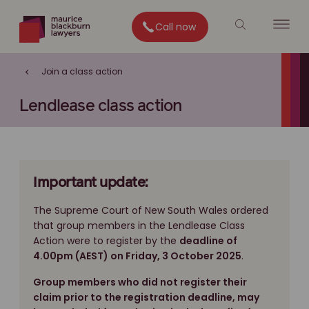
Call now
Join a class action
Lendlease class action
Important update:
The Supreme Court of New South Wales ordered
that group members in the Lendlease Class
Action were to register by the
deadline of
4.00pm (AEST) on Friday, 3 October 2025
.
Group members who did not register their
claim prior to the registration deadline, may