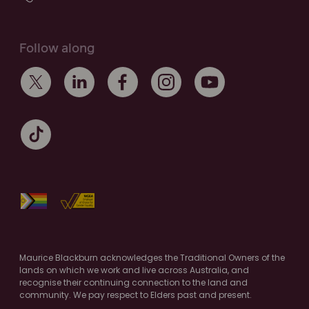
Follow along
Maurice Blackburn acknowledges the Traditional Owners of the
lands on which we work and live across Australia, and
recognise their continuing connection to the land and
community. We pay respect to Elders past and present.