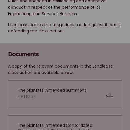
Rules and engaged in misleading and deceptive
conduct in respect of the performance of its
Engineering and Services Business.
Lendlease denies the allegations made against it, and is
defending the class action.
Documents
A copy of the relevant documents in the Lendlease
class action are available below:
The plaintiffs’ Amended Summons
PDF | 133 KB
The plaintiffs’ Amended Consolidated