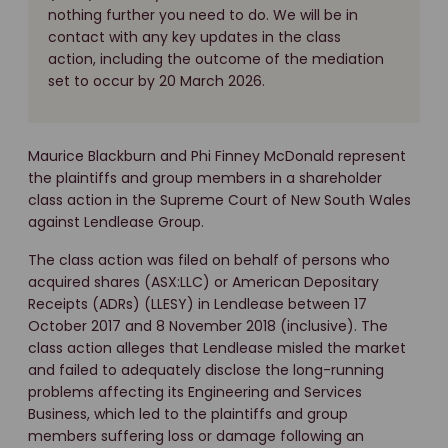
nothing further you need to do. We will be in
contact with any key updates in the class
action, including the outcome of the mediation
set to occur by 20 March 2026.
Maurice Blackburn and Phi Finney McDonald represent
the plaintiffs and group members in a shareholder
class action in the Supreme Court of New South Wales
against Lendlease Group.
The class action was filed on behalf of persons who
acquired shares (ASX:LLC) or American Depositary
Receipts (ADRs) (LLESY) in Lendlease between 17
October 2017 and 8 November 2018 (inclusive). The
class action alleges that Lendlease misled the market
and failed to adequately disclose the long-running
problems affecting its Engineering and Services
Business, which led to the plaintiffs and group
members suffering loss or damage following an