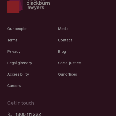
Our people
Media
Terms
Contact
Privacy
Blog
Legal glossary
Social justice
Accessibility
Our offices
Careers
Get in touch
1800 111 222