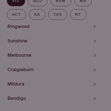
VIC
QLD
NSW
WA
ACT
SA
TAS
NT
Ringwood
Sunshine
Melbourne
Craigieburn
Mildura
Bendigo