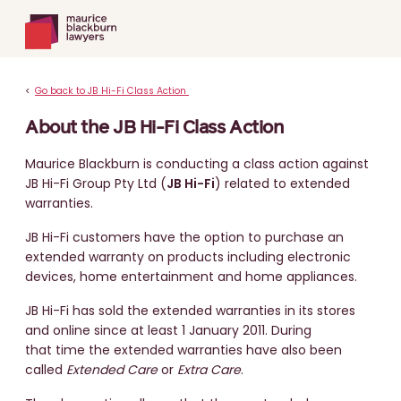
<
Go back to JB Hi-Fi Class Action
About the JB Hi-Fi Class Action
Maurice Blackburn is conducting a class action against
JB Hi-Fi Group Pty Ltd (
JB Hi-Fi
) related to extended
warranties.
JB Hi-Fi customers have the option to purchase an
extended warranty on products including electronic
devices, home entertainment and home appliances.
JB Hi-Fi has sold the extended warranties in its stores
and online since at least 1 January 2011. During
that time the extended warranties have also been
called
Extended Care
or
Extra Care
.