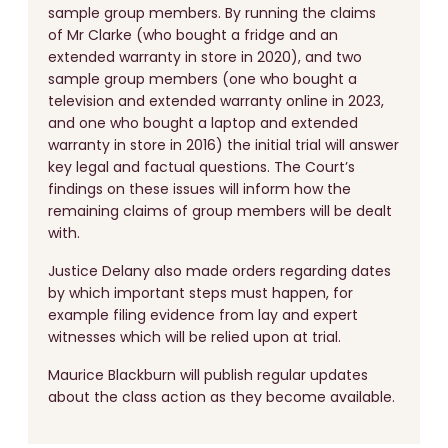
sample group members. By running the claims
of Mr Clarke (who bought a fridge and an
extended warranty in store in 2020), and two
sample group members (one who bought a
television and extended warranty online in 2023,
and one who bought a laptop and extended
warranty in store in 2016) the initial trial will answer
key legal and factual questions. The Court’s
findings on these issues will inform how the
remaining claims of group members will be dealt
with.
Justice Delany also made orders regarding dates
by which important steps must happen, for
example filing evidence from lay and expert
witnesses which will be relied upon at trial.
Maurice Blackburn will publish regular updates
about the class action as they become available.