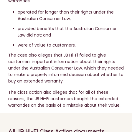
warranties:
operated for longer than their rights under the
Australian Consumer Law;
provided benefits that the Australian Consumer
Law did not; and
were of value to customers.
The case also alleges that JB Hi-Fi failed to give
customers important information about their rights
under the Australian Consumer Law, which they needed
to make a properly informed decision about whether to
buy an extended warranty.
The class action also alleges that for all of these
reasons, the JB Hi-Fi customers bought the extended
warranties on the basis of a mistake about their value.
All JB Hi-Fi Class Action documents