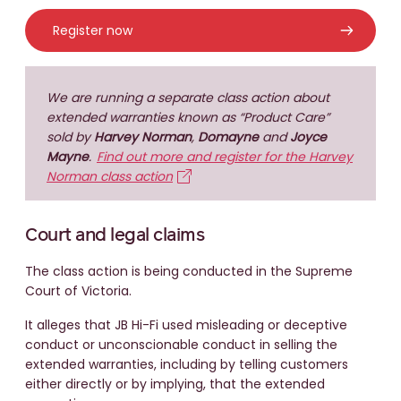
Register now
We are running a separate class action about
extended warranties known as “Product Care”
sold by
Harvey Norman
,
Domayne
and
Joyce
Mayne
.
Find out more and register for the Harvey
Norman class action
Court and legal claims
The class action is being conducted in the Supreme
Court of Victoria.
It alleges that JB Hi-Fi used misleading or deceptive
conduct or unconscionable conduct in selling the
extended warranties, including by telling customers
either directly or by implying, that the extended