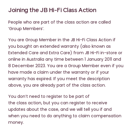
Joining the JB Hi-Fi Class Action
People who are part of the class action are called
‘Group Members’.
You are Group Member in the JB Hi-Fi Class Action if
you bought an extended warranty (also known as
Extended Care and Extra Care) from JB Hi-Fi in-store or
online in Australia any time between 1 January 2011 and
8 December 2023. You are a Group Member even if you
have made a claim under the warranty or if your
warranty has expired. If you meet the description
above, you are already part of the class action.
You don’t need to register to be part of
the class action, but you can register to receive
updates about the case, and we will tell you if and
when you need to do anything to claim compensation
money.