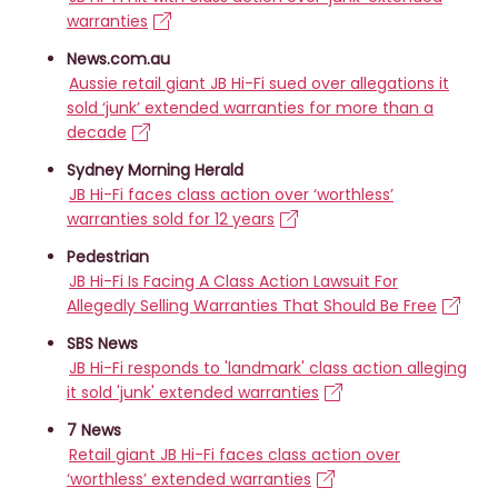
warranties
News.com.au
Aussie retail giant JB Hi-Fi sued over allegations it
sold ‘junk’ extended warranties for more than a
decade
Sydney Morning Herald
JB Hi-Fi faces class action over ‘worthless’
warranties sold for 12 years
Pedestrian
JB Hi-Fi Is Facing A Class Action Lawsuit For
Allegedly Selling Warranties That Should Be Free
SBS News
JB Hi-Fi responds to 'landmark' class action alleging
it sold 'junk' extended warranties
7 News
Retail giant JB Hi-Fi faces class action over
‘worthless’ extended warranties