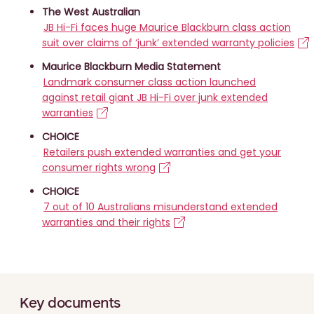
The West Australian
JB Hi-Fi faces huge Maurice Blackburn class action
suit over claims of ‘junk’ extended warranty policies
Maurice Blackburn Media Statement
Landmark consumer class action launched
against retail giant JB Hi-Fi over junk extended
warranties
CHOICE
Retailers push extended warranties and get your
consumer rights wrong
CHOICE
7 out of 10 Australians misunderstand extended
warranties and their rights
Key documents