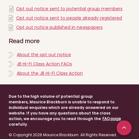
Opt out notice sent to potential group members
Opt out notice sent to people already registered
Opt out notice published in newspapers
Read more
About the opt out notice
JB Hi-Fi Class Action FAQs
About the JB Hi-Fi Class Action
Due to the high volume of potential group
members, Maurice Blackburn is unable to respond to
individual enquiries which are already answered on our
website. If you have any questions about the class
action, we encourage you to read through the
FAQ page
carefully.
© Copyright 2026 Maurice Blackburn. All Rights Reserved.