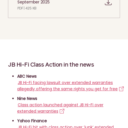
September 2025
PDF | 425 KB
JB Hi-Fi Class Action in the news
ABC News
JB Hi-Fi facing lawsuit over extended warranties
allegedly offering the same rights you get for free
Nine News
Class action launched against JB Hi-Fi over
extended warranties
Yahoo Finance
JB Hi-Fi hit with class action over ‘junk’ extended