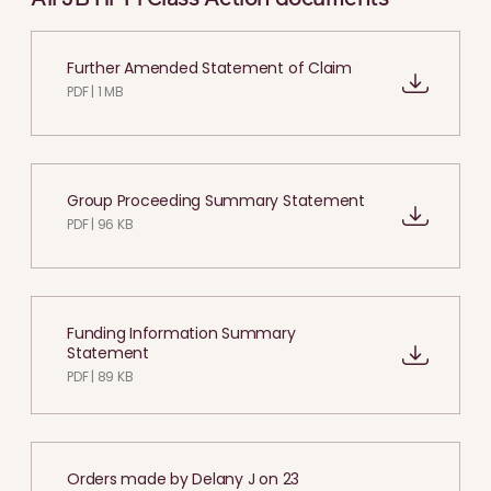
Further Amended Statement of Claim
PDF | 1 MB
Group Proceeding Summary Statement
PDF | 96 KB
Funding Information Summary
Statement
PDF | 89 KB
Orders made by Delany J on 23