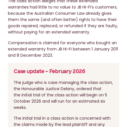
The class action alleges that these extended
warranties had little to no value to JB Hi-Fi’s customers,
because the Australian Consumer Law already gives
them the same (and often better) rights to have their
goods repaired, replaced, or refunded if they are faulty,
without paying for an extended warranty.
Compensation is claimed for everyone who bought an
extended warranty from JB Hi-Fi between 1 January 2011
and 8 December 2023.
Case update – February 2026
The judge who is case managing the class action,
the Honourable Justice Delany, ordered that
the initial trial of the class action will begin on 5
October 2026 and will run for an estimated six
weeks.
The initial trial in a class action is concerned with
the claims made by the lead plaintiff and any