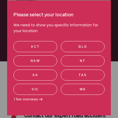
Postcode
Please select your location
We need to show you specific information for
your location
Next
ACT
QLD
NSW
NT
We have
over
3,000
five-star
SA
TAS
reviews
VIC
WA
I live overseas
Contact our expert road accident