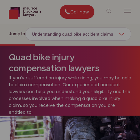
Call now
Understanding quad bike accident claims
Jump to
Quad bike injury
compensation lawyers
If you've suffered an injury while riding, you may be able
to claim compensation. Our experienced accident
lawyers can help you understand your eligibility and the
processes involved when making a quad bike injury
claim, so you receive the compensation you are
entitled to.