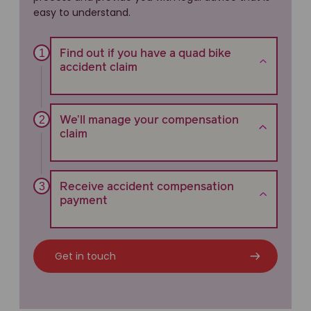
easy to understand.
Find out if you have a quad bike
accident claim
We’ll manage your compensation
claim
Receive accident compensation
payment
Get in touch