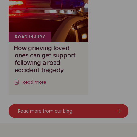
ROAD INJURY
How grieving loved
ones can get support
following a road
accident tragedy
Read more
Read more from our blog