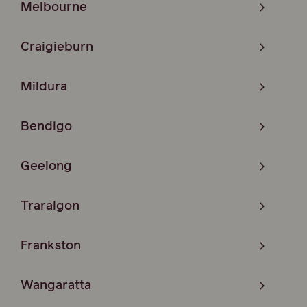
Melbourne
Craigieburn
Mildura
Bendigo
Geelong
Traralgon
Frankston
Wangaratta