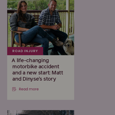
ROAD INJURY
A life-changing
motorbike accident
and a new start: Matt
and Dinyse's story
Read more