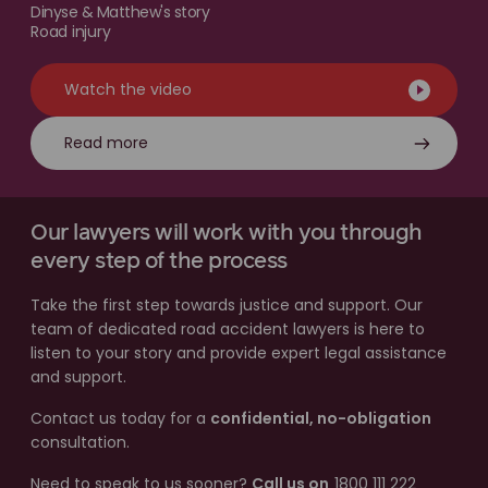
Dinyse & Matthew's story
Road injury
Watch the video
Read more
Our lawyers will work with you through
every step of the process
Take the first step towards justice and support. Our
team of dedicated road accident lawyers is here to
listen to your story and provide expert legal assistance
and support.
Contact us today for a
confidential, no-obligation
consultation.
Need to speak to us sooner?
Call us on
1800 111 222