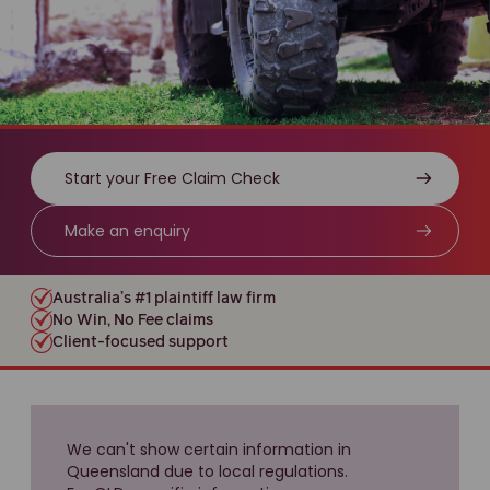
Start your Free Claim Check
Make an enquiry
Australia’s #1 plaintiff law firm
No Win, No Fee claims
Client-focused support
We can't show certain information in
Queensland due to local regulations.