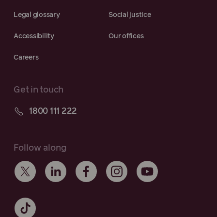
Legal glossary
Social justice
Accessibility
Our offices
Careers
Get in touch
1800 111 222
Follow along