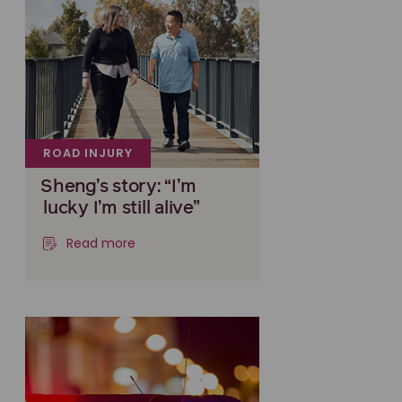
ROAD INJURY
Sheng’s story: “I’m
lucky I’m still alive”
Read more