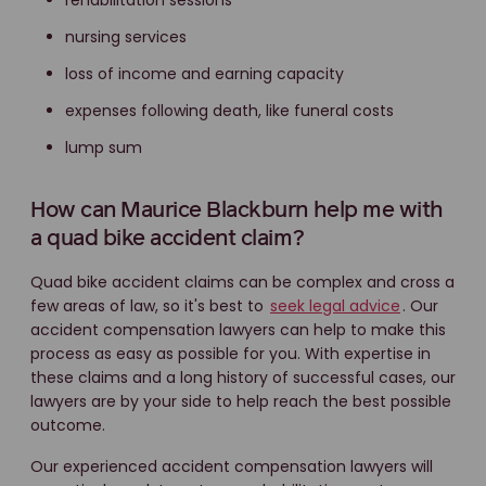
rehabilitation sessions
nursing services
loss of income and earning capacity
expenses following death, like funeral costs
lump sum
How can Maurice Blackburn help me with
a quad bike accident claim?
Quad bike accident claims can be complex and cross a
few areas of law, so it's best to
seek legal advice
. Our
accident compensation lawyers can help to make this
process as easy as possible for you. With expertise in
these claims and a long history of successful cases, our
lawyers are by your side to help reach the best possible
outcome.
Our experienced accident compensation lawyers will