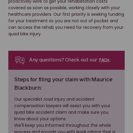
proactively work to get your rehabilitation costs
covered as soon as possible, working closely with your
healthcare providers. Our first priority is seeking funding
for your treatment so you are not out of pocket and
can access the rehab you need for recovery from your
quad bike injury.
FAQs
Any questions? Check out our
.
Steps for filing your claim with Maurice
Blackburn:
Our specialist road injury and accident
compensation lawyers will assist you with your
quad bike accident claim and make sure you
know about your options.
We'll keep you informed throughout the whole
process and provide you with legal advice that is