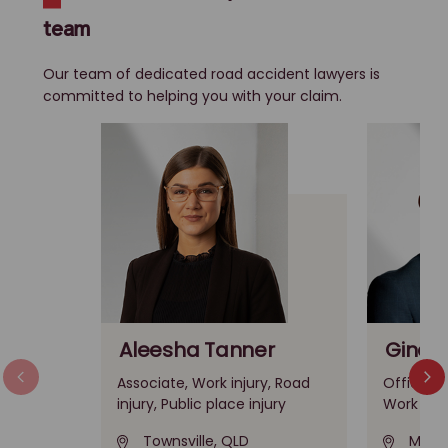
team
Our team of dedicated road accident lawyers is
committed to helping you with your claim.
Aleesha Tanner
Gino A
Associate, Work injury, Road
Office Le
injury, Public place injury
Work inju
Townsville, QLD
Melbo