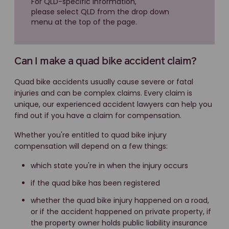
For QLD-specific information,
please select QLD from the drop down
menu at the top of the page.
Can I make a quad bike accident claim?
Quad bike accidents usually cause severe or fatal
injuries and can be complex claims. Every claim is
unique, our experienced accident lawyers can help you
find out if you have a claim for compensation.
Whether you're entitled to quad bike injury
compensation will depend on a few things:
which state you're in when the injury occurs
if the quad bike has been registered
whether the quad bike injury happened on a road,
or if the accident happened on private property, if
the property owner holds public liability insurance