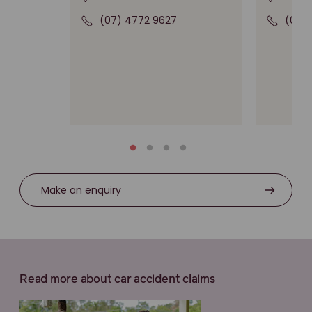
(07) 4772 9627
(03)
Make an enquiry
Read more about car accident claims