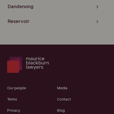
Dandenong
Reservoir
Our people
Media
Terms
Contact
Privacy
Blog