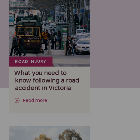
ROAD INJURY
What you need to
know following a road
accident in Victoria
Read more