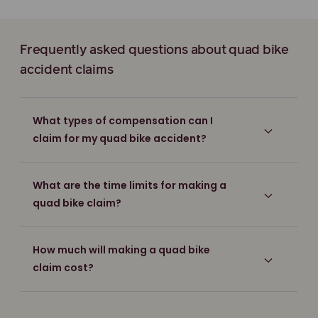
Frequently asked questions about quad bike
accident claims
What types of compensation can I
claim for my quad bike accident?
What are the time limits for making a
quad bike claim?
How much will making a quad bike
claim cost?