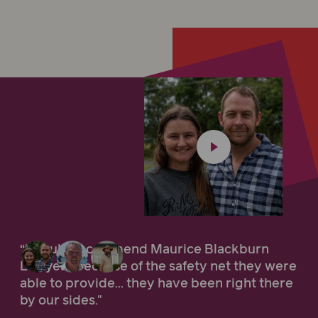
“I would recommend Maurice Blackburn
Lawyers because of the safety net they were
able to provide... they have been right there
by our sides."