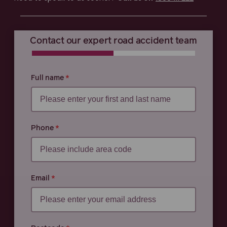
Contact our expert road accident team
0% COMPLETE
0% COMPLETE
Full name
Phone
Email