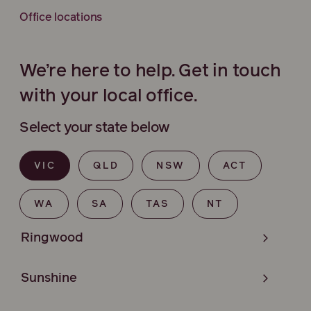
Office locations
We’re here to help. Get in touch
with your local office.
Select your state below
VIC
QLD
NSW
ACT
WA
SA
TAS
NT
Ringwood
Sunshine