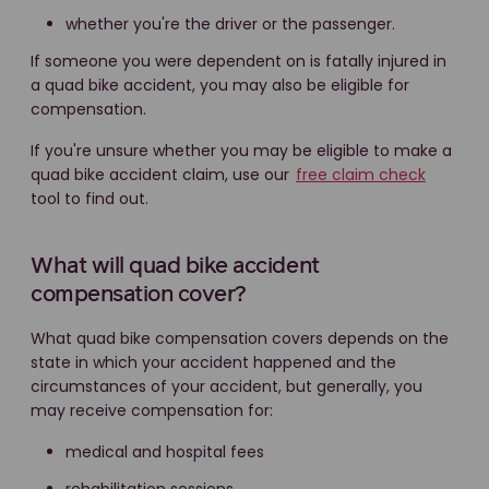
whether you're the driver or the passenger.
If someone you were dependent on is fatally injured in
a quad bike accident, you may also be eligible for
compensation.
If you're unsure whether you may be eligible to make a
quad bike accident claim, use our
free claim check
tool to find out.
What will quad bike accident
compensation cover?
What quad bike compensation covers depends on the
state in which your accident happened and the
circumstances of your accident, but generally, you
may receive compensation for:
medical and hospital fees