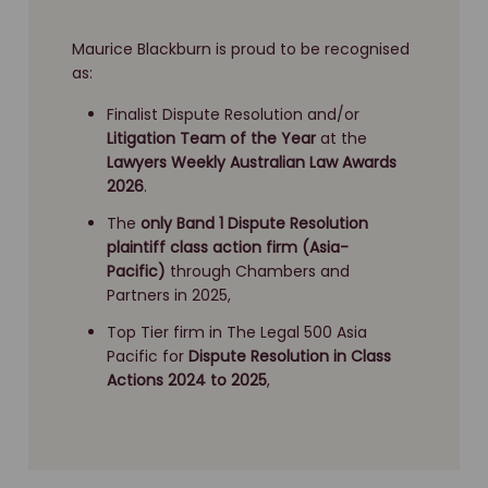
Challenger class action
CIMIC class action
Maurice Blackburn is proud to be recognised
as:
Cladding class action investigation
Colonial MySuper class action
Finalist Dispute Resolution and/or
Litigation Team of the Year
at the
Commonwealth Financial Planning Ltd class action
Lawyers Weekly Australian Law Awards
2026
.
Concept Sports Group class action
The
only Band 1 Dispute Resolution
Corporate Travel Management class action
plaintiff class action firm (Asia-
Crown (China arrests) class action
Pacific)
through Chambers and
Partners in 2025,
DePuy (LCS Duofix Femoral Component) class
action
Top Tier firm in The Legal 500 Asia
Pacific for
Dispute Resolution
in Class
FAI Home Security class action
Actions 2024 to 2025
,
False imprisonment of young people class action
GIO class action
Grand Western Lodge class action