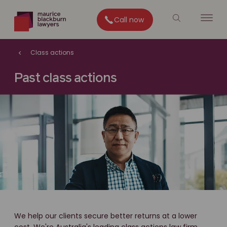
Call now
Class actions
Past class actions
We help our clients secure better returns at a lower