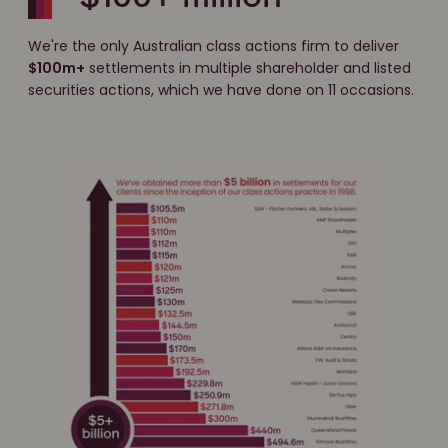
We're the only Australian class actions firm to deliver
$100m+
settlements in multiple shareholder and listed
securities actions, which we have done on 11 occasions.