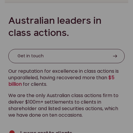
Old England Hotel class action
OZ Minerals class action
Australian leaders in
Pacific First Mortgage Fund claim against Minter
Ellison Gold Coast
class actions.
Pacific First Mortgage Fund claim against: Philip
Sullivan, Thomas Swan, Stephen McCormick & the
Estate of the late Ian Donaldson
Get in touch
Pitcher Partners class action
Our reputation for excellence in class actions is
Qantas staff credit union group action
unparalleled, having recovered more than
$5
billion
for clients.
QBE class action
Queensland floods class action
We are the only Australian class actions firm to
deliver $100m+ settlements to clients in
Radio Rentals class action
shareholder and listed securities actions, which
Retail Food Group potential class action
we have done on ten occasions.
RiverCity class action