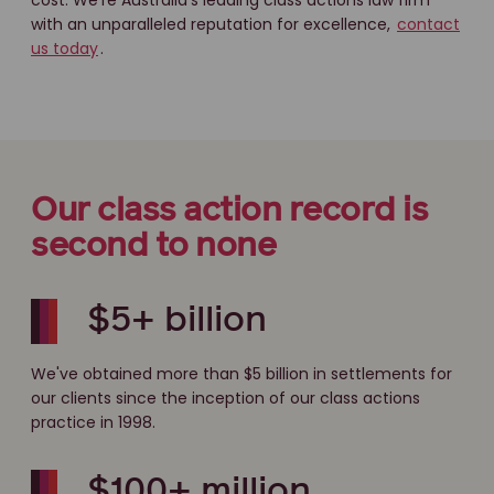
cost. We're Australia's leading class actions law firm
with an unparalleled reputation for excellence,
contact
us today
.
Our class action record is
second to none
$5+ billion
We've obtained more than $5 billion in settlements for
our clients since the inception of our class actions
practice in 1998.
$100+ million