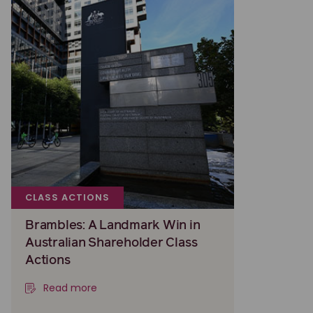
CLASS ACTIONS
Brambles: A Landmark Win in
Australian Shareholder Class
Actions
Read more