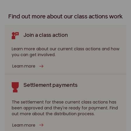
Gunns class action
Legionnaires' Disease class action
Find out more about our class actions work
Leighton class action
Longford gas plant class action
Join a class action
Longford Gas Plant Royal Commission
Learn more about our current class actions and how
you can get involved.
Maffra Knackery pet food class action
Media World class action
Learn more
Montara oil spill class action
Multiplex class action
Settlement payments
NAB class action
The settlement for these current class actions has
Nomad Telecommunications Ltd class action
been approved and they're ready for payment. Find
out more about the distribution process.
NT Youth Justice class action
Nufarm class action
Learn more