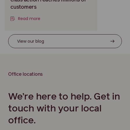
class action reaches millions of
customers
Read more
View our blog
Office locations
We’re here to help. Get in
touch with your local
office.