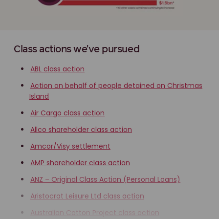
Class actions we've pursued
ABL class action
Action on behalf of people detained on Christmas
Island
Air Cargo class action
Allco shareholder class action
Amcor/Visy settlement
AMP shareholder class action
ANZ – Original Class Action (Personal Loans)
Aristocrat Leisure Ltd class action
Australian Cotton Project class action