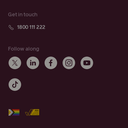
Get in touch
1800 111 222
Follow along