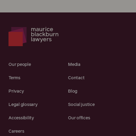
Our people
Media
Terms
Contact
Privacy
Blog
Legal glossary
Social justice
Accessibility
Our offices
Careers