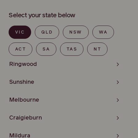
Select your state below
VIC
QLD
NSW
WA
ACT
SA
TAS
NT
Ringwood
Sunshine
Melbourne
Craigieburn
Mildura