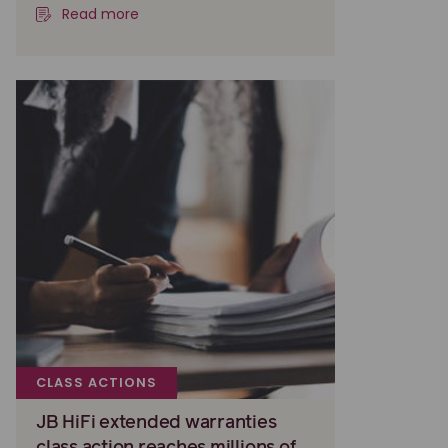
Read more
CLASS ACTIONS
JB HiFi extended warranties