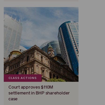
CLASS ACTIONS
Court approves $110M
settlement in BHP shareholder
case