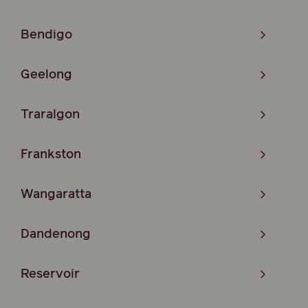
Bendigo
Geelong
Traralgon
Frankston
Wangaratta
Dandenong
Reservoir