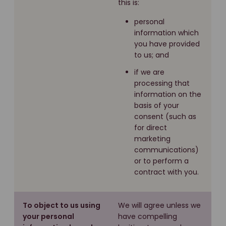
this is:
personal
information which
you have provided
to us; and
if we are
processing that
information on the
basis of your
consent (such as
for direct
marketing
communications)
or to perform a
contract with you.
To object to us using
We will agree unless we
your personal
have compelling