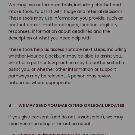
We may use automated tools, including chatbot and
intake tools, to assist with triage and referral decisions.
These tools may use information you provide, such as
contact details, matter category, location, eligibility
responses, information about deadlines and the
description of what you need help with.
These tools help us assess suitable next steps, including
whether Maurice Blackburn may be able to assist you,
whether a partner law practice may be better suited to
assist you, or whether other information or support
pathways may be relevant. A person may review
outcomes where appropriate.
8 WE MAY SEND YOU MARKETING OR LEGAL UPDATES
If you give consent (and do not unsubscribe), we may
send you marketing information about: