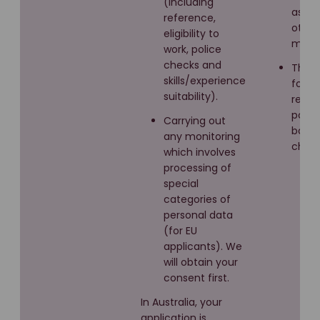
(including
as Lin
reference,
other
eligibility to
media
work, police
checks and
Third
skills/experience
for
suitability).
refer
polic
Carrying out
back
any monitoring
check
which involves
processing of
special
categories of
personal data
(for EU
applicants). We
will obtain your
consent first.
In Australia, your
application is