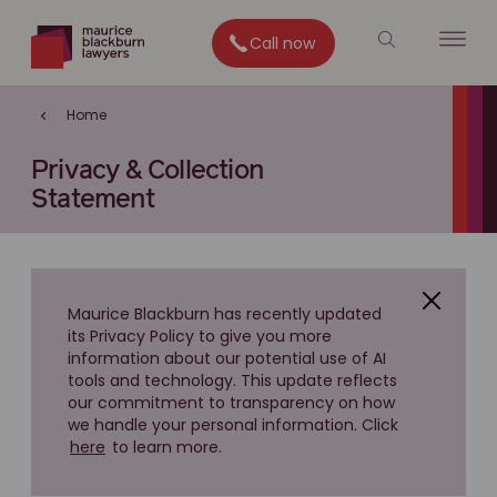
Call now
Home
Privacy & Collection
Statement
Maurice Blackburn has recently updated
its Privacy Policy to give you more
information about our potential use of AI
tools and technology. This update reflects
our commitment to transparency on how
we handle your personal information. Click
here
to learn more.