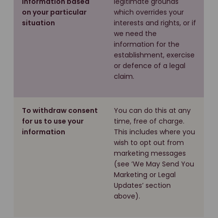
information based
legitimate grounds
on your particular
which overrides your
situation
interests and rights, or if
we need the
information for the
establishment, exercise
or defence of a legal
claim.
To withdraw consent
You can do this at any
for us to use your
time, free of charge.
information
This includes where you
wish to opt out from
marketing messages
(see ’We May Send You
Marketing or Legal
Updates’ section
above).