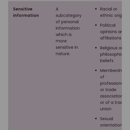
Sensitive
A
Racial or
information
subcategory
ethnic origin
of personal
Political
information
opinions and
which is
affiliations
more
sensitive in
Religious or
nature.
philosophical
beliefs
Membership
of
professional
or trade
associations
or of a trade
union
Sexual
orientation