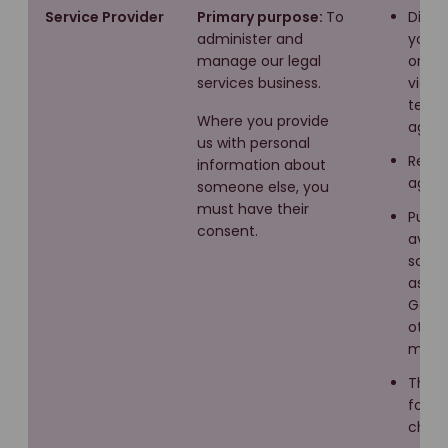
Service Provider
Primary purpose:
To
Direc
administer and
you in
manage our legal
or ver
services business.
via y
tende
Where you provide
agre
us with personal
Recru
information about
agenc
someone else, you
must have their
Public
consent.
avail
sourc
as Lin
Googl
other
media
Third
for r
check