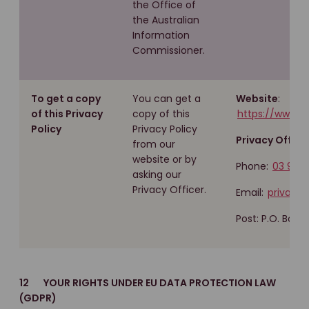
the Office of
the Australian
Information
Commissioner.
To get a copy
You can get a
Website
:
of this Privacy
copy of this
https://www.m
Policy
Privacy Policy
Privacy Officer
from our
website or by
Phone:
03 960
asking our
Privacy Officer.
Email:
privacy
Post: P.O. Box 
12 YOUR RIGHTS UNDER EU DATA PROTECTION LAW
(GDPR)