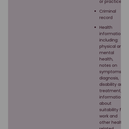
or practices
Criminal
record
Health
information
including:
physical and
mental
health,
notes on
symptoms,
diagnosis,
disability and
treatment,
information
about
suitability for
work and
other health
related