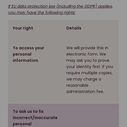
If EU data protection law (including the GDPR) applies,
you may have the following rights:
Your right
Details
To access your
We will provide this in
personal
electronic form. We
information.
may ask you to prove
your identity first. If you
require multiple copies,
we may charge a
reasonable
administration fee.
To ask us to fix
incorrect/inaccurate
personal