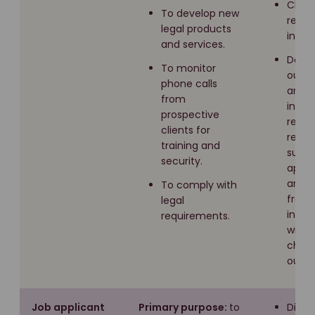
Claim
To develop new
recor
legal products
insure
and services.
Data
To monitor
our w
phone calls
and t
from
inter
prospective
result
clients for
recei
training and
subsc
security.
appli
and e
To comply with
from
legal
inter
requirements.
with
chatb
our w
Job applicant
Primary purpose:
to
Direc