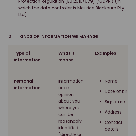
Protection Regulation (EU 2016/679) (‘GDPR’) (in
which the data controller is Maurice Blackburn Pty
Ltd).
2 KINDS OF INFORMATION WE MANAGE
Type of
What it
Examples
information
means
Personal
Information
Name
information
or an
Date of birth
opinion
about you
Signature
where you
Address
can be
reasonably
Contact
identified
details
(directly or