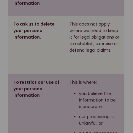
information
To ask us to delete
This does not apply
your personal
where we need to keep
information.
it for legal obligations or
to establish, exercise or
defend legal claims.
To restrict
our use of
This is where:
your personal
you believe the
information
information to be
inaccurate;
our processing is
unlawful; or