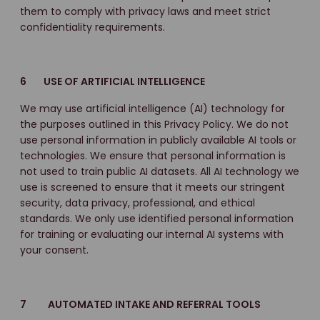
them to comply with privacy laws and meet strict
confidentiality requirements.
6 USE OF ARTIFICIAL INTELLIGENCE
We may use artificial intelligence (AI) technology for
the purposes outlined in this Privacy Policy. We do not
use personal information in publicly available AI tools or
technologies. We ensure that personal information is
not used to train public AI datasets. All AI technology we
use is screened to ensure that it meets our stringent
security, data privacy, professional, and ethical
standards. We only use identified personal information
for training or evaluating our internal AI systems with
your consent.
7 AUTOMATED INTAKE AND REFERRAL TOOLS