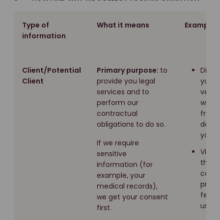
Type of
What it means
Examples
information
Client/Potential
Primary purpose:
to
Direc
Client
provide you legal
you e
services and to
verbal
perform our
writin
contractual
from
obligations to do so.
docu
you g
If we require
Via s
sensitive
that 
information (for
compl
example, your
provi
medical records),
feedb
we get your consent
us.
first.