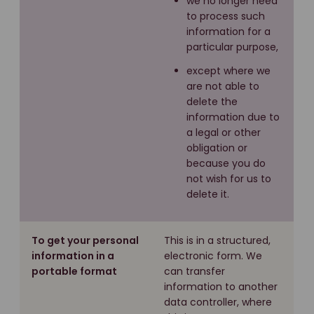
we no longer need
to process such
information for a
particular purpose,
except where we
are not able to
delete the
information due to
a legal or other
obligation or
because you do
not wish for us to
delete it.
To get your personal
This is in a structured,
information in a
electronic form. We
portable format
can transfer
information to another
data controller, where