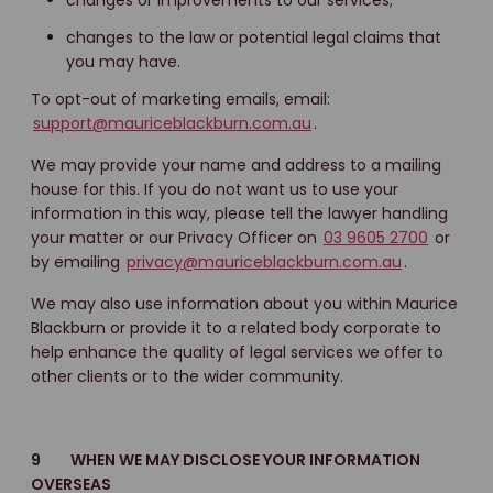
changes or improvements to our services;
changes to the law or potential legal claims that
you may have.
To opt-out of marketing emails, email:
support@mauriceblackburn.com.au
.
We may provide your name and address to a mailing
house for this. If you do not want us to use your
information in this way, please tell the lawyer handling
your matter or our Privacy Officer on
03 9605 2700
or
by emailing
privacy@mauriceblackburn.com.au
.
We may also use information about you within Maurice
Blackburn or provide it to a related body corporate to
help enhance the quality of legal services we offer to
other clients or to the wider community.
9 WHEN WE MAY DISCLOSE YOUR INFORMATION
OVERSEAS