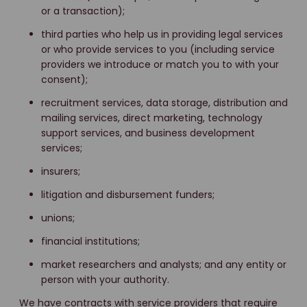
or a transaction);
third parties who help us in providing legal services
or who provide services to you (including service
providers we introduce or match you to with your
consent);
recruitment services, data storage, distribution and
mailing services, direct marketing, technology
support services, and business development
services;
insurers;
litigation and disbursement funders;
unions;
financial institutions;
market researchers and analysts; and any entity or
person with your authority.
We have contracts with service providers that require