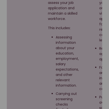
assess your job
you in
application and
or ver
maintain a skilled
via y
workforce.
appli
form,
This includes:
resu
cover
Assessing
letter
information
about your
Recru
education,
agen
employment,
appli
salary
Face 
expectations,
and v
and other
inter
relevant
and 
information.
calls.
Carrying out
Public
screening
avail
checks
sourc