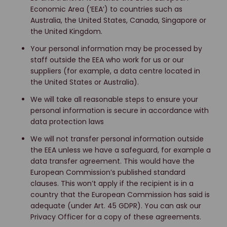
Economic Area (‘EEA’) to countries such as
Australia, the United States, Canada, Singapore or
the United Kingdom.
Your personal information may be processed by
staff outside the EEA who work for us or our
suppliers (for example, a data centre located in
the United States or Australia).
We will take all reasonable steps to ensure your
personal information is secure in accordance with
data protection laws
We will not transfer personal information outside
the EEA unless we have a safeguard, for example a
data transfer agreement. This would have the
European Commission’s published standard
clauses. This won’t apply if the recipient is in a
country that the European Commission has said is
adequate (under Art. 45 GDPR). You can ask our
Privacy Officer for a copy of these agreements.