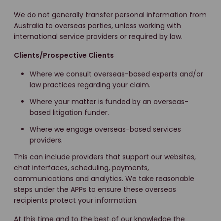
We do not generally transfer personal information from
Australia to overseas parties, unless working with
international service providers or required by law.
Clients/Prospective Clients
Where we consult overseas-based experts and/or
law practices regarding your claim.
Where your matter is funded by an overseas-
based litigation funder.
Where we engage overseas-based services
providers.
This can include providers that support our websites,
chat interfaces, scheduling, payments,
communications and analytics. We take reasonable
steps under the APPs to ensure these overseas
recipients protect your information.
At this time and to the best of our knowledge the