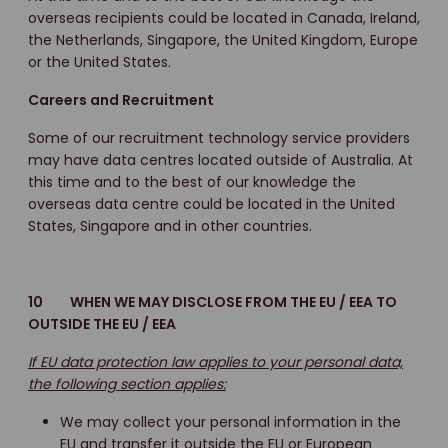
overseas recipients could be located in Canada, Ireland,
the Netherlands, Singapore, the United Kingdom, Europe
or the United States.
Careers and Recruitment
Some of our recruitment technology service providers
may have data centres located outside of Australia. At
this time and to the best of our knowledge the
overseas data centre could be located in the United
States, Singapore and in other countries.
10 WHEN WE MAY DISCLOSE FROM THE EU / EEA TO
OUTSIDE THE EU / EEA
If EU data protection law applies to your personal data,
the following section applies:
We may collect your personal information in the
EU and transfer it outside the EU or European