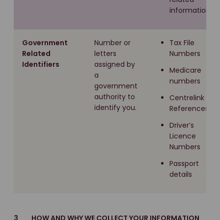
information
Government
Number or
Tax File
Related
letters
Numbers
Identifiers
assigned by
Medicare
a
numbers
government
authority to
Centrelink
identify you.
References
Driver’s
Licence
Numbers
Passport
details
3 HOW AND WHY WE COLLECT YOUR INFORMATION