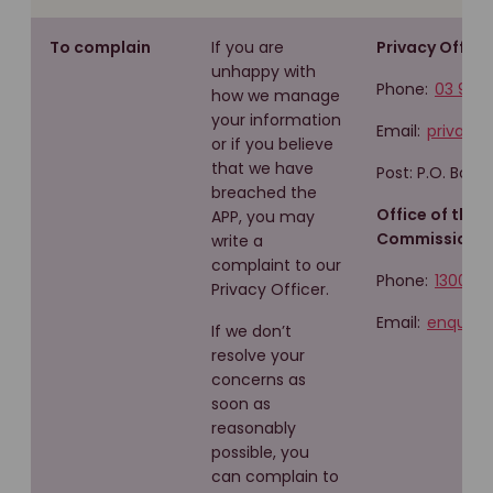
To complain
If you are
Privacy Officer
unhappy with
Phone:
03 960
how we manage
your information
Email:
privacy
or if you believe
that we have
Post: P.O. Box 
breached the
Office of the 
APP, you may
Commissioner
write a
complaint to our
Phone:
1300 36
Privacy Officer.
Email:
enquirie
If we don’t
resolve your
concerns as
soon as
reasonably
possible, you
can complain to