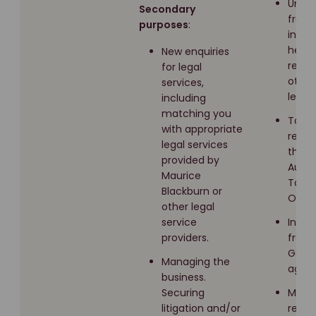
Unde
Secondary
free
purposes
:
infor
healt
New enquiries
recor
for legal
other
services,
legisl
including
matching you
Taxat
with appropriate
recor
legal services
the
provided by
Austr
Maurice
Taxat
Blackburn or
Offic
other legal
service
Infor
providers.
from 
Gove
Managing the
agenc
business.
Securing
Medic
litigation and/or
recor