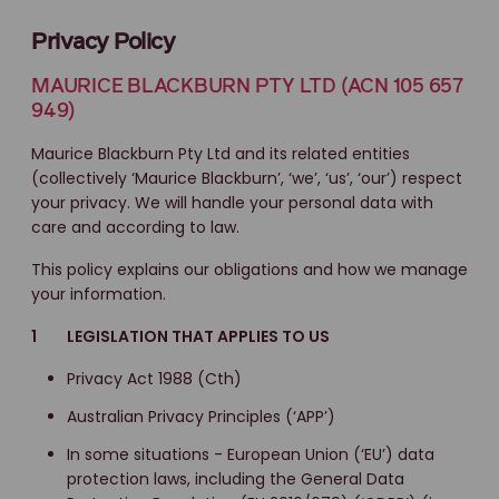
Privacy Policy
MAURICE BLACKBURN PTY LTD (ACN 105 657
949)
Maurice Blackburn Pty Ltd and its related entities
(collectively ‘Maurice Blackburn’, ‘we’, ‘us’, ‘our’) respect
your privacy. We will handle your personal data with
care and according to law.
This policy explains our obligations and how we manage
your information.
1 LEGISLATION THAT APPLIES TO US
Privacy Act 1988 (Cth)
Australian Privacy Principles (‘APP’)
In some situations - European Union (‘EU’) data
protection laws, including the General Data