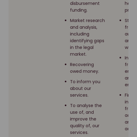
disbursement
healt
funding.
profe
Market research
Stat
and analysis,
from 
including
autho
identifying gaps
and
in the legal
witne
market.
Infor
Recovering
from
owed money.
empl
and f
To inform you
emplo
about our
services.
Finan
infor
To analyse the
from
use of, and
acco
improve the
and f
quality of, our
adviso
services.