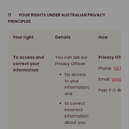
11 YOUR RIGHTS UNDER AUSTRALIAN PRIVACY
PRINCIPLES
Your right
Details
How
To access and
You can ask our
Privacy Officer
correct your
Privacy Officer:
Phone:
03 960
information
for access
Email:
privacy
to your
information;
Post: P.O. Box 
and
to correct
incorrect
information
about you.