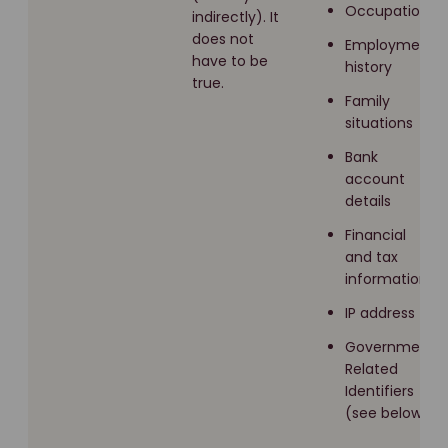
Occupation
indirectly). It
does not
Employment
have to be
history
true.
Family
situations
Bank
account
details
Financial
and tax
information
IP address
Government
Related
Identifiers
(see below)