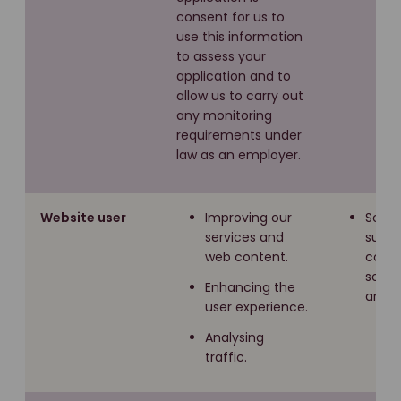
consent for us to
use this information
to assess your
application and to
allow us to carry out
any monitoring
requirements under
law as an employer.
Website user
Improving our
Softw
services and
such 
web content.
cooki
socia
Enhancing the
analyt
user experience.
Analysing
traffic.