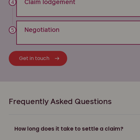
Claim lodgement
Negotiation
Get in touch
Frequently Asked Questions
How long does it take to settle a claim?