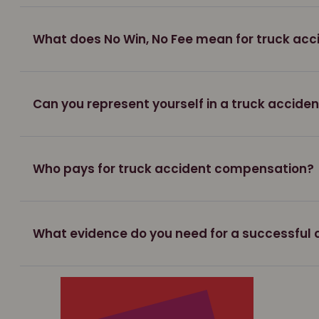
What does No Win, No Fee mean for truck acc
Can you represent yourself in a truck accide
Who pays for truck accident compensation?
What evidence do you need for a successful 