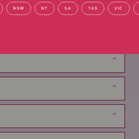
NSW
NT
SA
TAS
VIC
im in Western Australia
hensive guidance throughout each step of your