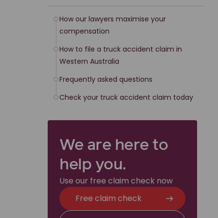
How our lawyers maximise your
compensation
How to file a truck accident claim in
Western Australia
Frequently asked questions
Check your truck accident claim today
We are here to
help you.
Use our free claim check now
Free claim check