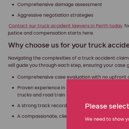
Comprehensive damage assessment
Aggressive negotiation strategies
Contact our truck accident lawyers in Perth today
fo
justice and compensation starts here.
Why choose us for your truck accide
Navigating the complexities of a truck accident clai
will guide you through each step, ensuring your case g
Comprehensive case evaluation with no upfront 
Proven experience in handling all types of truck a
trucks and road train accident claims.
A strong track record of maximising compensation
Please select
A compassionate, client-focused approach that pr
We need to show you