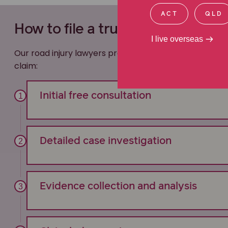
ACT
QLD
How to file a truck accident cla
I live overseas
Our road injury lawyers provide transparent, compre
claim:
Initial free consultation
Detailed case investigation
Evidence collection and analysis