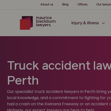
About us
Blog
Offices
Our lawye
Injury & illness
Truck accident law
Perth
Our specialist truck accident lawyers in Perth bring 
local knowledge, and a commitment to fighting for yo
had a crash on the Kwinana Freeway or an accident 
Highway, our expert lawyers are here to help.