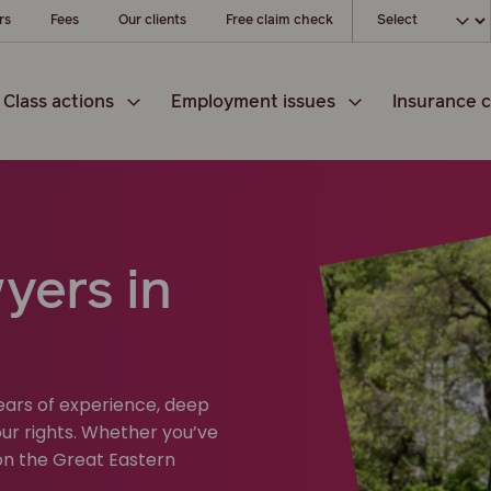
Choose your l
rs
Fees
Our clients
Free claim check
Class actions
Employment issues
Insurance c
yers in
years of experience, deep
ur rights. Whether you’ve
on the Great Eastern