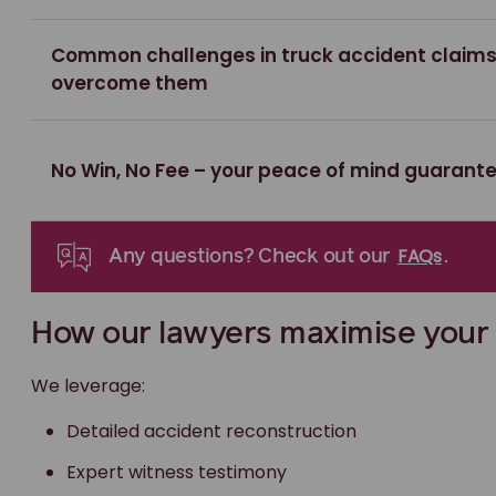
Common challenges in truck accident claim
overcome them
No Win, No Fee – your peace of mind guarant
FAQs
Any questions? Check out our
.
How our lawyers maximise your
We leverage:
Detailed accident reconstruction
Expert witness testimony