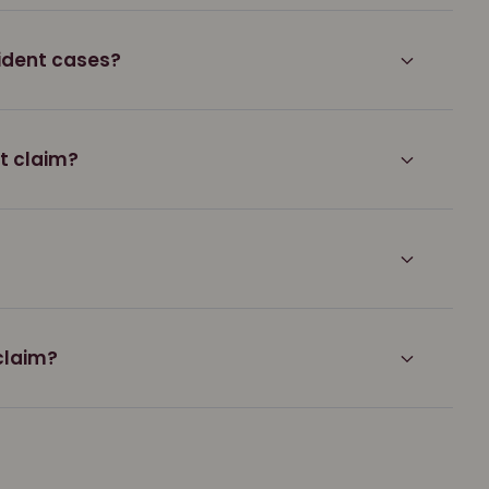
ident cases?
nt claim?
claim?