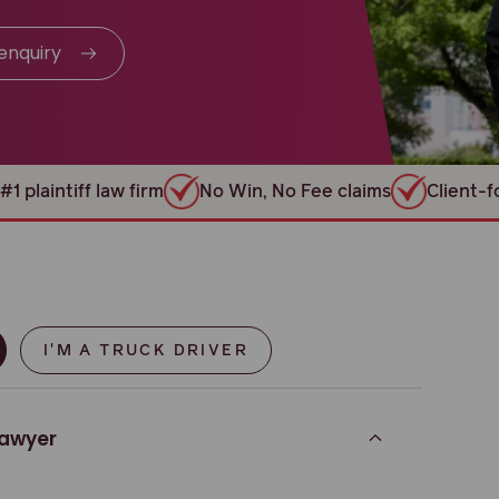
enquiry
#1 plaintiff law firm
No Win, No Fee claims
Client-
I'M A TRUCK DRIVER
lawyer