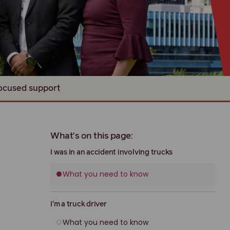
focused support
What's on this page:
I was in an accident involving trucks
What you need to know
I'm a truck driver
What you need to know