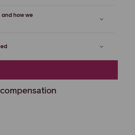
s and how we
eed
 compensation