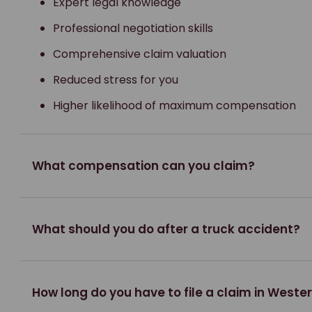
Expert legal knowledge
Professional negotiation skills
Comprehensive claim valuation
Reduced stress for you
Higher likelihood of maximum compensation
What compensation can you claim?
What should you do after a truck accident?
How long do you have to file a claim in Weste