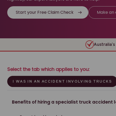
Start your Free Claim Check
Make an 
Australia’s 
Select the tab which applies to you:
I WAS IN AN ACCIDENT INVOLVING TRUCKS
Benefits of hiring a specialist truck accident 