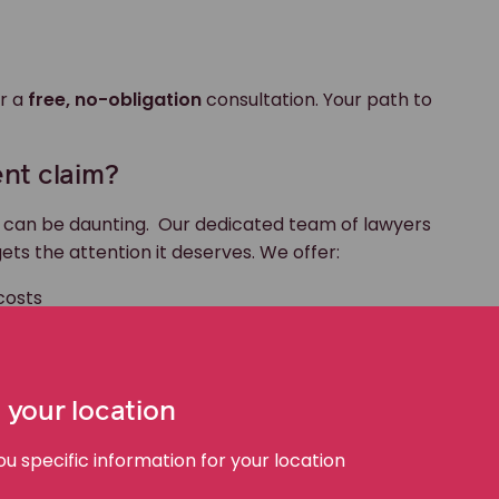
r a
free, no-obligation
consultation. Your path to
nt claim?
m can be daunting. Our dedicated team of lawyers
ets the attention it deserves. We offer:
costs
ccident claims, including large trucks, 18-wheeler
 for our clients
 your location
ioritises your recovery.
 specific information for your location