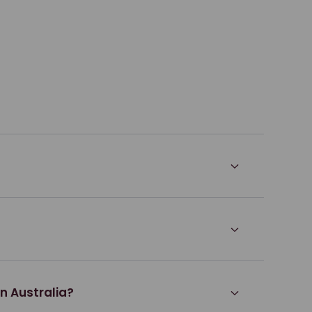
rn Australia?