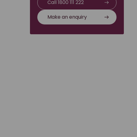
Call 1800 111 222
Make an enquiry