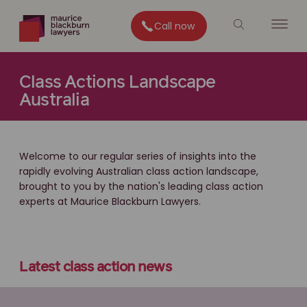
Call now
Class Actions Landscape
Australia
Welcome to our regular series of insights into the
rapidly evolving Australian class action landscape,
brought to you by the nation's leading class action
experts at Maurice Blackburn Lawyers.
Latest class action news