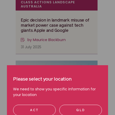
CLASS ACTIONS LANDSCAPE
AUSTRALIA
Epic decision in landmark misuse of
market power case against tech
giants Apple and Google
by Maurice Blackburn
31 July 2025
Please select your location
We need to show you specific information for
your location
ACT
QLD