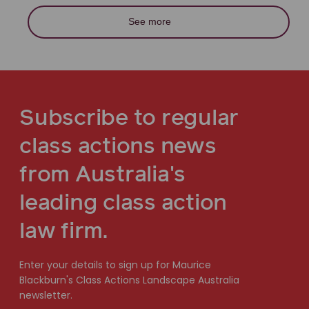
See more
Subscribe to regular
class actions news
from Australia's
leading class action
law firm.
Enter your details to sign up for Maurice
Blackburn's Class Actions Landscape Australia
newsletter.