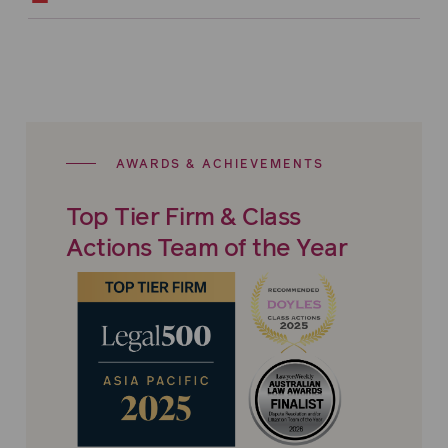
AWARDS & ACHIEVEMENTS
Top Tier Firm & Class
Actions Team of the Year