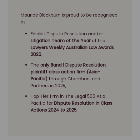
Maurice Blackburn is proud to be recognised
as:
Finalist Dispute Resolution and/or
Litigation Team of the Year
at the
Lawyers Weekly Australian Law Awards
2026
.
The
only Band 1 Dispute Resolution
plaintiff class action firm (Asia-
Pacific)
through Chambers and
Partners in 2025,
Top Tier firm in The Legal 500 Asia
Pacific for
Dispute Resolution
in Class
Actions 2024 to 2025
,