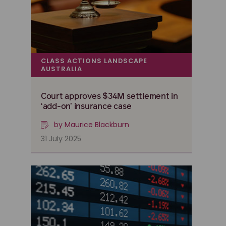
CLASS ACTIONS LANDSCAPE
AUSTRALIA
Court approves $34M settlement in
‘add-on’ insurance case
by Maurice Blackburn
31 July 2025