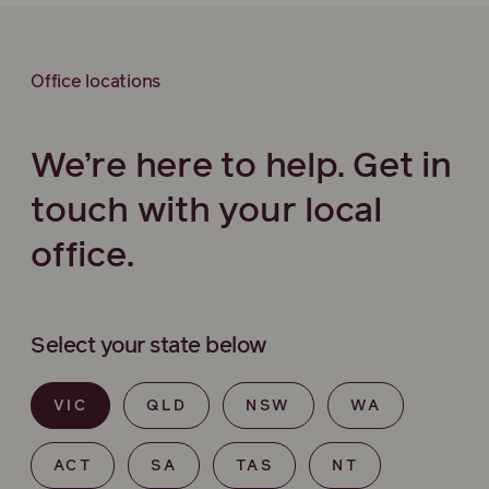
Office locations
We’re here to help. Get in
touch with your local
office.
Select your state below
VIC
QLD
NSW
WA
ACT
SA
TAS
NT