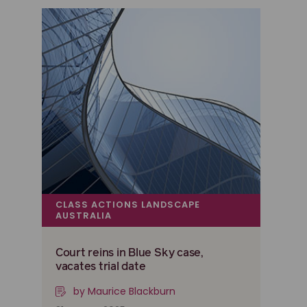
CLASS ACTIONS LANDSCAPE
AUSTRALIA
Court reins in Blue Sky case,
vacates trial date
by Maurice Blackburn