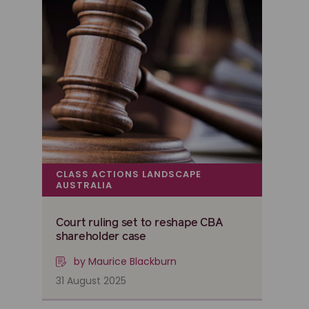
CLASS ACTIONS LANDSCAPE
AUSTRALIA
Court ruling set to reshape CBA
shareholder case
by Maurice Blackburn
31 August 2025