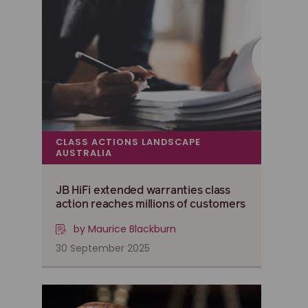
CLASS ACTIONS LANDSCAPE
AUSTRALIA
JB HiFi extended warranties class
action reaches millions of customers
by Maurice Blackburn
30 September 2025