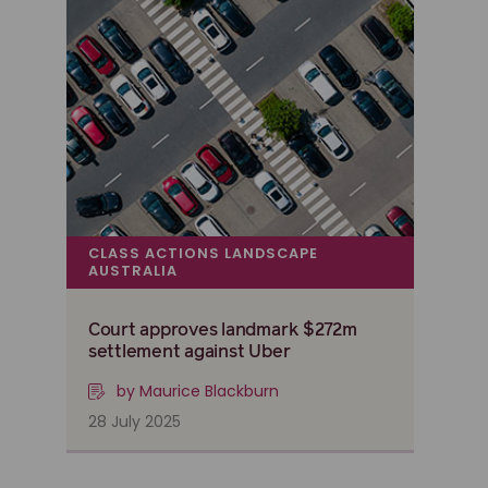
CLASS ACTIONS LANDSCAPE
AUSTRALIA
Court approves landmark $272m
settlement against Uber
by Maurice Blackburn
28 July 2025