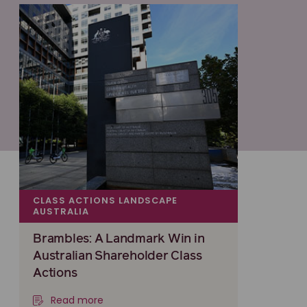
CLASS ACTIONS LANDSCAPE
AUSTRALIA
Brambles: A Landmark Win in
Australian Shareholder Class
Actions
Read more