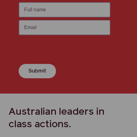
Submit
Australian leaders in
class actions.