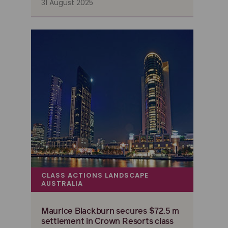
31 August 2025
CLASS ACTIONS LANDSCAPE
AUSTRALIA
Maurice Blackburn secures $72.5 m
settlement in Crown Resorts class