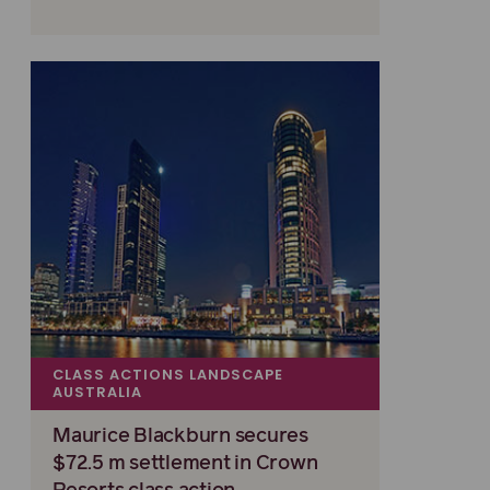
CLASS ACTIONS LANDSCAPE
AUSTRALIA
Maurice Blackburn secures
$72.5 m settlement in Crown