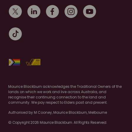
Maurice Blackburn acknowledges the Traditional Owners of the
lands on which we work and live across Australia, and
recognise their continuing connection to the land and
community. We pay respect to Elders past and present.
Authorised by M.Cooney, Maurice Blackburn, Melbourne
© Copyright 2026 Maurice Blackburn. All Rights Reserved.