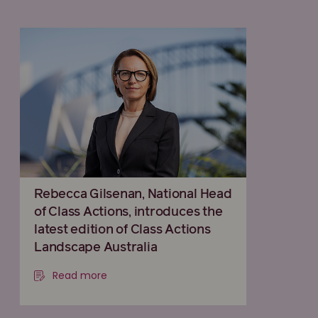
Rebecca Gilsenan, National Head
of Class Actions, introduces the
latest edition of Class Actions
Landscape Australia
Read more