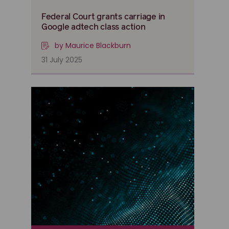
Federal Court grants carriage in
Google adtech class action
by Maurice Blackburn
31 July 2025