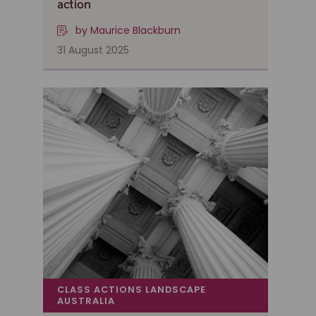
action
by Maurice Blackburn
31 August 2025
CLASS ACTIONS LANDSCAPE
AUSTRALIA