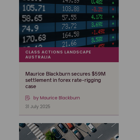
CLASS ACTIONS LANDSCAPE
AUSTRALIA
Maurice Blackburn secures $59M
settlement in forex rate-rigging
case
by Maurice Blackburn
31 July 2025