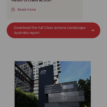
Resorts class action
Read more
Download the full Class Actions Landscape
Australia report