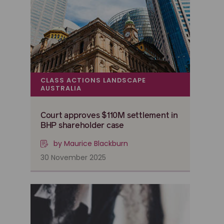
CLASS ACTIONS LANDSCAPE
AUSTRALIA
Court approves $110M settlement in
BHP shareholder case
by Maurice Blackburn
30 November 2025