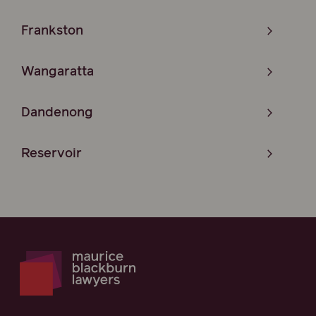
Frankston
Wangaratta
Dandenong
Reservoir