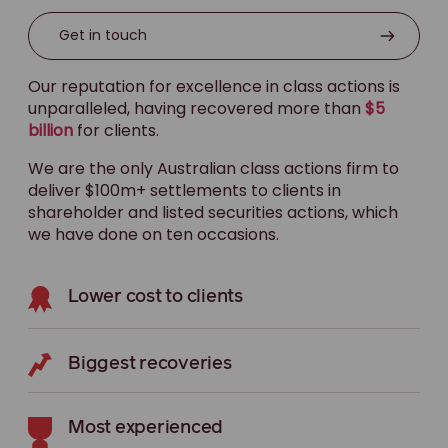
Get in touch
Our reputation for excellence in class actions is
unparalleled, having recovered more than
$5
billion
for clients.
We are the only Australian class actions firm to
deliver $100m+ settlements to clients in
shareholder and listed securities actions, which
we have done on ten occasions.
Lower cost to clients
Biggest recoveries
Most experienced