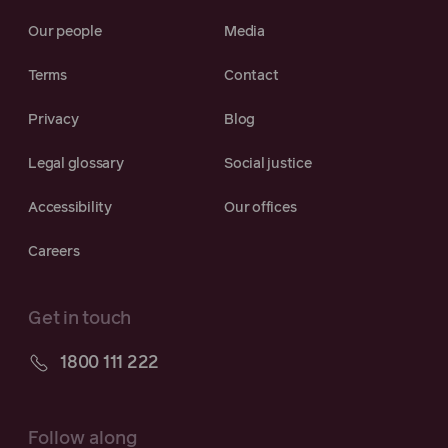
Our people
Media
Terms
Contact
Privacy
Blog
Legal glossary
Social justice
Accessibility
Our offices
Careers
Get in touch
1800 111 222
Follow along