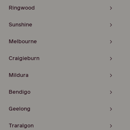
Ringwood
Sunshine
Melbourne
Craigieburn
Mildura
Bendigo
Geelong
Traralgon