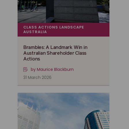
CLASS ACTIONS LANDSCAPE
AUSTRALIA
Brambles: A Landmark Win in
Australian Shareholder Class
Actions
by Maurice Blackburn
31 March 2026