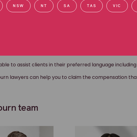
NSW
NT
SA
TAS
VIC
ultural community
rt the Hume Bombers, a local junior football club encou
e to assist clients in their preferred language including A
eburn lawyers can help you to claim the compensation th
eburn team