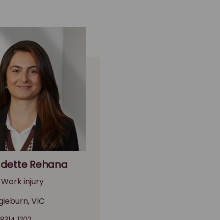
dette Rehana
 Work injury
gieburn, VIC
 8314 1202