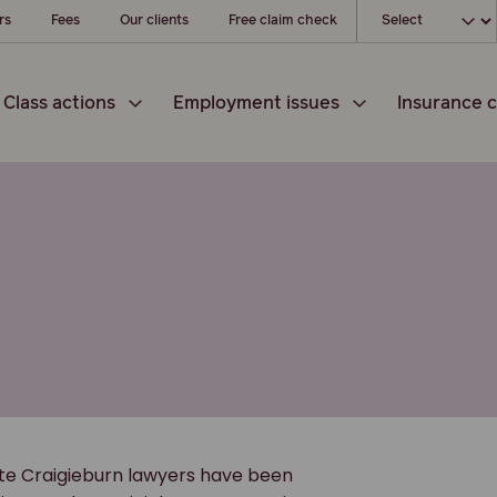
Choose your loc
rs
Fees
Our clients
Free claim check
Class actions
Employment issues
Insurance c
ate Craigieburn lawyers have been