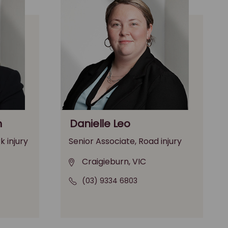
n
Danielle Leo
k injury
Senior Associate, Road injury
Craigieburn, VIC
(03) 9334 6803