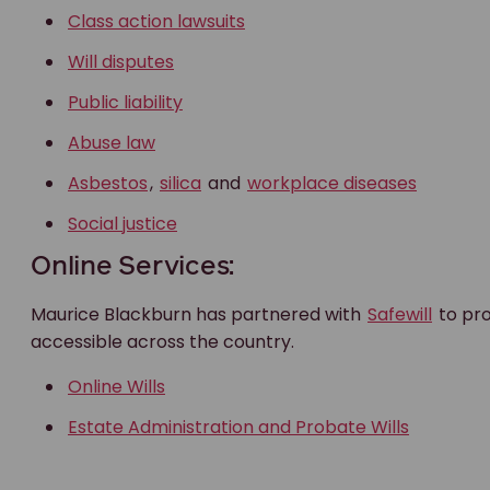
Class action lawsuits
Will disputes
Public liability
Abuse law
Asbestos
,
silica
and
workplace diseases
Social justice
Online Services:
Maurice Blackburn has partnered with
Safewill
to pro
accessible across the country.
Online Wills
Estate Administration and Probate Wills