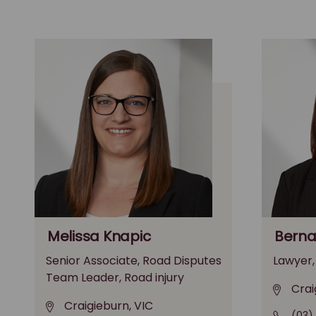
Melissa Knapic
Berna
Senior Associate, Road Disputes
Lawyer,
Team Leader, Road injury
Crai
Craigieburn, VIC
(03)