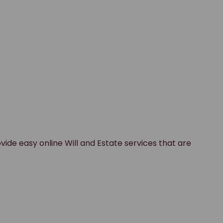
vide easy online Will and Estate services that are