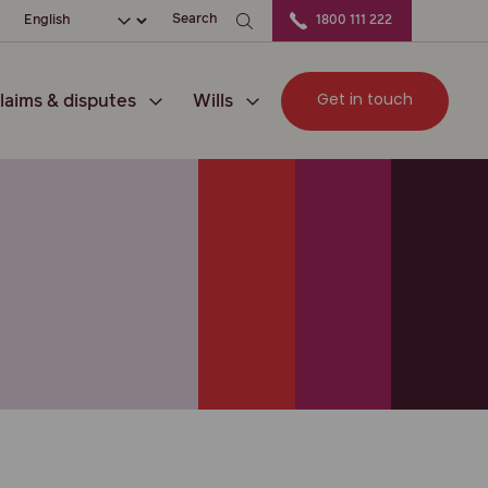
ation
Choose your language
Search
1800 111 222
Get in touch
laims & disputes
Wills