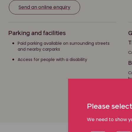
Send an online enquiry
Parking and facilities
G
Paid parking available on surrounding streets
T
and nearby carparks
C
Access for people with a disability
B
C
b
D
Please select
We need to show you