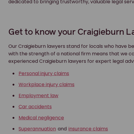
dedicated to bringing trustworthy, valuable legal se
Get to know your Craigieburn 
Our Craigieburn lawyers stand for locals who have be
with the strength of a national firm means that we c
experienced Craigieburn lawyers for expert legal adv
Personal injury claims
Workplace injury claims
Employment law
Car accidents
Medical negligence
Superannuation
and
insurance claims