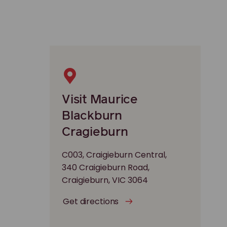
Visit Maurice
Blackburn
Cragieburn
C003, Craigieburn Central,
340 Craigieburn Road,
Craigieburn, VIC 3064
Get directions