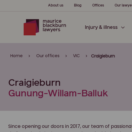
About us
Blog
Offices
Our lawye
Injury & illness
Home
Our offices
VIC
Craigieburn
Craigieburn
Gunung-Willam-Balluk
Since opening our doors in 2017, our team of passion