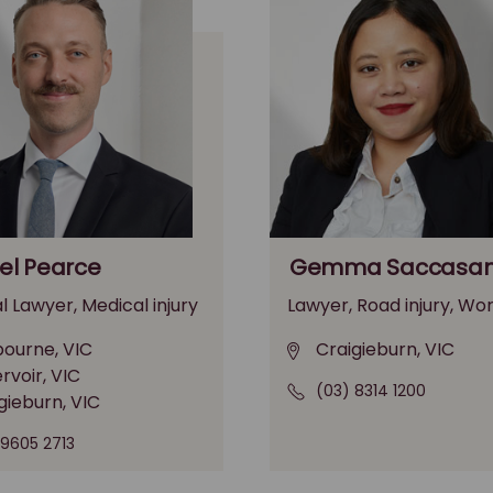
l Pearce
Gemma Saccasa
l Lawyer, Medical injury
Lawyer, Road injury, Wor
ourne, VIC
Craigieburn, VIC
rvoir, VIC
(03) 8314 1200
gieburn, VIC
 9605 2713