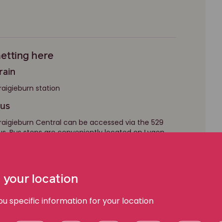
etting here
rain
raigieburn station
us
raigieburn Central can be accessed via the 529
us. Bus stops are conveniently located on Lygon
rive and Central Park Avenue.
 your location
 specific information for your location