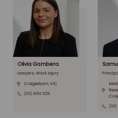
Olivia Gambera
Samue
Lawyers, Work injury
Principa
Craigieburn, VIC
Melb
Rese
(03) 8314 1226
Crai
(03)