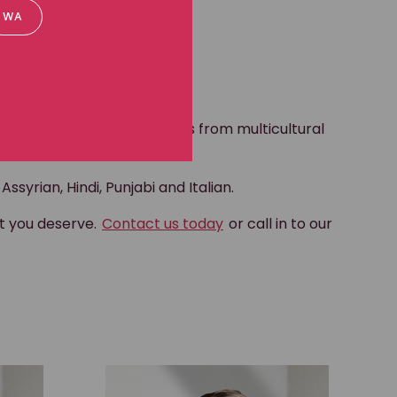
WA
raging young boys and girls from multicultural
ssyrian, Hindi, Punjabi and Italian.
at you deserve.
Contact us today
or call in to our