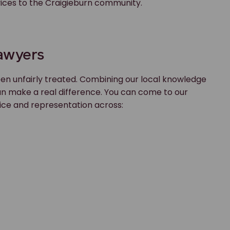
rvices to the Craigieburn community.
Lawyers
en unfairly treated. Combining our local knowledge
an make a real difference. You can come to our
ice and representation across: