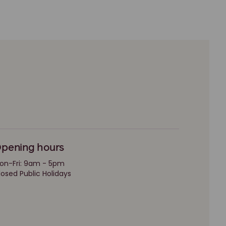
pening hours
on-Fri: 9am - 5pm
losed Public Holidays