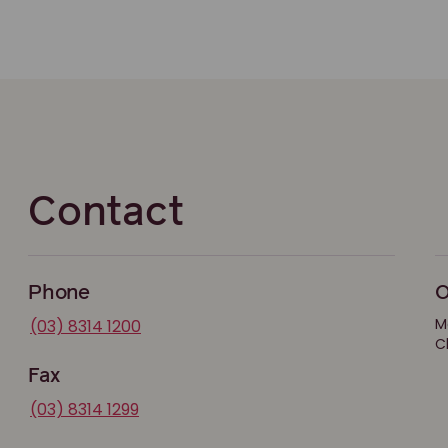
Contact
Phone
O
M
(03) 8314 1200
C
Fax
(03) 8314 1299