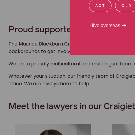
ACT
QLD
I live overseas
Proud supporters of our multic
The Maurice Blackburn Craigieburn team proudly suppo
backgrounds to get involved in footy.
We are a proudly multicultural and multilingual team abl
Whatever your situation, our friendly team of Craigi
office. We are always here to help.
Meet the lawyers in our Craigi