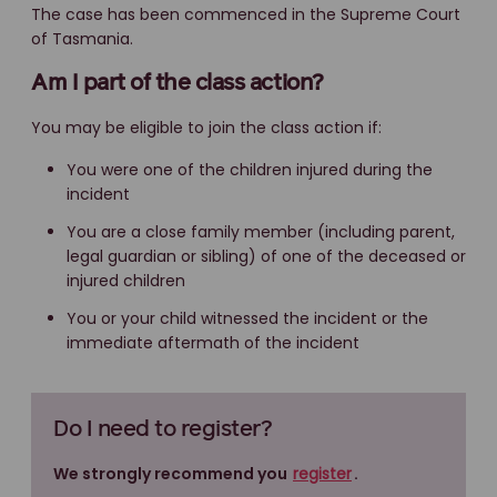
The case has been commenced in the Supreme Court
of Tasmania.
Am I part of the class action?
You may be eligible to join the class action if:
You were one of the children injured during the
incident
You are a close family member (including parent,
legal guardian or sibling) of one of the deceased or
injured children
You or your child witnessed the incident or the
immediate aftermath of the incident
Do I need to register?
We strongly recommend you
register
.