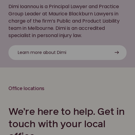
Dimi Ioannou is a Principal Lawyer and Practice
Group Leader at Maurice Blackburn Lawyers in
charge of the firm’s Public and Product Liability
team in Melbourne. Dimi is an accredited
specialist in personal injury law.
Learn more about Dimi
Office locations
We’re here to help. Get in
touch with your local