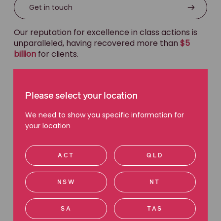
Get in touch
Our reputation for excellence in class actions is
unparalleled, having recovered more than
$5
billion
for clients.
We are the only Australian class actions firm to
deliver $100m+ settlements to clients in
shareholder and listed securities actions, which
Please select your location
we have done on ten occasions.
We need to show you specific information for
your location
Lower cost to clients
ACT
QLD
Biggest recoveries
NSW
NT
Most experienced
SA
TAS