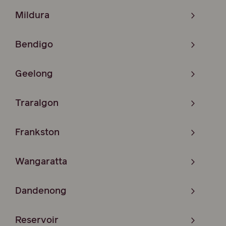
Mildura
Bendigo
Geelong
Traralgon
Frankston
Wangaratta
Dandenong
Reservoir