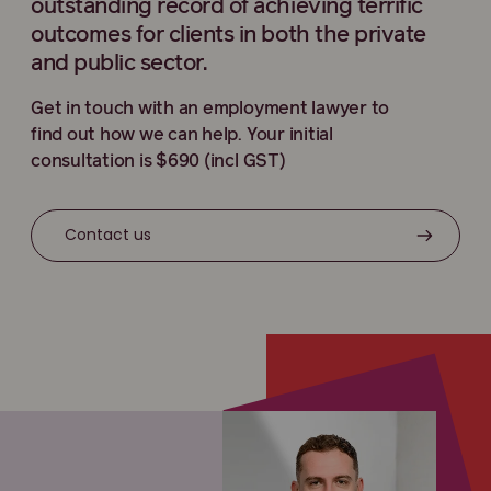
outstanding record of achieving terrific
outcomes for clients in both the private
and public sector.
Get in touch with an employment lawyer to
find out how we can help. Your initial
consultation is $690 (incl GST)
Contact us