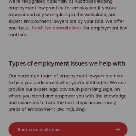
We're recognised nationally as Australia's leading
employment law practice for employees. If you've
experienced any wrongdoing in the workplace, our
expert employment lawyers are by your side. We offer
one-hour,
fixed-fee consultations
for employment law
matters.
Types of employment issues we help with
Our dedicated team of employment lawyers are here
to help you understand what you’re entitled to. We can
provide our expert legal advice, in plain language, on
where you stand and empower you with the knowledge
and resources to take the next steps across many
areas of employment law, including:
Book a consultation