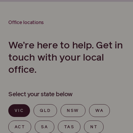
Office locations
We’re here to help. Get in
touch with your local
office.
Select your state below
VIC
QLD
NSW
WA
ACT
SA
TAS
NT