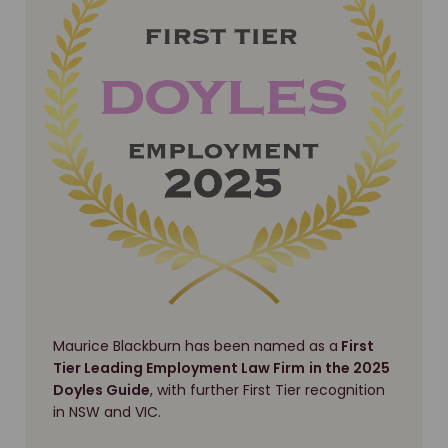
Maurice Blackburn has been named as a
First
Tier Leading Employment Law Firm
in the 2025
Doyles Guide
, with further First Tier recognition
in NSW and VIC.