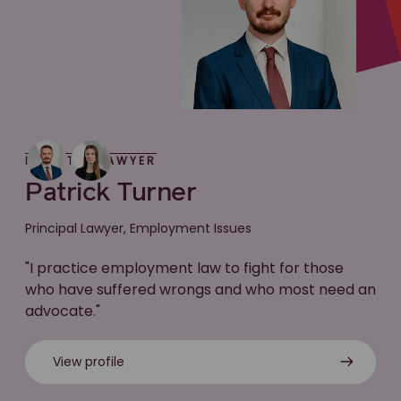
MEET THE LAWYER
Patrick Turner
Principal Lawyer, Employment Issues
"I practice employment law to fight for those
who have suffered wrongs and who most need an
advocate."
View profile