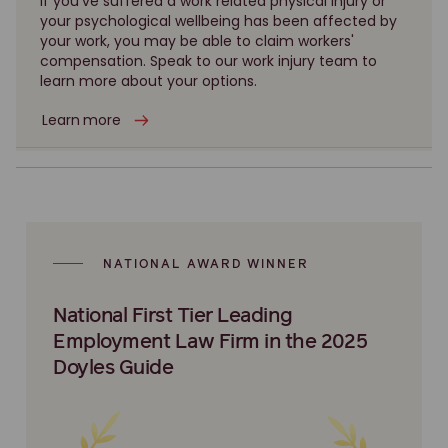
If you've suffered a work related physical injury or
your psychological wellbeing has been affected by
your work, you may be able to claim workers'
compensation. Speak to our work injury team to
learn more about your options.
Learn more
NATIONAL AWARD WINNER
National First Tier Leading
Employment Law Firm in the 2025
Doyles Guide