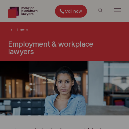
Call now
Home
Employment & workplace
lawyers