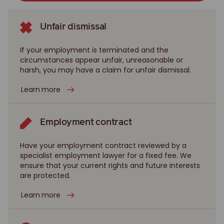
Unfair dismissal
If your employment is terminated and the
circumstances appear unfair, unreasonable or
harsh, you may have a claim for unfair dismissal.
Learn more
Employment contract
Have your employment contract reviewed by a
specialist employment lawyer for a fixed fee. We
ensure that your current rights and future interests
are protected.
Learn more