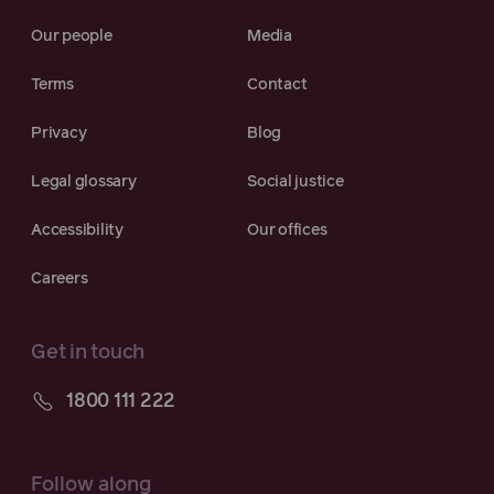
Our people
Media
Terms
Contact
Privacy
Blog
Legal glossary
Social justice
Accessibility
Our offices
Careers
Get in touch
1800 111 222
Follow along