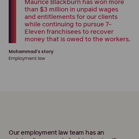
Maurice Blackburn has won more
than $3 million in unpaid wages
and entitlements for our clients
while continuing to pursue 7-
Eleven franchisees to recover
money that is owed to the workers.
Mohammad's story
Employment law
Our employment law team has an