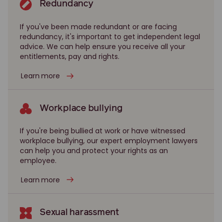
Redundancy
If you've been made redundant or are facing
redundancy, it's important to get independent legal
advice. We can help ensure you receive all your
entitlements, pay and rights.
Learn more
Workplace bullying
If you're being bullied at work or have witnessed
workplace bullying, our expert employment lawyers
can help you and protect your rights as an
employee.
Learn more
Sexual harassment