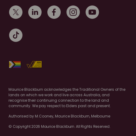
Maurice Blackburn acknowledges the Traditional Owners of the
lands on which we work and live across Australia, and
recognise their continuing connection to the land and
community. We pay respect to Elders past and present.
Authorised by M.Cooney, Maurice Blackburn, Melbourne
© Copyright 2026 Maurice Blackburn. All Rights Reserved.