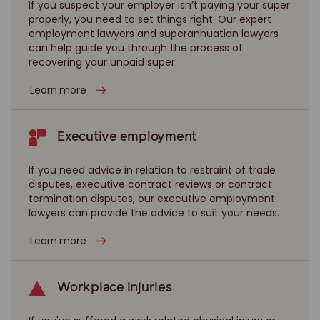
If you suspect your employer isn’t paying your super
properly, you need to set things right. Our expert
employment lawyers and superannuation lawyers
can help guide you through the process of
recovering your unpaid super.
Learn more
Executive employment
If you need advice in relation to restraint of trade
disputes, executive contract reviews or contract
termination disputes, our executive employment
lawyers can provide the advice to suit your needs.
Learn more
Workplace injuries