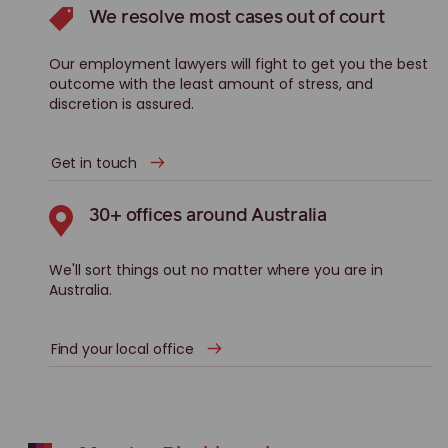
We resolve most cases out of court
Our employment lawyers will fight to get you the best
outcome with the least amount of stress, and
discretion is assured.
Get in touch
30+ offices around Australia
We'll sort things out no matter where you are in
Australia.
Find your local office