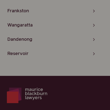
Frankston
Wangaratta
Dandenong
Reservoir