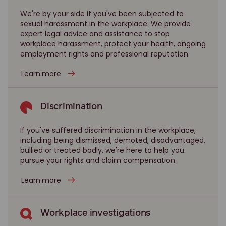
We're by your side if you've been subjected to
sexual harassment in the workplace. We provide
expert legal advice and assistance to stop
workplace harassment, protect your health, ongoing
employment rights and professional reputation.
Learn more
Discrimination
If you've suffered discrimination in the workplace,
including being dismissed, demoted, disadvantaged,
bullied or treated badly, we're here to help you
pursue your rights and claim compensation.
Learn more
Workplace investigations