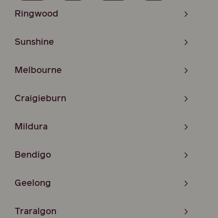
Ringwood
Sunshine
Melbourne
Craigieburn
Mildura
Bendigo
Geelong
Traralgon