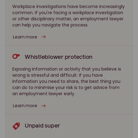
Workplace investigations have become increasingly
common. If you're facing a workplace investigation
or other disciplinary matter, an employment lawyer
can help you navigate the process.
Learn more
Whistleblower protection
Exposing information or activity that you believe is
wrong is stressful and difficult. If you have
information you need to share, the best thing you
can do to minimise your risk is to get advice from
an employment lawyer early.
Learn more
Unpaid super