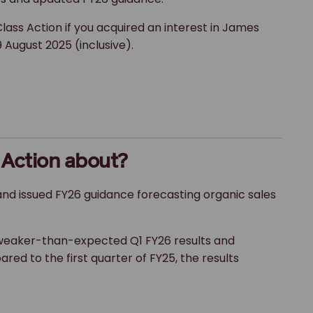
lass Action if you acquired an interest in James
 August 2025 (inclusive).
 Action about?
nd issued FY26 guidance forecasting organic sales
weaker-than-expected Q1 FY26 results and
ed to the first quarter of FY25, the results