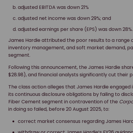
adjusted EBITDA was down 21%
adjusted net income was down 29%; and
adjusted earnings per share (EPS) was down 28%.
James Hardie attributed the poor results to a range o
inventory management, and soft market demand, part
segment.
Following this announcement, the James Hardie share 
$28.98), and financial analysts significantly cut their p
The class action alleges that James Hardie engaged
its continuous disclosure obligations by failing to dis
Fiber Cement segment in contravention of the
Corpo
in doing so failed, before 20 August 2025, to:
correct market consensus regarding James Hardi
withdraw or correct James Hardie’s FY26 guidanc