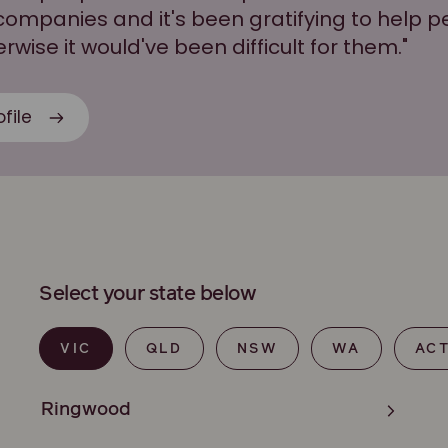
companies and it's been gratifying to help p
wise it would've been difficult for them."
file
Select your state below
VIC
QLD
NSW
WA
AC
Ringwood