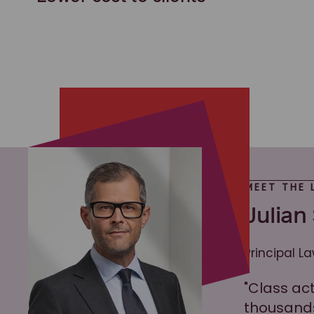
MEET THE 
Julian
Principal L
"Class ac
thousands