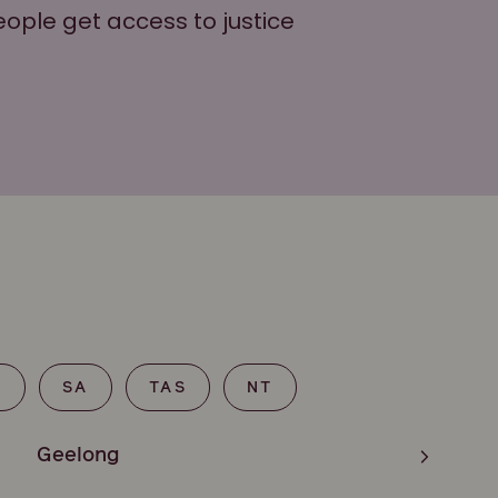
eople get access to justice
T
SA
TAS
NT
Geelong