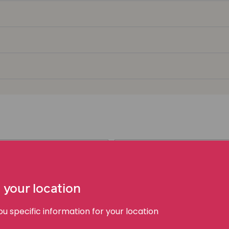
Group Proceeding S
PDF | 197 KB
 your location
 specific information for your location