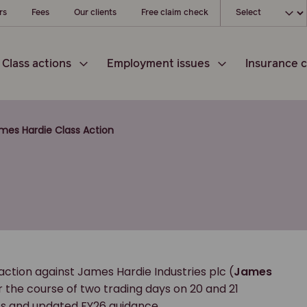
Choose your loc
rs
Fees
Our clients
Free claim check
Class actions
Employment issues
Insurance c
mes Hardie Class Action
action against James Hardie Industries plc (
James
er the course of two trading days on 20 and 21
ults and updated FY26 guidance.