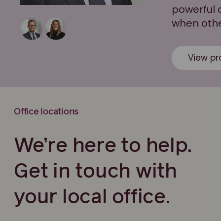
powerful 
when other
View pro
Office locations
We’re here to help.
Get in touch with
your local office.