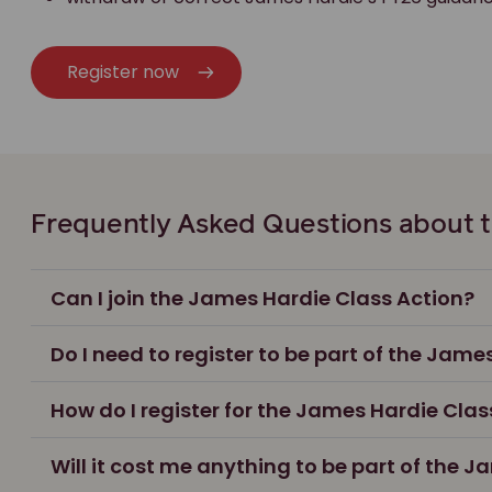
Register now
Frequently Asked Questions about t
Can I join the James Hardie Class Action?
Do I need to register to be part of the Jame
How do I register for the James Hardie Clas
Will it cost me anything to be part of the 