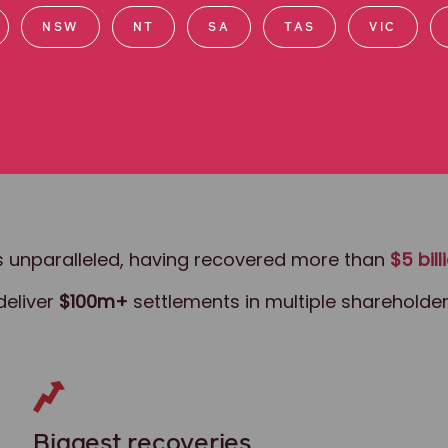
NSW
NT
SA
TAS
VIC
class actions.
 is unparalleled, having recovered more than
$5 bill
deliver
$100m+
settlements in multiple shareholder
Biggest recoveries