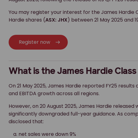
You may register your interest for the James Hardie C
Hardie shares (
ASX: JHX
) between 21 May 2025 and 19
Register now
What is the James Hardie Class
On 21 May 2025, James Hardie reported FY25 results a
and EBITDA growth across all regions.
However, on 20 August 2025, James Hardie released 
significantly downgraded full-year guidance. As compar
disclosed that:
net sales were down 9%