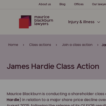
About us
Blog
Offices
Our lawye
Injury & illness
Home
Class actions
Join a class action
Ja
James Hardie Class Action
Maurice Blackburn is conducting a shareholder class 
Hardie
) in relation to a major share price decline ov
August 2025, following the release of its Q1 FY26 res