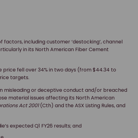
f factors, including customer ‘destocking’, channel
icularly in its North American Fiber Cement
price fell over 34% in two days (from $44.34 to
rice targets.
 in misleading or deceptive conduct and/or breached
close material issues affecting its North American
rations Act 2001
(Cth) and the ASX Listing Rules, and
e’s expected Q1 FY26 results; and
e.