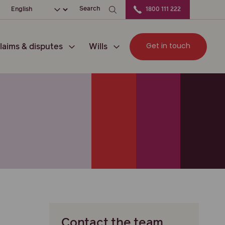
ation
Choose your language
Search
1800 111 222
Get in touch
laims & disputes
Wills
Contact the team