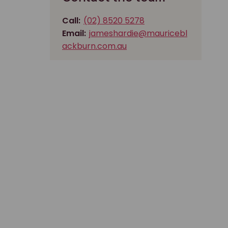
Call:
(02) 8520 5278
Email:
jameshardie@mauricebl
ackburn.com.au