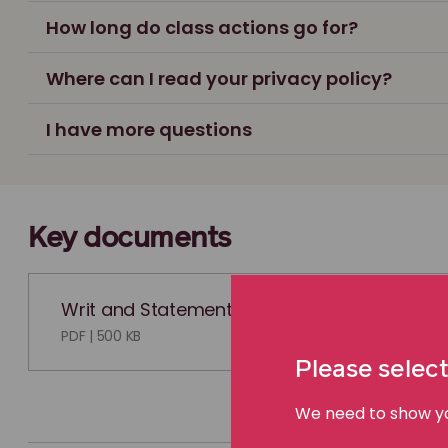
How long do class actions go for?
Where can I read your privacy policy?
I have more questions
Key documents
Writ and Statement of Claim
PDF | 500 KB
Please select
We need to show you