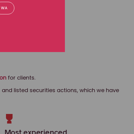
WA
ion
for clients.
 and listed securities actions, which we have
Most experienced