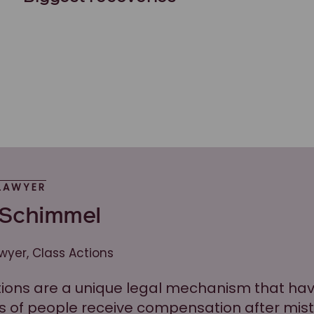
LAWYER
 Schimmel
awyer, Class Actions
tions are a unique legal mechanism that ha
 of people receive compensation after mis