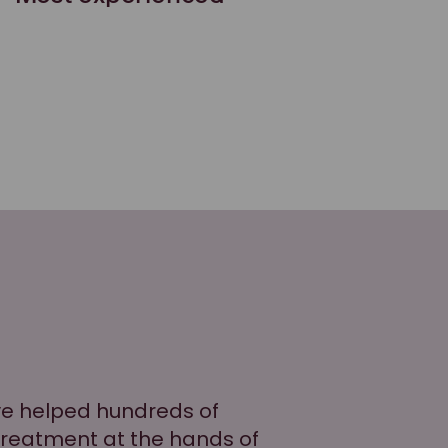
ve helped hundreds of
treatment at the hands of