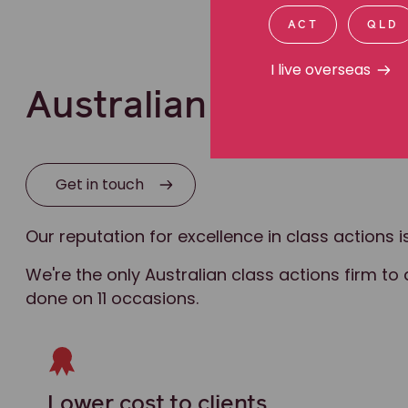
ACT
QLD
I live overseas
Australian leaders in 
Get in touch
Our reputation for excellence in class actions
We're the only Australian class actions firm to 
done on 11 occasions.
Lower cost to clients