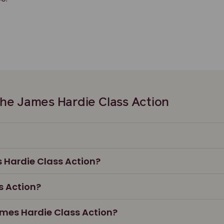
he James Hardie Class Action
s Hardie Class Action?
s Action?
James Hardie Class Action?