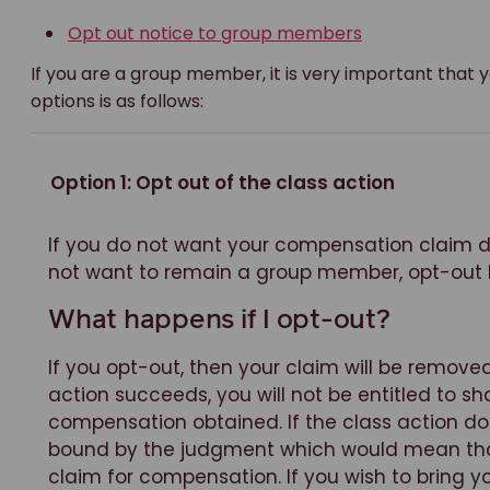
Opt out notice to group members
If you are a group member, it is very important that 
options is as follows:
Option 1: Opt out of the class action
If you do not want your compensation claim de
not want to remain a group member, opt-out
What happens if I opt-out?
If you opt-out, then your claim will be removed
action succeeds, you will not be entitled to sh
compensation obtained. If the class action do
bound by the judgment which would mean that 
claim for compensation. If you wish to bring 