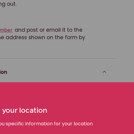
ng out.
and post or email it to the
member
 the address shown on the form by
ion
h in the class action,
do nothing
.
 your location
 will be dealt with in the class
e entitled to share in the benefit of
 specific information for your location
n does not succeed, you will not