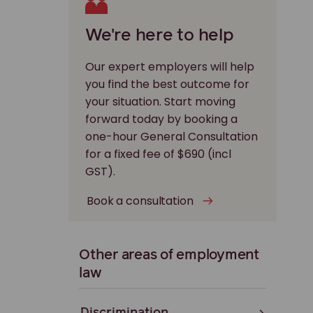
We're here to help
Our expert employers will help
you find the best outcome for
your situation. Start moving
forward today by booking a
one-hour General Consultation
for a fixed fee of $690 (incl
GST).
Book a consultation
Other areas of employment
law