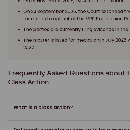
On 14 November 2025, DJCS filed a rejoinder.
On 23 September 2025, the Court extended th
members to opt out of the VPS Progression Pa
The parties are currently filing evidence in the
The matter is listed for mediation in July 2026 
2027.
Frequently Asked Questions about 
Class Action
What is a class action?