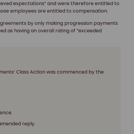
hieved expectations” and were therefore entitled to
hose employees are entitled to compensation.
 Agreements by only making progression payments
d as having an overall rating of “exceeded
ayments’ Class Action was commenced by the
ence.
 amended reply.