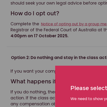
should seek your own legal advice before opti
How do I opt out?
Complete the
Notice of opting out by a group 
Registrar of the Federal Court of Australia at
4:00pm on 17 October 2025.
Option 2: Do nothing and stay in the class act
If you want your compensation claim dealt wit
What happens if I do nothing?
Please select
If you do nothing, then your compensation claim
action. If the class action succeeds, you will b
We need to show you
any compensation obtained. If the class actio