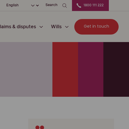
ation
Choose your language
Search
1800 111 222
Get in touch
laims & disputes
Wills