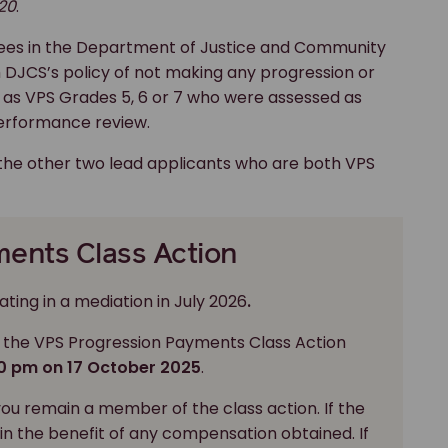
20
.
ees in the Department of Justice and Community
 DJCS’s policy of not making any progression or
as VPS Grades 5, 6 or 7 who were assessed as
performance review.
the other two lead applicants who are both VPS
ents Class Action
ting in a mediation in July 2026
.
 the VPS Progression Payments Class Action
00 pm on 17 October 2025
.
you remain a member of the class action. If the
 in the benefit of any compensation obtained. If