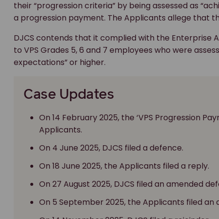
their “progression criteria” by being assessed as “ac
a progression payment. The Applicants allege that t
DJCS contends that it complied with the Enterprise
to VPS Grades 5, 6 and 7 employees who were assesse
expectations” or higher.
Case Updates
On 14 February 2025, the ‘VPS Progression P
Applicants.
On 4 June 2025, DJCS filed a defence.
On 18 June 2025, the Applicants filed a reply.
On 27 August 2025, DJCS filed an amended def
On 5 September 2025, the Applicants filed an