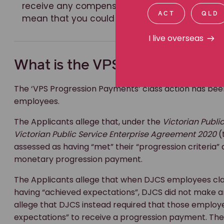
receive any compensation and you will be bo
ACT
QLD
mean that you could not then bring your own 
I live overseas
What is the VPS Progression P
The ‘VPS Progression Payments’ class action has b
employees.
The Applicants allege that, under the
Victorian Publi
Victorian Public Service Enterprise Agreement 2020
(
assessed as having “met” their “progression criteria”
monetary progression payment.
The Applicants allege that when DJCS employees clas
having “achieved expectations”, DJCS did not make 
allege that DJCS instead required that those emplo
expectations” to receive a progression payment. The