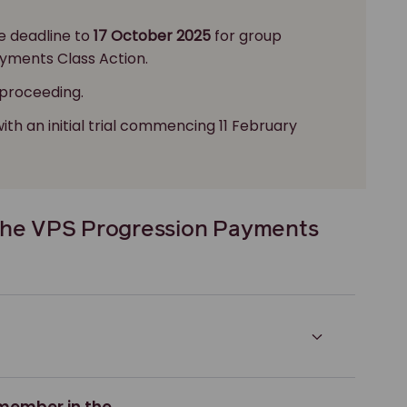
e deadline to
17 October 2025
for group
yments Class Action.
 proceeding.
with an initial trial commencing 11 February
the VPS Progression Payments