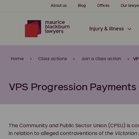
About us
Blog
Offices
Our lawye
Injury & illness
Home
Class actions
Join a class action
VP
VPS Progression Payments 
The Community and Public Sector Union (CPSU) is cond
in relation to alleged contraventions of the
Victorian