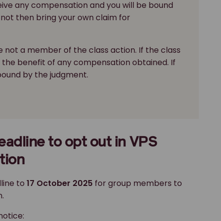
ceive any compensation and you will be bound
not then bring your own claim for
 not a member of the class action. If the class
in the benefit of any compensation obtained. If
 bound by the judgment.
adline to opt out in VPS
tion
line to
17 October 2025
for group members to
.
notice: