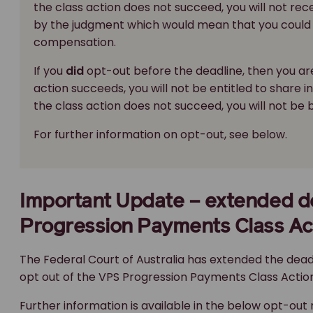
the class action does not succeed, you will not re
by the judgment which would mean that you could 
compensation.
If you
did
opt-out before the deadline, then you are
action succeeds, you will not be entitled to share 
the class action does not succeed, you will not be
For further information on opt-out, see below.
Important Update – extended de
Progression Payments Class Ac
The Federal Court of Australia has extended the dead
opt out of the VPS Progression Payments Class Action
Further information is available in the below opt-out 