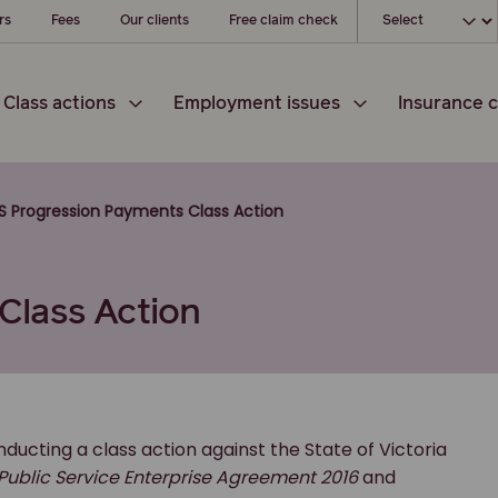
Choose your loc
rs
Fees
Our clients
Free claim check
Class actions
Employment issues
Insurance c
S Progression Payments Class Action
Class Action
ucting a class action against the State of Victoria
 Public Service Enterprise Agreement 2016
and