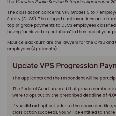
the
Victorian Public Service Enterprise Agreement 20
The class action concerns VPS Grades 5 to 7 employ
Safety (DJCS). The alleged contraventions arise from
top of grade payments to DJCS employees classified 
having “achieved expectations” in their end of year 
Maurice Blackburn are the lawyers for the CPSU and 
employees (Applicants).
Update VPS Progression Paym
The applicants and the respondent will be participa
The Federal Court ordered that group members in
were to opt out by the prescribed
deadline of 4.
If you
did not
opt out prior to the above deadline, 
class action succeeds, you will be entitled to share