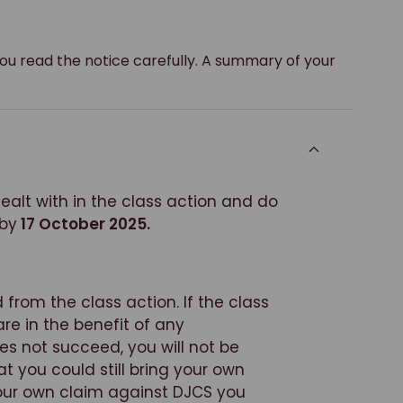
you read the notice carefully. A summary of your
alt with in the class action and do
 by
17 October 2025.
 from the class action. If the class
are in the benefit of any
es not succeed, you will not be
you could still bring your own
your own claim against DJCS you