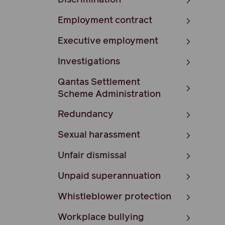
Discrimination
Employment contract
Executive employment
Investigations
Qantas Settlement
Scheme Administration
Redundancy
Sexual harassment
Unfair dismissal
Unpaid superannuation
Whistleblower protection
Workplace bullying