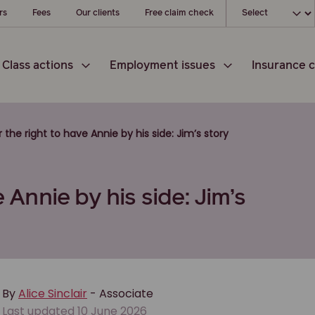
Choose your loc
rs
Fees
Our clients
Free claim check
Class actions
Employment issues
Insurance c
r the right to have Annie by his side: Jim’s story
 Annie by his side: Jim’s
By
Alice Sinclair
- Associate
Last updated 10 June 2026