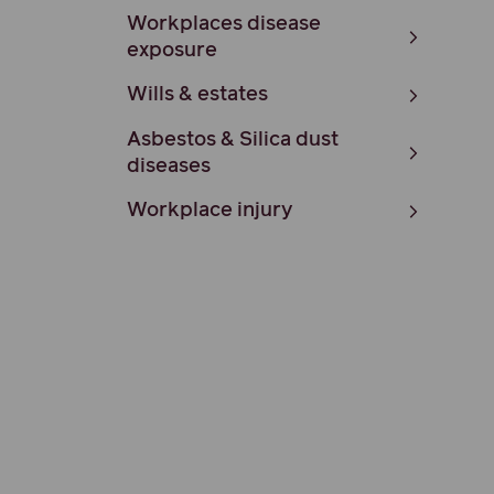
Workplaces disease
exposure
Wills & estates
Asbestos & Silica dust
diseases
Workplace injury