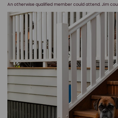
The Federal Court sets the reco
In December 2025, the Federal Court of Australia agr