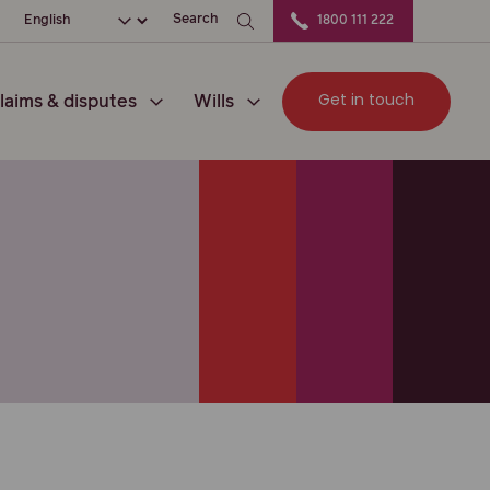
ation
Choose your language
Search
1800 111 222
Get in touch
laims & disputes
Wills