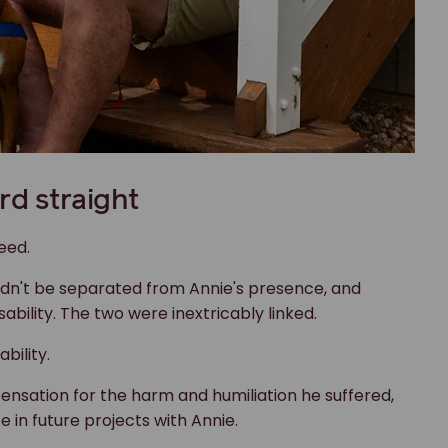
ldn't be separated from Annie's presence, and
bility. The two were inextricably linked.
bility.
nsation for the harm and humiliation he suffered,
e in future projects with Annie.
ision as being about something else, like “safety”, if
r disability. For people who rely on assistance
stralian laws. And when they fall short, there are
f assistance animals and their owners," says Jim, "and