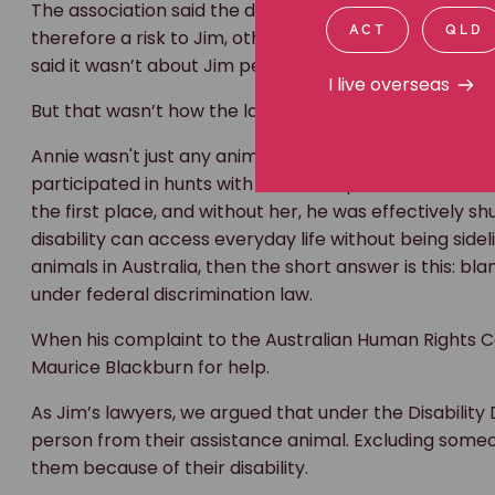
When his complaint to the Australian Human Rights Co
ACT
QLD
Maurice Blackburn for help.
I live overseas
As Jim’s lawyers, we argued that under the Disability 
person from their assistance animal. Excluding some
them because of their disability.
An otherwise qualified member could attend. Jim could