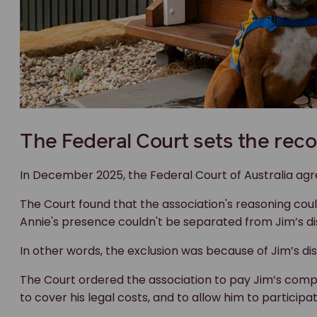
The Court found that the association's reasoning cou
Annie's presence couldn't be separated from Jim’s disa
In other words, the exclusion was because of Jim’s disa
The Court ordered the association to pay Jim’s compe
to cover his legal costs, and to allow him to participat
A win beyond the courtroom
This case sends a clear message.
You can't sidestep discrimination laws by framing a dec
the real impact is to exclude someone because of thei
animals, that matters.
Clubs and associations have legal obligations under Au
options.
"I am hopeful that my case will reinforce the rights o