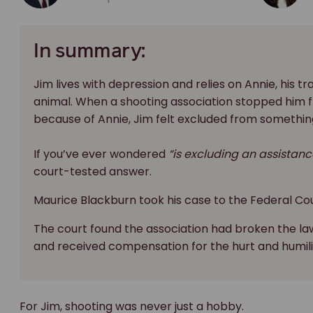
In summary:
Jim lives with depression and relies on Annie, his t
animal. When a shooting association stopped him fr
because of Annie, Jim felt excluded from somethin
If you’ve ever wondered
“is excluding an assistanc
court-tested answer.
Maurice Blackburn took his case to the Federal Cou
The court found the association had broken the la
and received compensation for the hurt and humili
For Jim, shooting was never just a hobby.