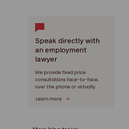
Speak directly with
an employment
lawyer
We provide fixed price
consultations face-to-face,
over the phone or virtually.
Learn more