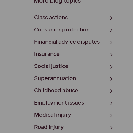
More blog topics
Class actions
Consumer protection
Financial advice disputes
Insurance
Social justice
Superannuation
Childhood abuse
Employment issues
Medical injury
Road injury