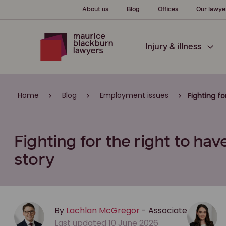
About us
Blog
Offices
Our lawye
Injury & illness
Home
Blog
Employment issues
Fighting fo
Fighting for the right to have
story
By
Lachlan McGregor
- Associate
Last updated 10 June 2026