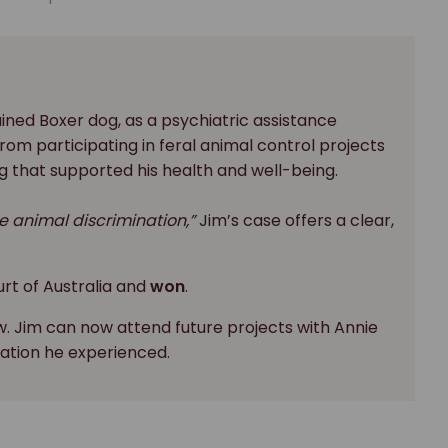
rained Boxer dog, as a psychiatric assistance
om participating in feral animal control projects
g that supported his health and well-being.
e animal discrimination,”
Jim’s case offers a clear,
rt of Australia and
won
.
w. Jim can now attend future projects with Annie
ation he experienced.