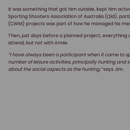
It was something that got him outside, kept him acti
Sporting Shooters Association of Australia (Qld), par
(CWM) projects was part of how he managed his men
Then, just days before a planned project, everything 
attend, but not with Annie.
“I have always been a participant when it came to s
number of leisure activities, principally hunting a
about the social aspects as the hunting,”
says Jim.