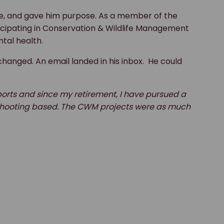
ve, and gave him purpose. As a member of the
ticipating in Conservation & Wildlife Management
tal health.
changed. An email landed in his inbox. He could
ports and since my retirement, I have pursued a
nd shooting based. The CWM projects were as much