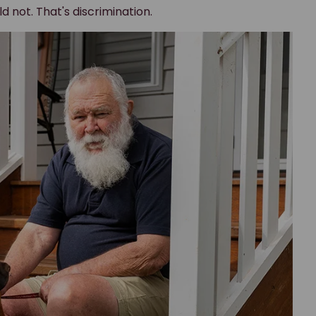
rd straight
eed.