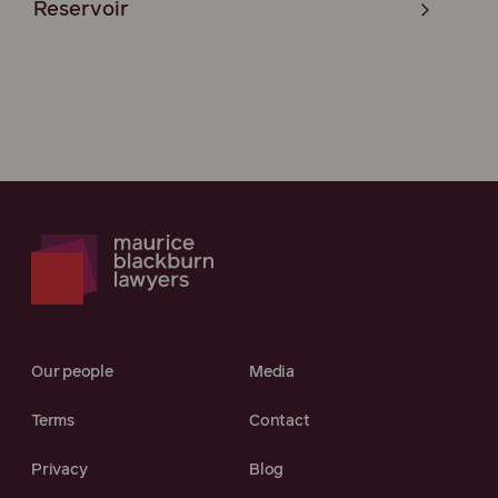
Reservoir
Our people
Media
Terms
Contact
Privacy
Blog