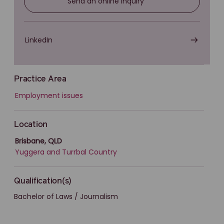
Send an online inquiry
LinkedIn
Practice Area
Employment issues
Location
Brisbane, QLD
Yuggera and Turrbal Country
Qualification(s)
Bachelor of Laws / Journalism