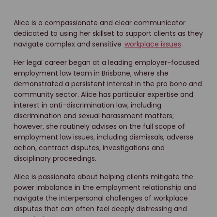
Alice is a compassionate and clear communicator
dedicated to using her skillset to support clients as they
navigate complex and sensitive
workplace issues
.
Her legal career began at a leading employer-focused
employment law team in Brisbane, where she
demonstrated a persistent interest in the pro bono and
community sector. Alice has particular expertise and
interest in anti-discrimination law, including
discrimination and sexual harassment matters;
however, she routinely advises on the full scope of
employment law issues, including dismissals, adverse
action, contract disputes, investigations and
disciplinary proceedings.
Alice is passionate about helping clients mitigate the
power imbalance in the employment relationship and
navigate the interpersonal challenges of workplace
disputes that can often feel deeply distressing and