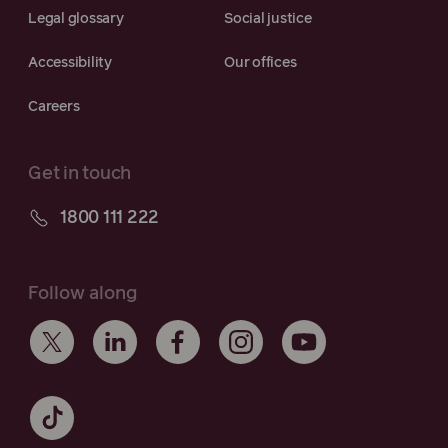
Legal glossary
Social justice
Accessibility
Our offices
Careers
Get in touch
1800 111 222
Follow along