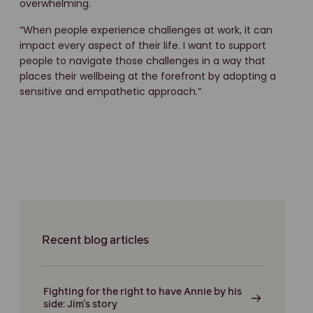
overwhelming.
“When people experience challenges at work, it can
impact every aspect of their life. I want to support
people to navigate those challenges in a way that
places their wellbeing at the forefront by adopting a
sensitive and empathetic approach.”
Recent blog articles
Fighting for the right to have Annie by his
side: Jim’s story