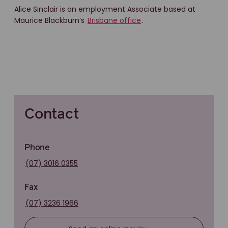
Alice Sinclair is an employment Associate based at
Maurice Blackburn’s
Brisbane office
.
Contact
Phone
(07) 3016 0355
Fax
(07) 3236 1966