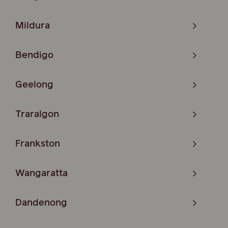
Mildura
Bendigo
Geelong
Traralgon
Frankston
Wangaratta
Dandenong