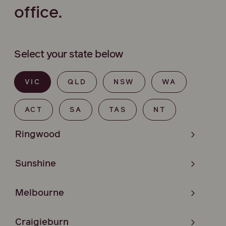
office.
Select your state below
VIC
QLD
NSW
WA
ACT
SA
TAS
NT
Ringwood
Sunshine
Melbourne
Craigieburn