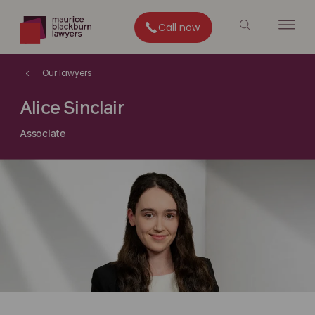
Call now
Our lawyers
Alice Sinclair
Associate