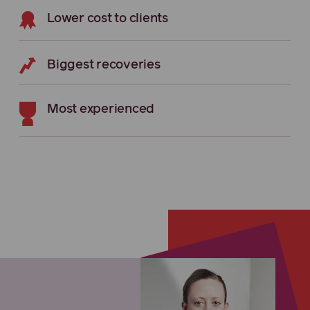
Lower cost to clients
Biggest recoveries
Most experienced