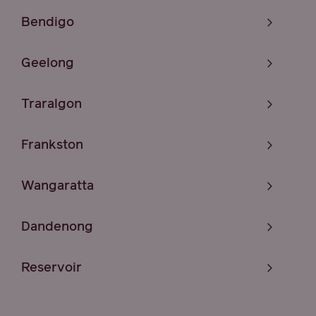
Bendigo
Geelong
Traralgon
Frankston
Wangaratta
Dandenong
Reservoir