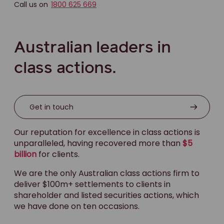
Call us on
1800 625 669
Australian leaders in
class actions.
Get in touch
Our reputation for excellence in class actions is
unparalleled, having recovered more than
$5
billion
for clients.
We are the only Australian class actions firm to
deliver $100m+ settlements to clients in
shareholder and listed securities actions, which
we have done on ten occasions.