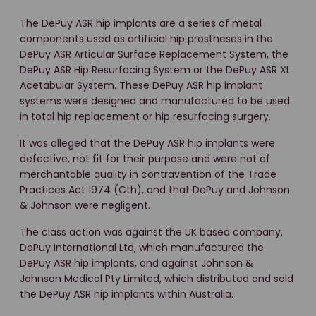
The DePuy ASR hip implants are a series of metal
components used as artificial hip prostheses in the
DePuy ASR Articular Surface Replacement System, the
DePuy ASR Hip Resurfacing System or the DePuy ASR XL
Acetabular System. These DePuy ASR hip implant
systems were designed and manufactured to be used
in total hip replacement or hip resurfacing surgery.
It was alleged that the DePuy ASR hip implants were
defective, not fit for their purpose and were not of
merchantable quality in contravention of the Trade
Practices Act 1974 (Cth), and that DePuy and Johnson
& Johnson were negligent.
The class action was against the UK based company,
DePuy International Ltd, which manufactured the
DePuy ASR hip implants, and against Johnson &
Johnson Medical Pty Limited, which distributed and sold
the DePuy ASR hip implants within Australia.