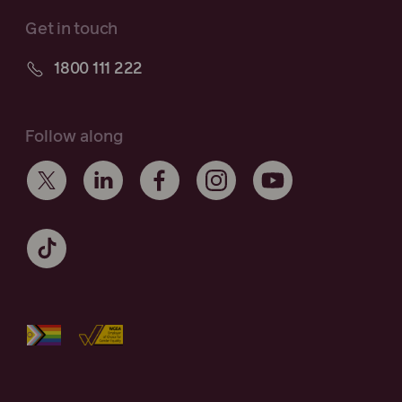
Get in touch
1800 111 222
Follow along