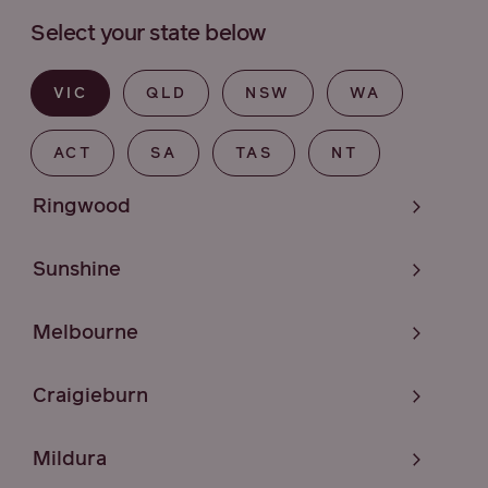
Select your state below
VIC
QLD
NSW
WA
ACT
SA
TAS
NT
Ringwood
Sunshine
Melbourne
Craigieburn
Mildura