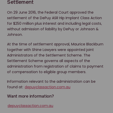
Settlement
On 29 June 2016, the Federal Court approved the
settlement of the DePuy ASR Hip Implant Class Action
for $250 million plus interest and including legal costs,
without admission of liability by DePuy or Johnson &
Johnson.
At the time of settlement approval, Maurice Blackburn
together with Shine Lawyers were appointed joint
Administrators of the Settlement Scheme. The
Settlement Scheme governs all aspects of the
administration from registration of claims to payment
of compensation to eligible group members.
Information relevant to the administration can be
found at:
depuyclassaction.com.au
Want more information?
depuyclassaction.com.au