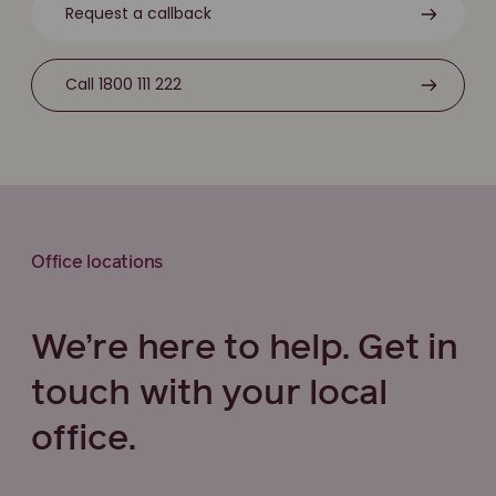
Request a callback
Call 1800 111 222
Office locations
We’re here to help. Get in
touch with your local
office.