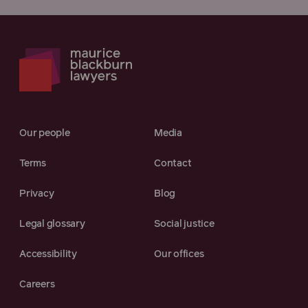
Our people
Media
Terms
Contact
Privacy
Blog
Legal glossary
Social justice
Accessibility
Our offices
Careers