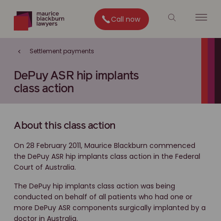
Call now
Settlement payments
DePuy ASR hip implants
class action
About this class action
On 28 February 2011, Maurice Blackburn commenced
the DePuy ASR hip implants class action in the Federal
Court of Australia.
The DePuy hip implants class action was being
conducted on behalf of all patients who had one or
more DePuy ASR components surgically implanted by a
doctor in Australia.