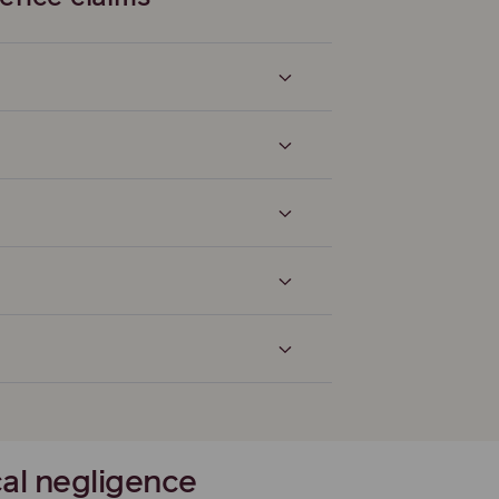
cal negligence