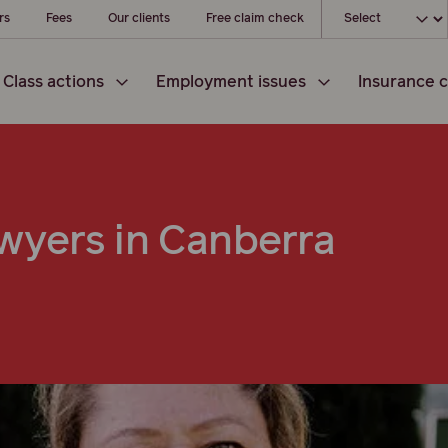
Choose your l
rs
Fees
Our clients
Free claim check
Class actions
Employment issues
Insurance c
wyers in Canberra