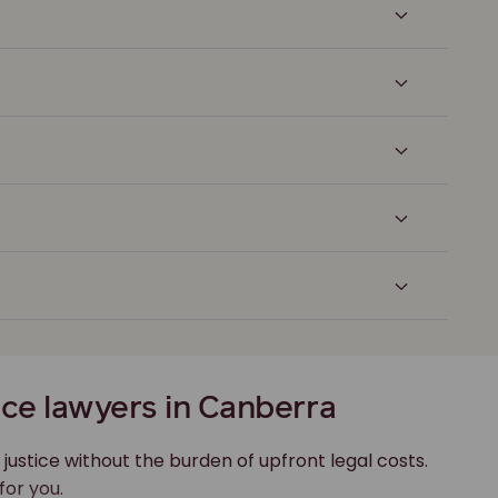
ce lawyers in Canberra
 justice without the burden of upfront legal costs.
for you.