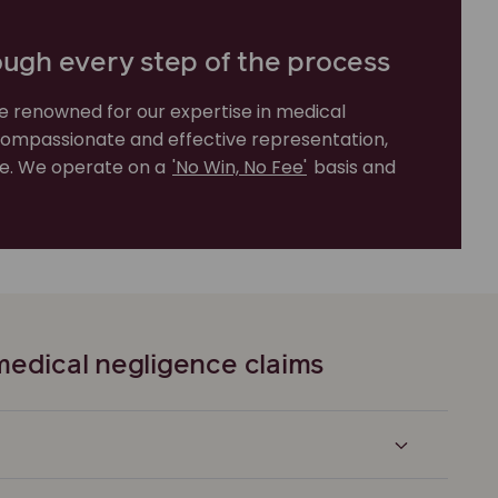
ough every step of the process
e renowned for our expertise in medical
compassionate and effective representation,
rve. We operate on a
'No Win, No Fee'
basis and
edical negligence claims