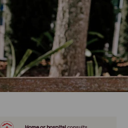
Home or hospital
consults