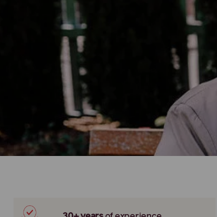
30+ years
of
experience