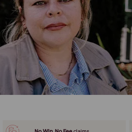
No Win, No Fee
claims