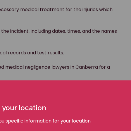
cessary medical treatment for the injuries which
 the incident, including dates, times, and the names
al records and test results.
ed medical negligence lawyers in Canberra for a
aim
 your location
 specific information for your location
⌄