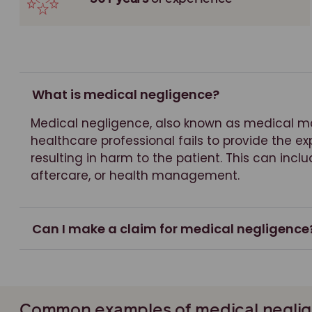
What is medical negligence?
Medical negligence, also known as medical m
healthcare professional fails to provide the e
resulting in harm to the patient. This can inclu
aftercare, or health management.
Can I make a claim for medical negligence
Common examples of medical neglig