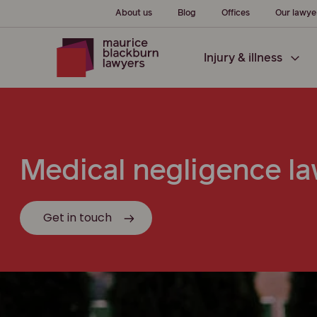
About us
Blog
Offices
Our lawye
Injury & illness
Medical negligence la
Get in touch