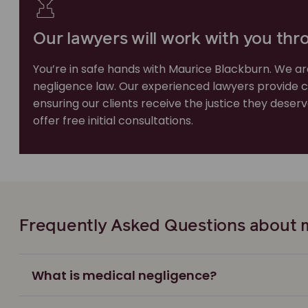
Our lawyers will work with you thr
You’re in safe hands with Maurice Blackburn. We ar
negligence law. Our experienced lawyers provide 
ensuring our clients receive the justice they dese
offer free initial consultations.
Frequently Asked Questions about m
What is medical negligence?