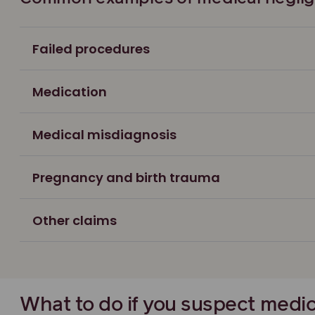
Failed procedures
Medication
Medical misdiagnosis
Pregnancy and birth trauma
Other claims
What to do if you suspect medi