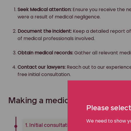
Seek Medical attention:
Ensure you receive the ne
were a result of medical negligence.
Document the incident:
Keep a detailed report of
of medical professionals involved.
Obtain medical records:
Gather all relevant medic
Contact our lawyers:
Reach out to our experienc
free initial consultation.
Making a medical negligence cl
Please select
We need to show you
1. Initial consultation