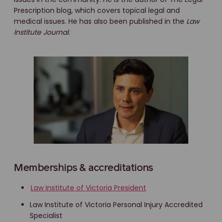
Prescription blog, which covers topical legal and
medical issues. He has also been published in the
Law
Institute Journal.
Memberships & accreditations
Law Institute of Victoria President
Law Institute of Victoria Personal Injury Accredited
Specialist