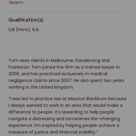
Naarm
Qualification(s)
LLB (Hons), B.A.
Tom sees clients in Melbourne, Dandenong and
Frankston. Tom joined the firm as a trainee lawyer in
2006, and has practiced exclusively in medical
negligence claims since 2007. He also spent two years
working in the United Kingdom.
“I was led to practice law at Maurice Blackburn because
I always wanted to work in an area that would make a
difference to people. It’s rewarding to help people
navigate a distressing and sometimes life-changing
experience. I’m inspired by helping people achieve a
measure of justice and financial stability.”