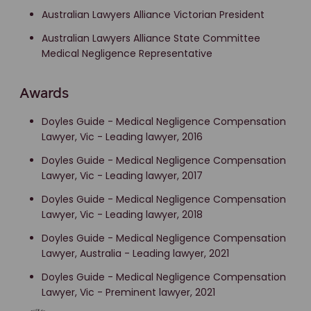
Australian Lawyers Alliance Victorian President
Australian Lawyers Alliance State Committee
Medical Negligence Representative
Awards
Doyles Guide - Medical Negligence Compensation
Lawyer, Vic - Leading lawyer, 2016
Doyles Guide - Medical Negligence Compensation
Lawyer, Vic - Leading lawyer, 2017
Doyles Guide - Medical Negligence Compensation
Lawyer, Vic - Leading lawyer, 2018
Doyles Guide - Medical Negligence Compensation
Lawyer, Australia - Leading lawyer, 2021
Doyles Guide - Medical Negligence Compensation
Lawyer, Vic - Preminent lawyer, 2021