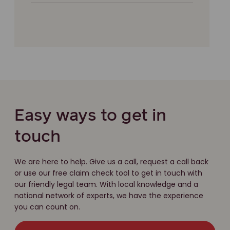
Easy ways to get in
touch
We are here to help. Give us a call, request a call back
or use our free claim check tool to get in touch with
our friendly legal team. With local knowledge and a
national network of experts, we have the experience
you can count on.