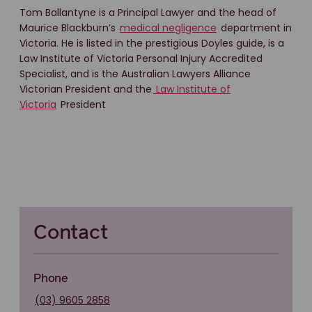
Tom Ballantyne is a Principal Lawyer and the head of
Maurice Blackburn’s
medical negligence
department in
Victoria. He is listed in the prestigious Doyles guide, is a
Law Institute of Victoria Personal Injury Accredited
Specialist, and is the Australian Lawyers Alliance
Victorian President and the
Law Institute of
Victoria
President
Contact
Phone
(03) 9605 2858