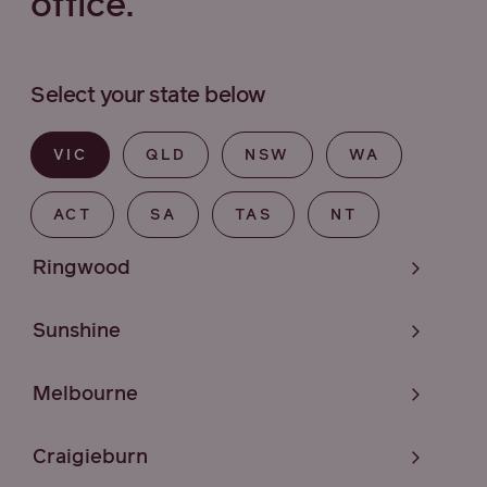
office.
Select your state below
VIC
QLD
NSW
WA
ACT
SA
TAS
NT
Ringwood
Sunshine
Melbourne
Craigieburn