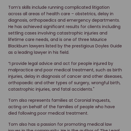
Tom’s skills include running complicated litigation
across all areas of health care – obstetrics, delay in
diagnosis, orthopaedics and emergency departments.
He has achieved significant results for clients including
settling cases involving catastrophic injuries and
lifetime care needs, and is one of three Maurice
Blackburn lawyers listed by the prestigious Doyles Guide
as a leading lawyer in his field.
“I provide legal advice and act for people injured by
malpractice and poor medical treatment, such as birth
injuries, delay in diagnosis of cancer and other diseases,
orthopaedic and other types of surgery, wrongful birth,
catastrophic injuries, and fatal accidents."
Tom also represents families at Coronial Inquests,
acting on behalf of the families of people who have
died following poor medical treatment.
Tom also has a passion for promoting medical law
issues in the community. He is the author of The Legal