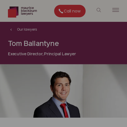
Call now
Our lawyers
Tom Ballantyne
Executive Director, Principal Lawyer