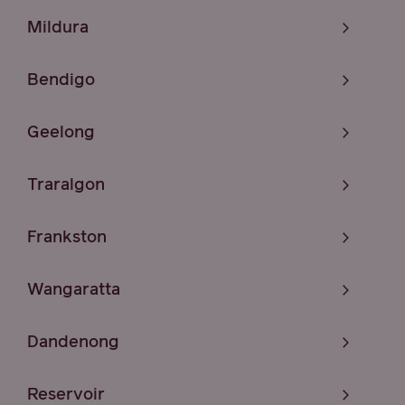
Mildura
Bendigo
Geelong
Traralgon
Frankston
Wangaratta
Dandenong
Reservoir