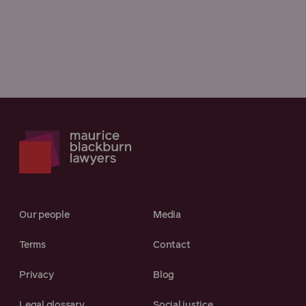
Our people
Media
Terms
Contact
Privacy
Blog
Legal glossary
Social justice