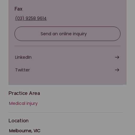
Fax
(03) 9258 9614
Send an online inquiry
LinkedIn
Twitter
Practice Area
Medical injury
Location
Melbourne, VIC