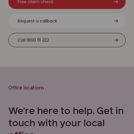
Free claim check
Request a callback
Call 1800 111 222
Office locations
We’re here to help. Get in
touch with your local