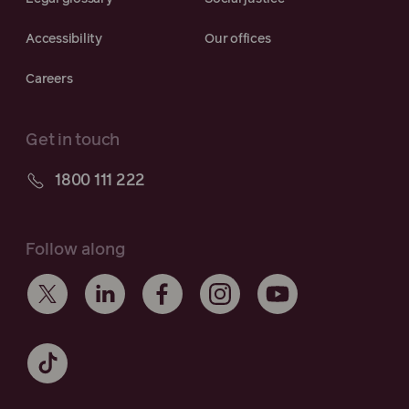
Accessibility
Our offices
Careers
Get in touch
1800 111 222
Follow along