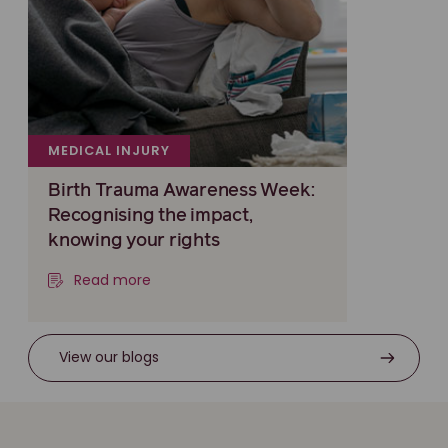
MEDICAL INJURY
Birth Trauma Awareness Week:
Recognising the impact,
knowing your rights
Read more
View our blogs