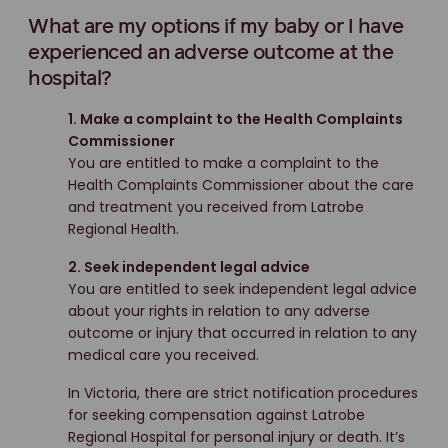
What are my options if my baby or I have
experienced an adverse outcome at the
hospital?
1. Make a complaint to the Health Complaints
Commissioner
You are entitled to make a complaint to the
Health Complaints Commissioner about the care
and treatment you received from Latrobe
Regional Health.
2. Seek independent legal advice
You are entitled to seek independent legal advice
about your rights in relation to any adverse
outcome or injury that occurred in relation to any
medical care you received.
In Victoria, there are strict notification procedures
for seeking compensation against Latrobe
Regional Hospital for personal injury or death. It’s