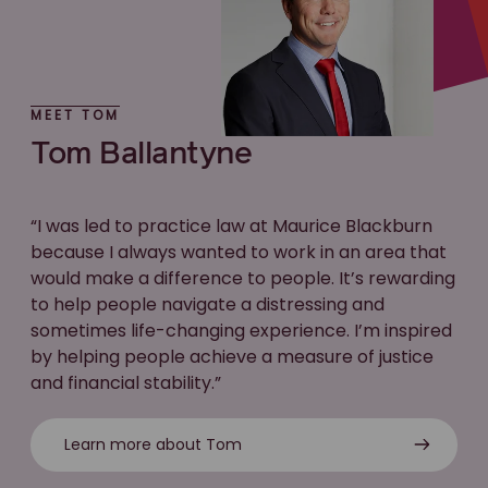
MEET TOM
Tom Ballantyne
“I was led to practice law at Maurice Blackburn
because I always wanted to work in an area that
would make a difference to people. It’s rewarding
to help people navigate a distressing and
sometimes life-changing experience. I’m inspired
by helping people achieve a measure of justice
and financial stability.”
Learn more about Tom