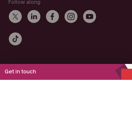
Follow along
Get in touch
Maurice Blackburn acknowledges the Traditional Owners of the
lands on which we work and live across Australia, and
recognise their continuing connection to the land and
community. We pay respect to Elders past and present.
Authorised by M.Cooney, Maurice Blackburn, Melbourne
© Copyright 2026 Maurice Blackburn. All Rights Reserved.