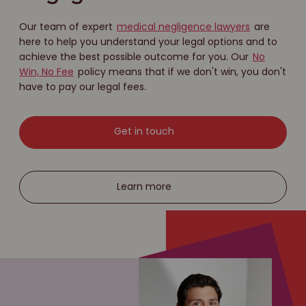
Our team of expert
medical negligence lawyers
are
here to help you understand your legal options and to
achieve the best possible outcome for you. Our
No
Win, No Fee
policy means that if we don't win, you don't
have to pay our legal fees.
Get in touch
Learn more