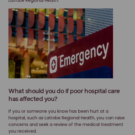
Latrobe Regional Health.
What should you do if poor hospital care
has affected you?
If you or someone you know has been hurt at a
hospital, such as Latrobe Regional Health, you can raise
concerns and seek a review of the medical treatment
you received.