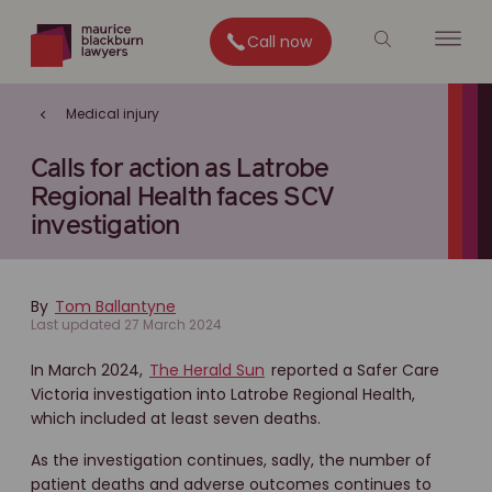
Call now
Medical injury
Calls for action as Latrobe
Regional Health faces SCV
investigation
By
Tom Ballantyne
Last updated 27 March 2024
In March 2024,
The Herald Sun
reported a Safer Care
Victoria investigation into Latrobe Regional Health,
which included at least seven deaths.
As the investigation continues, sadly, the number of
patient deaths and adverse outcomes continues to