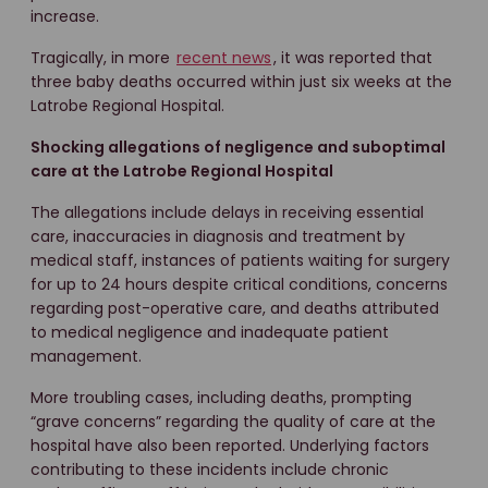
increase.
Tragically, in more
recent news
, it was reported that
three baby deaths occurred within just six weeks at the
Latrobe Regional Hospital.
Shocking allegations of negligence and suboptimal
care at the Latrobe Regional Hospital
The allegations include delays in receiving essential
care, inaccuracies in diagnosis and treatment by
medical staff, instances of patients waiting for surgery
for up to 24 hours despite critical conditions, concerns
regarding post-operative care, and deaths attributed
to medical negligence and inadequate patient
management.
More troubling cases, including deaths, prompting
“grave concerns” regarding the quality of care at the
hospital have also been reported. Underlying factors
contributing to these incidents include chronic