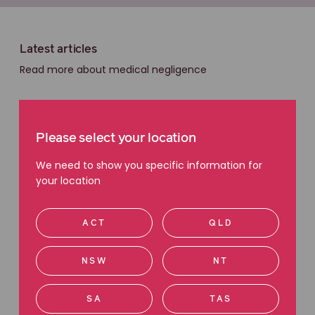
Latest articles
Read more about medical negligence
Please select your location
We need to show you specific information for
your location
ACT
QLD
NSW
NT
SA
TAS