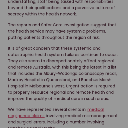
understaffing, staff being tasked with responsibilities
beyond their qualifications and a pervasive culture of
secrecy within the health network.
The reports and Safer Care investigation suggest that
the health service may have systemic problems,
putting patients throughout the region at risk.
It is of great concern that these systemic and
catastrophic health system failures continue to occur.
They also seem to disproportionately affect regional
and remote Australia, with this being the latest in a list
that includes the Albury-Wodonga colonoscopy recall,
Mackay Hospital in Queensland, and Bacchus Marsh
Hospital in Melbourne’s west. Urgent action is required
to properly resource regional and remote health and
improve the quality of medical care in such areas.
We have represented several clients in
medical
negligence claims
involving medical mismanagement
and surgical errors, including a number involving