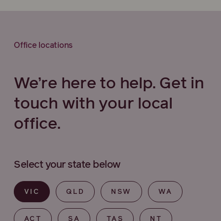
Office locations
We’re here to help. Get in
touch with your local
office.
Select your state below
VIC
QLD
NSW
WA
ACT
SA
TAS
NT