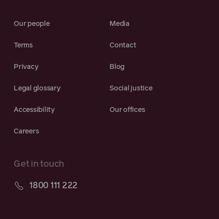
Our people
Media
Terms
Contact
Privacy
Blog
Legal glossary
Social justice
Accessibility
Our offices
Careers
Get in touch
1800 111 222