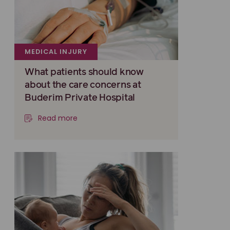
MEDICAL INJURY
What patients should know
about the care concerns at
Buderim Private Hospital
Read more