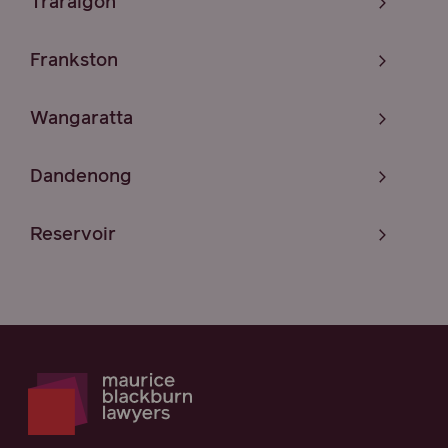
Traralgon
Frankston
Wangaratta
Dandenong
Reservoir