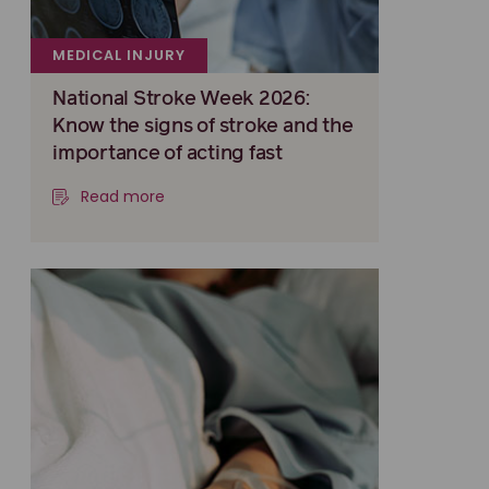
MEDICAL INJURY
National Stroke Week 2026:
Know the signs of stroke and the
importance of acting fast
Read more