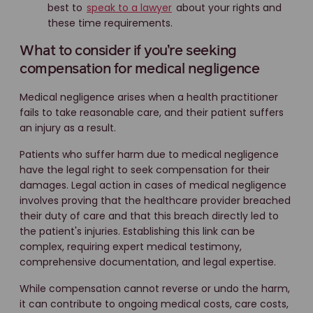
best to
speak to a lawyer
about your rights and
these time requirements.
What to consider if you’re seeking
compensation for medical negligence
Medical negligence arises when a health practitioner
fails to take reasonable care, and their patient suffers
an injury as a result.
Patients who suffer harm due to medical negligence
have the legal right to seek compensation for their
damages. Legal action in cases of medical negligence
involves proving that the healthcare provider breached
their duty of care and that this breach directly led to
the patient's injuries. Establishing this link can be
complex, requiring expert medical testimony,
comprehensive documentation, and legal expertise.
While compensation cannot reverse or undo the harm,
it can contribute to ongoing medical costs, care costs,