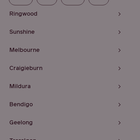
Ringwood
Sunshine
Melbourne
Craigieburn
Mildura
Bendigo
Geelong