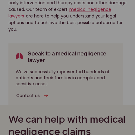
early intervention and therapy costs and other damage
caused. Our team of expert
medical negligence
lawyers
are here to help you understand your legal
options and to achieve the best possible outcome for
you.
Speak to a medical negligence
lawyer
We've successfully represented hundreds of
patients and their families in complex and
sensitive cases.
Contact us
We can help with medical
negligence claims