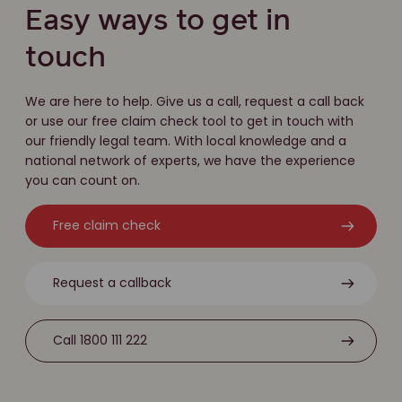
Easy ways to get in
touch
We are here to help. Give us a call, request a call back
or use our free claim check tool to get in touch with
our friendly legal team. With local knowledge and a
national network of experts, we have the experience
you can count on.
Free claim check
Request a callback
Call 1800 111 222