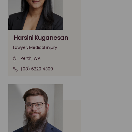
Harsini Kuganesan
Lawyer, Medical injury
Perth, WA
(08) 6220 4300