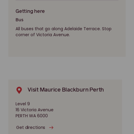
Getting here
Bus
All buses that go along Adelaide Terrace. Stop
corner of Victoria Avenue.
Visit Maurice Blackburn Perth
Level 9
16 Victoria Avenue
PERTH WA 6000
Get directions