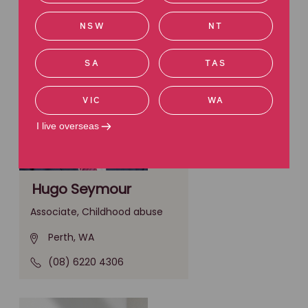
NSW
NT
SA
TAS
VIC
WA
I live overseas
Hugo Seymour
Associate, Childhood abuse
Perth, WA
(08) 6220 4306