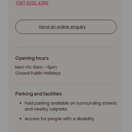
(08) 6220 4390
Send an online enquiry
Opening hours
Mon-Fri: 9am - 5pm
Closed Public Holidays
Parking and facilities
Paid parking available on surrounding streets
and nearby carparks
Access for people with a disability