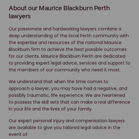
About our Maurice Blackburn Perth
lawyers
Our passionate and hardworking lawyers combine a
deep understanding of the local Perth community with
the expertise and resources of the national Maurice
Blackburn firm to achieve the best possible outcomes
for our clients. Maurice Blackburn Perth are dedicated
to providing expert legal advice, services and support to
the members of our community who need it most.
We understand that when the time comes to
approach a lawyer, you may have had a negative, and
possibly traumatic, life experience. We are heartened
to possess the skill sets that can make a real difference
in your life and the lives of your family.
Our expert personal injury and compensation lawyers
are available to give you tailored legal advice in the
event of: