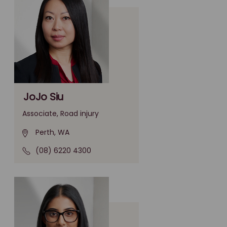
JoJo Siu
Associate, Road injury
Perth, WA
(08) 6220 4300