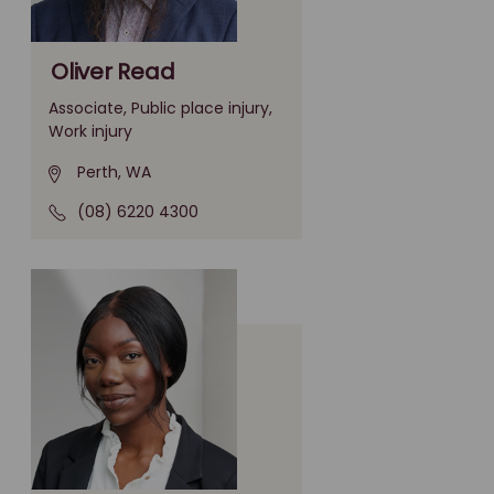
Oliver Read
Associate, Public place injury,
Work injury
Perth, WA
(08) 6220 4300