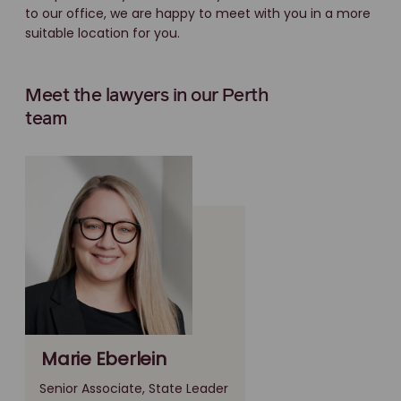
to our office, we are happy to meet with you in a more
suitable location for you.
Meet the lawyers in our Perth
team
Marie Eberlein
Senior Associate, State Leader