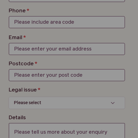
Phone
Email
Postcode
Legal issue
Details