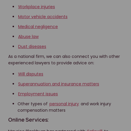
Workplace injuries
Motor vehicle accidents
Medical negligence
Abuse law
Dust diseases
As a national firm, we can also connect you with other
experienced lawyers to provide advice on:
Will disputes
Superannuation and insurance matters
Employment issues
Other types of
personal injury
and work injury
compensation matters
Online Services: