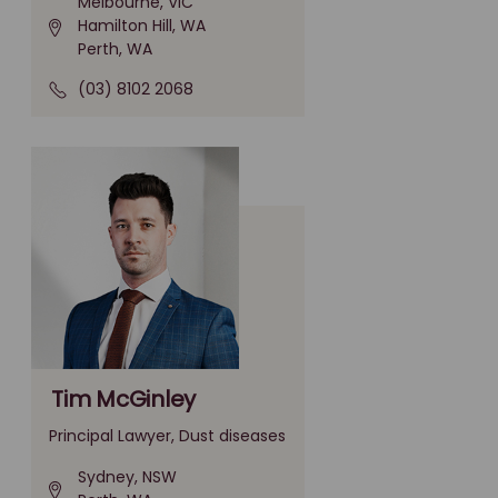
Melbourne, VIC
Hamilton Hill, WA
Perth, WA
(03) 8102 2068
Tim McGinley
Principal Lawyer, Dust diseases
Sydney, NSW