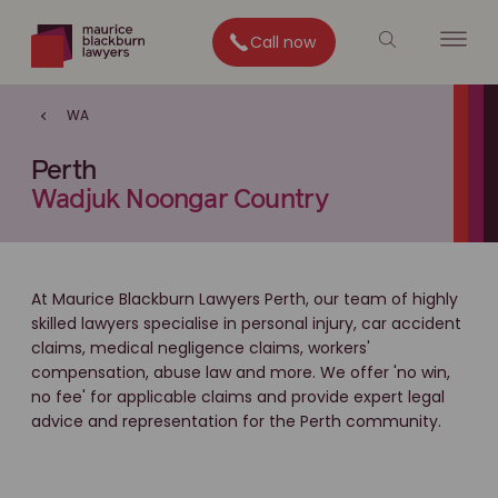
Call now
WA
Perth
Wadjuk Noongar Country
At Maurice Blackburn Lawyers Perth, our team of highly
skilled lawyers specialise in personal injury, car accident
claims, medical negligence claims, workers'
compensation, abuse law and more. We offer 'no win,
no fee' for applicable claims and provide expert legal
advice and representation for the Perth community.