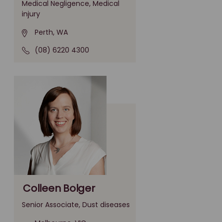
Medical Negligence, Medical
injury
Perth, WA
(08) 6220 4300
Colleen Bolger
Senior Associate, Dust diseases