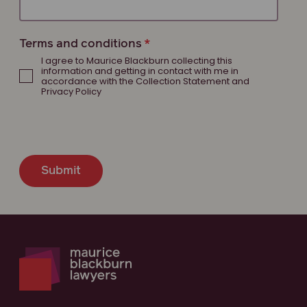
Terms and conditions
I agree to Maurice Blackburn collecting this
information and getting in contact with me in
accordance with the Collection Statement and
Privacy Policy
Submit