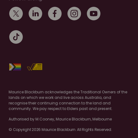
Maurice Blackburn acknowledges the Traditional Owners of the
lands on which we work and live across Australia, and
recognise their continuing connection to the land and
community. We pay respect to Elders past and present.
Authorised by M.Cooney, Maurice Blackburn, Melbourne
© Copyright 2026 Maurice Blackburn. All Rights Reserved.