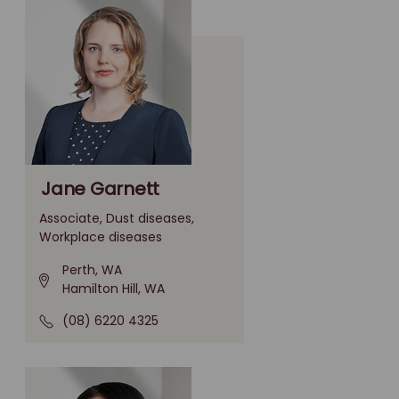
Jane Garnett
Associate, Dust diseases,
Workplace diseases
Perth, WA
Hamilton Hill, WA
(08) 6220 4325