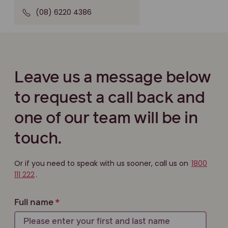
(08) 6220 4386
Leave us a message below
to request a call back and
one of our team will be in
touch.
Or if you need to speak with us sooner, call us on
1800
111 222
.
Full name