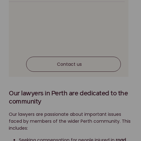
Contact us
Our lawyers in Perth are dedicated to the
community
Our lawyers are passionate about important issues
faced by members of the wider Perth community. This
includes:
Seeking compensation for people injured in
road