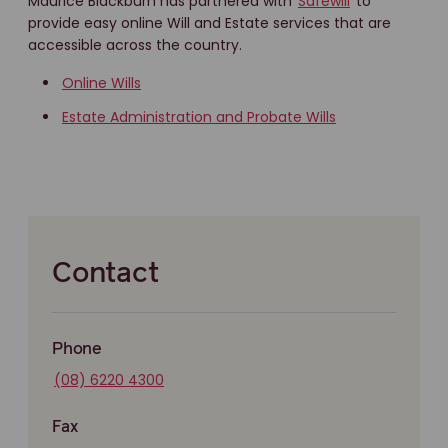
Maurice Blackburn has partnered with
Safewill
to
provide easy online Will and Estate services that are
accessible across the country.
Online Wills
Estate Administration and Probate Wills
Contact
Phone
(08) 6220 4300
Fax