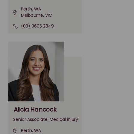
Perth, WA
Melbourne, VIC
(03) 9605 2849
Alicia Hancock
Senior Associate, Medical injury
Perth, WA