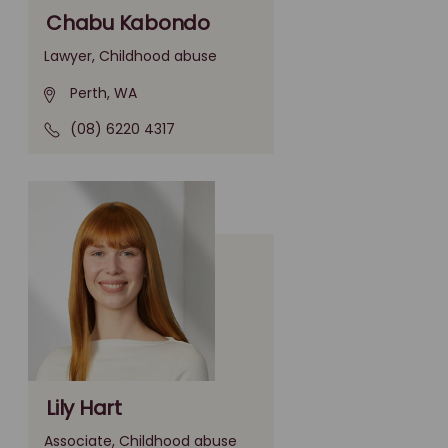
Chabu Kabondo
Lawyer, Childhood abuse
Perth, WA
(08) 6220 4317
Lily Hart
Associate, Childhood abuse