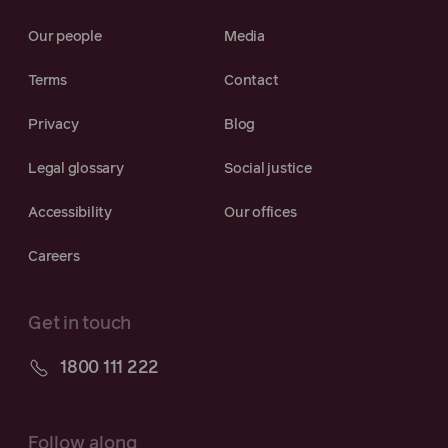
Our people
Media
Terms
Contact
Privacy
Blog
Legal glossary
Social justice
Accessibility
Our offices
Careers
Get in touch
1800 111 222
Follow along