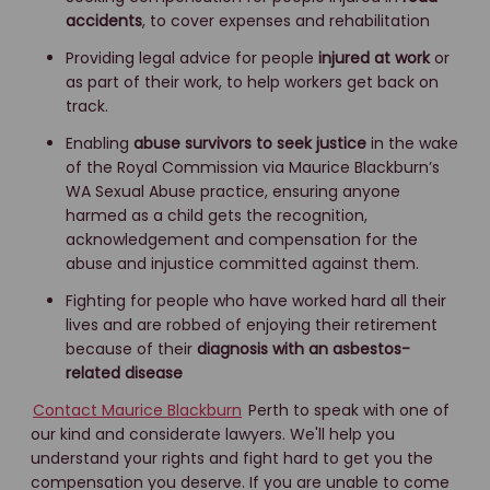
accidents
, to cover expenses and rehabilitation
Providing legal advice for people
injured at work
or
as part of their work, to help workers get back on
track.
Enabling
abuse survivors to seek justice
in the wake
of the Royal Commission via Maurice Blackburn’s
WA Sexual Abuse practice, ensuring anyone
harmed as a child gets the recognition,
acknowledgement and compensation for the
abuse and injustice committed against them.
Fighting for people who have worked hard all their
lives and are robbed of enjoying their retirement
because of their
diagnosis with an asbestos-
related disease
Contact Maurice Blackburn
Perth to speak with one of
our kind and considerate lawyers. We'll help you
understand your rights and fight hard to get you the
compensation you deserve. If you are unable to come