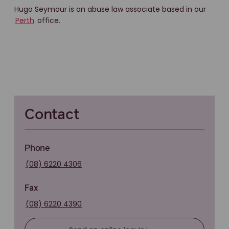
Hugo Seymour is an abuse law associate based in our
Perth
office.
Contact
Phone
(08) 6220 4306
Fax
(08) 6220 4390