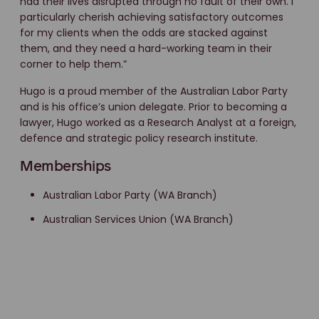
had their lives disrupted through no fault of their own. I
particularly cherish achieving satisfactory outcomes
for my clients when the odds are stacked against
them, and they need a hard-working team in their
corner to help them.”
Hugo is a proud member of the Australian Labor Party
and is his office’s union delegate. Prior to becoming a
lawyer, Hugo worked as a Research Analyst at a foreign,
defence and strategic policy research institute.
Memberships
Australian Labor Party (WA Branch)
Australian Services Union (WA Branch)