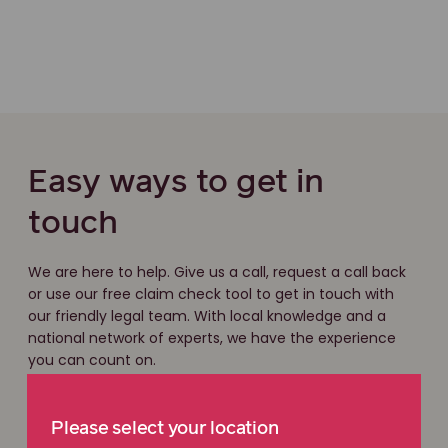
Easy ways to get in
touch
We are here to help. Give us a call, request a call back
or use our free claim check tool to get in touch with
our friendly legal team. With local knowledge and a
national network of experts, we have the experience
you can count on.
Free claim check
Please select your location