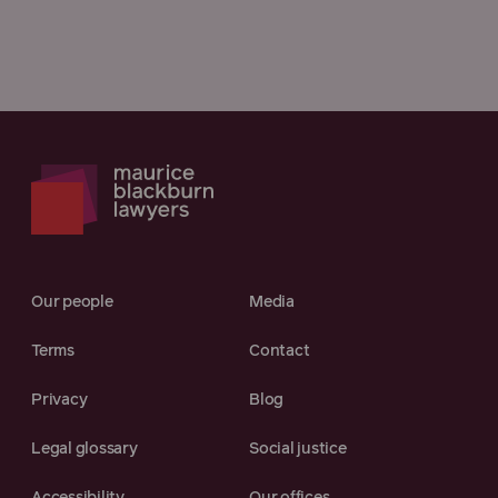
Our people
Media
Terms
Contact
Privacy
Blog
Legal glossary
Social justice