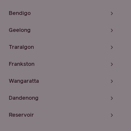
Bendigo
Geelong
Traralgon
Frankston
Wangaratta
Dandenong
Reservoir