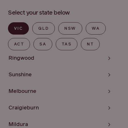
Select your state below
VIC
QLD
NSW
WA
ACT
SA
TAS
NT
Ringwood
Sunshine
Melbourne
Craigieburn
Mildura