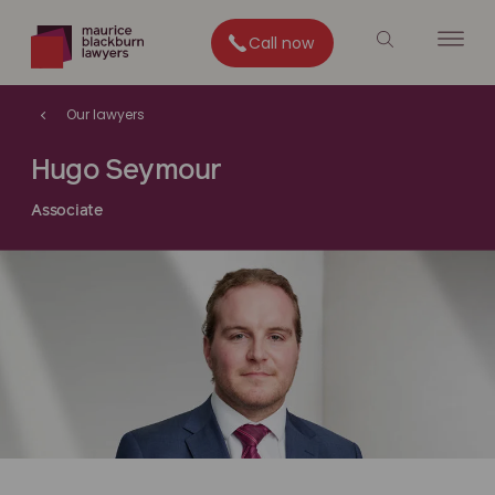
Call now
Our lawyers
Hugo Seymour
Associate