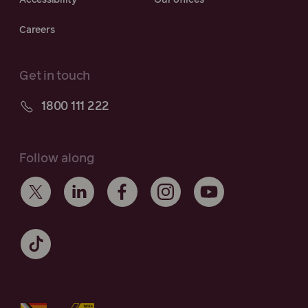
Accessibility
Our offices
Careers
Get in touch
1800 111 222
Follow along