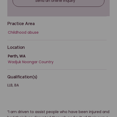
Send an online inquiry
Practice Area
Childhood abuse
Location
Perth, WA
Wadjuk Noongar Country
Qualification(s)
LLB, BA
“I am driven to assist people who have been injured and