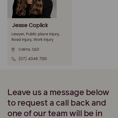
Jesse Coplick
Lawyer, Public place injury,
Road injury, Work injury
Cairns, QLD
(07) 4046 7130
Leave us a message below
to request a call back and
one of our team will be in