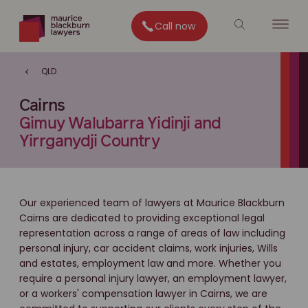
Call now
QLD
Cairns
Gimuy Walubarra Yidinji and
Yirrganydji Country
Our experienced team of lawyers at Maurice Blackburn
Cairns are dedicated to providing exceptional legal
representation across a range of areas of law including
personal injury, car accident claims, work injuries, Wills
and estates, employment law and more. Whether you
require a personal injury lawyer, an employment lawyer,
or a workers' compensation lawyer in Cairns, we are