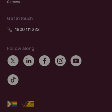
Careers
Get in touch
1800 111 222
Follow along