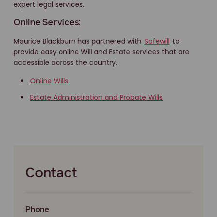
expert legal services.
Online Services:
Maurice Blackburn has partnered with
Safewill
to
provide easy online Will and Estate services that are
accessible across the country.
Online Wills
Estate Administration and Probate Wills
Contact
Phone