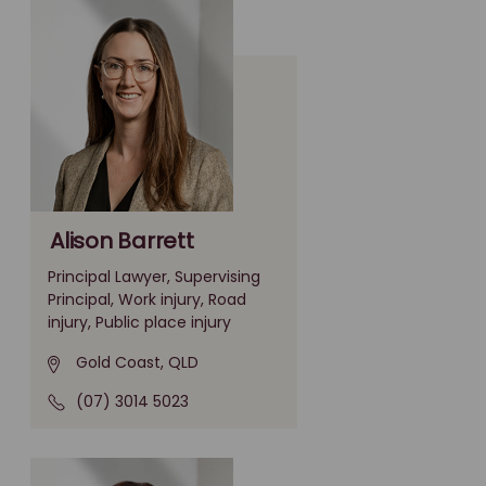
Alison Barrett
Principal Lawyer, Supervising
Principal, Work injury, Road
injury, Public place injury
Gold Coast, QLD
(07) 3014 5023