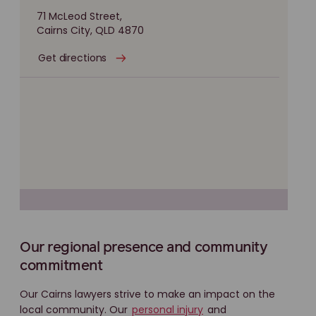
71 McLeod Street,
Cairns City, QLD 4870
Get directions
Our regional presence and community
commitment
Our Cairns lawyers strive to make an impact on the
local community. Our
personal injury
and