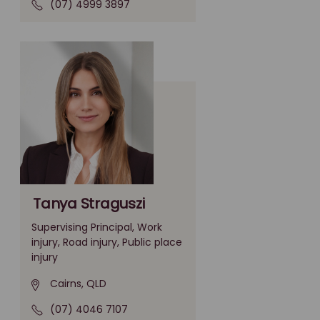
(07) 4999 3897
Tanya Straguszi
Supervising Principal, Work
injury, Road injury, Public place
injury
Cairns, QLD
(07) 4046 7107