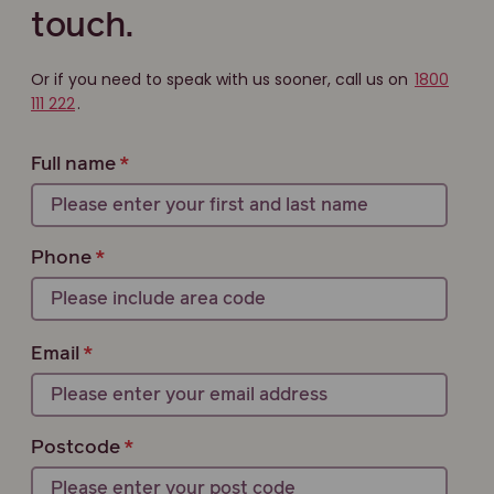
touch.
Or if you need to speak with us sooner, call us on
1800
111 222
.
Full name
Phone
Email
Postcode