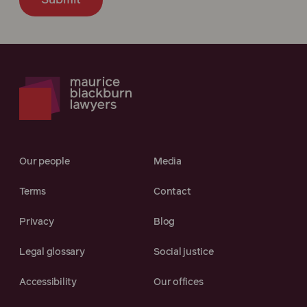
Submit
Our people
Media
Terms
Contact
Privacy
Blog
Legal glossary
Social justice
Accessibility
Our offices