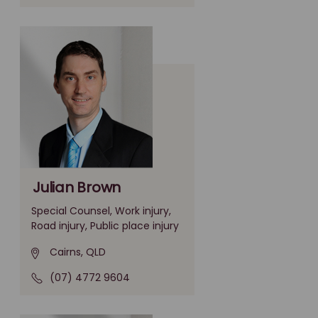
Julian Brown
Special Counsel, Work injury,
Road injury, Public place injury
Cairns, QLD
(07) 4772 9604