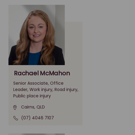
Rachael McMahon
Senior Associate, Office
Leader, Work injury, Road injury,
Public place injury
Cairns, QLD
(07) 4046 7107