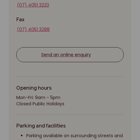
(07) 4051 3233
Fax
(07) 4051 3288
Send an online enquiry
Opening hours
Mon-Fri: 9am - 5pm
Closed Public Holidays
Parking and facilities
Parking available on surrounding streets and