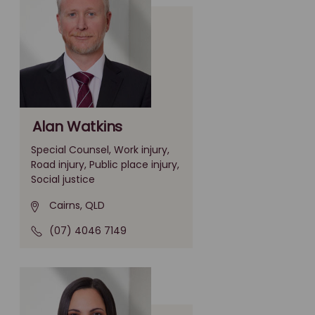
Alan Watkins
Special Counsel, Work injury,
Road injury, Public place injury,
Social justice
Cairns, QLD
(07) 4046 7149