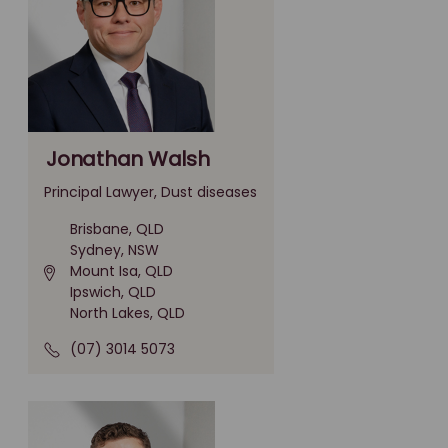
Jonathan Walsh
Principal Lawyer, Dust diseases
Brisbane, QLD
Sydney, NSW
Mount Isa, QLD
Ipswich, QLD
North Lakes, QLD
(07) 3014 5073