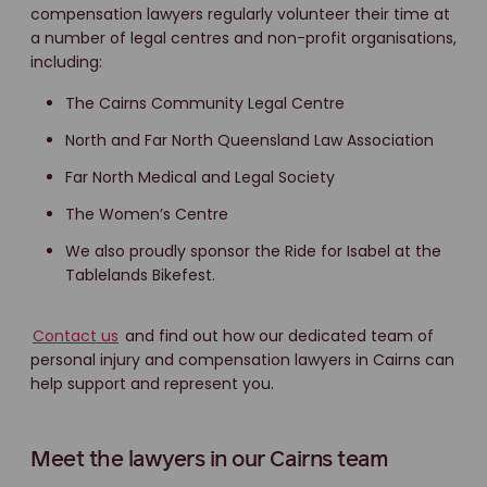
compensation lawyers regularly volunteer their time at
a number of legal centres and non-profit organisations,
including:
The Cairns Community Legal Centre
North and Far North Queensland Law Association
Far North Medical and Legal Society
The Women’s Centre
We also proudly sponsor the Ride for Isabel at the
Tablelands Bikefest.
Contact us
and find out how our dedicated team of
personal injury and compensation lawyers in Cairns can
help support and represent you.
Meet the lawyers in our Cairns team