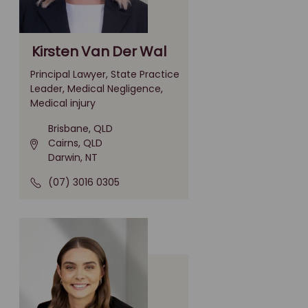
Kirsten Van Der Wal
Principal Lawyer, State Practice
Leader, Medical Negligence,
Medical injury
Brisbane, QLD
Cairns, QLD
Darwin, NT
(07) 3016 0305