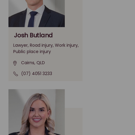
Josh Butland
Lawyer, Road injury, Work injury,
Public place injury
Cairns, QLD
(07) 4051 3233