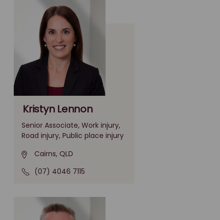
Kristyn Lennon
Senior Associate, Work injury,
Road injury, Public place injury
Cairns, QLD
(07) 4046 7115