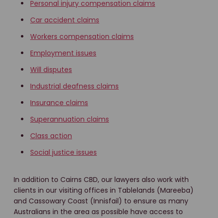
Personal injury compensation claims
Car accident claims
Workers compensation claims
Employment issues
Will disputes
Industrial deafness claims
Insurance claims
Superannuation claims
Class action
Social justice issues
In addition to Cairns CBD, our lawyers also work with
clients in our visiting offices in Tablelands (Mareeba)
and Cassowary Coast (Innisfail) to ensure as many
Australians in the area as possible have access to