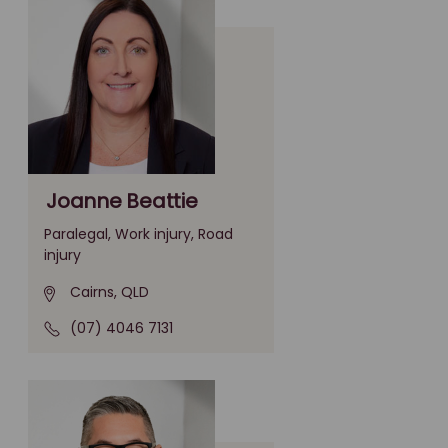
Joanne Beattie
Paralegal, Work injury, Road
injury
Cairns, QLD
(07) 4046 7131