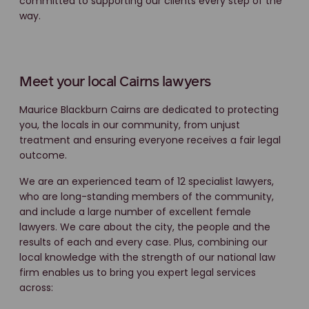
committed to supporting our clients every step of the
way.
Meet your local Cairns lawyers
Maurice Blackburn Cairns are dedicated to protecting
you, the locals in our community, from unjust
treatment and ensuring everyone receives a fair legal
outcome.
We are an experienced team of 12 specialist lawyers,
who are long-standing members of the community,
and include a large number of excellent female
lawyers. We care about the city, the people and the
results of each and every case. Plus, combining our
local knowledge with the strength of our national law
firm enables us to bring you expert legal services
across: