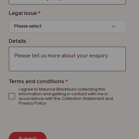
Legal issue
Details
Terms and conditions
I agree to Maurice Blackburn collecting this
information and getting in contact with me in
accordance with the Collection Statement and
Privacy Policy