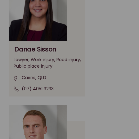
Danae Sisson
Lawyer, Work injury, Road injury,
Public place injury
Cairns, QLD
(07) 4051 3233