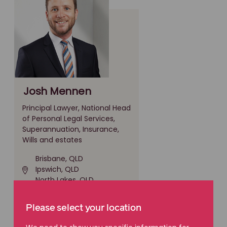
Josh Mennen
Principal Lawyer, National Head
of Personal Legal Services,
Superannuation, Insurance,
Wills and estates
Brisbane, QLD
Ipswich, QLD
North Lakes, QLD
(07) 3016 0300
Please select your location