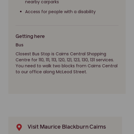
nearby carparks
Access for people with a disability
Getting here
Bus
Closest Bus Stop is Cairns Central Shopping
Centre for 110, 111, 113, 120, 121, 123, 130, 131 services.
You need to walk two blocks from Cairns Central
to our office along McLeod Street.
Visit Maurice Blackburn Cairns