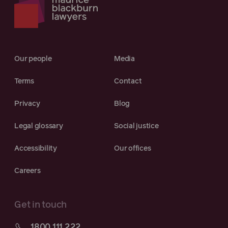
Our people
Media
Terms
Contact
Privacy
Blog
Legal glossary
Social justice
Accessibility
Our offices
Careers
Get in touch
1800 111 222