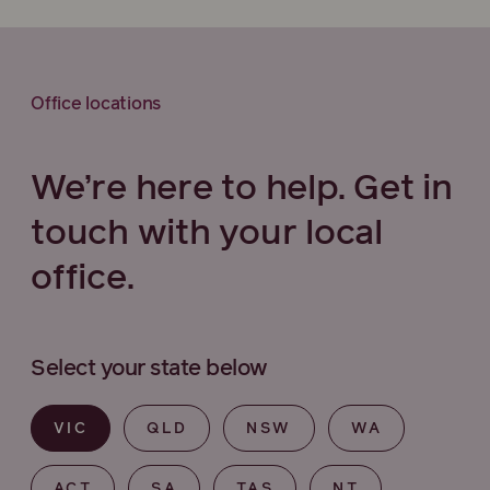
Office locations
We’re here to help. Get in
touch with your local
office.
Select your state below
VIC
QLD
NSW
WA
ACT
SA
TAS
NT