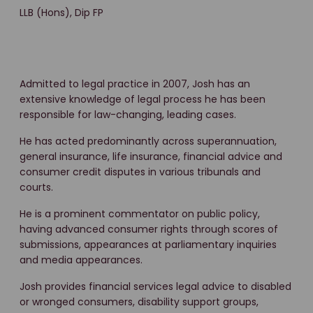
LLB (Hons), Dip FP
Admitted to legal practice in 2007, Josh has an
extensive knowledge of legal process he has been
responsible for law-changing, leading cases.
He has acted predominantly across superannuation,
general insurance, life insurance, financial advice and
consumer credit disputes in various tribunals and
courts.
He is a prominent commentator on public policy,
having advanced consumer rights through scores of
submissions, appearances at parliamentary inquiries
and media appearances.
Josh provides financial services legal advice to disabled
or wronged consumers, disability support groups,