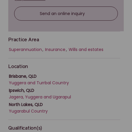
Send an online inquiry
Practice Area
Superannuation
,
Insurance
,
Wills and estates
Location
Brisbane, QLD
Yuggera and Turrbal Country
Ipswich, QLD
Jagera, Yuggera and Ugarapul
North Lakes, QLD
Yugarabul Country
Qualification(s)