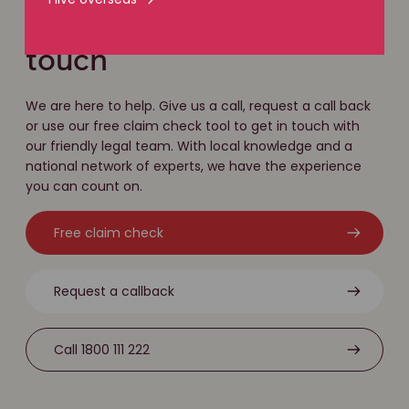
Easy ways to get in
touch
We are here to help. Give us a call, request a call back
or use our free claim check tool to get in touch with
our friendly legal team. With local knowledge and a
national network of experts, we have the experience
you can count on.
Free claim check
Request a callback
Call 1800 111 222