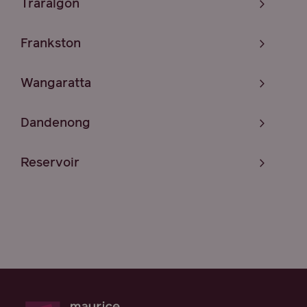
Traralgon
Frankston
Wangaratta
Dandenong
Reservoir