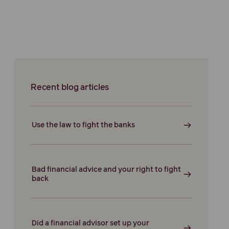
Recent blog articles
Use the law to fight the banks
Bad financial advice and your right to fight
back
Did a financial advisor set up your