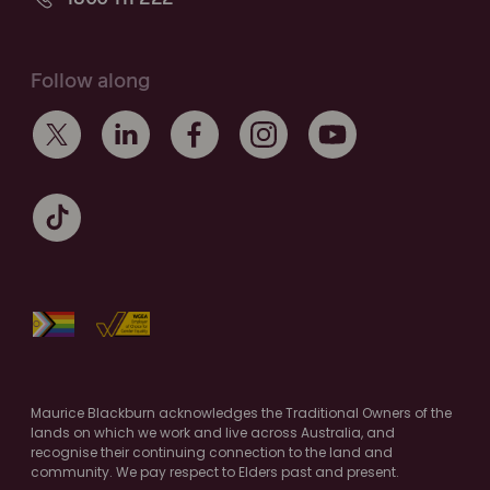
Follow along
Maurice Blackburn acknowledges the Traditional Owners of the
lands on which we work and live across Australia, and
recognise their continuing connection to the land and
community. We pay respect to Elders past and present.