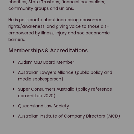
charities, State Trustees, financial counsellors,
community groups and unions.
He is passionate about increasing consumer
rights/awareness, and giving voice to those dis-
empowered by illness, injury and socioeconomic
barriers.
Memberships & Accreditations
Autism QLD Board Member
Australian Lawyers Alliance (public policy and
media spokesperson)
Super Consumers Australia (policy reference
committee 2020)
Queensland Law Society
Australian Institute of Company Directors (AICD)