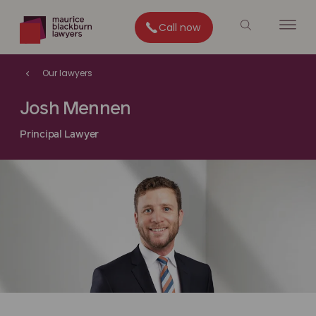
Call now
Our lawyers
Josh Mennen
Principal Lawyer