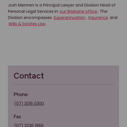
Josh Mennen is a Principal Lawyer and Division Head of
Personal Legal Services in
our Brisbane office
. The
Division encompasses
Superannuation
,
Insurance
and
Wills & Estates Law
.
Contact
Phone
(07) 3016 0300
Fax
(07) 3236 1966