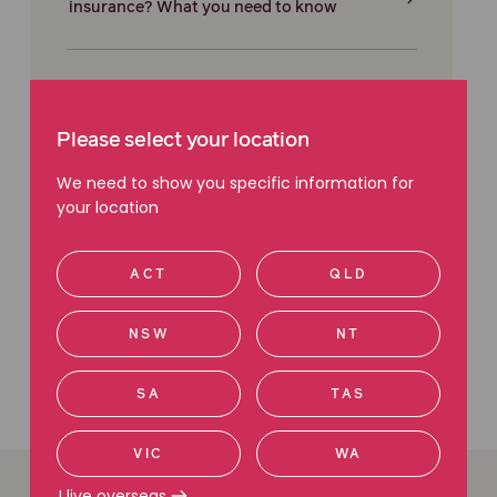
insurance? What you need to know
Dixon Advisory: What to do if you've lost
money
Please select your location
We need to show you specific information for
your location
Financial adviser red flags: What to look
out for
ACT
QLD
NSW
NT
SA
TAS
VIC
WA
I live overseas