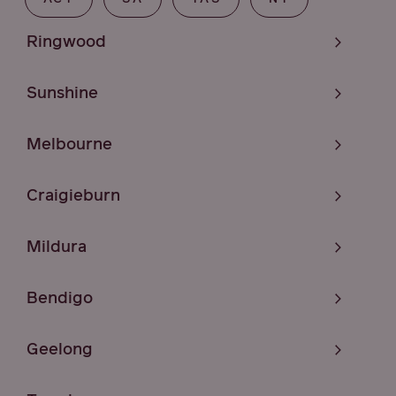
Ringwood
Sunshine
Melbourne
Craigieburn
Mildura
Bendigo
Geelong