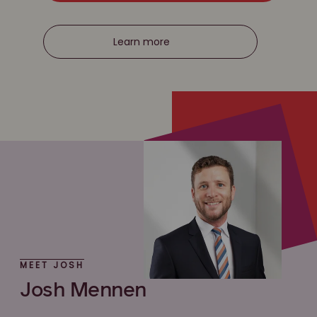
Learn more
MEET JOSH
Josh Mennen