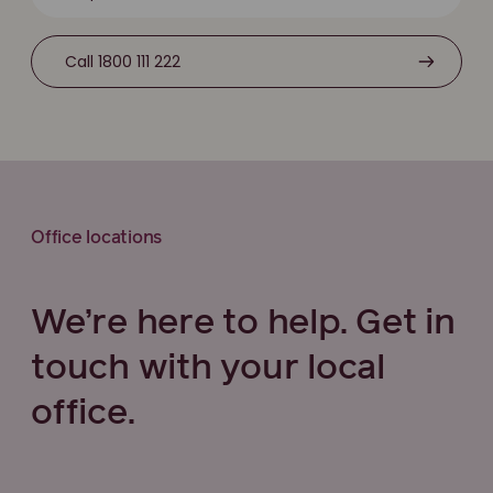
Call 1800 111 222
Office locations
We’re here to help. Get in
touch with your local
office.