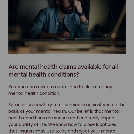
Are mental health claims available for all
mental health conditions?
Yes, you can make a mental health claim for any
mental health condition.
Some insurers will try to discriminate against you on the
basis of your mental health. Our belief is that mental
health conditions are serious and can really impact
your quality of life. We know how to close loopholes
that insurers may use to try and reject your mental