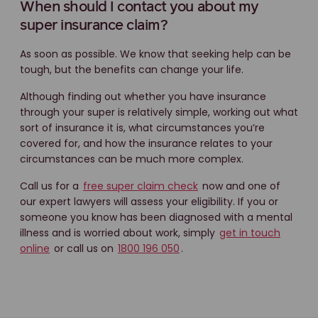
When should I contact you about my
super insurance claim?
As soon as possible. We know that seeking help can be
tough, but the benefits can change your life.
Although finding out whether you have insurance
through your super is relatively simple, working out what
sort of insurance it is, what circumstances you’re
covered for, and how the insurance relates to your
circumstances can be much more complex.
Call us for a
free super claim check
now and one of
our expert lawyers will assess your eligibility. If you or
someone you know has been diagnosed with a mental
illness and is worried about work, simply
get in touch
online
or call us on
1800 196 050
.