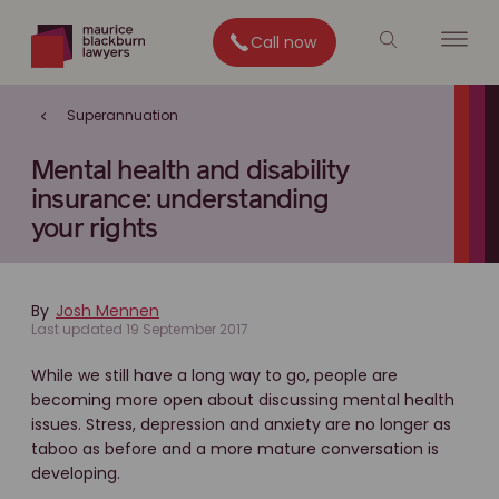
Call now
Superannuation
Mental health and disability
insurance: understanding
your rights
By
Josh Mennen
Last updated 19 September 2017
While we still have a long way to go, people are
becoming more open about discussing mental health
issues. Stress, depression and anxiety are no longer as
taboo as before and a more mature conversation is
developing.