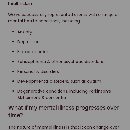
health claim.
We’ve successfully represented clients with a range of
mental health conditions, including:
Anxiety
Depression
Bipolar disorder
Schizophrenia & other psychotic disorders
Personality disorders
Developmental disorders, such as autism
Degenerative conditions, including Parkinson’s,
Alzheimer’s & dementia
What if my mental illness progresses over
time?
The nature of mental illness is that it can change over