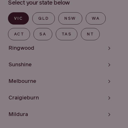
Select your state below
VIC
QLD
NSW
WA
ACT
SA
TAS
NT
Ringwood
Sunshine
Melbourne
Craigieburn
Mildura