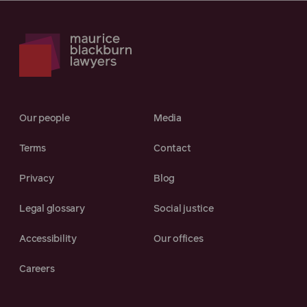
Our people
Media
Terms
Contact
Privacy
Blog
Legal glossary
Social justice
Accessibility
Our offices
Careers