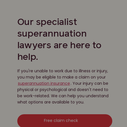
Our specialist
superannuation
lawyers are here to
help.
If you're unable to work due to illness or injury,
you may be eligible to make a claim on your
superannuation insurance
. Your injury can be
physical or psychological and doesn't need to
be work-related. We can help you understand
what options are available to you.
Free claim check