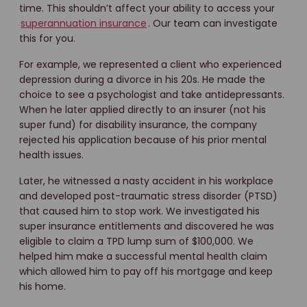
time. This shouldn’t affect your ability to access your
superannuation insurance
. Our team can investigate
this for you.
For example, we represented a client who experienced
depression during a divorce in his 20s. He made the
choice to see a psychologist and take antidepressants.
When he later applied directly to an insurer (not his
super fund) for disability insurance, the company
rejected his application because of his prior mental
health issues.
Later, he witnessed a nasty accident in his workplace
and developed post-traumatic stress disorder (PTSD)
that caused him to stop work. We investigated his
super insurance entitlements and discovered he was
eligible to claim a TPD lump sum of $100,000. We
helped him make a successful mental health claim
which allowed him to pay off his mortgage and keep
his home.