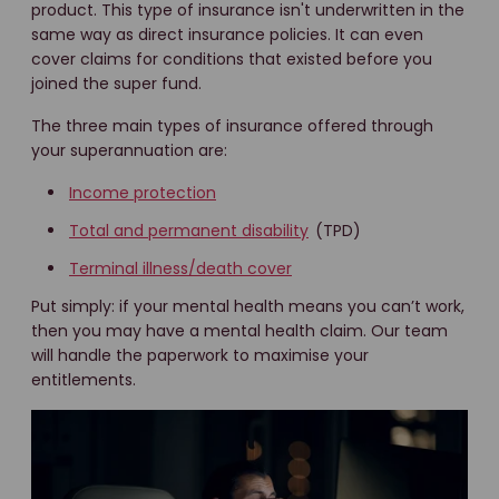
product. This type of insurance isn't underwritten in the
same way as direct insurance policies. It can even
cover claims for conditions that existed before you
joined the super fund.
The three main types of insurance offered through
your superannuation are:
Income protection
Total and permanent disability
(TPD)
Terminal illness/death cover
Put simply: if your mental health means you can’t work,
then you may have a mental health claim. Our team
will handle the paperwork to maximise your
entitlements.