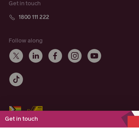
Get in touch
1800 111 222
Follow along
Get in touch
Maurice Blackburn acknowledges the Traditional Owners of the