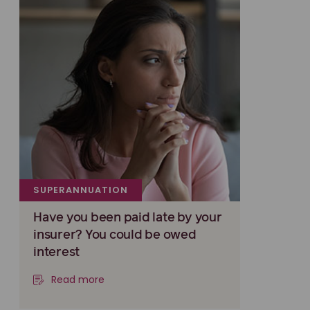
SUPERANNUATION
Have you been paid late by your
insurer? You could be owed
interest
Read more