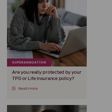
SUPERANNUATION
Are you really protected by your
TPD or Life Insurance policy?
Read more