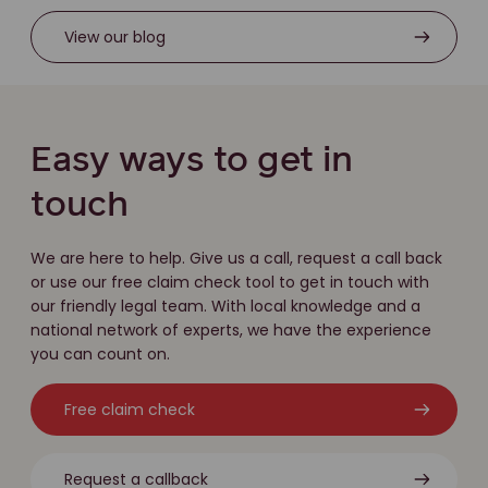
View our blog
Easy ways to get in
touch
We are here to help. Give us a call, request a call back
or use our free claim check tool to get in touch with
our friendly legal team. With local knowledge and a
national network of experts, we have the experience
you can count on.
Free claim check
Request a callback