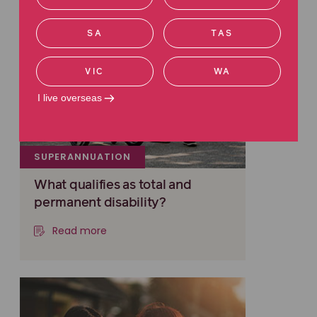
SA
TAS
VIC
WA
I live overseas
SUPERANNUATION
What qualifies as total and
permanent disability?
Read more