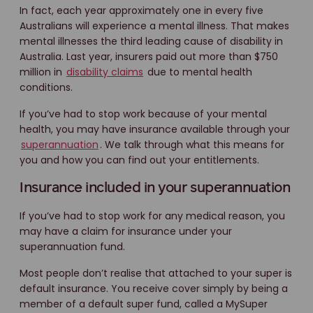
In fact, each year approximately one in every five
Australians will experience a mental illness. That makes
mental illnesses the third leading cause of disability in
Australia. Last year, insurers paid out more than $750
million in
disability claims
due to mental health
conditions.
If you’ve had to stop work because of your mental
health, you may have insurance available through your
superannuation
. We talk through what this means for
you and how you can find out your entitlements.
Insurance included in your superannuation
If you’ve had to stop work for any medical reason, you
may have a claim for insurance under your
superannuation fund.
Most people don’t realise that attached to your super is
default insurance. You receive cover simply by being a
member of a default super fund, called a MySuper