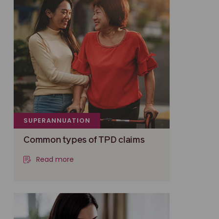
SUPERANNUATION
Common types of TPD claims
Read more