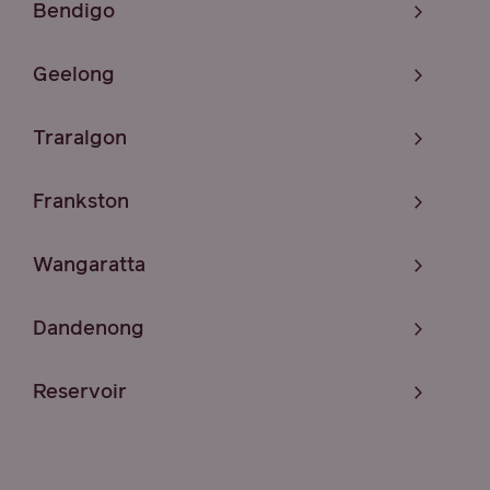
Bendigo
Geelong
Traralgon
Frankston
Wangaratta
Dandenong
Reservoir