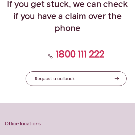
If you get stuck, we can check
if you have a claim over the
phone
1800 111 222
Request a callback
Office locations