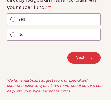
already lodged an insurance claim with
your super fund?
Yes
No
Next
We have Australia's largest team of specialised
superannuation lawyers,
learn more
about how we can
help with your super insurance claim.