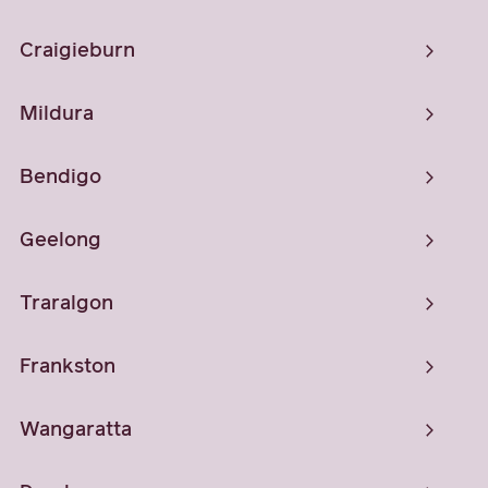
Craigieburn
Mildura
Bendigo
Geelong
Traralgon
Frankston
Wangaratta