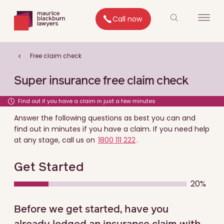
Call now
Free claim check
Super insurance free claim check
Find out if you have a claim in just a few minutes
Answer the following questions as best you can and
find out in minutes if you have a claim. If you need help
at any stage, call us on
1800 111 222
.
Get Started
20%
0% COMPLETE
0% COMPLETE
0% COMPLETE
0% COMPLETE
0% COMPLETE
Before we get started, have you