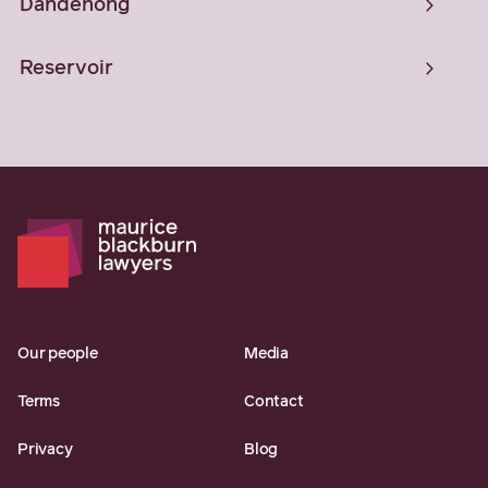
Dandenong
Reservoir
Our people
Media
Terms
Contact
Privacy
Blog