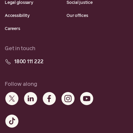
Legal glossary
Social justice
Accessibility
Our offices
Careers
Get in touch
1800 111 222
Follow along