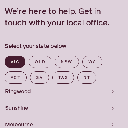
We’re here to help. Get in
touch with your local office.
Select your state below
VIC
QLD
NSW
WA
ACT
SA
TAS
NT
Ringwood
Sunshine
Melbourne