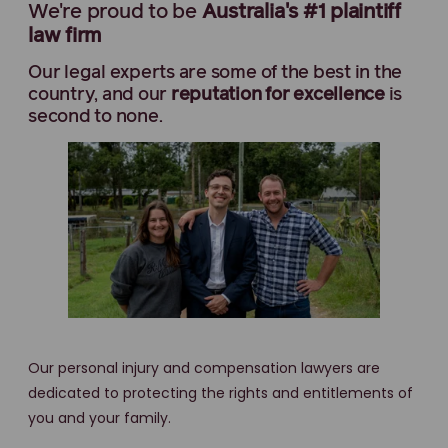
We're proud to be
Australia's #1 plaintiff
law firm
Our legal experts are some of the best in the
country, and our
reputation for excellence
is
second to none.
Our personal injury and compensation lawyers are
dedicated to protecting the rights and entitlements of
you and your family.