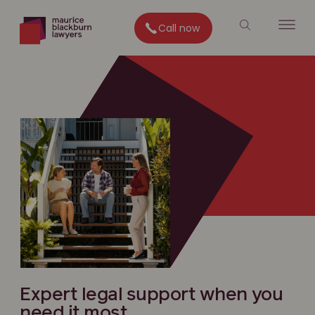
Call now
Expert legal support when you
need it most