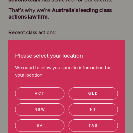
actions team
has achieved for our clients.
That's why we're
Australia's leading class
actions law firm.
Recent class actions:
JB Hi-Fi Extended Warranties Class Action
Please select your location
Holden Transmission Class Action
We need to show you specific information for
your location
Harvey Norman Class Action
ACT
QLD
Sportsbet Class Action
NSW
NT
View all current class actions
SA
TAS