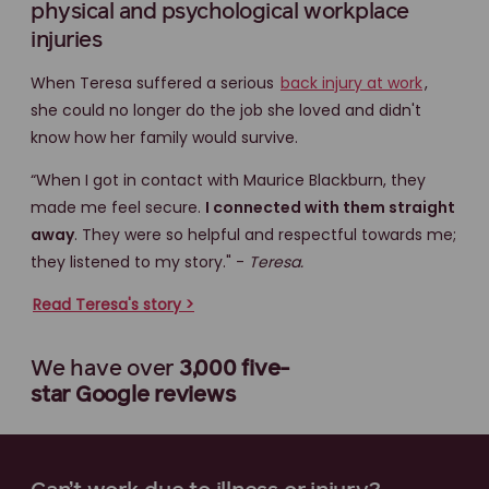
physical and psychological workplace
injuries
When Teresa suffered a serious
back injury at work
,
she could no longer do the job she loved and didn't
know how her family would survive.
“When I got in contact with Maurice Blackburn, they
made me feel secure.
I connected with them straight
away
. They were so helpful and respectful towards me;
they listened to my story." -
Teresa.
Read Teresa's story >
We have over
3,000 five-
star
Google reviews