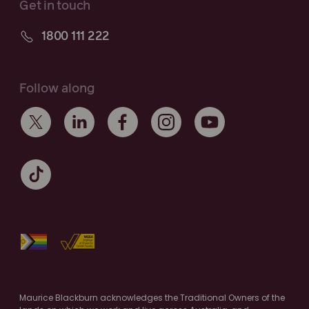
Get in touch
1800 111 222
Follow along
Maurice Blackburn acknowledges the Traditional Owners of the