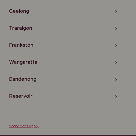
Geelong
Traralgon
Frankston
Wangaratta
Dandenong
Reservoir
* conditions apply