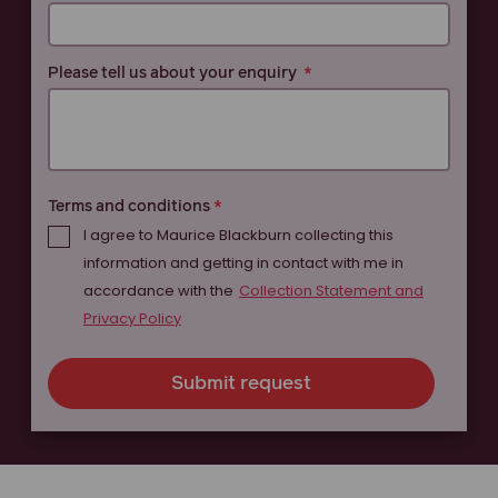
Please tell us about your enquiry
Terms and conditions
I agree to Maurice Blackburn collecting this
information and getting in contact with me in
accordance with the
Collection Statement and
Privacy Policy
Submit request