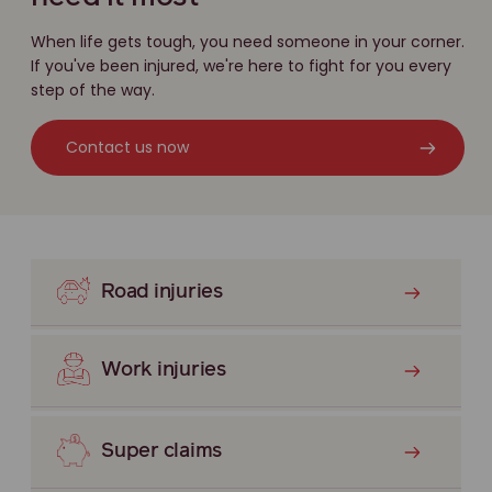
When life gets tough, you need someone in your corner.
If you've been injured, we're here to fight for you every
step of the way.
Contact us now
Road injuries
Work injuries
Super claims