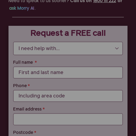
Need to speak to us sooner?
Call us on
1800 111 222
or
ask Morry AI
.
Call 1800 111 222
Request a FREE call
Full name
Phone
Email address
Postcode