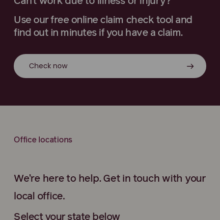
Can’t work due to illness or injury?
Use our free online claim check tool and
find out in minutes if you have a claim.
Check now
Office locations
We’re here to help. Get in touch with your
local office.
Select your state below