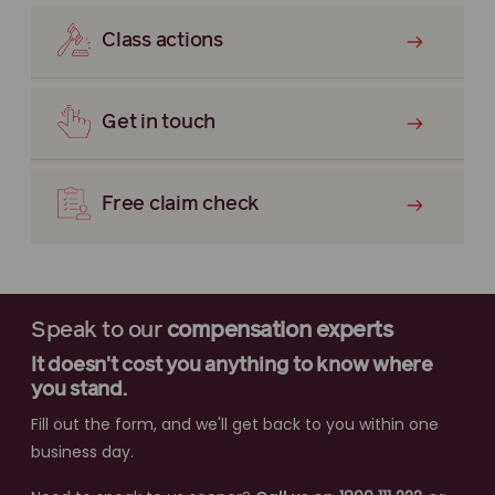
Class actions
Get in touch
Free claim check
Speak to our
compensation experts
It doesn't cost you anything to know where
you stand.
Fill out the form, and we'll get back to you within one
business day.