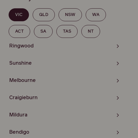
VIC
QLD
NSW
WA
ACT
SA
TAS
NT
Ringwood
Sunshine
Melbourne
Craigieburn
Mildura
Bendigo