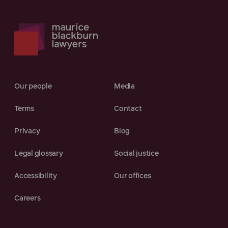
Our people
Media
Terms
Contact
Privacy
Blog
Legal glossary
Social justice
Accessibility
Our offices
Careers