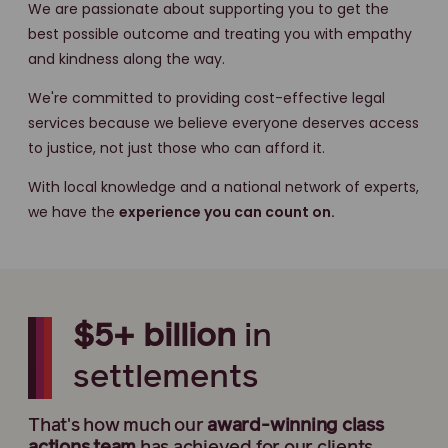
We are passionate about supporting you to get the
best possible outcome and treating you with empathy
and kindness along the way.
We're committed to providing cost-effective legal
services because we believe everyone deserves access
to justice, not just those who can afford it.
With local knowledge and a national network of experts,
we have the
experience you can count on.
$5+ billion
in
settlements
That's how much our
award-winning
class