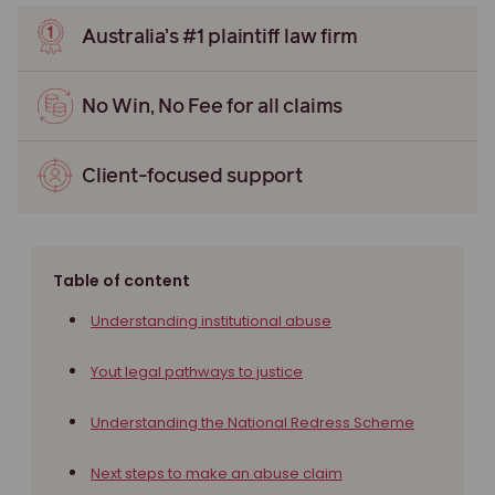
Australia’s #1 plaintiff law firm
No Win, No Fee for all claims
Client-focused support
Table of content
Understanding institutional abuse
Yout legal pathways to justice
Understanding the National Redress Scheme
Next steps to make an abuse claim