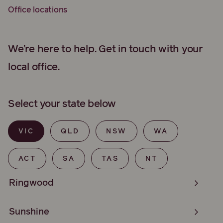
Office locations
We’re here to help. Get in touch with your
local office.
Select your state below
VIC
QLD
NSW
WA
ACT
SA
TAS
NT
Ringwood
Sunshine