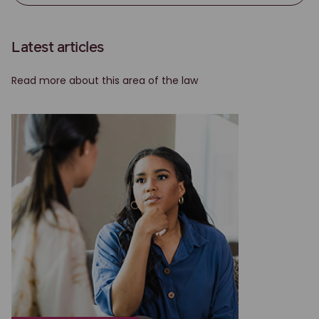
Latest articles
Read more about this area of the law