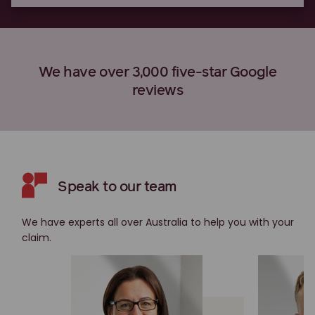
We have over 3,000 five-star Google
reviews
Speak to our team
We have experts all over Australia to help you with your
claim.