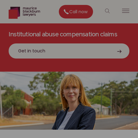
Call now
Institutional abuse compensation claims
Get in touch