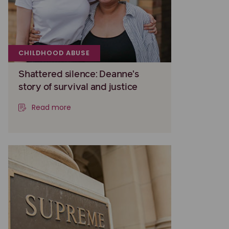
CHILDHOOD ABUSE
Shattered silence: Deanne’s
story of survival and justice
Read more