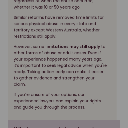
regardless of when the abuse occurred,
whether it was 10 or 50 years ago.
Similar reforms have removed time limits for
serious physical abuse in every state and
territory except Western Australia, whether
restrictions still apply.
However, some
limitations may still apply
to
other forms of abuse or adult cases. Even if
your experience happened many years ago,
it’s important to seek legal advice when you're
ready. Taking action early can make it easier
to gather evidence and strengthen your
claim.
If you’re unsure of your options, our
experienced lawyers can explain your rights
and guide you through the process.