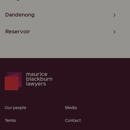
Dandenong
Reservoir
Our people
Media
Terms
Contact