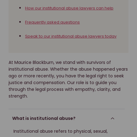
How our institutional abuse lawyers can help
Frequently asked questions
Speak to our institutional abuse lawyers today
At Maurice Blackburn, we stand with survivors of
institutional abuse. Whether the abuse happened years
ago or more recently, you have the legal right to seek
justice and compensation. Our role is to guide you
through the legal process with empathy, clarity, and
strength.
What is institutional abuse?
Institutional abuse refers to physical, sexual,