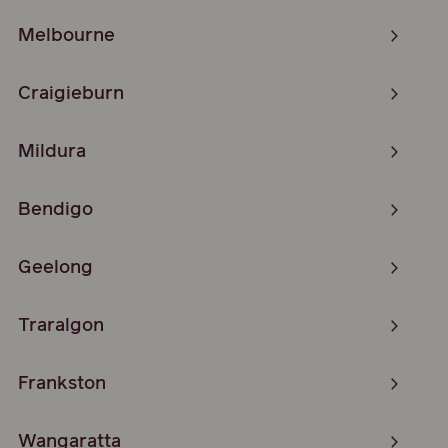
Melbourne
Craigieburn
Mildura
Bendigo
Geelong
Traralgon
Frankston
Wangaratta