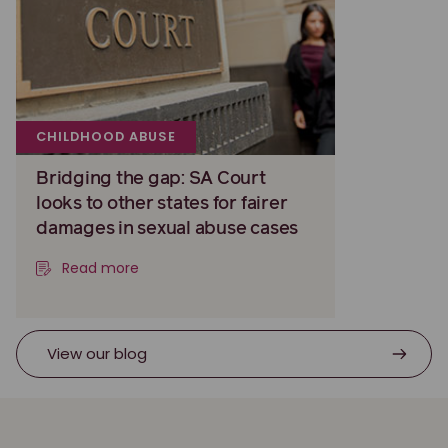
CHILDHOOD ABUSE
Bridging the gap: SA Court
looks to other states for fairer
damages in sexual abuse cases
Read more
View our blog