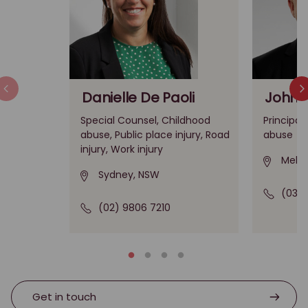
Danielle De Paoli
John 
Special Counsel, Childhood
Principal
abuse, Public place injury, Road
abuse
injury, Work injury
Melbo
Sydney, NSW
(03) 
(02) 9806 7210
Get in touch