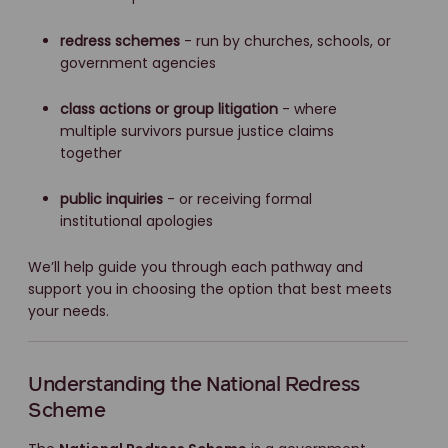
redress schemes
- run by churches, schools, or
government agencies
class actions or group litigation
- where
multiple survivors pursue justice claims
together
public inquiries
- or receiving formal
institutional apologies
We’ll help guide you through each pathway and
support you in choosing the option that best meets
your needs.
Understanding the National Redress
Scheme