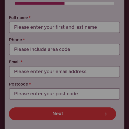
0% COMPLETE
0% COMPLETE
Full name
Phone
Email
Postcode
Next