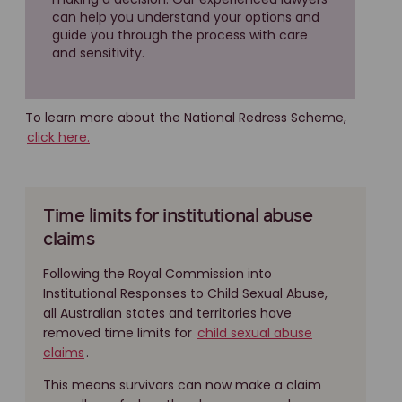
can help you understand your options and
guide you through the process with care
and sensitivity.
To learn more about the National Redress Scheme,
click here.
Time limits for institutional abuse
claims
Following the Royal Commission into
Institutional Responses to Child Sexual Abuse,
all Australian states and territories have
removed time limits for
child sexual abuse
claims
.
This means survivors can now make a claim