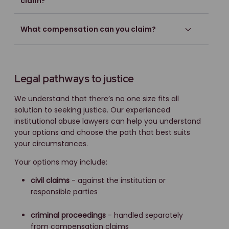
claim?
What compensation can you claim?
Legal pathways to justice
We understand that there’s no one size fits all
solution to seeking justice. Our experienced
institutional abuse lawyers can help you understand
your options and choose the path that best suits
your circumstances.
Your options may include:
civil claims
- against the institution or
responsible parties
criminal proceedings
- handled separately
from compensation claims