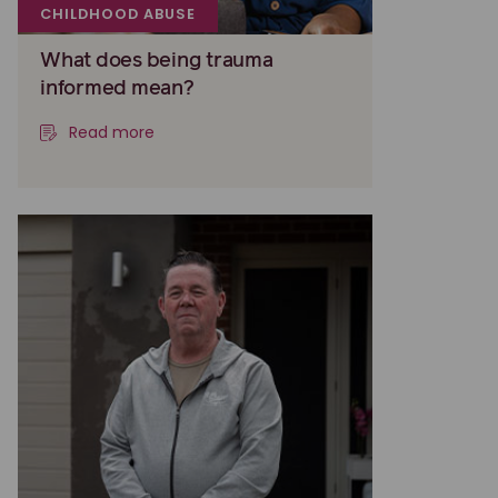
CHILDHOOD ABUSE
What does being trauma
informed mean?
Read more