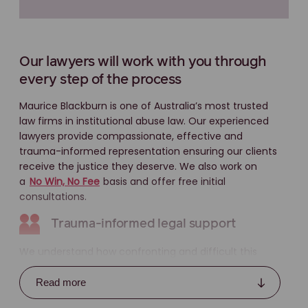
Our lawyers will work with you through
every step of the process
Maurice Blackburn is one of Australia’s most trusted
law firms in institutional abuse law. Our experienced
lawyers provide compassionate, effective and
trauma-informed representation ensuring our clients
receive the justice they deserve. We also work on
a
No Win, No Fee
basis and offer free initial
consultations.
Trauma-informed legal support
We understand how confronting and difficult this
process can be. That’s why we use a trauma-
informed approach, which means:
Read more
letting you lead the pace and style of