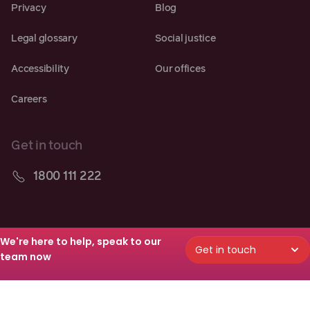
Privacy
Blog
Legal glossary
Social justice
Accessibility
Our offices
Careers
Get in touch
1800 111 222
Follow along
We're here to help, speak to our
Get in touch
team now