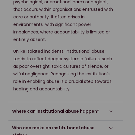
psychological, or emotional harm or neglect,
that occurs within organisations entrusted with
care or authority. It often arises in
environments with significant power
imbalances, where accountability is limited or
entirely absent.
Unlike isolated incidents, institutional abuse
tends to reflect deeper systemic failures, such
as poor oversight, toxic cultures of silence, or
wilful negligence. Recognising the institution’s
role in enabling abuse is a crucial step towards
healing and accountability.
Where can institutional abuse happen?
Who can make an institutional abuse