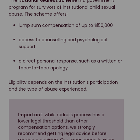
The
National Redress Scheme
is a government
program for survivors of institutional child sexual
abuse. The scheme offers:
lump sum compensation of up to $150,000
access to counselling and psychological
support
a direct personal response, such as a written or
face-to-face apology
Eligibility depends on the institution’s participation
and the type of abuse experienced.
Important:
while redress process has a
lower legal threshold than other
compensation options, we strongly
recommend getting legal advice before
making a decision. Our experienced lawyers