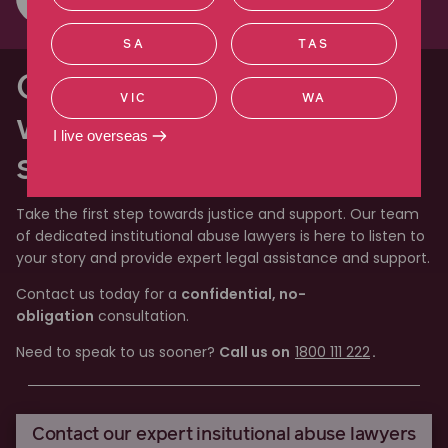
SA
TAS
Our lawyers will work
VIC
WA
with you through every
I live overseas
step of the process
Take the first step towards justice and support. Our team
of dedicated institutional abuse lawyers is here to listen to
your story and provide expert legal assistance and support.
Contact us today for a
confidential, no-
obligation
consultation.
Need to speak to us sooner?
Call us on
1800 111 222
.
Contact our expert insitutional abuse lawyers