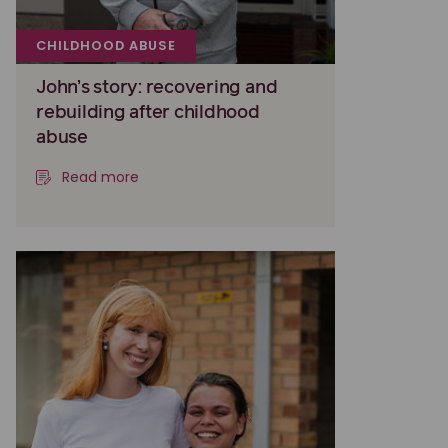
CHILDHOOD ABUSE
John’s story: recovering and
rebuilding after childhood
abuse
Read more