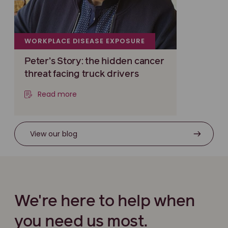
WORKPLACE DISEASE EXPOSURE
Peter’s Story: the hidden cancer
threat facing truck drivers
Read more
View our blog
We're here to help when
you need us most.