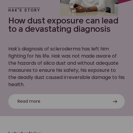
HAK'S STORY
How dust exposure can lead
to a devastating diagnosis
Hak's diagnosis of scleroderma has left him
fighting for his life. Hak was not made aware of
the hazards of silica dust and without adequate
measures to ensure his safety, his exposure to
the deadly dust caused irreversible damage to his
health.
Read more