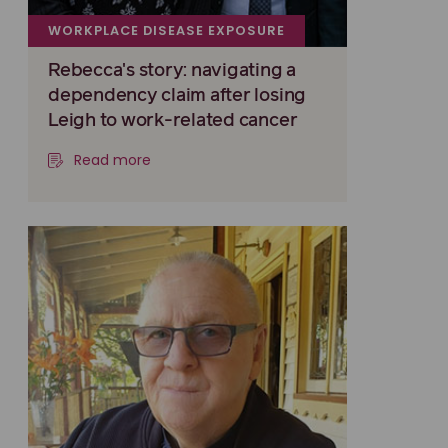
WORKPLACE DISEASE EXPOSURE
Rebecca's story: navigating a
dependency claim after losing
Leigh to work-related cancer
Read more