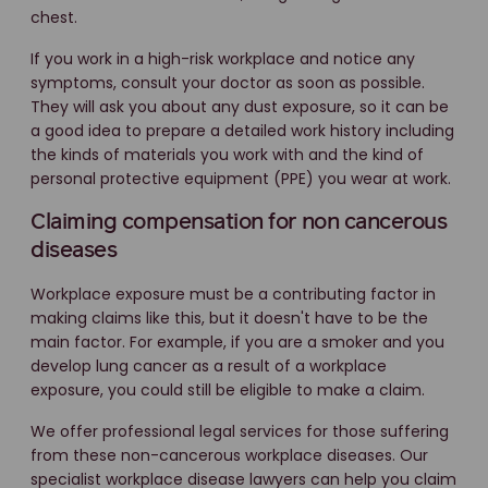
chest.
If you work in a high-risk workplace and notice any
symptoms, consult your doctor as soon as possible.
They will ask you about any dust exposure, so it can be
a good idea to prepare a detailed work history including
the kinds of materials you work with and the kind of
personal protective equipment (PPE) you wear at work.
Claiming compensation for non cancerous
diseases
Workplace exposure must be a contributing factor in
making claims like this, but it doesn't have to be the
main factor. For example, if you are a smoker and you
develop lung cancer as a result of a workplace
exposure, you could still be eligible to make a claim.
We offer professional legal services for those suffering
from these non-cancerous workplace diseases. Our
specialist workplace disease lawyers can help you claim