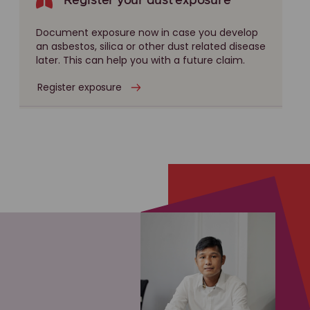
Register your dust exposure
Document exposure now in case you develop
an asbestos, silica or other dust related disease
later. This can help you with a future claim.
Register exposure