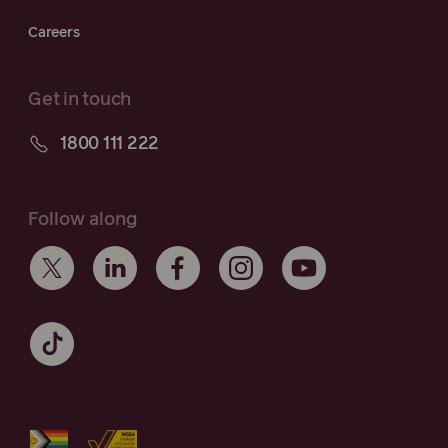
Careers
Get in touch
1800 111 222
Follow along