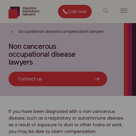
Call now
Occupational disease compensation lawyers
Non cancerous
occupational disease
lawyers
Contact us
If you have been diagnosed with a non cancerous
disease, such as a respiratory or autoimmune disease,
as a result of exposure to dust or other toxins at work,
you may be able to claim compensation.