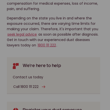
compensation for medical expenses, loss of income,
pain, and suffering.
Depending on the state you live in and where the
exposure occurred, there are varying time limits for
making your claim. Therefore, it's important that you
seek legal advice
as soon as possible after diagnosis.
Get in touch with our experienced dust diseases
lawyers today on
1800 111 222
.
We're here to help
Contact us today
Call 1800 111 222