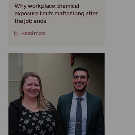
Why workplace chemical
exposure limits matter long after
the job ends
Read more