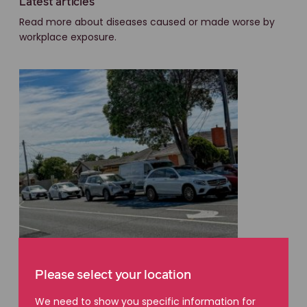
Latest articles
Read more about diseases caused or made worse by
workplace exposure.
Please select your location
WORKPLACE DISEASE EXPOSURE
We need to show you specific information for
Invisible risks faced by asphalt