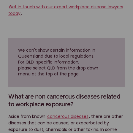
Get in touch with our expert workplace disease lawyers
today
.
We can't show certain information in
Queensland due to local regulations.
For QLD-specific information,
please select QLD from the drop down
menu at the top of the page.
What are non cancerous diseases related
to workplace exposure?
Aside from known
cancerous diseases
, there are other
diseases that can be caused, or exacerbated by
exposure to dust, chemicals or other toxins. In some