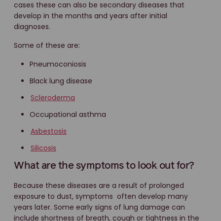
cases these can also be secondary diseases that
develop in the months and years after initial
diagnoses.
Some of these are:
Pneumoconiosis
Black lung disease
Scleroderma
Occupational asthma
Asbestosis
Silicosis
What are the symptoms to look out for?
Because these diseases are a result of prolonged
exposure to dust, symptoms often develop many
years later. Some early signs of lung damage can
include shortness of breath, cough or tightness in the