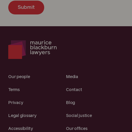
Submit
Our people
Media
Terms
Contact
Privacy
Blog
Legal glossary
Social justice
Accessibility
Our offices