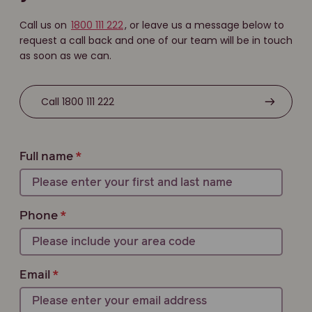
Call us on
1800 111 222
, or leave us a message below to
request a call back and one of our team will be in touch
as soon as we can.
Call 1800 111 222
Full name
Phone
Email