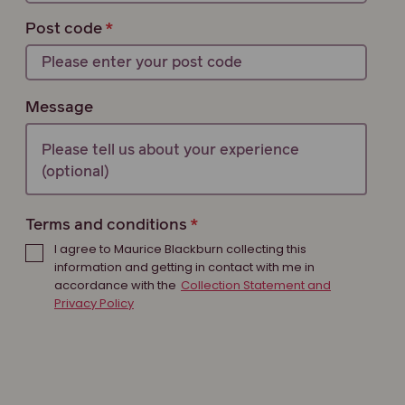
Post code
Message
Terms and conditions
I agree to Maurice Blackburn collecting this
information and getting in contact with me in
accordance with the
Collection Statement and
Privacy Policy