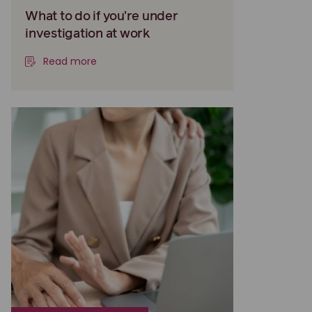
What to do if you’re under
investigation at work
Read more