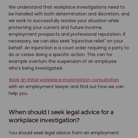
We understand that workplace investigations need to
be handled with both determination and discretion, and
we work to successfully resolve your situation while
protecting your current and future income,
employment prospects and professional reputation. If
necessary, we can also seek 'injunctive relief' on your
behalf. An injunction is a court order requiring a party to
do or cease doing a specific action. This can for
example overturn the suspension of an employee
who's being investigated.
Book an initial workplace investigation consultation
with an employment lawyer and find out how we can
help you.
When should I seek legal advice for a
workplace investigation?
You should seek legal advice from an employment