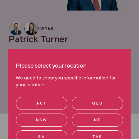
MEET THE LAWYER
Patrick Turner
Principal Lawyer, Employment Issues
"I practice employment law to fight for those
Please select your location
who have suffered wrongs and who most need an
We need to show you specific information for
advocate."
your location
View profile
ACT
QLD
NSW
NT
Latest articles
SA
TAS