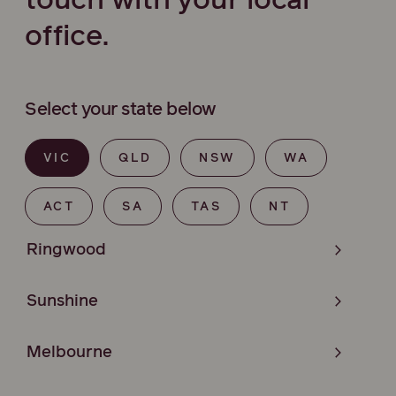
touch with your local
office.
Select your state below
VIC
QLD
NSW
WA
ACT
SA
TAS
NT
Ringwood
Sunshine
Melbourne