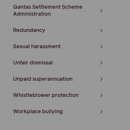
Qantas Settlement Scheme
Administration
Redundancy
Sexual harassment
Unfair dismissal
Unpaid superannuation
Whistleblower protection
Workplace bullying