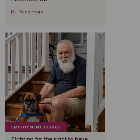
Read more
EMPLOYMENT ISSUES
Fighting for the right to have