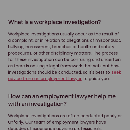
What is a workplace investigation?
Workplace investigations usually occur as the result of
a complaint, or in relation to allegations of misconduct,
bullying, harassment, breaches of health and safety
procedures, or other disciplinary matters. The process
for these investigation can be confusing and uncertain
as there is no single legal framework that sets out how
investigations should be conducted, so it's best to
seek
advice from an employment lawyer
to guide you.
How can an employment lawyer help me
with an investigation?
Workplace investigations are often conducted poorly or
unfairly. Our team of employment lawyers have
decades of experience advising professionals,