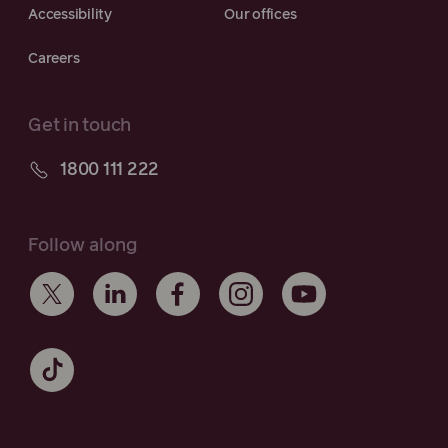
Accessibility
Our offices
Careers
Get in touch
1800 111 222
Follow along