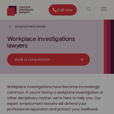
Call now
Employment issues
Workplace investigations
lawyers
Book a consultation
Workplace investigations have become increasingly
common. If you're facing a workplace investigation or
other disciplinary matter, we're here to help you. Our
expert employment lawyers will defend your
professional reputation and protect your livelihood.