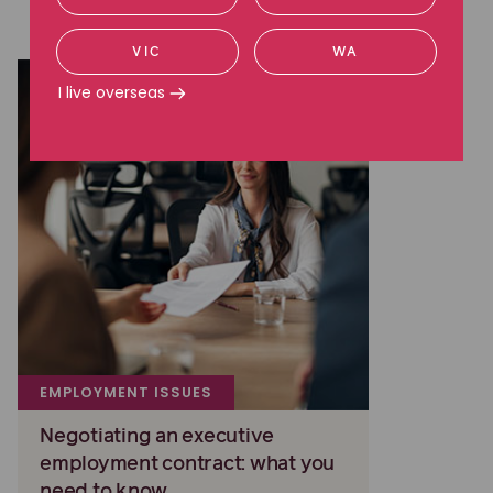
Read more about employment issues
VIC
WA
I live overseas
EMPLOYMENT ISSUES
Negotiating an executive
employment contract: what you
need to know