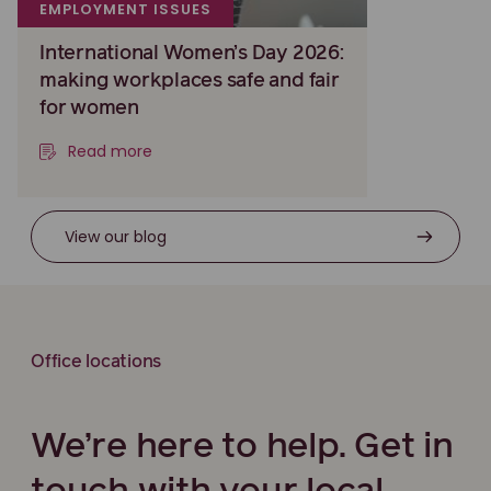
EMPLOYMENT ISSUES
International Women’s Day 2026:
making workplaces safe and fair
for women
Read more
View our blog
Office locations
We’re here to help. Get in