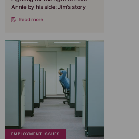
Annie by his side: Jim’s story
Read more
EMPLOYMENT ISSUES