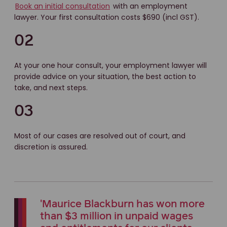
Book an initial consultation
with an employment
lawyer. Your first consultation costs $690 (incl GST).
02
At your one hour consult, your employment lawyer will
provide advice on your situation, the best action to
take, and next steps.
03
Most of our cases are resolved out of court, and
discretion is assured.
'Maurice Blackburn has won more
than $3 million in unpaid wages