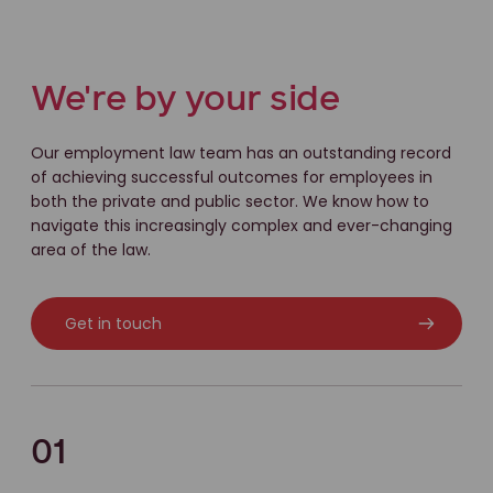
We're by your side
Our employment law team has an outstanding record
of achieving successful outcomes for employees in
both the private and public sector. We know how to
navigate this increasingly complex and ever-changing
area of the law.
Get in touch
01