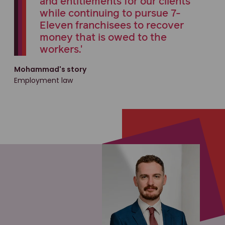
and entitlements for our clients
while continuing to pursue 7-
Eleven franchisees to recover
money that is owed to the
workers.'
Mohammad's story
Employment law