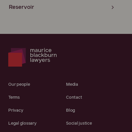
Reservoir
Our people
Media
Terms
Contact
Privacy
Blog
Legal glossary
Social justice