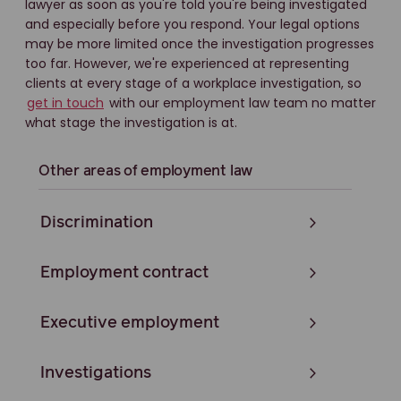
lawyer as soon as you're told you're being investigated
and especially before you respond. Your legal options
may be more limited once the investigation progresses
too far. However, we're experienced at representing
clients at every stage of a workplace investigation, so
get in touch
with our employment law team no matter
what stage the investigation is at.
Other areas of employment law
Discrimination
Employment contract
Executive employment
Investigations