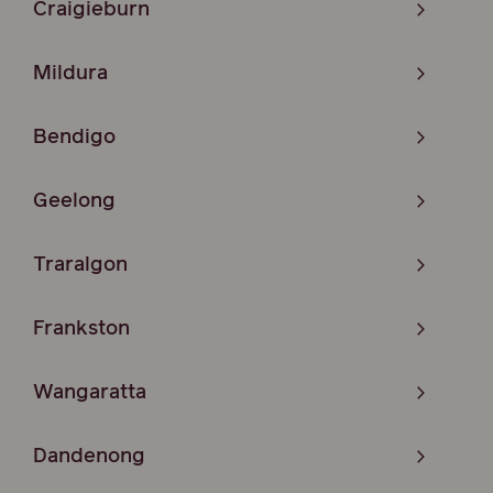
Craigieburn
Mildura
Bendigo
Geelong
Traralgon
Frankston
Wangaratta
Dandenong