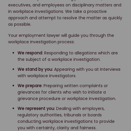
executives, and employees on disciplinary matters and
in workplace investigations. We take a proactive
approach and attempt to resolve the matter as quickly
as possible.
Your employment lawyer will guide you through the
workplace investigation process:
We respond
: Responding to allegations which are
the subject of a workplace investigation.
We stand by you
: Appearing with you at interviews
with workplace investigators.
We prepare
: Preparing written complaints or
grievances for clients who wish to initiate a
grievance procedure or workplace investigation.
We represent you
: Dealing with employers,
regulatory authorities, tribunals or boards
conducting workplace investigations to provide
you with certainty, clarity and fairness.