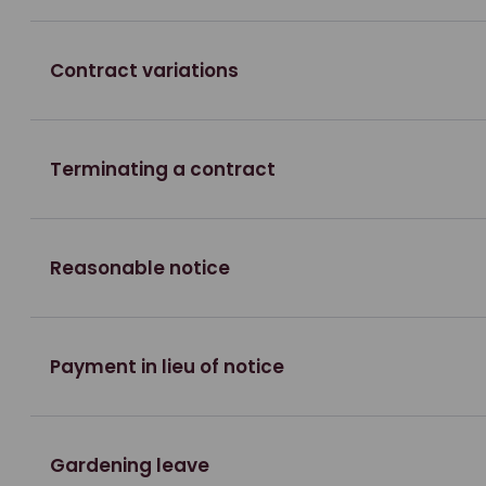
Contract variations
Terminating a contract
Reasonable notice
Payment in lieu of notice
Gardening leave