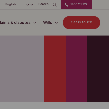
ation
Choose your language
Search
1800 111 222
Get in touch
laims & disputes
Wills