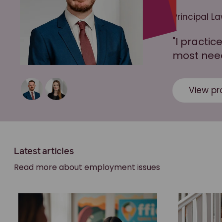
Principal L
"I practi
most nee
View pro
Latest articles
Read more about employment issues