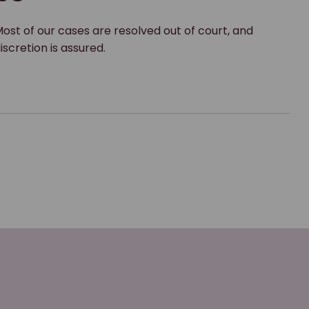
ost of our cases are resolved out of court, and
iscretion is assured.