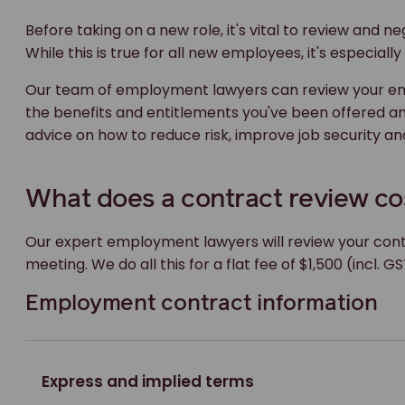
Before taking on a new role, it's vital to review and
While this is true for all new employees, it's especial
Our team of employment lawyers can review your emp
the benefits and entitlements you've been offered a
advice on how to reduce risk, improve job security and
What does a contract review co
Our expert employment lawyers will review your con
meeting. We do all this for a flat fee of $1,500 (incl. GS
Employment contract information
Express and implied terms