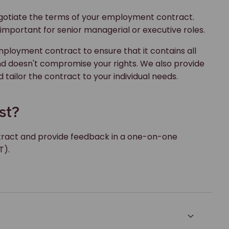
 negotiate the terms of your employment contract.
ly important for senior managerial or executive roles.
loyment contract to ensure that it contains all
nd doesn't compromise your rights. We also provide
 tailor the contract to your individual needs.
st?
tract and provide feedback in a one-on-one
T).