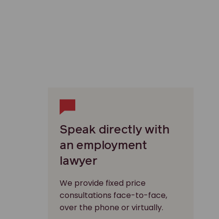
Speak directly with
an employment
lawyer
We provide fixed price
consultations face-to-face,
over the phone or virtually.