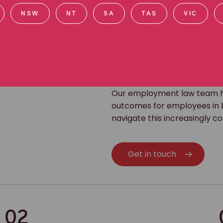
NSW
NT
SA
TAS
VIC
Our employment law team ha
outcomes for employees in b
navigate this increasingly 
Get in touch
02