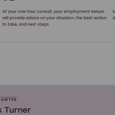
At your one hour consult, your employment lawyer
M
will provide advice on your situation, the best action
d
to take, and next steps.
LAWYER
k Turner