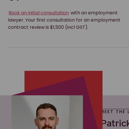
Book an initial consultation
with an employment
lawyer. Your first consultation for an employment
contract review is $1,500 (incl GST).
MEET THE 
Patric