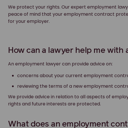
We protect your rights. Our expert employment lawye
peace of mind that your employment contract protect
for your employer.
How can a lawyer help me with
An employment lawyer can provide advice on:
concerns about your current employment contr
reviewing the terms of a new employment contr
We provide advice in relation to all aspects of emp
rights and future interests are protected.
What does an employment contr