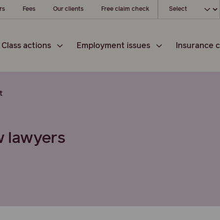
Choose your loc
rs
Fees
Our clients
Free claim check
Class actions
Employment issues
Insurance c
t
w lawyers