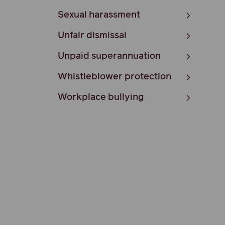
Sexual harassment
Unfair dismissal
Unpaid superannuation
Whistleblower protection
Workplace bullying