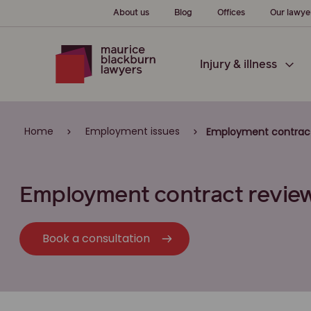
About us
Blog
Offices
Our lawye
Injury & illness
Home
Employment issues
Employment contrac
Employment contract revie
Book a consultation