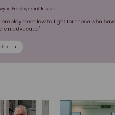
awyer, Employment Issues
ce employment law to fight for those who ha
d an advocate."
file