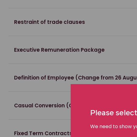
Restraint of trade clauses
Executive Remuneration Package
Definition of Employee (Change from 26 Augu
Casual Conversion (Change from 26 August 
Please select
We need to show you
Fixed Term Contracts