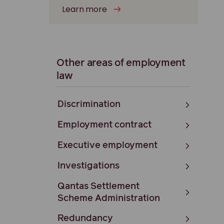
Learn more
Other areas of employment
law
Discrimination
Employment contract
Executive employment
Investigations
Qantas Settlement
Scheme Administration
Redundancy