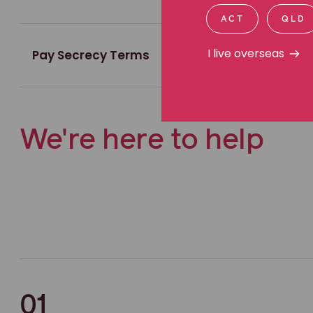
ACT
QLD
I live overseas
Pay Secrecy Terms
We're here to help
01