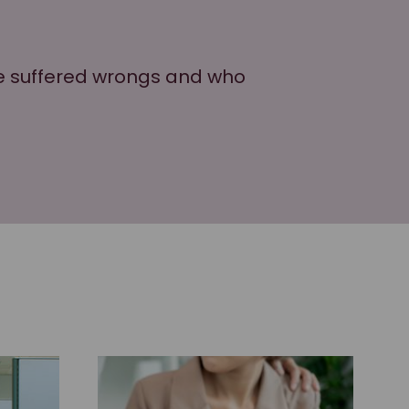
ve suffered wrongs and who