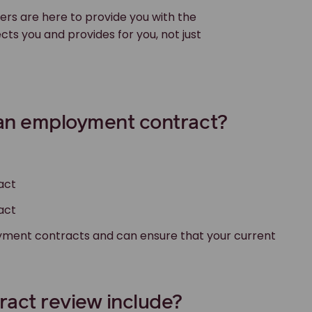
rs are here to provide you with the
s you and provides for you, not just
 an employment contract?
act
act
loyment contracts and can ensure that your current
act review include?