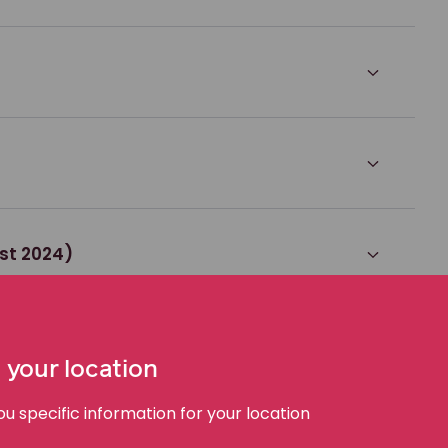
st 2024)
2024)
 your location
 specific information for your location