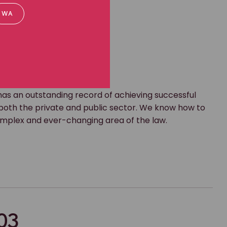
WA
s an outstanding record of achieving successful
oth the private and public sector. We know how to
complex and ever-changing area of the law.
03