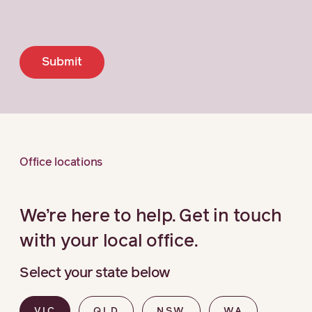
Submit
Office locations
We’re here to help. Get in touch
with your local office.
Select your state below
VIC
QLD
NSW
WA