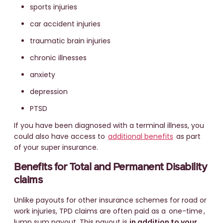
sports injuries
car accident injuries
traumatic brain injuries
chronic illnesses
anxiety
depression
PTSD
If you have been diagnosed with a terminal illness, you
could also have access to
additional benefits
as part
of your super insurance.
Benefits for Total and Permanent Disability
claims
Unlike payouts for other insurance schemes for road or
work injuries, TPD claims are often paid as a
one-time
,
lump sum payout. This payout is
in addition to your