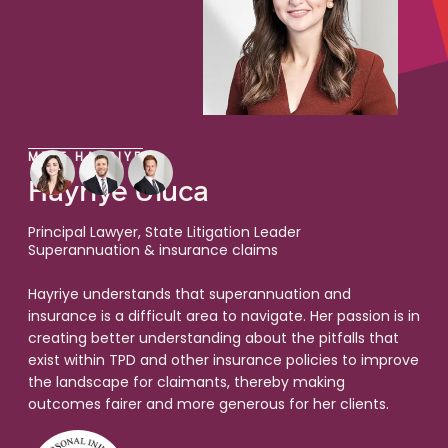
MEET HAYRIYE
Hayriye Uluca
Principal Lawyer, State Litigation Leader
Superannuation & insurance claims
Hayriye understands that superannuation and
insurance is a difficult area to navigate. Her passion is in
creating better understanding about the pitfalls that
exist within TPD and other insurance policies to improve
the landscape for claimants, thereby making
outcomes fairer and more generous for her clients.