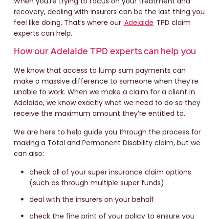
When you're trying to focus on your treatment and
recovery, dealing with insurers can be the last thing you
feel like doing. That’s where our
Adelaide
TPD claim
experts can help.
How our Adelaide TPD experts can help you
We know that access to lump sum payments can
make a massive difference to someone when they’re
unable to work. When we make a claim for a client in
Adelaide, we know exactly what we need to do so they
receive the maximum amount they’re entitled to.
We are here to help guide you through the process for
making a Total and Permanent Disability claim, but we
can also:
check all of your super insurance claim options
(such as through multiple super funds)
deal with the insurers on your behalf
check the fine print of your policy to ensure you