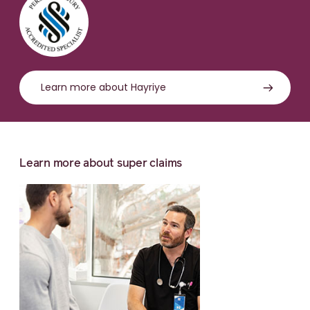
Learn more about Hayriye
Learn more about super claims