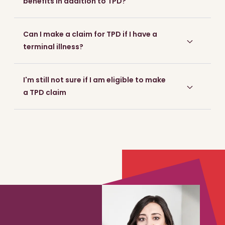
benefits in addition to TPD?
Can I make a claim for TPD if I have a
terminal illness?
I'm still not sure if I am eligible to make
a TPD claim