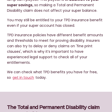
super savings,
so making a Total and Permanent
Disability claim does not affect your super balance.
You may still be entitled to your TPD insurance benefit
even if your super account has closed.
TPD insurance policies have different benefit amounts
and thresholds to meet for proving disability. Insurers
can also try to delay or deny claims on 'fine print
clauses', which is why it’s important to have
experienced legal support to check all of your
entitlements.
We can check what TPD benefits you have for free,
so
get in touch
today.
The Total and Permanent Disability claim