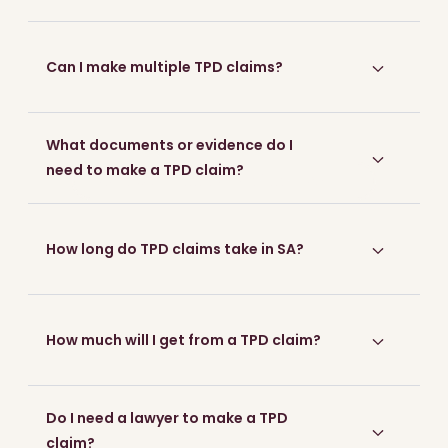
Can I make multiple TPD claims?
What documents or evidence do I
need to make a TPD claim?
Start your free claim check now
How long do TPD claims take in SA?
How much will I get from a TPD claim?
Do I need a lawyer to make a TPD
claim?