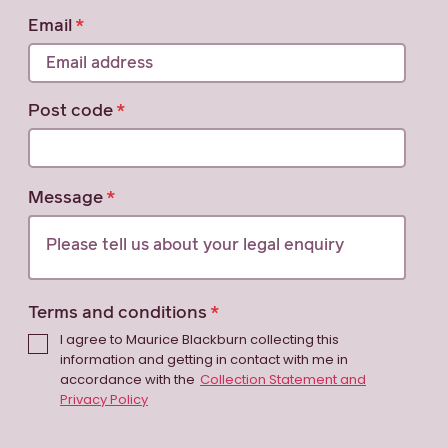
Email
Post code
Message
Terms and conditions
I agree to Maurice Blackburn collecting this
information and getting in contact with me in
accordance with the
Collection Statement and
Privacy Policy