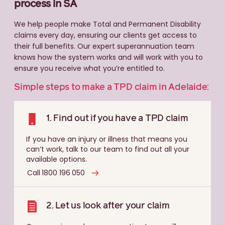
process in SA
We help people make Total and Permanent Disability
claims every day, ensuring our clients get access to
their full benefits. Our expert superannuation team
knows how the system works and will work with you to
ensure you receive what you’re entitled to.
Simple steps to make a TPD claim in Adelaide:
1. Find out if you have a TPD claim
If you have an injury or illness that means you
can’t work, talk to our team to find out all your
available options.
Call 1800 196 050
2. Let us look after your claim