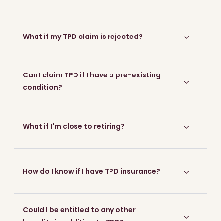
What if my TPD claim is rejected?
Can I claim TPD if I have a pre-existing
condition?
What if I'm close to retiring?
How do I know if I have TPD insurance?
Could I be entitled to any other