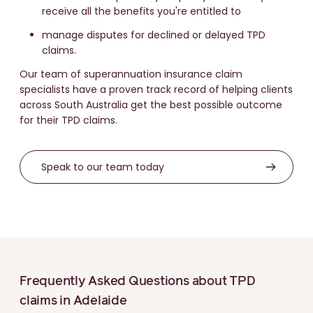
receive all the benefits you're entitled to
manage disputes for declined or delayed TPD
claims.
Our team of superannuation insurance claim
specialists have a proven track record of helping clients
across South Australia get the best possible outcome
for their TPD claims.
Speak to our team today
Frequently Asked Questions about TPD
claims in Adelaide