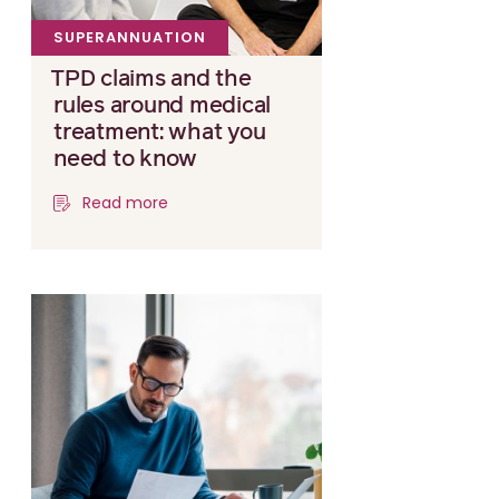
SUPERANNUATION
TPD claims and the
rules around medical
treatment: what you
need to know
Read more