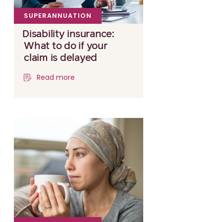
SUPERANNUATION
Disability insurance:
What to do if your
claim is delayed
Read more