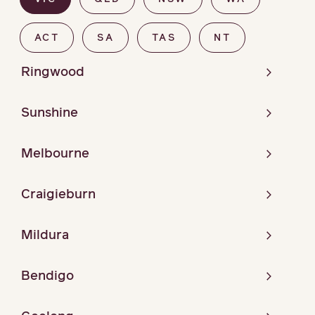
ACT
SA
TAS
NT
Ringwood
Sunshine
Melbourne
Craigieburn
Mildura
Bendigo