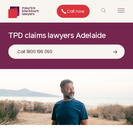
Call now
TPD claims lawyers Adelaide
Call 1800 196 050