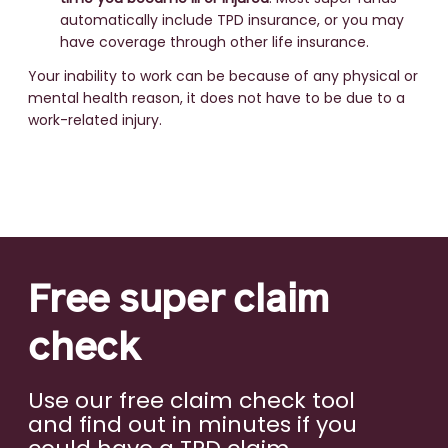
automatically include TPD insurance, or you may
have coverage through other life insurance.
Your inability to work can be because of any physical or
mental health reason, it does not have to be due to a
work-related injury.
Free super claim
check
Use our free claim check tool
and find out in minutes if you