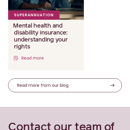
SUPERANNUATION
Mental health and
disability insurance:
understanding your
rights
Read more
Read more from our blog
Contact our team of