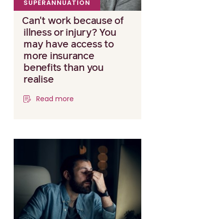
SUPERANNUATION
Can't work because of
illness or injury? You
may have access to
more insurance
benefits than you
realise
Read more