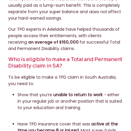
usually paid as a lump-sum benefit. This is completely
separate from your super balance and
does not
affect
your hard-earned savings.
Our TPD experts in Adelaide have helped thousands of
people access their entitlements, with clients
receiving
an average of $160,000
for successful Total
and Permanent Disability claims.
Who is eligible to make a Total and Permanent
Disability claim in SA?
To be eligible to make a TPD claim in South Australia,
you need to:
Show that you’re
unable to return to work
- either
in your regular job or another position that is suited
to your education and training.
Have TPD insurance cover that was
active at the
time you became ill or injured
. Most super funds