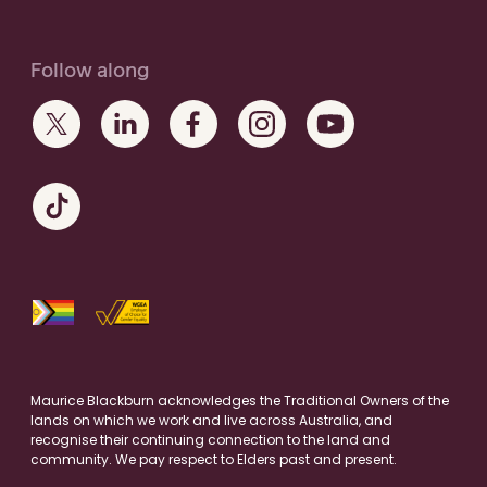
Follow along
Maurice Blackburn acknowledges the Traditional Owners of the
lands on which we work and live across Australia, and
recognise their continuing connection to the land and
community. We pay respect to Elders past and present.