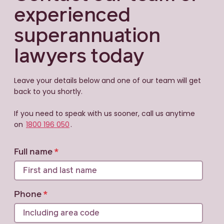
experienced
superannuation
lawyers today
Leave your details below and one of our team will get
back to you shortly.
If you need to speak with us sooner, call us anytime
on
1800 196 050
.
Full name
Phone