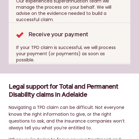
Our experienced superannuation team will
manage the process on your behalf. We will
advise on the evidence needed to build a
successful claim.
Receive your payment
If your TPD claim is successful, we will process
your payment (or payments) as soon as
possible.
Legal support for Total and Permanent
Disability claims in Adelaide
Navigating a TPD claim can be difficult. Not everyone
knows the right information to give, or the right
questions to ask, and the insurance companies won’t
always tell you what you’re entitled to.