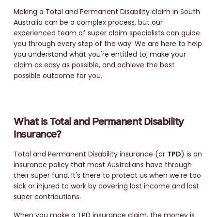
Making a Total and Permanent Disability claim in South
Australia can be a complex process, but our
experienced team of super claim specialists can guide
you through every step of the way. We are here to help
you understand what you're entitled to, make your
claim as easy as possible, and achieve the best
possible outcome for you.
What is Total and Permanent Disability
insurance?
Total and Permanent Disability insurance (or
TPD
) is an
insurance policy that most Australians have through
their super fund. It's there to protect us when we're too
sick or injured to work by covering lost income and lost
super contributions.
When you make a TPD insurance claim, the money is