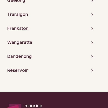
Geelong
Traralgon
Frankston
Wangaratta
Dandenong
Reservoir