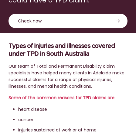
could have a TPD claim.
Check now
Types of injuries and illnesses covered
under TPD in South Australia
Our team of Total and Permanent Disability claim
specialists have helped many clients in Adelaide make
successful claims for a range of physical injuries,
illnesses, and mental health conditions.
Some of the common reasons for TPD claims are:
heart disease
cancer
injuries sustained at work or at home