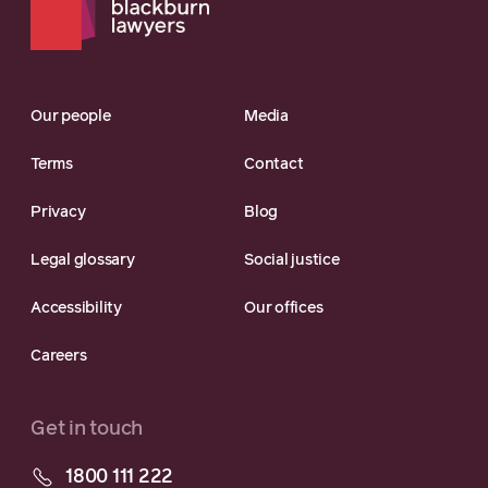
Our people
Media
Terms
Contact
Privacy
Blog
Legal glossary
Social justice
Accessibility
Our offices
Careers
Get in touch
1800 111 222