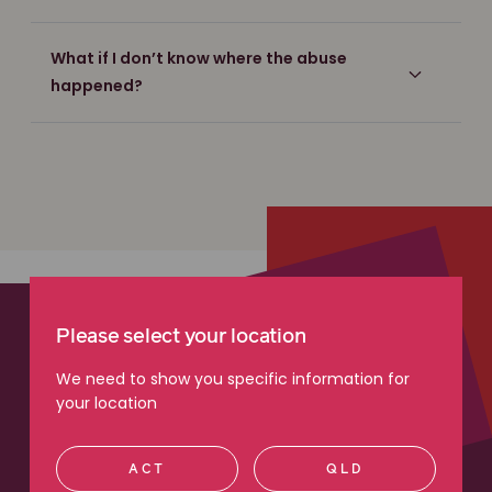
What if I don’t know where the abuse
happened?
Please select your location
We need to show you specific information for
your location
ACT
QLD
“I recommend Maurice Blackburn because