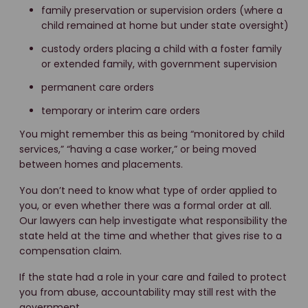
family preservation or supervision orders (where a
child remained at home but under state oversight)
custody orders placing a child with a foster family
or extended family, with government supervision
permanent care orders
temporary or interim care orders
You might remember this as being “monitored by child
services,” “having a case worker,” or being moved
between homes and placements.
You don’t need to know what type of order applied to
you, or even whether there was a formal order at all.
Our lawyers can help investigate what responsibility the
state held at the time and whether that gives rise to a
compensation claim.
If the state had a role in your care and failed to protect
you from abuse, accountability may still rest with the
government.