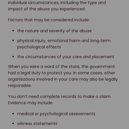
individual circumstances, including the type and
impact of the abuse you experienced.
Factors that may be considered include:
the nature and severity of the abuse
physical injury, emotional harm and long‑term
psychological effects
the circumstances of your care and placement
When you were a ward of the state, the government
had a legal duty to protect you. In some cases, other
organisations involved in your care may also be legally
responsible.
You don’t need complete records to make a claim.
Evidence may include:
medical or psychological assessments
witness statements