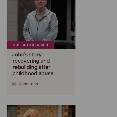
CHILDHOOD ABUSE
John’s story:
recovering and
rebuilding after
childhood abuse
Read more