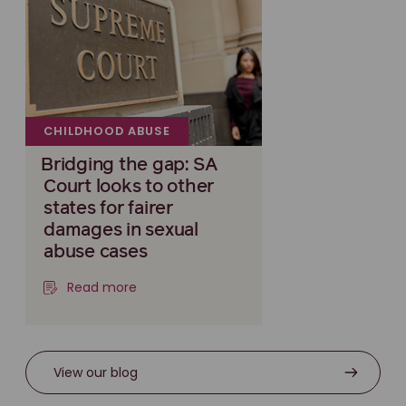
CHILDHOOD ABUSE
Bridging the gap: SA
Court looks to other
states for fairer
damages in sexual
abuse cases
Read more
View our blog