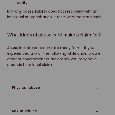
facility
In many cases, liability does not rest solely with an
individual or organisation; it rests with the state itself.
What kinds of abuse can I make a claim for?
Abuse in state care can take many forms. If you
experienced any of the following while under a care
order or government guardianship, you may have
grounds for a legal claim.
Physical abuse
Sexual abuse