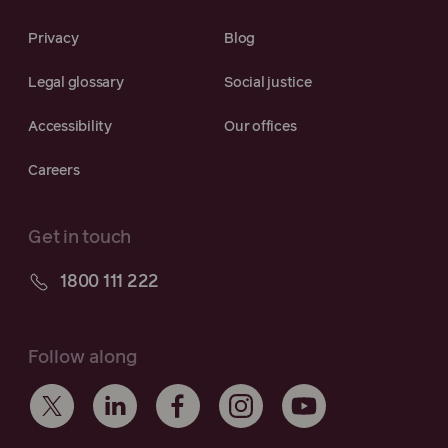
Privacy
Blog
Legal glossary
Social justice
Accessibility
Our offices
Careers
Get in touch
1800 111 222
Follow along