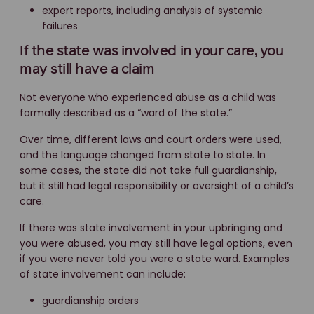
expert reports, including analysis of systemic
failures
If the state was involved in your care, you
may still have a claim
Not everyone who experienced abuse as a child was
formally described as a “ward of the state.”
Over time, different laws and court orders were used,
and the language changed from state to state. In
some cases, the state did not take full guardianship,
but it still had legal responsibility or oversight of a child’s
care.
If there was state involvement in your upbringing and
you were abused, you may still have legal options, even
if you were never told you were a state ward. Examples
of state involvement can include:
guardianship orders