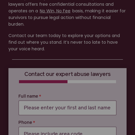
lawyers offers free confidential consultations and
operates on a
No Win, No Fee
basis, making it easier for
survivors to pursue legal action without financial
burden.
Contact our team today to explore your options and
find out where you stand. It’s never too late to have
your voice heard.
Contact our expert abuse lawyers
0% COMPLETE
0% COMPLETE
Full name
Phone