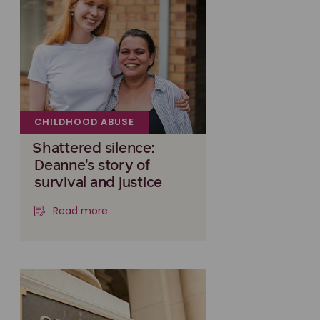
CHILDHOOD ABUSE
Shattered silence:
Deanne’s story of
survival and justice
Read more