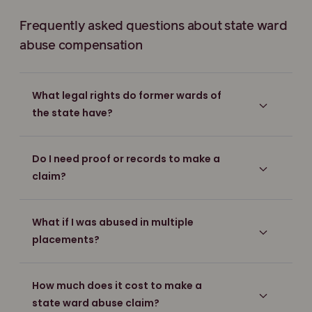
Frequently asked questions about state ward
abuse compensation
What legal rights do former wards of
the state have?
Do I need proof or records to make a
claim?
What if I was abused in multiple
placements?
How much does it cost to make a
state ward abuse claim?