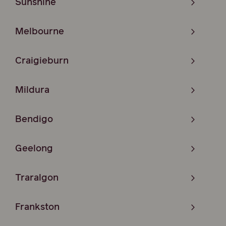
Sunshine
Melbourne
Craigieburn
Mildura
Bendigo
Geelong
Traralgon
Frankston