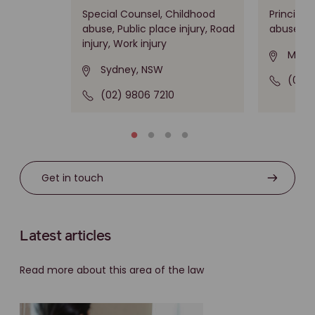
Special Counsel, Childhood
Principal
abuse, Public place injury, Road
abuse
injury, Work injury
Melbo
Sydney, NSW
(03) 
(02) 9806 7210
Get in touch
Latest articles
Read more about this area of the law