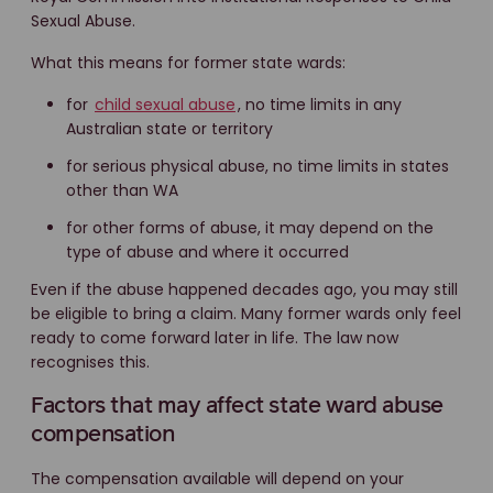
Sexual Abuse.
What this means for former state wards:
for
child sexual abuse
, no time limits in any
Australian state or territory
for serious physical abuse, no time limits in states
other than WA
for other forms of abuse, it may depend on the
type of abuse and where it occurred
Even if the abuse happened decades ago, you may still
be eligible to bring a claim. Many former wards only feel
ready to come forward later in life. The law now
recognises this.
Factors that may affect state ward abuse
compensation
The compensation available will depend on your