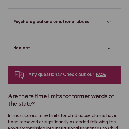
Psychological and emotional abuse
Neglect
FAQs
Any questions? Check out our
.
Are there time limits for former wards of
the state?
In most cases, time limits for child abuse claims have
been removed or significantly extended following the
Royal Commission into Institutional Responses to Child