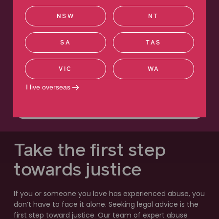
with something so sensitive, you want the
NSW
NT
best people... you want the people that are
not going to give up."
SA
TAS
Deanne's story
Institutional abuse
VIC
WA
Watch the video
I live overseas
Read more
Take the first step
towards justice
If you or someone you love has experienced abuse, you
don’t have to face it alone. Seeking legal advice is the
first step toward justice. Our team of expert abuse