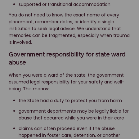
supported or transitional accommodation
You do not need to know the exact name of every
placement, remember dates, or identify a single
institution to seek legal advice. We understand that
memories can be fragmented, especially when trauma
is involved.
Government responsibility for state ward
abuse
When you were a ward of the state, the government
assumed legal responsibility for your safety and well-
being. This means:
the State had a duty to protect you from harm
government departments may be legally liable for
abuse that occurred while you were in their care
claims can often proceed even if the abuse
happened in foster care, detention, or another