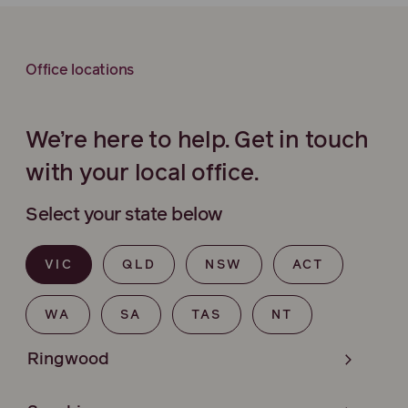
Office locations
We’re here to help. Get in touch
with your local office.
Select your state below
VIC
QLD
NSW
ACT
WA
SA
TAS
NT
Ringwood