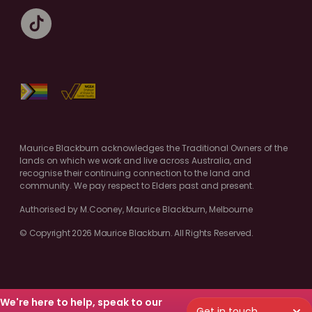
Maurice Blackburn acknowledges the Traditional Owners of the
lands on which we work and live across Australia, and
recognise their continuing connection to the land and
community. We pay respect to Elders past and present.
Authorised by M.Cooney, Maurice Blackburn, Melbourne
© Copyright 2026 Maurice Blackburn. All Rights Reserved.
We're here to help, speak to our
Get in touch