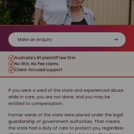
Make an enquiry
Australia’s #1 plaintiff law firm
No Win, No Fee claims
Client-focused support
If you were a ward of the state and experienced abuse
while in care, you are not alone, and you may be
entitled to compensation.
Former wards of the state were placed under the legal
guardianship of government authorities. That means
the state had a duty of care to protect you, regardless