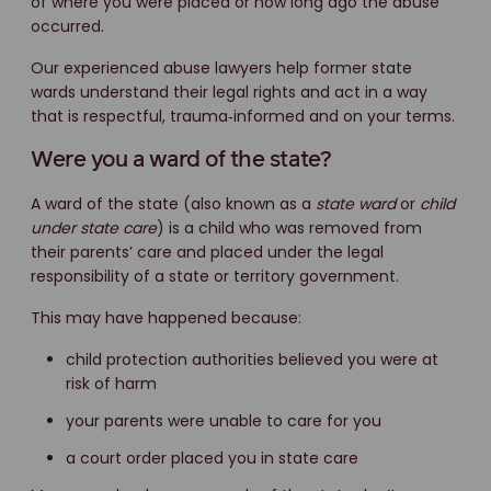
of where you were placed or how long ago the abuse
occurred.
Our experienced abuse lawyers help former state
wards understand their legal rights and act in a way
that is respectful, trauma‑informed and on your terms.
Were you a ward of the state?
A ward of the state (also known as a
state ward
or
child
under state care
) is a child who was removed from
their parents’ care and placed under the legal
responsibility of a state or territory government.
This may have happened because:
child protection authorities believed you were at
risk of harm
your parents were unable to care for you
a court order placed you in state care