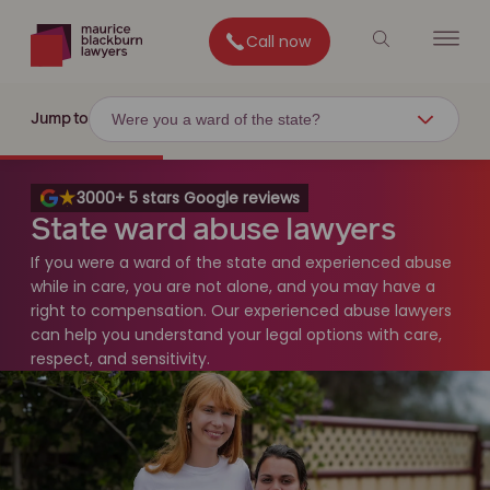
Call now
Were you a ward of the state?
Jump to
3000+ 5 stars Google reviews
State ward abuse lawyers
If you were a ward of the state and experienced abuse
while in care, you are not alone, and you may have a
right to compensation. Our experienced abuse lawyers
can help you understand your legal options with care,
respect, and sensitivity.