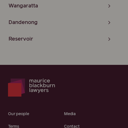
Wangaratta
Dandenong
Reservoir
Our people
Media
Terms
Contact