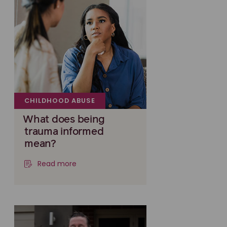
CHILDHOOD ABUSE
What does being
trauma informed
mean?
Read more