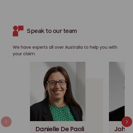
Speak to our team
We have experts all over Australia to help you with
your claim.
Danielle De Paoli
John 