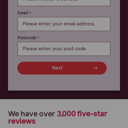
Email
Postcode
Next
We have
over
3,000
five-star
reviews