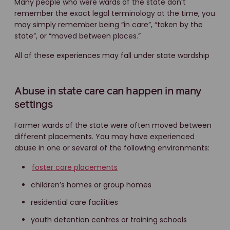
Many people who were wards of the state don’t
remember the exact legal terminology at the time, you
may simply remember being “in care”, “taken by the
state”, or “moved between places.”
All of these experiences may fall under state wardship
Abuse in state care can happen in many
settings
Former wards of the state were often moved between
different placements. You may have experienced
abuse in one or several of the following environments:
foster care placements
children’s homes or group homes
residential care facilities
youth detention centres or training schools