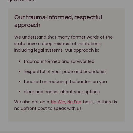
Our trauma‑informed, respectful
approach
We understand that many former wards of the
state have a deep mistrust of institutions,
including legal systems. Our approach is:
trauma‑informed and survivor‑led
respectful of your pace and boundaries
focused on reducing the burden on you
clear and honest about your options
We also act on a
No Win, No Fee
basis, so there is
no upfront cost to speak with us.