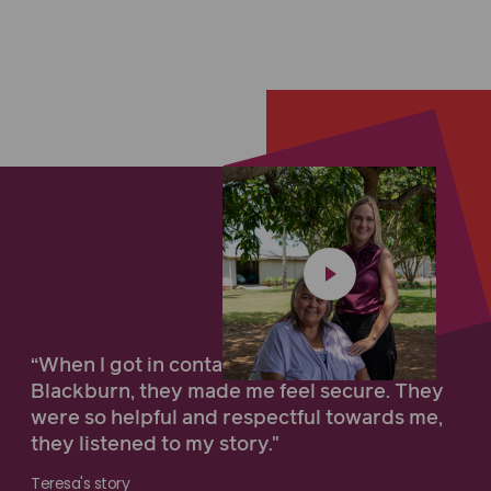
“When I got in contact with Maurice
Blackburn, they made me feel secure. They
were so helpful and respectful towards me,
they listened to my story."
Teresa's story