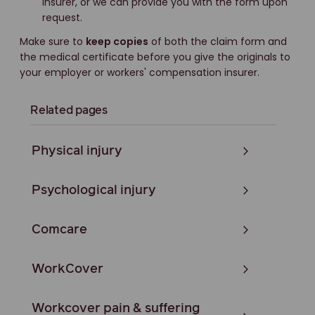
insurer, or we can provide you with the form upon
request.
Make sure to
keep copies
of both the claim form and
the medical certificate before you give the originals to
your employer or workers' compensation insurer.
Related pages
Physical injury
Psychological injury
Comcare
WorkCover
Workcover pain & suffering