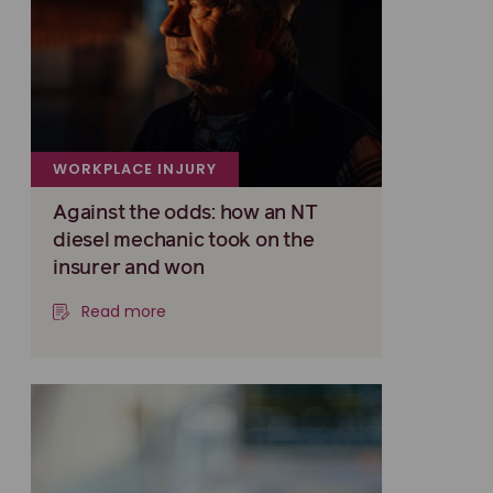
WORKPLACE INJURY
Against the odds: how an NT
diesel mechanic took on the
insurer and won
Read more