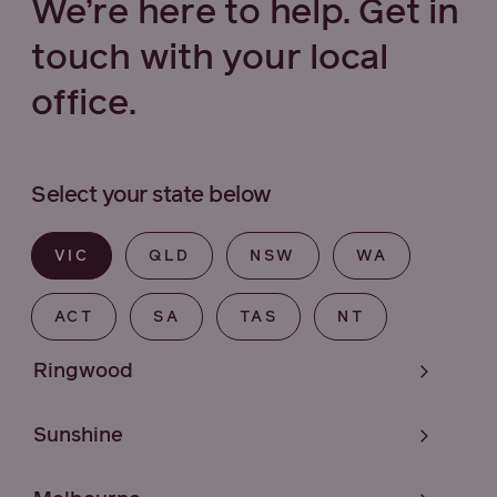
We’re here to help. Get in
touch with your local
office.
Select your state below
VIC
QLD
NSW
WA
ACT
SA
TAS
NT
Ringwood
Sunshine