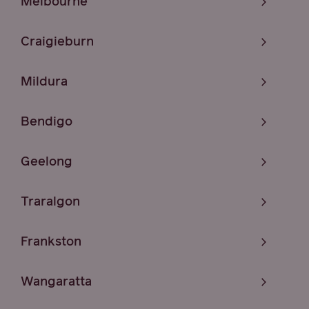
Melbourne
Craigieburn
Mildura
Bendigo
Geelong
Traralgon
Frankston
Wangaratta