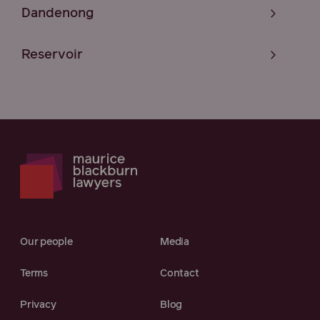
Dandenong
Reservoir
Our people
Media
Terms
Contact
Privacy
Blog