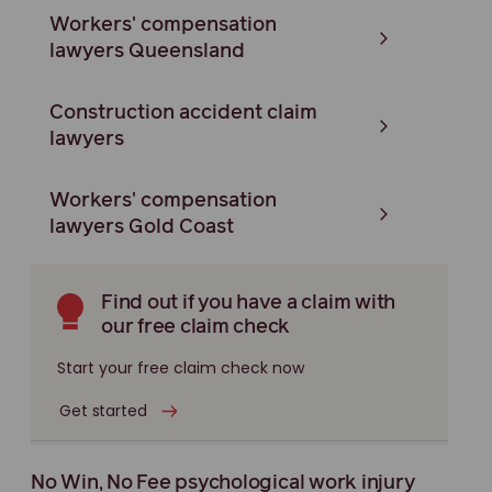
Workers' compensation
lawyers Queensland
Construction accident claim
lawyers
Workers' compensation
lawyers Gold Coast
Find out if you have a claim with
our free claim check
Start your free claim check now
Get started
No Win, No Fee psychological work injury