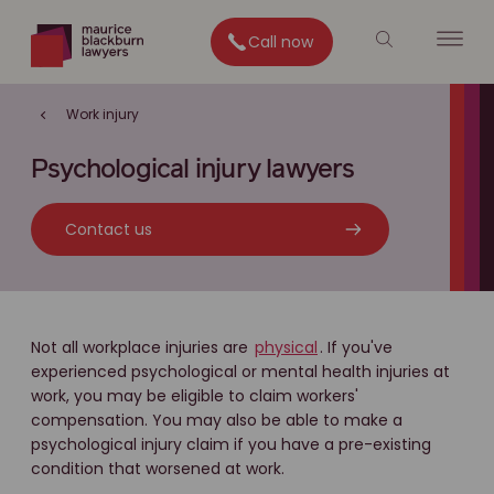
Call now
Work injury
Psychological injury lawyers
Contact us
Not all workplace injuries are
physical
. If you've
experienced psychological or mental health injuries at
work, you may be eligible to claim workers'
compensation. You may also be able to make a
psychological injury claim if you have a pre-existing
condition that worsened at work.