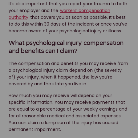
It’s also important that you report your trauma to both
your employer and the
workers’ compensation
authority
that covers you as soon as possible. It’s best
to do this within 30 days of the incident or once you’ve
become aware of your psychological injury or illness.
What psychological injury compensation
and benefits can I claim?
The compensation and benefits you may receive from
a psychological injury claim depend on (the severity
of) your injury, when it happened, the law you’re
covered by and the state you live in.
How much you may receive will depend on your
specific information. You may receive payments that
are equal to a percentage of your weekly earnings and
for all reasonable medical and associated expenses.
You can claim a lump sum if the injury has caused
permanent impairment.