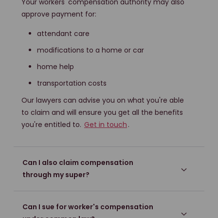
Your workers' compensation authority may also
approve payment for:
attendant care
modifications to a home or car
home help
transportation costs
Our lawyers can advise you on what you're able
to claim and will ensure you get all the benefits
you're entitled to.
Get in touch
.
Can I also claim compensation
through my super?
Can I sue for worker's compensation