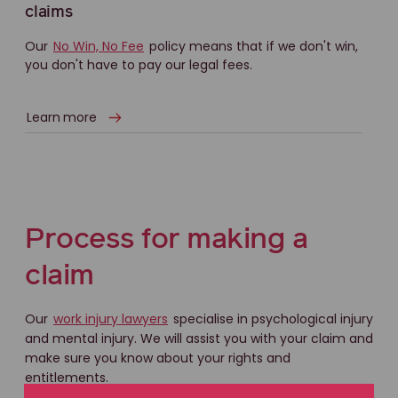
claims
Our
No Win, No Fee
policy means that if we don't win,
you don't have to pay our legal fees.
Learn more
Process for making a
claim
Our
work injury lawyers
specialise in psychological injury
and mental injury. We will assist you with your claim and
make sure you know about your rights and
entitlements.