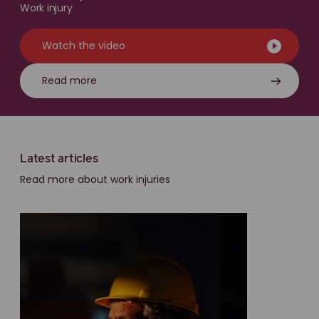
Work injury
Watch the video
Read more
Latest articles
Read more about work injuries