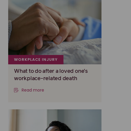
WORKPLACE INJURY
What to do after a loved one’s
workplace-related death
Read more