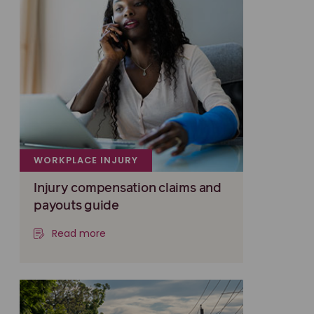
WORKPLACE INJURY
Injury compensation claims and
payouts guide
Read more