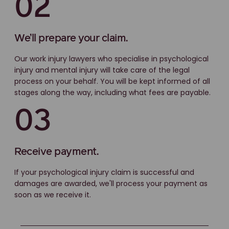
02
We’ll prepare your claim.
Our work injury lawyers who specialise in psychological
injury and mental injury will take care of the legal
process on your behalf. You will be kept informed of all
stages along the way, including what fees are payable.
03
Receive payment.
If your psychological injury claim is successful and
damages are awarded, we'll process your payment as
soon as we receive it.