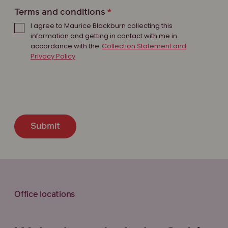
Terms and conditions
I agree to Maurice Blackburn collecting this
information and getting in contact with me in
accordance with the
Collection Statement and
Privacy Policy
Submit
Office locations