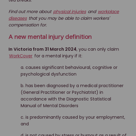
tea breaks.
Find out more about
physical injuries
and
workplace
diseases
that you may be able to claim workers'
compensation for.
A new mental injury definition
In
Victoria from 31 March 2024
, you can only claim
WorkCover
for a mental injury if it:
a. causes significant behavioural, cognitive or
psychological dysfunction
b. has been diagnosed by a medical practitioner
(General Practitioner or Psychiatrist) in
accordance with the Diagnostic Statistical
Manual of Mental Disorders
c. is predominantly caused by your employment,
and
d. is not caused by stress or burnout as a result of