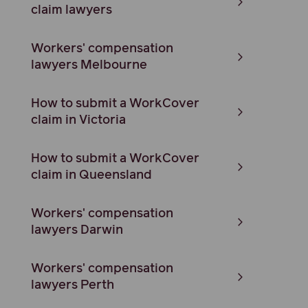
claim lawyers
Workers' compensation
lawyers Melbourne
How to submit a WorkCover
claim in Victoria
How to submit a WorkCover
claim in Queensland
Workers' compensation
lawyers Darwin
Workers' compensation
lawyers Perth