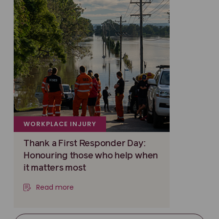
WORKPLACE INJURY
Thank a First Responder Day:
Honouring those who help when
it matters most
Read more