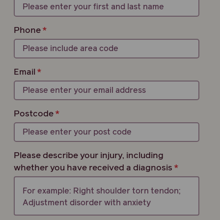
Phone
Email
Postcode
Please describe your injury, including
whether you have received a diagnosis