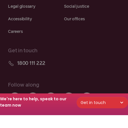
Legal glossary
Social justice
Accessibility
Our offices
Careers
Get in touch
1800 111 222
Follow along
We're here to help, speak to our
Get in touch
team now