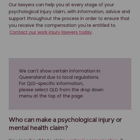
Our lawyers can help you at every stage of your
psychological injury claim, with information, advice and
support throughout the process in order to ensure that
you receive the compensation you're entitled to.
Contact our work injury lawyers today
.
We can't show certain information in
Queensland due to local regulations.
For QLD-specific information,
please select QLD from the drop down
menu at the top of the page.
Who can make a psychological injury or
mental health claim?