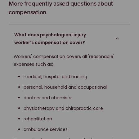
More frequently asked questions about
compensation
What does psychological injury
worker's compensation cover?
Workers' compensation covers all 'reasonable'
expenses such as:
medical, hospital and nursing
personal, household and occupational
doctors and chemists
physiotherapy and chiropractic care
rehabilitation
ambulance services