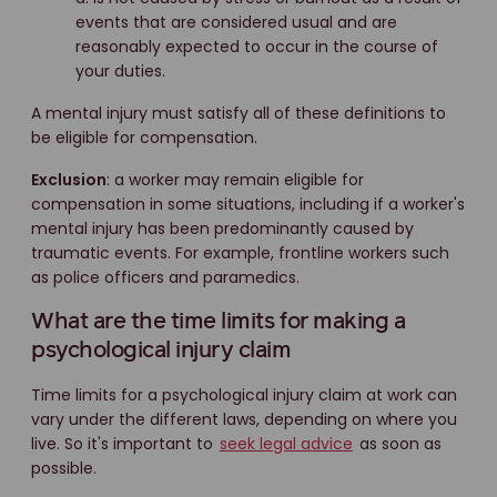
events that are considered usual and are
reasonably expected to occur in the course of
your duties.
A mental injury must satisfy all of these definitions to
be eligible for compensation.
Exclusion
: a worker may remain eligible for
compensation in some situations, including if a worker's
mental injury has been predominantly caused by
traumatic events. For example, frontline workers such
as police officers and paramedics.
What are the time limits for making a
psychological injury claim
Time limits for a psychological injury claim at work can
vary under the different laws, depending on where you
live. So it's important to
seek legal advice
as soon as
possible.