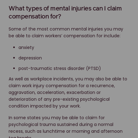
What types of mental injuries can I claim
compensation for?
Some of the most common mental injuries you may
be able to claim workers’ compensation for include:
anxiety
depression
post-traumatic stress disorder (PTSD)
As well as workplace incidents, you may also be able to
claim work injury compensation for a recurrence,
aggravation, acceleration, exacerbation or
deterioration of any pre-existing psychological
condition impacted by your work.
In some states you may be able to claim for
psychological trauma sustained during a normal
recess, such as lunchtime or morning and afternoon