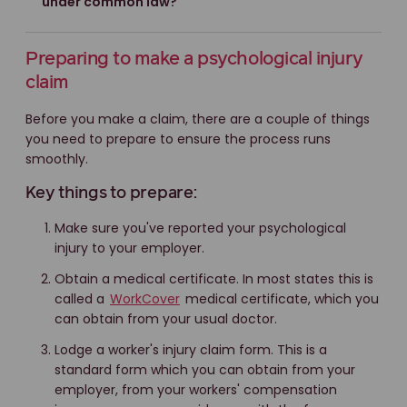
under common law?
Preparing to make a psychological injury
claim
Before you make a claim, there are a couple of things
you need to prepare to ensure the process runs
smoothly.
Key things to prepare:
Make sure you've reported your psychological
injury to your employer.
Obtain a medical certificate. In most states this is
called a
WorkCover
medical certificate, which you
can obtain from your usual doctor.
Lodge a worker's injury claim form. This is a
standard form which you can obtain from your
employer, from your workers' compensation