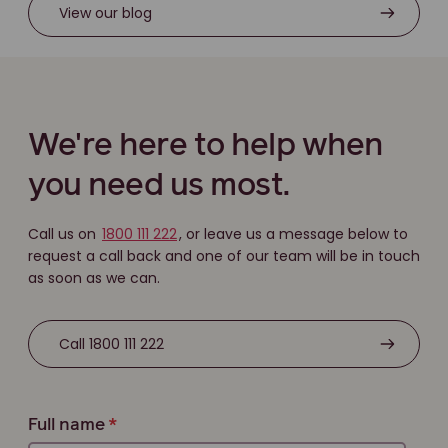
View our blog
We're here to help when
you need us most.
Call us on
1800 111 222
, or leave us a message below to
request a call back and one of our team will be in touch
as soon as we can.
Call 1800 111 222
Full name