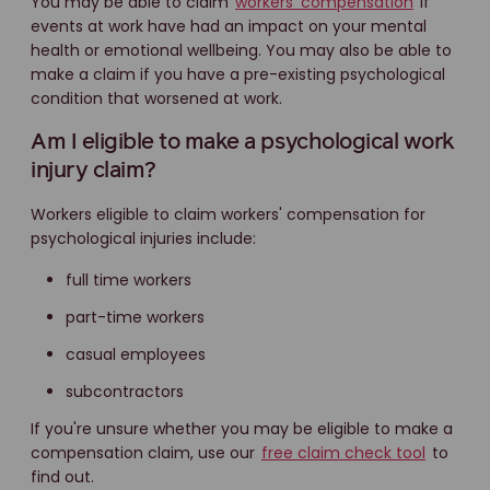
You may be able to claim
workers' compensation
if
events at work have had an impact on your mental
health or emotional wellbeing. You may also be able to
make a claim if you have a pre-existing psychological
condition that worsened at work.
Am I eligible to make a psychological work
injury claim?
Workers eligible to claim workers' compensation for
psychological injuries include:
full time workers
part-time workers
casual employees
subcontractors
If you're unsure whether you may be eligible to make a
compensation claim, use our
free claim check tool
to
find out.