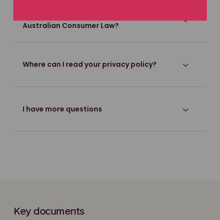
What are my rights under the
Australian Consumer Law?
Where can I read your privacy policy?
I have more questions
Key documents