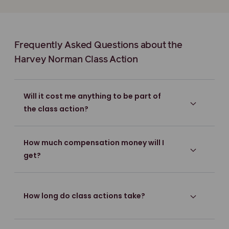
Frequently Asked Questions about the
Harvey Norman Class Action
Will it cost me anything to be part of
the class action?
How much compensation money will I
get?
How long do class actions take?