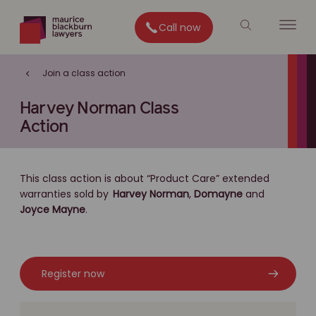
Call now
Join a class action
Harvey Norman Class
Action
This class action is about “Product Care” extended
warranties sold by
Harvey Norman
,
Domayne
and
Joyce Mayne
.
Register now