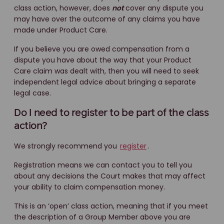
class action, however, does
not
cover any dispute you
may have over the outcome of any claims you have
made under Product Care.
If you believe you are owed compensation from a
dispute you have about the way that your Product
Care claim was dealt with, then you will need to seek
independent legal advice about bringing a separate
legal case.
Do I need to register to be part of the class
action?
We strongly recommend you
register
.
Registration means we can contact you to tell you
about any decisions the Court makes that may affect
your ability to claim compensation money.
This is an ‘open’ class action, meaning that if you meet
the description of a Group Member above you are