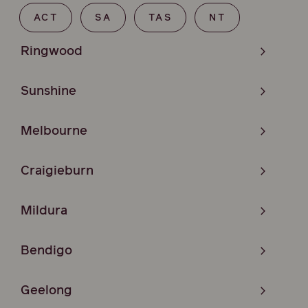
ACT
SA
TAS
NT
Ringwood
Sunshine
Melbourne
Craigieburn
Mildura
Bendigo
Geelong