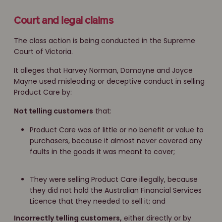
Court and legal claims
The class action is being conducted in the Supreme
Court of Victoria.
It alleges that Harvey Norman, Domayne and Joyce
Mayne used misleading or deceptive conduct in selling
Product Care by:
Not telling customers
that:
Product Care was of little or no benefit or value to
purchasers, because it almost never covered any
faults in the goods it was meant to cover;
They were selling Product Care illegally, because
they did not hold the Australian Financial Services
Licence that they needed to sell it; and
Incorrectly telling customers,
either directly or by