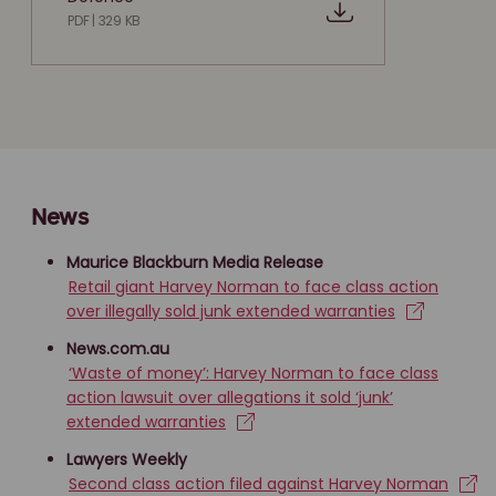
PDF | 329 KB
News
Maurice Blackburn Media Release
Retail giant Harvey Norman to face class action
over illegally sold junk extended warranties
News.com.au
‘Waste of money’: Harvey Norman to face class
action lawsuit over allegations it sold ‘junk’
extended warranties
Lawyers Weekly
Second class action filed against Harvey Norman