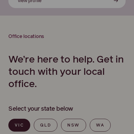
View profile
Office locations
We’re here to help. Get in
touch with your local
office.
Select your state below
VIC
QLD
NSW
WA