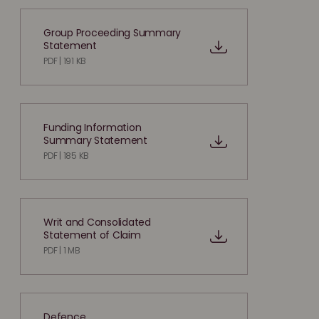
Group Proceeding Summary
Statement
PDF | 191 KB
Funding Information
Summary Statement
PDF | 185 KB
Writ and Consolidated
Statement of Claim
PDF | 1 MB
Defence