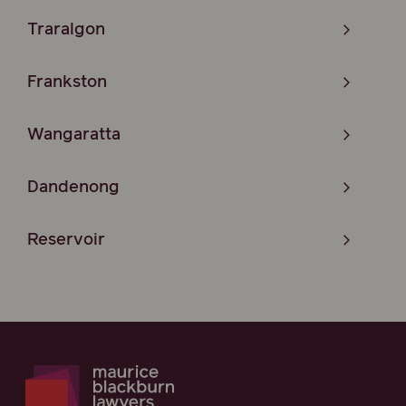
Traralgon
Frankston
Wangaratta
Dandenong
Reservoir