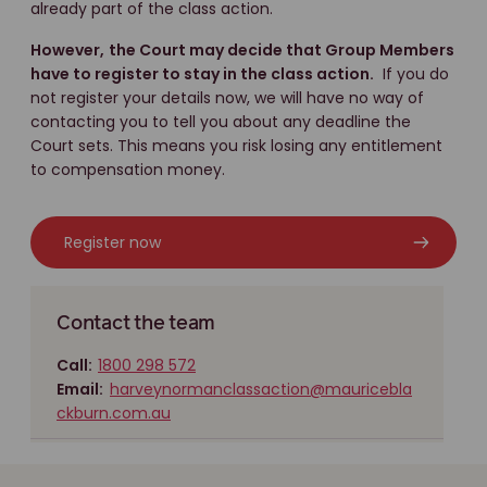
already part of the class action.
However,
the Court may decide that Group Members
have to register to stay in the class action.
If you do
not register your details now, we will have no way of
contacting you to tell you about any deadline the
Court sets. This means you risk losing any entitlement
to compensation money.
Register now
Contact the team
Call:
1800 298 572
Email:
harveynormanclassaction@mauricebla
ckburn.com.au