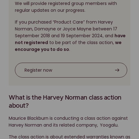
We will provide registered group members with
regular updates on our progress.
If you purchased “Product Care” from Harvey
Norman, Domayne or Joyce Mayne between 17
September 2018 and 19 September 2024, and
have
not registered
to be part of the class action,
we
encourage you to do so
.
Register now
What is the Harvey Norman class action
about?
Maurice Blackburn is conducting a class action against
Harvey Norman and its related company,
Yoogalu.
The class action is about extended warranties known as