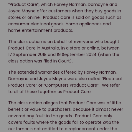
“Product Care”, which Harvey Norman, Domayne and
Joyce Mayne offer customers when they buy goods in
stores or online. Product Care is sold on goods such as
consumer electrical goods, home appliances and
home entertainment products.
The class action is on behalf of everyone who bought
Product Care in Australia, in a store or online, between
17 September 2018 and 19 September 2024 (when the
class action was filed in Court).
The extended warranties offered by Harvey Norman,
Domayne and Joyce Mayne were also called “Electrical
Product Care” or “Computers Product Care”. We refer
to all of these together as Product Care.
The class action alleges that Product Care was of little
benefit or value to purchasers, because it almost never
covered any fault in the goods. Product Care only
covers faults where the goods fail to operate
and
the
customer is not entitled to a replacement under the