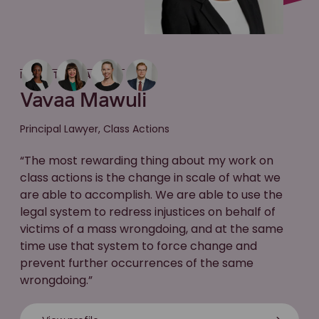
MEET THE LAWYER
Vavaa Mawuli
Principal Lawyer, Class Actions
“The most rewarding thing about my work on
class actions is the change in scale of what we
are able to accomplish. We are able to use the
legal system to redress injustices on behalf of
victims of a mass wrongdoing, and at the same
time use that system to force change and
prevent further occurrences of the same
wrongdoing.”