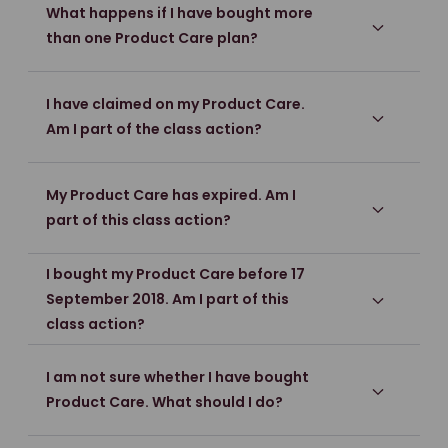
What happens if I have bought more
than one Product Care plan?
I have claimed on my Product Care.
Am I part of the class action?
My Product Care has expired. Am I
part of this class action?
I bought my Product Care before 17
September 2018. Am I part of this
class action?
I am not sure whether I have bought
Product Care. What should I do?