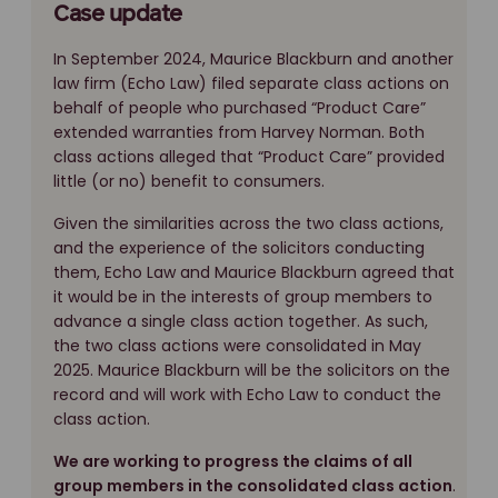
Case update
In September 2024, Maurice Blackburn and another
law firm (Echo Law) filed separate class actions on
behalf of people who purchased “Product Care”
extended warranties from Harvey Norman. Both
class actions alleged that “Product Care” provided
little (or no) benefit to consumers.
Given the similarities across the two class actions,
and the experience of the solicitors conducting
them, Echo Law and Maurice Blackburn agreed that
it would be in the interests of group members to
advance a single class action together. As such,
the two class actions were consolidated in May
2025. Maurice Blackburn will be the solicitors on the
record and will work with Echo Law to conduct the
class action.
We are working to progress the claims of all
group members in the consolidated class action
.