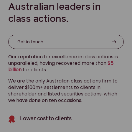
Australian leaders in
class actions.
Get in touch
Our reputation for excellence in class actions is
unparalleled, having recovered more than
$5
billion
for clients.
We are the only Australian class actions firm to
deliver $100m+ settlements to clients in
shareholder and listed securities actions, which
we have done on ten occasions.
Lower cost to clients