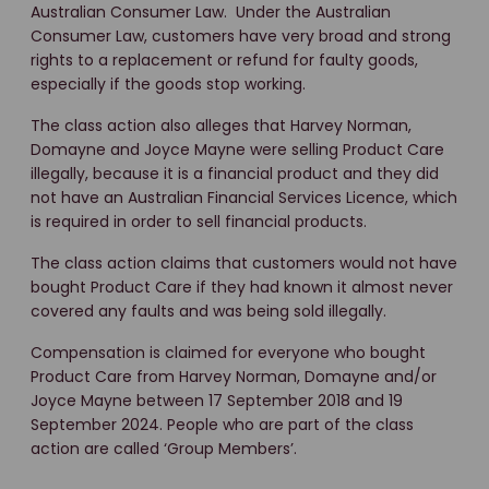
Australian Consumer Law. Under the Australian
Consumer Law, customers have very broad and strong
rights to a replacement or refund for faulty goods,
especially if the goods stop working.
The class action also alleges that Harvey Norman,
Domayne and Joyce Mayne were selling Product Care
illegally, because it is a financial product and they did
not have an Australian Financial Services Licence, which
is required in order to sell financial products.
The class action claims that customers would not have
bought Product Care if they had known it almost never
covered any faults and was being sold illegally.
Compensation is claimed for everyone who bought
Product Care from Harvey Norman, Domayne and/or
Joyce Mayne between 17 September 2018 and 19
September 2024. People who are part of the class
action are called ‘Group Members’.