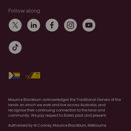
Follow along
Maurice Blackburn acknowledges the Traditional Owners of the
lands on which we work and live across Australia, and
recognise their continuing connection to the land and
community. We pay respect to Elders past and present.
Authorised by M.Cooney, Maurice Blackburn, Melbourne