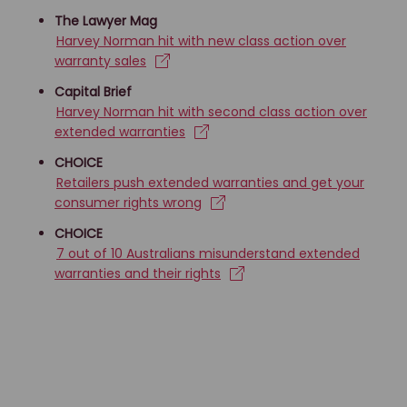
The Lawyer Mag
Harvey Norman hit with new class action over
warranty sales
Capital Brief
Harvey Norman hit with second class action over
extended warranties
CHOICE
Retailers push extended warranties and get your
consumer rights wrong
CHOICE
7 out of 10 Australians misunderstand extended
warranties and their rights