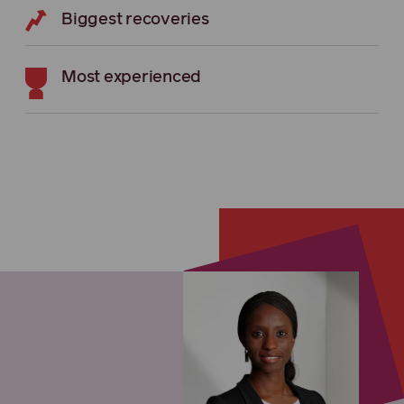
Biggest recoveries
Most experienced