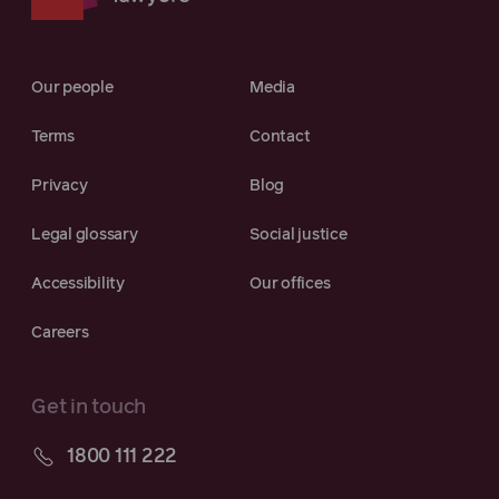
Our people
Media
Terms
Contact
Privacy
Blog
Legal glossary
Social justice
Accessibility
Our offices
Careers
Get in touch
1800 111 222