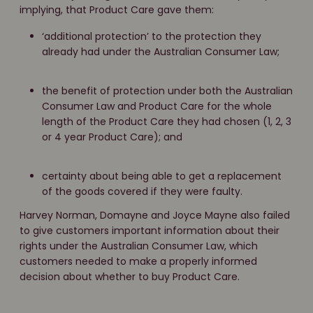
implying, that Product Care gave them:
‘additional protection’ to the protection they
already had under the Australian Consumer Law;
the benefit of protection under both the Australian
Consumer Law and Product Care for the whole
length of the Product Care they had chosen (1, 2, 3
or 4 year Product Care); and
certainty about being able to get a replacement
of the goods covered if they were faulty.
Harvey Norman, Domayne and Joyce Mayne also failed
to give customers important information about their
rights under the Australian Consumer Law, which
customers needed to make a properly informed
decision about whether to buy Product Care.