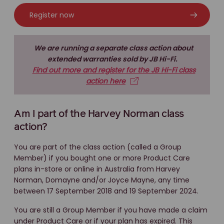
Register now
We are running a separate class action about
extended warranties sold by JB Hi-Fi.
Find out more and register for the JB Hi-Fi class
action here
Am I part of the Harvey Norman class
action?
You are part of the class action (called a Group
Member) if you bought one or more Product Care
plans in-store or online in Australia from Harvey
Norman, Domayne and/or Joyce Mayne, any time
between 17 September 2018 and 19 September 2024.
You are still a Group Member if you have made a claim
under Product Care or if your plan has expired. This