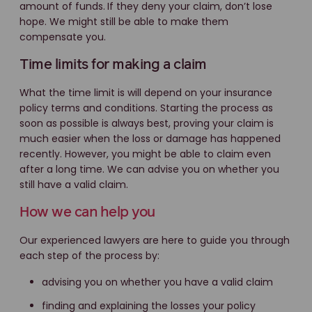
amount of funds.
If they deny your claim, don’t lose
hope. We might still be able to make them
compensate you.
Time limits for making a claim
What the time limit is will depend on your insurance
policy terms and conditions. Starting the process as
soon as possible is always best, proving your claim is
much easier when the loss or damage has happened
recently. However, you might be able to claim even
after a long time. We can advise you on whether you
still have a valid claim.
How we can help you
Our experienced lawyers are here to guide you through
each step of the process by:
advising you on whether you have a valid claim
finding and explaining the losses your policy