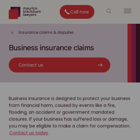
Call now
Insurance claims & disputes
Business insurance claims
Contact us
Business insurance is designed to protect your business
from financial harm, caused by events like a fire,
flooding, an accident or government mandated
closures. If your business has suffered loss or damage,
you may be eligible to make a claim for compensation.
Contact us today
.