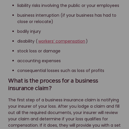
liability risks involving the public or your employees
business interruption (if your business has had to
close or relocate)
bodily injury
disability (
workers’ compensation
)
stock loss or damage
accounting expenses
consequential losses such as loss of profits
What is the process for a business
insurance claim?
The first step of a business insurance claim is notifying
your insurer of your loss. After you lodge a claim and fill
out all the required documents, your insurer will review
your claim and determine if your loss qualifies for
compensation. If it does, they will provide you with a set