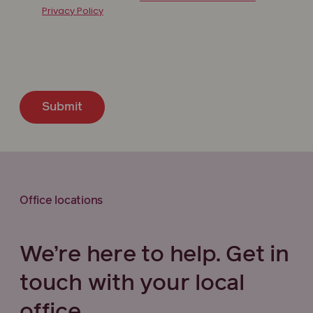
Privacy Policy
Submit
Office locations
We’re here to help. Get in
touch with your local
office.