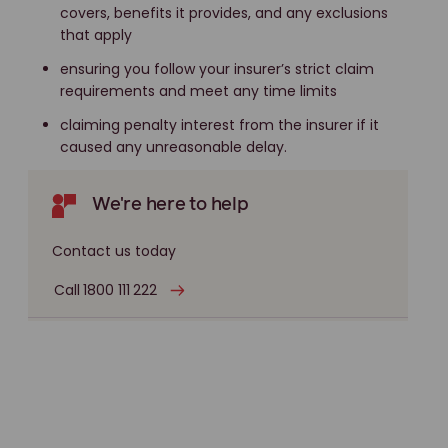
covers, benefits it provides, and any exclusions
that apply
ensuring you follow your insurer’s strict claim
requirements and meet any time limits
claiming penalty interest from the insurer if it
caused any unreasonable delay.
We're here to help
Contact us today
Call 1800 111 222