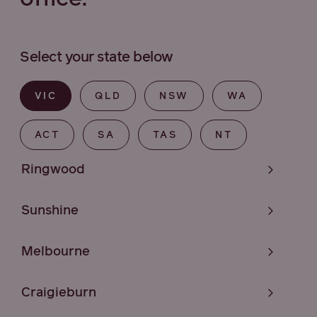
Select your state below
VIC
QLD
NSW
WA
ACT
SA
TAS
NT
Ringwood
Sunshine
Melbourne
Craigieburn