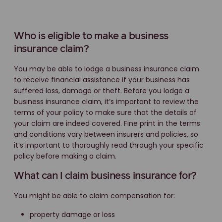
Who is eligible to make a business
insurance claim?
You may be able to lodge a business insurance claim
to receive financial assistance if your business has
suffered loss, damage or theft. Before you lodge a
business insurance claim, it’s important to review the
terms of your policy to make sure that the details of
your claim are indeed covered. Fine print in the terms
and conditions vary between insurers and policies, so
it’s important to thoroughly read through your specific
policy before making a claim.
What can I claim business insurance for?
You might be able to claim compensation for:
property damage or loss