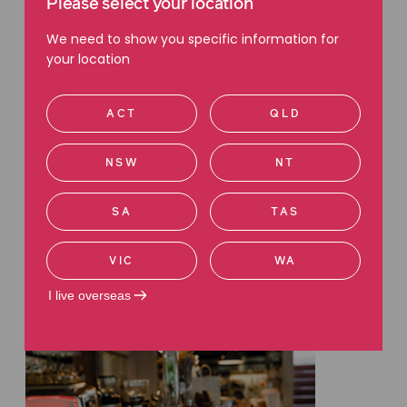
Please select your location
We need to show you specific information for
your location
ACT
QLD
INSURANCE
Understanding income
NSW
NT
protection insurance: What you
need to know to safeguard your
SA
TAS
income
Read more
VIC
WA
I live overseas