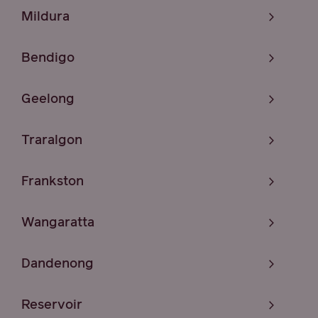
Mildura
Bendigo
Geelong
Traralgon
Frankston
Wangaratta
Dandenong
Reservoir