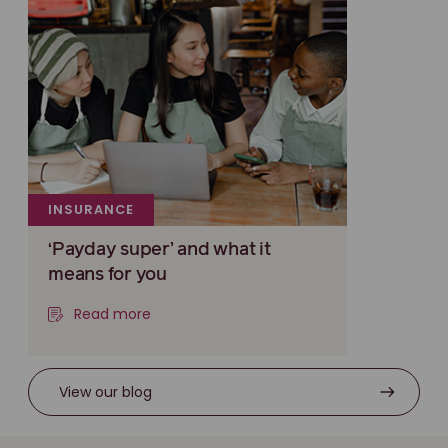
INSURANCE
‘Payday super’ and what it
means for you
Read more
View our blog