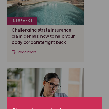
INSURANCE
Challenging strata insurance
claim denials: how to help your
body corporate fight back
Read more