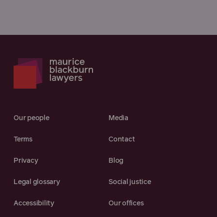
Our people
Media
Terms
Contact
Privacy
Blog
Legal glossary
Social justice
Accessibility
Our offices