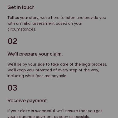
Get in touch.
Tell us your story, we're here to listen and provide you
with an initial assessment based on your
circumstances.
02
We’ll prepare your claim.
We'll be by your side to take care of the legal process.
We'll keep you informed of every step of the way,
including what fees are payable.
03
Receive payment.
If your claim is successful, we'll ensure that you get
your insurance payment as soon as possible.