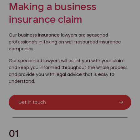
Making a business
insurance claim
Our business insurance lawyers are seasoned
professionals in taking on well-resourced insurance
companies.
Our specialised lawyers will assist you with your claim
and keep you informed throughout the whole process
and provide you with legal advice that is easy to
understand.
Get in touch
01