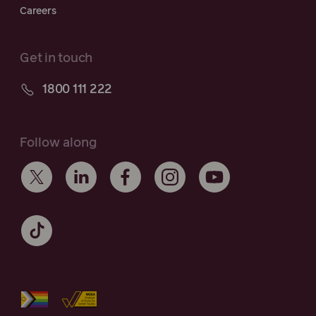
Careers
Get in touch
1800 111 222
Follow along