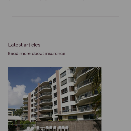
Latest articles
Read more about insurance