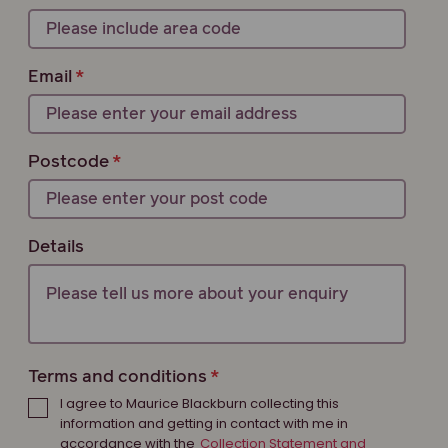
Email
Postcode
Details
Terms and conditions
I agree to Maurice Blackburn collecting this
information and getting in contact with me in
accordance with the
Collection Statement and