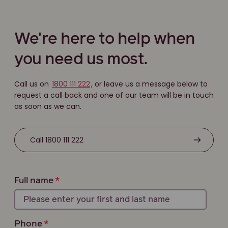
We're here to help when
you need us most.
Call us on
1800 111 222
, or leave us a message below to
request a call back and one of our team will be in touch
as soon as we can.
Call 1800 111 222
Full name
Phone