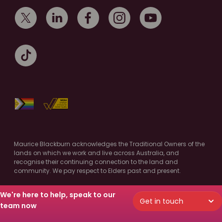
Maurice Blackburn acknowledges the Traditional Owners of the
lands on which we work and live across Australia, and
recognise their continuing connection to the land and
community. We pay respect to Elders past and present.
Authorised by M.Cooney, Maurice Blackburn, Melbourne
We're here to help, speak to our
Get in touch
© Copyright 2026 Maurice Blackburn. All Rights Reserved.
team now