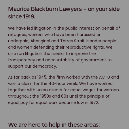
Maurice Blackburn Lawyers – on your side
since 1919.
We have led litigation in the public interest on behalf of
refugees, workers who have been harassed or
underpaid, Aboriginal and Torres Strait Islander people
and women defending their reproductive rights. We
also run litigation that seeks to improve the
transparency and accountability of government to
support our democracy.
As far back as 1945, the firm worked with the ACTU and
won a claim for the 40-hour week. We have worked
together with union clients for equal wages for women
throughout the 1950s and 60s until the principle of
equal pay for equal work became law in 1972.
We are here to help in these areas: