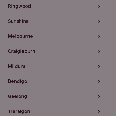
Ringwood
Sunshine
Melbourne
Craigieburn
Mildura
Bendigo
Geelong
Traralgon