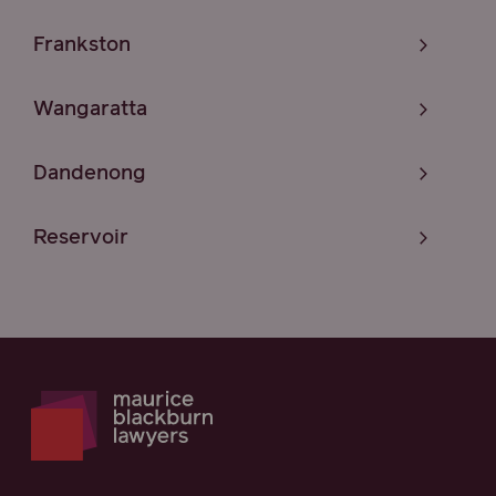
Frankston
Wangaratta
Dandenong
Reservoir