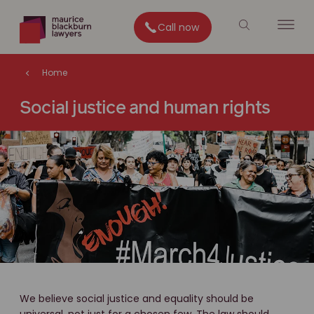
Call now
Home
Social justice and human rights
We believe social justice and equality should be