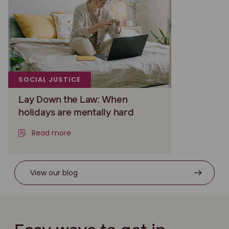
SOCIAL JUSTICE
Lay Down the Law: When
holidays are mentally hard
Read more
View our blog