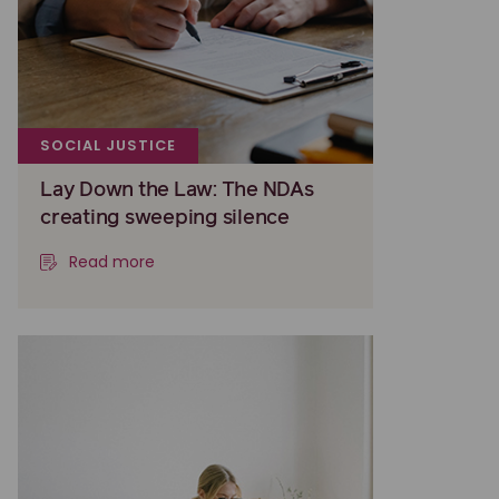
SOCIAL JUSTICE
Lay Down the Law: The NDAs
creating sweeping silence
Read more