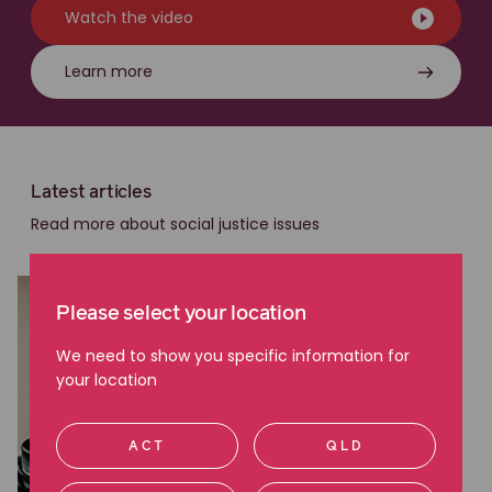
Watch the video
Learn more
Latest articles
Read more about social justice issues
Please select your location
We need to show you specific information for
your location
ACT
QLD