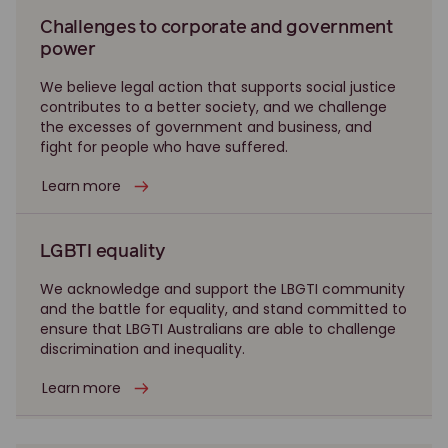
Challenges to corporate and government
power
We believe legal action that supports social justice
contributes to a better society, and we challenge
the excesses of government and business, and
fight for people who have suffered.
Learn more
LGBTI equality
We acknowledge and support the LBGTI community
and the battle for equality, and stand committed to
ensure that LBGTI Australians are able to challenge
discrimination and inequality.
Learn more