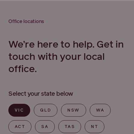
Office locations
We’re here to help. Get in
touch with your local
office.
Select your state below
VIC
QLD
NSW
WA
ACT
SA
TAS
NT