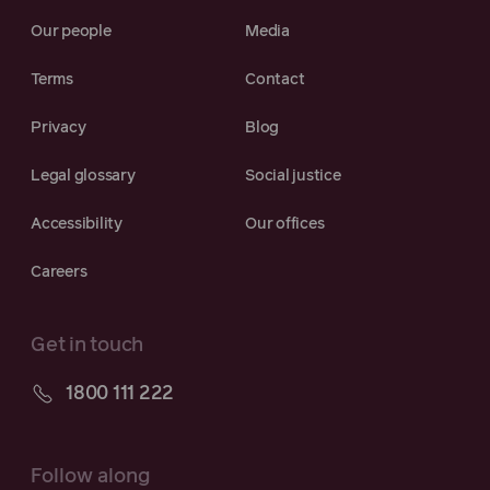
Our people
Media
Terms
Contact
Privacy
Blog
Legal glossary
Social justice
Accessibility
Our offices
Careers
Get in touch
1800 111 222
Follow along