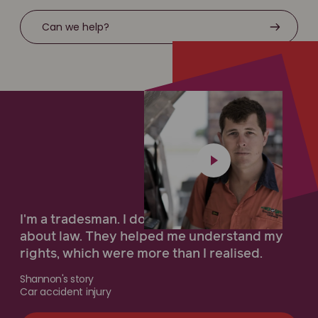
Can we help?
I'm a tradesman. I don't know very much
about law. They helped me understand my
rights, which were more than I realised.
Shannon's story
Car accident injury