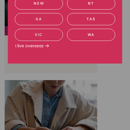
NSW
NT
SA
TAS
SOCIAL JUSTICE
VIC
WA
The truth of life in offshore
I live overseas
detention
Read more