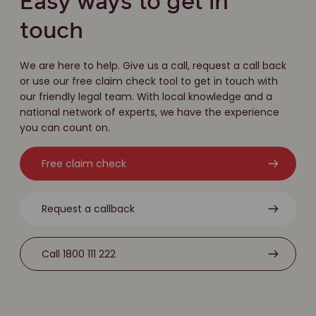
Easy ways to get in
touch
We are here to help. Give us a call, request a call back
or use our free claim check tool to get in touch with
our friendly legal team. With local knowledge and a
national network of experts, we have the experience
you can count on.
Free claim check
Request a callback
Call 1800 111 222