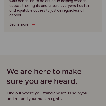
work continues to be critical in helping women
access their rights and ensure everyone has fair
and equitable access to justice regardless of
gender.
Learn more
We are here to make
sure you are heard.
Find out where you stand and let us help you
understand your human rights.