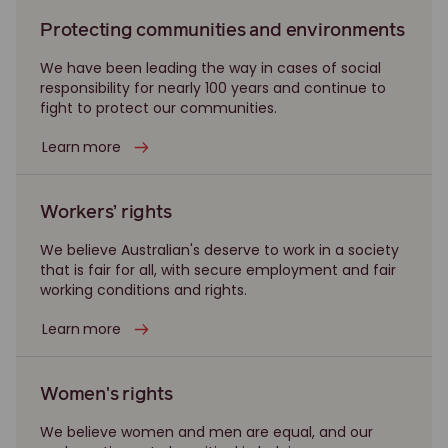
Protecting communities and environments
We have been leading the way in cases of social
responsibility for nearly 100 years and continue to
fight to protect our communities.
Learn more
Workers’ rights
We believe Australian's deserve to work in a society
that is fair for all, with secure employment and fair
working conditions and rights.
Learn more
Women's rights
We believe women and men are equal, and our