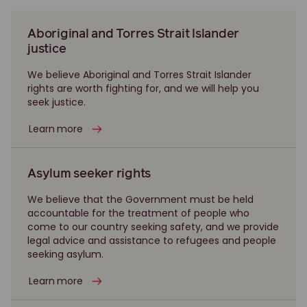
Aboriginal and Torres Strait Islander
justice
We believe Aboriginal and Torres Strait Islander
rights are worth fighting for, and we will help you
seek justice.
Learn more
Asylum seeker rights
We believe that the Government must be held
accountable for the treatment of people who
come to our country seeking safety, and we provide
legal advice and assistance to refugees and people
seeking asylum.
Learn more