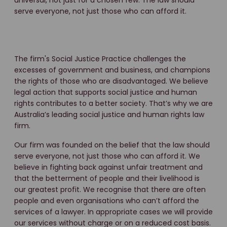
universal, not just for a chosen few. The law should
serve everyone, not just those who can afford it.
The firm's Social Justice Practice challenges the
excesses of government and business, and champions
the rights of those who are disadvantaged. We believe
legal action that supports social justice and human
rights contributes to a better society. That’s why we are
Australia’s leading social justice and human rights law
firm.
Our firm was founded on the belief that the law should
serve everyone, not just those who can afford it. We
believe in fighting back against unfair treatment and
that the betterment of people and their livelihood is
our greatest profit. We recognise that there are often
people and even organisations who can’t afford the
services of a lawyer. In appropriate cases we will provide
our services without charge or on a reduced cost basis.