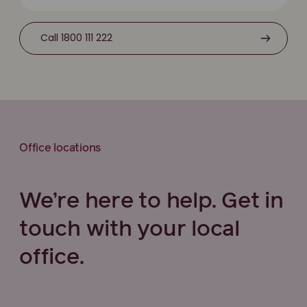
Call 1800 111 222
Office locations
We’re here to help. Get in
touch with your local
office.