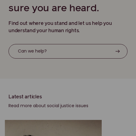
sure you are heard.
Find out where you stand and let us help you
understand your human rights.
Can we help?
Latest articles
Read more about social justice issues