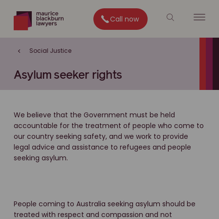
Call now
Social Justice
Asylum seeker rights
We believe that the Government must be held
accountable for the treatment of people who come to
our country seeking safety, and we work to provide
legal advice and assistance to refugees and people
seeking asylum.
People coming to Australia seeking asylum should be
treated with respect and compassion and not