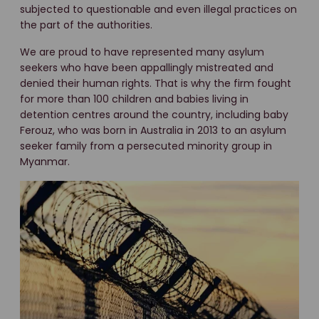
subjected to questionable and even illegal practices on
the part of the authorities.
We are proud to have represented many asylum
seekers who have been appallingly mistreated and
denied their human rights. That is why the firm fought
for more than 100 children and babies living in
detention centres around the country, including baby
Ferouz, who was born in Australia in 2013 to an asylum
seeker family from a persecuted minority group in
Myanmar.