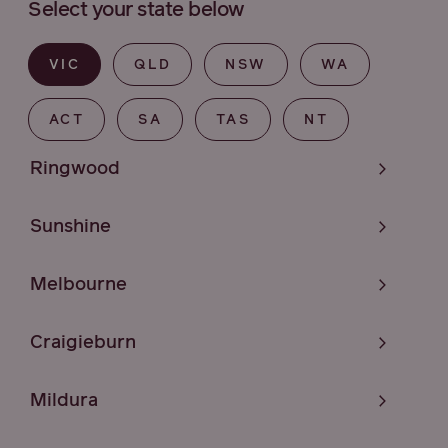
Select your state below
VIC
QLD
NSW
WA
ACT
SA
TAS
NT
Ringwood
Sunshine
Melbourne
Craigieburn
Mildura