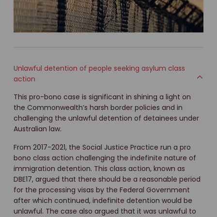
Unlawful detention of people seeking asylum class
action
This pro-bono case is significant in shining a light on
the Commonwealth’s harsh border policies and in
challenging the unlawful detention of detainees under
Australian law.
From 2017-2021, the Social Justice Practice run a pro
bono class action challenging the indefinite nature of
immigration detention. This class action, known as
DBE17, argued that there should be a reasonable period
for the processing visas by the Federal Government
after which continued, indefinite detention would be
unlawful. The case also argued that it was unlawful to