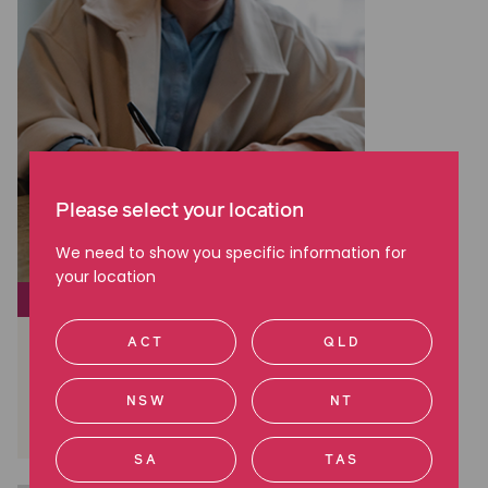
Please select your location
We need to show you specific information for
your location
SOCIAL JUSTICE
Lay Down the Law: The NDAs
ACT
QLD
creating sweeping silence
NSW
NT
Read more
SA
TAS