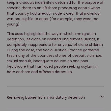
keep individuals indefinitely detained for the purpose of
sending them to an offshore processing centre when
that country had already made it clear that individual
was not eligible to enter (for example, they were too
young).
This case highlighted the way in which Immigration
detention, let alone on isolated and remote islands, is
completely inappropriate for anyone, let alone children.
During the case, the Social Justice Practice gathered
testimony of the countless stories of despair, violence,
sexual assault, inadequate education and poor
healthcare that has faced people seeking asylum in
both onshore and offshore detention.
Removing babies from mandatory detention