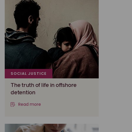
SOCIAL JUSTICE
The truth of life in offshore
detention
Read more