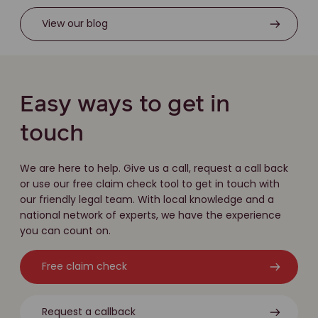
View our blog
Easy ways to get in
touch
We are here to help. Give us a call, request a call back
or use our free claim check tool to get in touch with
our friendly legal team. With local knowledge and a
national network of experts, we have the experience
you can count on.
Free claim check
Request a callback