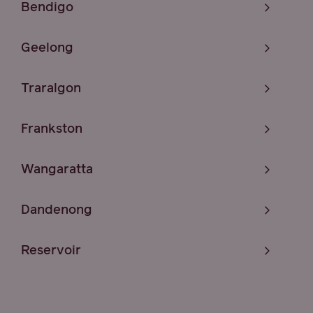
Bendigo
Geelong
Traralgon
Frankston
Wangaratta
Dandenong
Reservoir