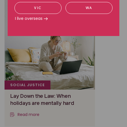
VIC
WA
I live overseas
SOCIAL JUSTICE
Lay Down the Law: When
holidays are mentally hard
Read more