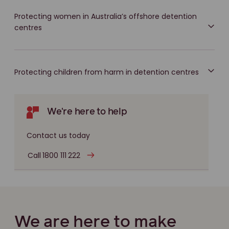
Protecting women in Australia’s offshore detention
centres
Protecting children from harm in detention centres
We're here to help
Contact us today
Call 1800 111 222
We are here to make