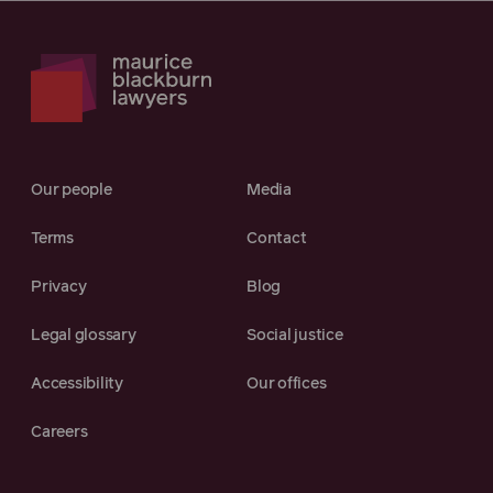
Our people
Media
Terms
Contact
Privacy
Blog
Legal glossary
Social justice
Accessibility
Our offices
Careers