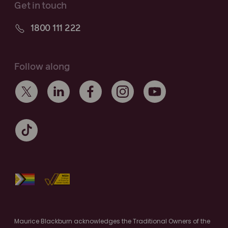
Get in touch
1800 111 222
Follow along
Maurice Blackburn acknowledges the Traditional Owners of the