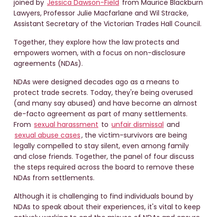
joined by
Jessica Dawson-Field
from Maurice Blackburn
Lawyers, Professor Julie Macfarlane and Wil Stracke,
Assistant Secretary of the Victorian Trades Hall Council.
Together, they explore how the law protects and
empowers women, with a focus on non-disclosure
agreements (NDAs).
NDAs were designed decades ago as a means to
protect trade secrets. Today, they're being overused
(and many say abused) and have become an almost
de-facto agreement as part of many settlements.
From
sexual harassment
to
unfair dismissal
and
sexual abuse cases
, the victim-survivors are being
legally compelled to stay silent, even among family
and close friends. Together, the panel of four discuss
the steps required across the board to remove these
NDAs from settlements.
Although it is challenging to find individuals bound by
NDAs to speak about their experiences, it's vital to keep