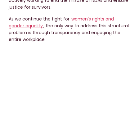
actively working to end the misuse of NDAs and ensure
justice for survivors.
As we continue the fight for
women's rights and
gender equality
, the only way to address this structural
problem is through transparency and engaging the
entire workplace.