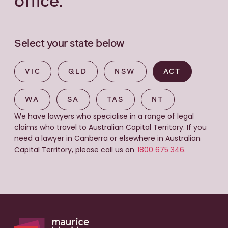
office.
Select your state below
VIC
QLD
NSW
ACT
WA
SA
TAS
NT
We have lawyers who specialise in a range of legal
claims who travel to Australian Capital Territory. If you
need a lawyer in Canberra or elsewhere in Australian
Capital Territory, please call us on
1800 675 346.