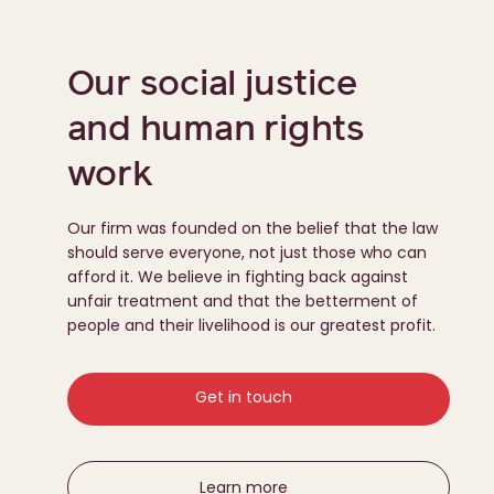
Our social justice
and human rights
work
Our firm was founded on the belief that the law
should serve everyone, not just those who can
afford it. We believe in fighting back against
unfair treatment and that the betterment of
people and their livelihood is our greatest profit.
Get in touch
Learn more