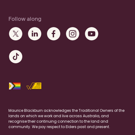
Follow along
Maurice Blackburn acknowledges the Traditional Owners of the
lands on which we work and live across Australia, and
recognise their continuing connection to the land and
community. We pay respect to Elders past and present.