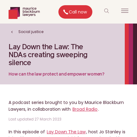
Call now
Social justice
Lay Down the Law: The
NDAs creating sweeping
silence
How can the law protect and empower women?
A podcast series brought to you by Maurice Blackburn
Lawyers, in collaboration with
Broad Radio
.
Last updated 27 March 2023
In this episode of
Lay Down The Law
, host Jo Stanley is