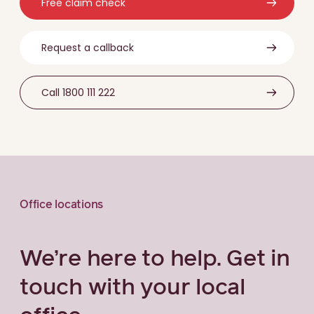
Free claim check
Request a callback
Call 1800 111 222
Office locations
We’re here to help. Get in
touch with your local