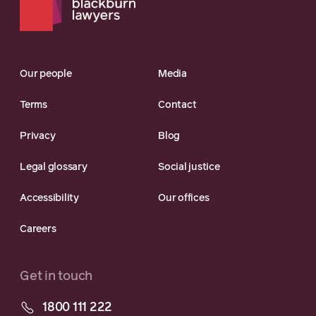
Our people
Media
Terms
Contact
Privacy
Blog
Legal glossary
Social justice
Accessibility
Our offices
Careers
Get in touch
1800 111 222