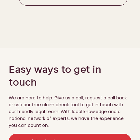
Easy ways to get in
touch
We are here to help. Give us a call, request a call back
or use our free claim check tool to get in touch with
our friendly legal team. With local knowledge and a
national network of experts, we have the experience
you can count on.