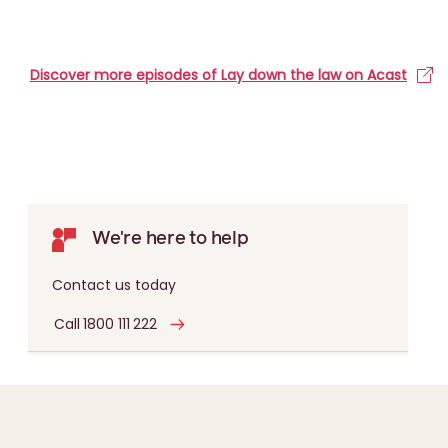
Discover more episodes of Lay down the law on Acast
We're here to help
Contact us today
Call 1800 111 222