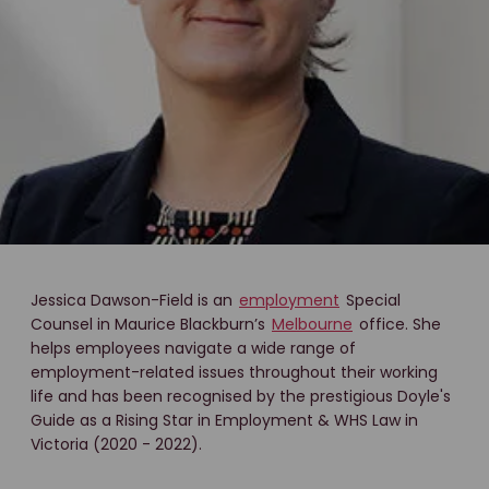
Jessica Dawson-Field is an
employment
Special
Counsel in Maurice Blackburn’s
Melbourne
office. She
helps employees navigate a wide range of
employment-related issues throughout their working
life and has been recognised by the prestigious Doyle's
Guide as a Rising Star in Employment & WHS Law in
Victoria (2020 - 2022).