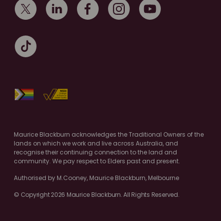
Maurice Blackburn acknowledges the Traditional Owners of the
lands on which we work and live across Australia, and
recognise their continuing connection to the land and
community. We pay respect to Elders past and present.
Authorised by M.Cooney, Maurice Blackburn, Melbourne
© Copyright 2026 Maurice Blackburn. All Rights Reserved.