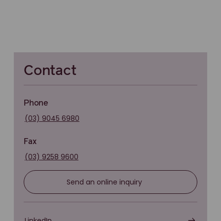
Contact
Phone
(03) 9045 6980
Fax
(03) 9258 9600
Send an online inquiry
LinkedIn