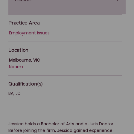
Practice Area
Employment issues
Location
Melbourne, VIC
Naarm
Qualification(s)
BA, JD
Jessica holds a Bachelor of Arts and a Juris Doctor.
Before joining the firm, Jessica gained experience