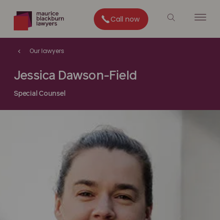
Call now
Our lawyers
Jessica Dawson-Field
Special Counsel