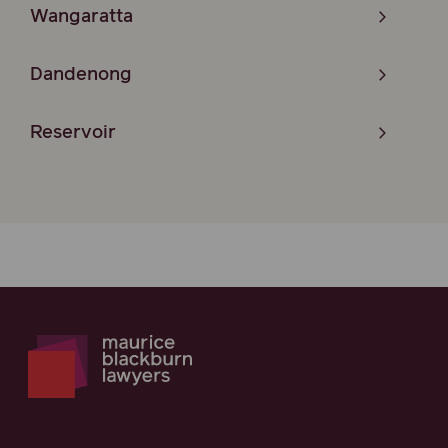
Wangaratta
Dandenong
Reservoir