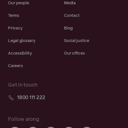
Our people
Media
Terms
Contact
Privacy
Blog
Legal glossary
Social justice
Accessibility
Our offices
Careers
Get in touch
1800 111 222
Follow along