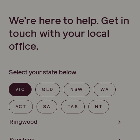
We’re here to help. Get in
touch with your local
office.
Select your state below
VIC
QLD
NSW
WA
ACT
SA
TAS
NT
Ringwood