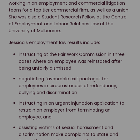
working in an employment and commercial litigation
team for a top tier commercial firm, as well as a union.
She was also a Student Research Fellow at the Centre
of Employment and Labour Relations Law at the
University of Melbourne.
Jessica's employment law results include:
instructing at the Fair Work Commission in three
cases where an employee was reinstated after
being unfairly dismissed
negotiating favourable exit packages for
employees in circumstances of redundancy,
bullying and discrimination
instructing in an urgent injunction application to
restrain an employer from terminating an
employee, and
assisting victims of sexual harassment and
discrimination make complaints to State and