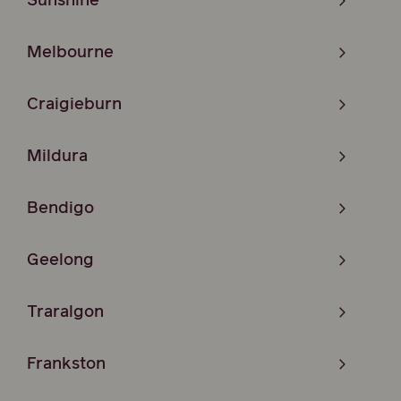
Sunshine
Melbourne
Craigieburn
Mildura
Bendigo
Geelong
Traralgon
Frankston