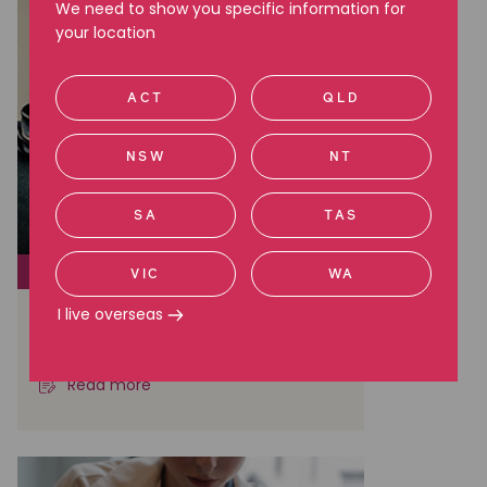
We need to show you specific information for
your location
ACT
QLD
NSW
NT
SA
TAS
SOCIAL JUSTICE
VIC
WA
I live overseas
The truth of life in offshore
detention
Read more