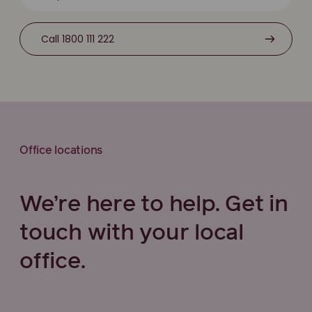
Call 1800 111 222
Office locations
We’re here to help. Get in
touch with your local
office.