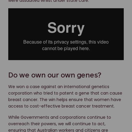
were assaulted whilst under state care.
Do we own our own genes?
We won a case against an international genetics
corporation who tried to patent a gene that can cause
breast cancer. The win helps ensure that women have
access to cost-effective breast cancer treatment.
While Governments and corporations continue to
overreach their powers, we will continue to act,
ensuring that Australian workers and citizens are