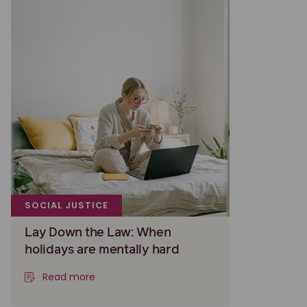
SOCIAL JUSTICE
Lay Down the Law: When
holidays are mentally hard
Read more