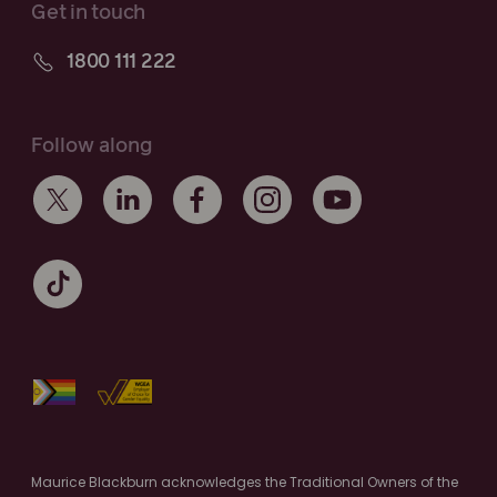
Get in touch
1800 111 222
Follow along
Maurice Blackburn acknowledges the Traditional Owners of the