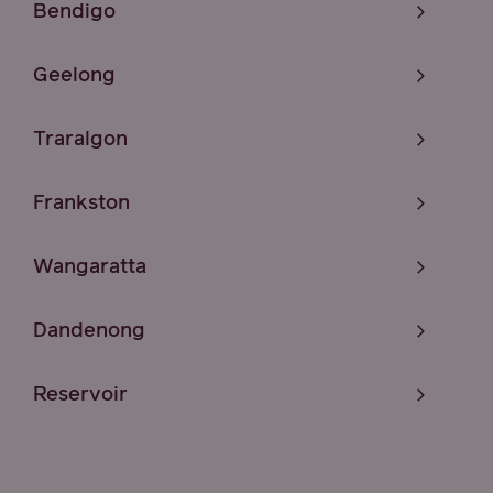
Bendigo
Geelong
Traralgon
Frankston
Wangaratta
Dandenong
Reservoir