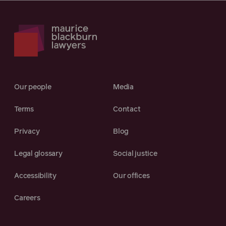
Our people
Media
Terms
Contact
Privacy
Blog
Legal glossary
Social justice
Accessibility
Our offices
Careers