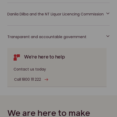
Danila Dilba and the NT Liquor Licencing Commission
Transparent and accountable government
We're here to help
Contact us today
Call 1800 111 222
We are here to make