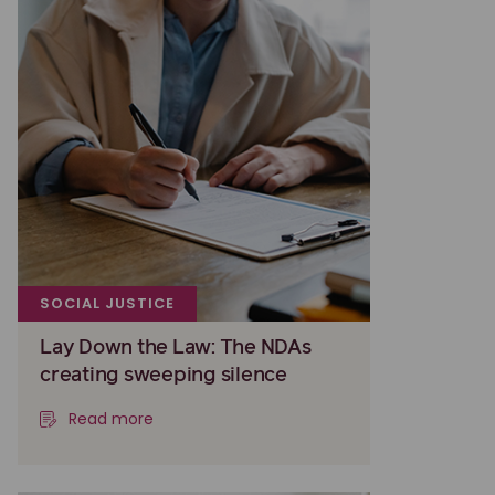
SOCIAL JUSTICE
Lay Down the Law: The NDAs
creating sweeping silence
Read more