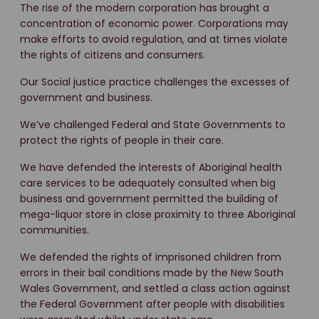
The rise of the modern corporation has brought a
concentration of economic power. Corporations may
make efforts to avoid regulation, and at times violate
the rights of citizens and consumers.
Our Social justice practice challenges the excesses of
government and business.
We’ve challenged Federal and State Governments to
protect the rights of people in their care.
We have defended the interests of Aboriginal health
care services to be adequately consulted when big
business and government permitted the building of
mega-liquor store in close proximity to three Aboriginal
communities.
We defended the rights of imprisoned children from
errors in their bail conditions made by the New South
Wales Government, and settled a class action against
the Federal Government after people with disabilities