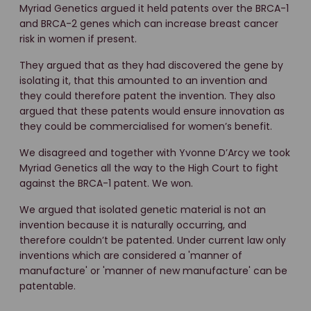
Myriad Genetics argued it held patents over the BRCA-1
and BRCA-2 genes which can increase breast cancer
risk in women if present.
They argued that as they had discovered the gene by
isolating it, that this amounted to an invention and
they could therefore patent the invention. They also
argued that these patents would ensure innovation as
they could be commercialised for women’s benefit.
We disagreed and together with Yvonne D’Arcy we took
Myriad Genetics all the way to the High Court to fight
against the BRCA-1 patent. We won.
We argued that isolated genetic material is not an
invention because it is naturally occurring, and
therefore couldn’t be patented. Under current law only
inventions which are considered a 'manner of
manufacture' or 'manner of new manufacture' can be
patentable.