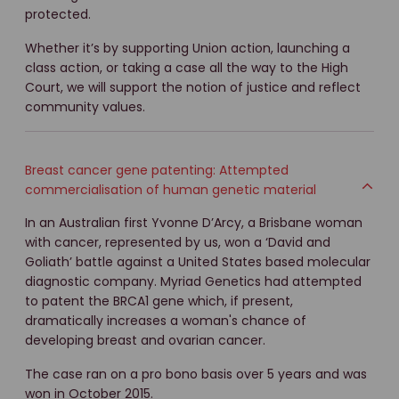
protected.
Whether it’s by supporting Union action, launching a
class action, or taking a case all the way to the High
Court, we will support the notion of justice and reflect
community values.
Breast cancer gene patenting: Attempted
commercialisation of human genetic material
In an Australian first Yvonne D’Arcy, a Brisbane woman
with cancer, represented by us, won a ‘David and
Goliath’ battle against a United States based molecular
diagnostic company. Myriad Genetics had attempted
to patent the BRCA1 gene which, if present,
dramatically increases a woman's chance of
developing breast and ovarian cancer.
The case ran on a pro bono basis over 5 years and was
won in October 2015.