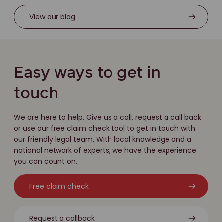
View our blog
Easy ways to get in
touch
We are here to help. Give us a call, request a call back
or use our free claim check tool to get in touch with
our friendly legal team. With local knowledge and a
national network of experts, we have the experience
you can count on.
Free claim check
Request a callback