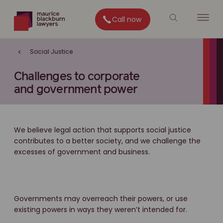
Call now
Social Justice
Challenges to corporate
and government power
We believe legal action that supports social justice
contributes to a better society, and we challenge the
excesses of government and business.
Governments may overreach their powers, or use
existing powers in ways they weren’t intended for.