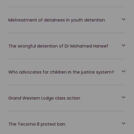
Mistreatment of detainees in youth detention
The wrongful detention of Dr Mohamed Haneef
Who advocates for children in the justice system?
Grand Western Lodge class action
The Tecoma 8 protest ban