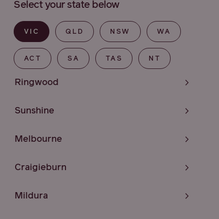
Select your state below
VIC
QLD
NSW
WA
ACT
SA
TAS
NT
Ringwood
Sunshine
Melbourne
Craigieburn
Mildura