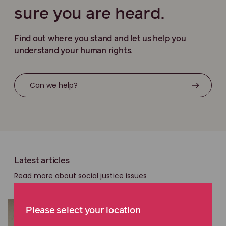
sure you are heard.
Find out where you stand and let us help you
understand your human rights.
Can we help?
Latest articles
Read more about social justice issues
Please select your location