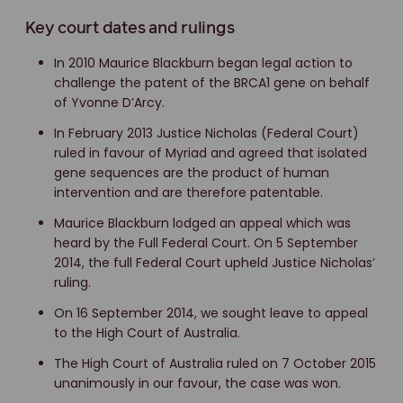
Key court dates and rulings
In 2010 Maurice Blackburn began legal action to
challenge the patent of the BRCA1 gene on behalf
of Yvonne D’Arcy.
In February 2013 Justice Nicholas (Federal Court)
ruled in favour of Myriad and agreed that isolated
gene sequences are the product of human
intervention and are therefore patentable.
Maurice Blackburn lodged an appeal which was
heard by the Full Federal Court. On 5 September
2014, the full Federal Court upheld Justice Nicholas’
ruling.
On 16 September 2014, we sought leave to appeal
to the High Court of Australia.
The High Court of Australia ruled on 7 October 2015
unanimously in our favour, the case was won.