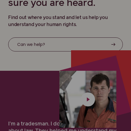
sure you are heard.
Find out where you stand and let us help you
understand your human rights.
Can we help?
I'm a tradesman. I don't know very much