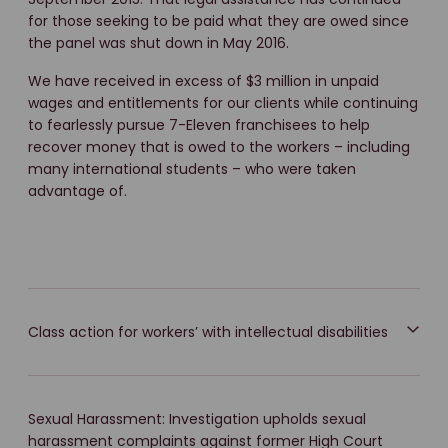
for those seeking to be paid what they are owed since
the panel was shut down in May 2016.
We have received in excess of $3 million in unpaid
wages and entitlements for our clients while continuing
to fearlessly pursue 7-Eleven franchisees to help
recover money that is owed to the workers – including
many international students – who were taken
advantage of.
Class action for workers’ with intellectual disabilities
Sexual Harassment: Investigation upholds sexual
harassment complaints against former High Court