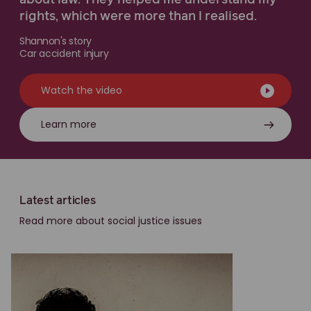
about law. They helped me understand my
rights, which were more than I realised.
Shannon's story
Car accident injury
Watch the video
Learn more
Latest articles
Read more about social justice issues