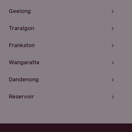
Geelong
Traralgon
Frankston
Wangaratta
Dandenong
Reservoir