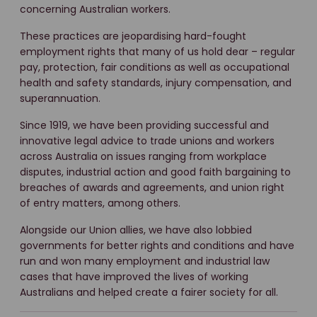
concerning Australian workers.
These practices are jeopardising hard-fought
employment rights that many of us hold dear – regular
pay, protection, fair conditions as well as occupational
health and safety standards, injury compensation, and
superannuation.
Since 1919, we have been providing successful and
innovative legal advice to trade unions and workers
across Australia on issues ranging from workplace
disputes, industrial action and good faith bargaining to
breaches of awards and agreements, and union right
of entry matters, among others.
Alongside our Union allies, we have also lobbied
governments for better rights and conditions and have
run and won many employment and industrial law
cases that have improved the lives of working
Australians and helped create a fairer society for all.