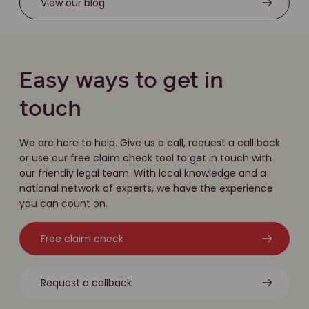
View our blog
Easy ways to get in
touch
We are here to help. Give us a call, request a call back
or use our free claim check tool to get in touch with
our friendly legal team. With local knowledge and a
national network of experts, we have the experience
you can count on.
Free claim check
Request a callback