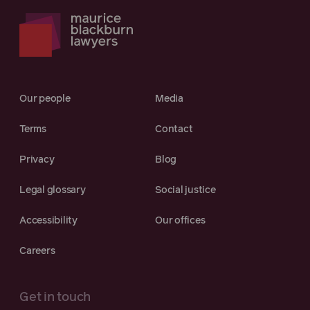
Our people
Media
Terms
Contact
Privacy
Blog
Legal glossary
Social justice
Accessibility
Our offices
Careers
Get in touch