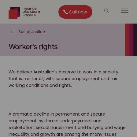
Call now
Social Justice
Worker's rights
We believe Australian's deserve to work in a society
that is fair for all, with secure employment and fair
working conditions and rights.
A dramatic decline in permanent and secure
employment, systemic underpayment and
exploitation, sexual harassment and bullying and wage
inequality and growth are among the many issues