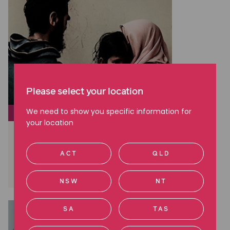
Please select your location
We need to show you specific information for
SOCIAL JUSTICE
your location
The truth of life in offshore
detention
ACT
QLD
Read more
NSW
NT
SA
TAS