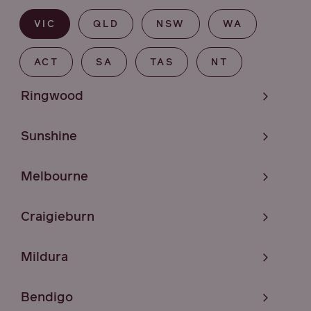
VIC
QLD
NSW
WA
ACT
SA
TAS
NT
Ringwood
Sunshine
Melbourne
Craigieburn
Mildura
Bendigo