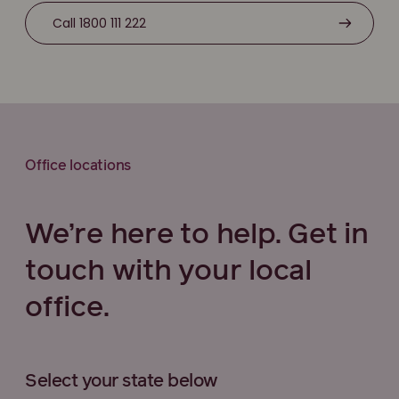
Call 1800 111 222
Office locations
We’re here to help. Get in
touch with your local
office.
Select your state below