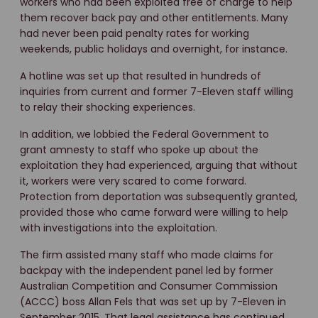
workers who had been exploited free of charge to help
them recover back pay and other entitlements. Many
had never been paid penalty rates for working
weekends, public holidays and overnight, for instance.
A hotline was set up that resulted in hundreds of
inquiries from current and former 7-Eleven staff willing
to relay their shocking experiences.
In addition, we lobbied the Federal Government to
grant amnesty to staff who spoke up about the
exploitation they had experienced, arguing that without
it, workers were very scared to come forward.
Protection from deportation was subsequently granted,
provided those who came forward were willing to help
with investigations into the exploitation.
The firm assisted many staff who made claims for
backpay with the independent panel led by former
Australian Competition and Consumer Commission
(ACCC) boss Allan Fels that was set up by 7-Eleven in
September 2015. That legal assistance has continued