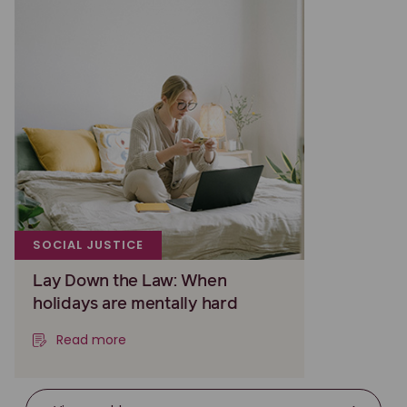
SOCIAL JUSTICE
Lay Down the Law: When
holidays are mentally hard
Read more