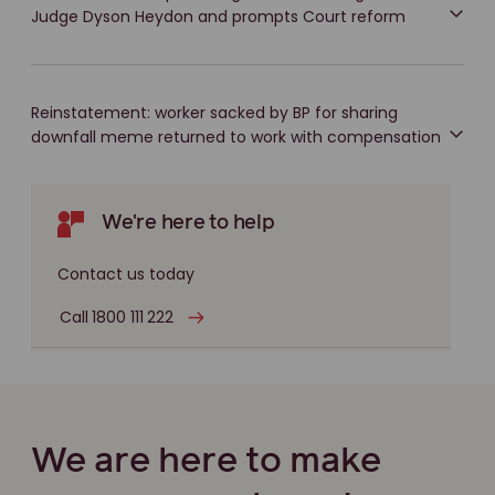
Judge Dyson Heydon and prompts Court reform
Reinstatement: worker sacked by BP for sharing
downfall meme returned to work with compensation
We're here to help
Contact us today
Call 1800 111 222
We are here to make