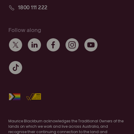
1800 111 222
Follow along
Maurice Blackburn acknowledges the Traditional Owners of the
lands on which we work and live across Australia, and
recognise their continuing connection to the land and