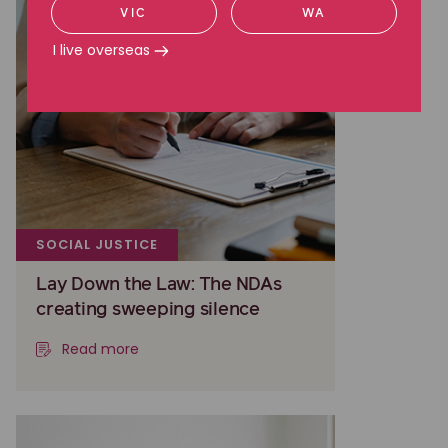
VIC
WA
I live overseas
SOCIAL JUSTICE
Lay Down the Law: The NDAs
creating sweeping silence
Read more