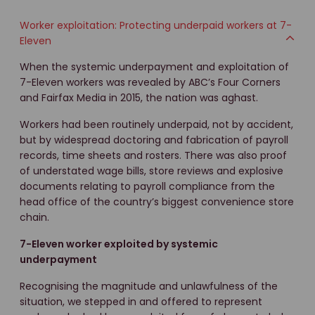
Worker exploitation: Protecting underpaid workers at 7-
Eleven
When the systemic underpayment and exploitation of
7-Eleven workers was revealed by ABC’s Four Corners
and Fairfax Media in 2015, the nation was aghast.
Workers had been routinely underpaid, not by accident,
but by widespread doctoring and fabrication of payroll
records, time sheets and rosters. There was also proof
of understated wage bills, store reviews and explosive
documents relating to payroll compliance from the
head office of the country’s biggest convenience store
chain.
7-Eleven worker exploited by systemic
underpayment
Recognising the magnitude and unlawfulness of the
situation, we stepped in and offered to represent