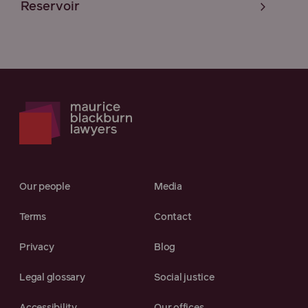
Reservoir
Our people
Media
Terms
Contact
Privacy
Blog
Legal glossary
Social justice
Accessibility
Our offices