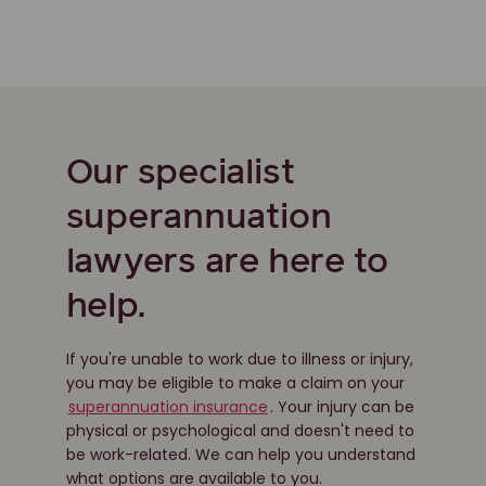
Our specialist
superannuation
lawyers are here to
help.
If you're unable to work due to illness or injury,
you may be eligible to make a claim on your
superannuation insurance
. Your injury can be
physical or psychological and doesn't need to
be work-related. We can help you understand
what options are available to you.