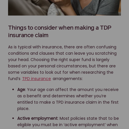
Things to consider when making a TDP
insurance claim
As is typical with insurance, there are often confusing
conditions and clauses that can leave you scratching
your head. Choosing the right super fund is largely
based on your personal circumstances, but there are
some variables to look out for when researching the
fund’s
TPD insurance
arrangements:
Age
: Your age can affect the amount you receive
as a benefit and determines whether you’re
entitled to make a TPD insurance claim in the first
place.
Active employment
: Most policies state that to be
eligible you must be in ‘active employment’ when