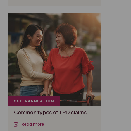
SUPERANNUATION
Common types of TPD claims
Read more