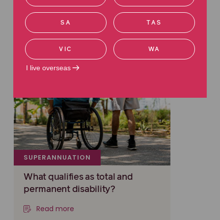
SA
TAS
VIC
WA
I live overseas
SUPERANNUATION
What qualifies as total and
permanent disability?
Read more