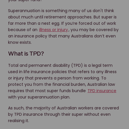
Superannuation is something many of us don't think
about much until retirement approaches. But super is
far more than a nest egg. If you’re forced out of work
because of an
illness or injury
, you may be covered by
an insurance policy that many Australians don’t even
know exists.
What is TPD?
Total and permanent disability (TPD) is a legal term
used in life insurance policies that refers to any illness
or injury that prevents a person from working. To
protect you from the financial burden, Australian law
requires that most super funds bundle
TPD insurance
with your superannuation plan.
As such, the majority of Australian workers are covered
by TPD insurance through their super without even
realising it.