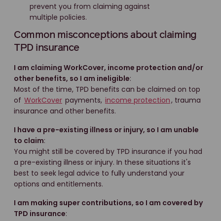
prevent you from claiming against
multiple policies.
Common misconceptions about claiming
TPD insurance
I am claiming WorkCover, income protection and/or
other benefits, so I am ineligible
:
Most of the time, TPD benefits can be claimed on top
of
WorkCover
payments,
income protection
, trauma
insurance and other benefits.
I have a pre-existing illness or injury, so I am unable
to claim
:
You might still be covered by TPD insurance if you had
a pre-existing illness or injury. In these situations it's
best to seek legal advice to fully understand your
options and entitlements.
I am making super contributions, so I am covered by
TPD insurance
: