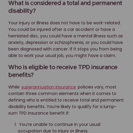
What is considered a total and permanent
disability?
Your injury or illness does not have to be work-related.
You could be injured after a car accident or have a
herniated disc, you could have a mental illness such as
anxiety, depression or schizophrenia, or you could have
been diagnosed with cancer. If it stops you from being
able to work your usual job, you might have a claim.
Who is eligible to receive TPD insurance
benefits?
While
superannuation insurance
policies vary, most
contain three common elements when it comes to
defining who is entitled to receive total and permanent
disability benefits. You’re likely to qualify for a lump-
sum TPD insurance benefit if:
You’re unable to continue in your usual
occupation due to injury or illness.