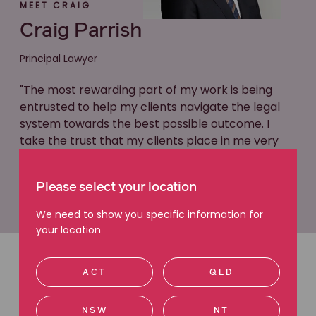
MEET CRAIG
Craig Parrish
Principal Lawyer
"The most rewarding part of my work is being
entrusted to help my clients navigate the legal
system towards the best possible outcome. I
take the trust that my clients place in me very
seriously."
Please select your location
Learn more about Craig
We need to show you specific information for
your location
ACT
QLD
Latest articles
Read more about superannuation
NSW
NT