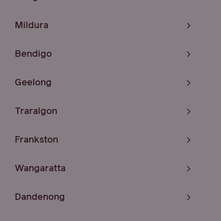
Mildura
Bendigo
Geelong
Traralgon
Frankston
Wangaratta
Dandenong