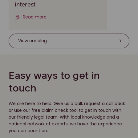
interest
Read more
View our blog
Easy ways to get in
touch
We are here to help. Give us a call, request a call back
or use our free claim check tool to get in touch with
our friendly legal team. With local knowledge and a
national network of experts, we have the experience
you can count on.