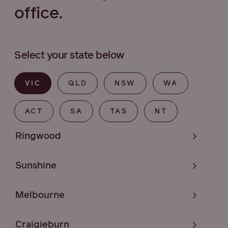
office.
Select your state below
VIC
QLD
NSW
WA
ACT
SA
TAS
NT
Ringwood
Sunshine
Melbourne
Craigieburn