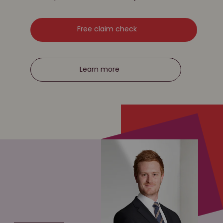
Free claim check
Learn more