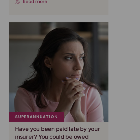
Read more
SUPERANNUATION
Have you been paid late by your
insurer? You could be owed