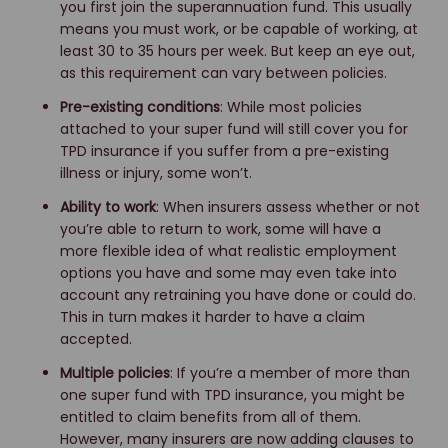
you first join the superannuation fund. This usually
means you must work, or be capable of working, at
least 30 to 35 hours per week. But keep an eye out,
as this requirement can vary between policies.
Pre-existing conditions
: While most policies
attached to your super fund will still cover you for
TPD insurance if you suffer from a pre-existing
illness or injury, some won’t.
Ability to work
: When insurers assess whether or not
you’re able to return to work, some will have a
more flexible idea of what realistic employment
options you have and some may even take into
account any retraining you have done or could do.
This in turn makes it harder to have a claim
accepted.
Multiple policies
: If you’re a member of more than
one super fund with TPD insurance, you might be
entitled to claim benefits from all of them.
However, many insurers are now adding clauses to