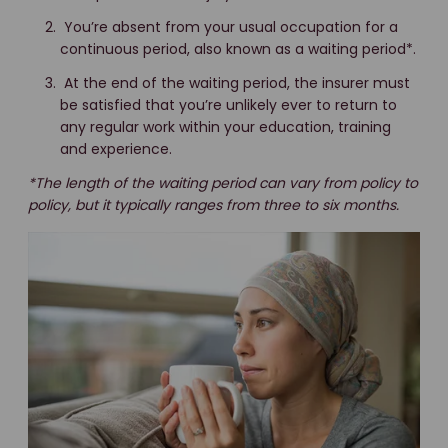
You’re absent from your usual occupation for a
continuous period, also known as a waiting period*.
At the end of the waiting period, the insurer must
be satisfied that you’re unlikely ever to return to
any regular work within your education, training
and experience.
*The length of the waiting period can vary from policy to
policy, but it typically ranges from three to six months.