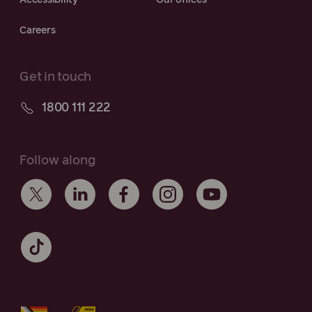
Careers
Get in touch
1800 111 222
Follow along