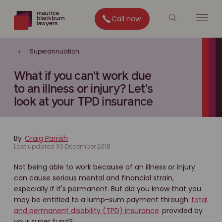
Call now
Superannuation
What if you can't work due
to an illness or injury? Let's
look at your TPD insurance
By
Craig Parrish
Last updated 30 December 2018
Not being able to work because of an illness or injury
can cause serious mental and financial strain,
especially if it's permanent. But did you know that you
may be entitled to a lump-sum payment through
total
and permanent disability (TPD) insurance
provided by
your super fund?