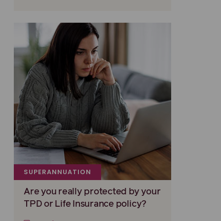
SUPERANNUATION
Are you really protected by your
TPD or Life Insurance policy?