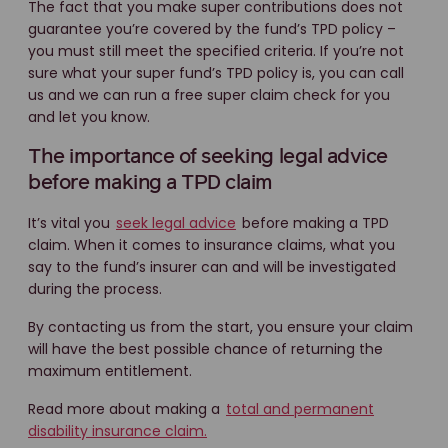
The fact that you make super contributions does not
guarantee you’re covered by the fund’s TPD policy –
you must still meet the specified criteria. If you’re not
sure what your super fund’s TPD policy is, you can call
us and we can run a free super claim check for you
and let you know.
The importance of seeking legal advice
before making a TPD claim
It’s vital you
seek legal advice
before making a TPD
claim. When it comes to insurance claims, what you
say to the fund’s insurer can and will be investigated
during the process.
By contacting us from the start, you ensure your claim
will have the best possible chance of returning the
maximum entitlement.
Read more about making a
total and permanent
disability insurance claim.