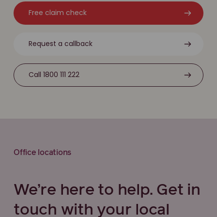
Free claim check
Request a callback
Call 1800 111 222
Office locations
We’re here to help. Get in
touch with your local