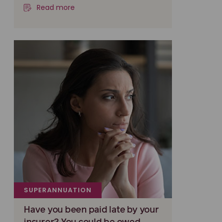
Read more
SUPERANNUATION
Have you been paid late by your