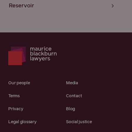
Reservoir
Our people
Media
Terms
Contact
Privacy
Blog
Legal glossary
Social justice