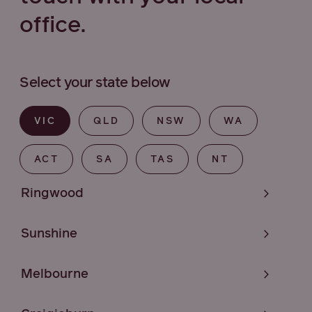
office.
Select your state below
VIC
QLD
NSW
WA
ACT
SA
TAS
NT
Ringwood
Sunshine
Melbourne