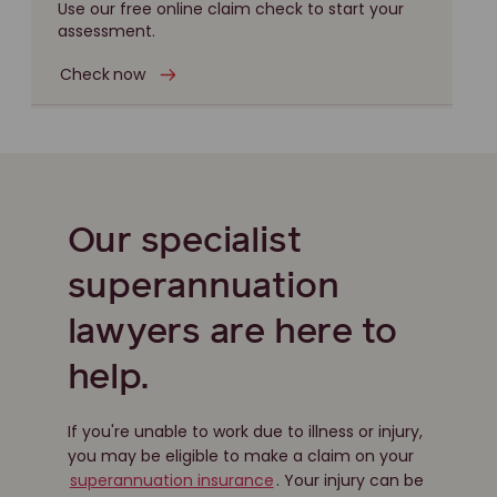
Use our free online claim check to start your
assessment.
Check now
Our specialist
superannuation
lawyers are here to
help.
If you're unable to work due to illness or injury,
you may be eligible to make a claim on your
superannuation insurance
. Your injury can be