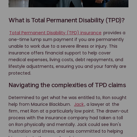
What is Total Permanent Disability (TPD)?
Total Permanent Disability (TPD) insurance
provides a
one-time lump sum payment if you are permanently
unable to work due to a severe illness or injury. This
insurance offers financial support to help cover
medical expenses, living costs, debt repayments, and
lifestyle adjustments, ensuring you and your family are
protected.
Navigating the complexities of TPD claims
Determined to get what he was entitled to, Ron sought
help from Maurice Blackburn.
Jack
, a lawyer at
the
firm
, met Ron at a particularly low point. The drawn-out
process with the insurance company had taken a toll
on Ron physically and mentally. Jack could see Ron's
frustration and stress, and was committed to helping