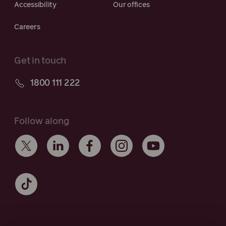
Accessibility
Our offices
Careers
Get in touch
1800 111 222
Follow along