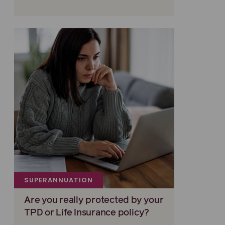
SUPERANNUATION
Are you really protected by your
TPD or Life Insurance policy?