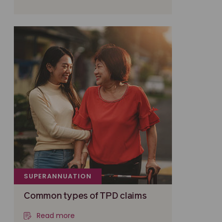
SUPERANNUATION
Common types of TPD claims
Read more