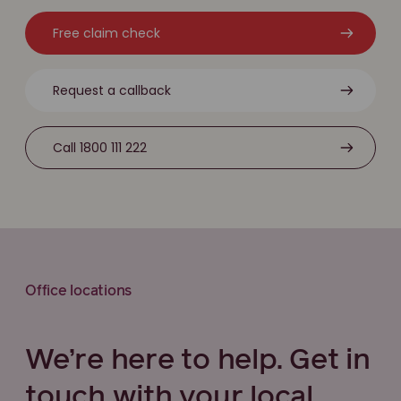
Free claim check
Request a callback
Call 1800 111 222
Office locations
We’re here to help. Get in
touch with your local