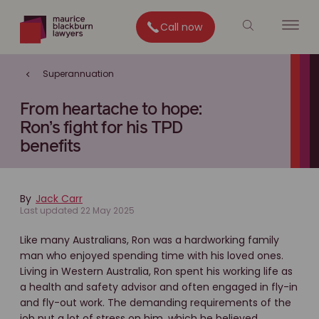
Call now
Superannuation
From heartache to hope:
Ron’s fight for his TPD
benefits
By
Jack Carr
Last updated 22 May 2025
Like many Australians, Ron was a hardworking family
man who enjoyed spending time with his loved ones.
Living in Western Australia, Ron spent his working life as
a health and safety advisor and often engaged in fly-in
and fly-out work. The demanding requirements of the
job put a lot of stress on him, which he believed