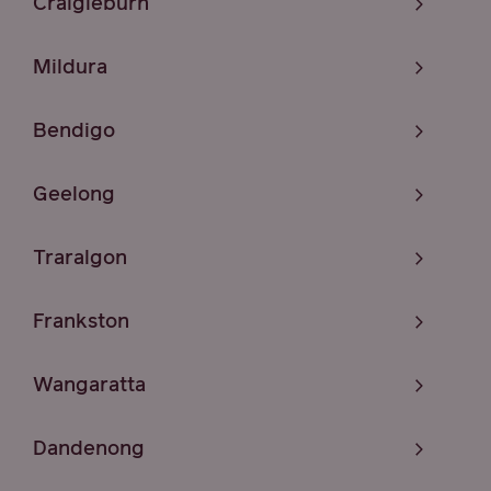
Craigieburn
Mildura
Bendigo
Geelong
Traralgon
Frankston
Wangaratta
Dandenong