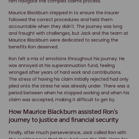
him navigate the complex claims process.
Maurice Blackburn stepped in to ensure the insurer
followed the correct procedures and held them
accountable when they didn't. The journey was long
and fraught with challenges, but Jack and the team at
Maurice Blackburn were dedicated to securing the
benefits Ron deserved.
Ron felt a mix of emotions throughout his journey. He
was annoyed at his superannuation fund, feeling
wronged after years of hard work and contributions.
The stress of having his claim initially rejected had only
piled onto the stress he was already under. There was a
period between when he stopped working and when his
claim was accepted, making it difficult to get by.
How Maurice Blackburn assisted Ron's
journey to justice and financial security
Finally, after much perseverance, Jack called Ron with