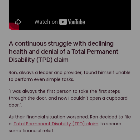
A continuous struggle with declining
health and denial of a Total Permanent
Disability (TPD) claim
Ron, always a leader and provider, found himself unable
to perform even simple tasks.
"I was always the first person to take the first steps
through the door, and now I couldn’t open a cupboard
door,".
As their financial situation worsened, Ron decided to file
a
Total Permanent Disability (TPD) claim
to secure
some financial relief.