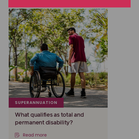
SUPERANNUATION
What qualifies as total and
permanent disability?
Read more