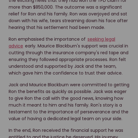
the exciting news that they had won the TPD claim for
more than $850,000. The outcome was a significant
relief for Ron and his family. Ron was overjoyed and sat
down with his wife, tears streaming down his face after
hearing that his settlement had been made.
Ron emphasised the importance of
seeking legal
advice
early. Maurice Blackburn's support was crucial in
cutting through the insurance company's red tape and
ensuring they followed appropriate processes. Ron felt
understood and supported by Jack and the team,
which gave him the confidence to trust their advice.
Jack and Maurice Blackburn were committed to getting
Ron the benefits as quickly as possible. Jack was eager
to give Ron the call with the good news, knowing how
much it meant to him and his family. Ron's story is a
testament to the importance of perseverance and the
value of having a dedicated legal team on your side.
In the end, Ron received the financial support he was
entitled to and the justice he deserved. His journey