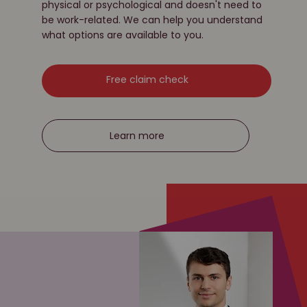
physical or psychological and doesn't need to
be work-related. We can help you understand
what options are available to you.
Free claim check
Learn more