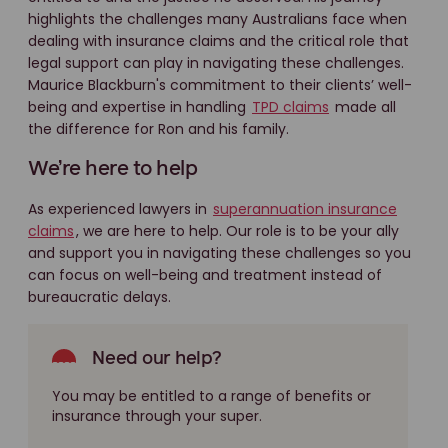
highlights the challenges many Australians face when
dealing with insurance claims and the critical role that
legal support can play in navigating these challenges.
Maurice Blackburn's commitment to their clients’ well-
being and expertise in handling
TPD claims
made all
the difference for Ron and his family.
We’re here to help
As experienced lawyers in
superannuation insurance
claims
, we are here to help. Our role is to be your ally
and support you in navigating these challenges so you
can focus on well-being and treatment instead of
bureaucratic delays.
Need our help?
You may be entitled to a range of benefits or
insurance through your super.