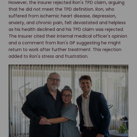
However, the insurer rejected Ron's TPD claim, arguing
that he did not meet the TPD definition. Ron, who
suffered from ischemic heart disease, depression,
anxiety, and chronic pain, felt devastated and helpless
as his health declined and his TPD claim was rejected.
The insurer cited their internal medical officer's opinion
and a comment from Ron's GP suggesting he might
return to work after further treatment. This rejection
added to Ron's stress and frustration.