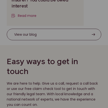
insurer? You could be owed
interest
Read more
View our blog
Easy ways to get in
touch
We are here to help. Give us a call, request a call back
or use our free claim check tool to get in touch with
our friendly legal team. With local knowledge and a
national network of experts, we have the experience
you can count on.