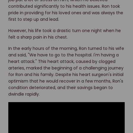
contributed significantly to his health issues. Ron took
pride in providing for his loved ones and was always the
first to step up and lead.
However, his life took a drastic turn one night when he
felt a sharp pain in his chest.
In the early hours of the morning, Ron turned to his wife
and said, "We have to go to the hospital. I'm having a
heart attack." This heart attack, caused by clogged
arteries, marked the beginning of a challenging journey
for Ron and his family. Despite his heart surgeon's initial
optimism that he would recover in a few months, Ron's
condition deteriorated, and their savings began to
dwindle rapidly.