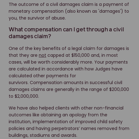
The outcome of a civil damages claim is a payment of
monetary compensation (also known as 'damages') to
you, the survivor of abuse.
What compensation can I get through a civil
damages claim?
One of the key benefits of a legal claim for damages is
that they are
not
capped at $150,000 and, in most
cases, will be worth considerably more. Your payments
are calculated in accordance with how Judges have
calculated other payments for
survivors. Compensation amounts in successful civil
damages claims are generally in the range of $200,000
to $2,000,000.
We have also helped clients with other non-financial
outcomes like obtaining an apology from the
institution, implementation of improved child safety
policies and having perpetrators’ names removed from
buildings, stadiums and awards.