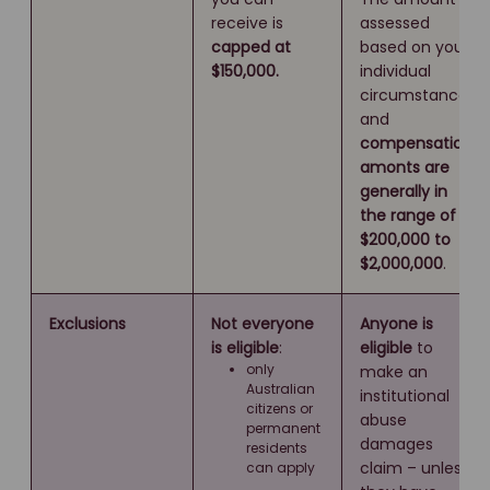
receive is
assessed
capped at
based on your
$150,000.
individual
circumstances
and
compensation
amonts are
generally in
the range of
$200,000 to
$2,000,000
.
Exclusions
Not everyone
Anyone is
is eligible
:
eligible
to
only
make an
Australian
institutional
citizens or
abuse
permanent
damages
residents
claim – unless
can apply