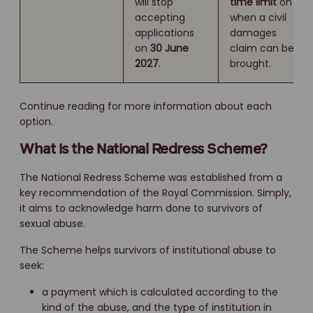
will stop
time limit
on
accepting
when a civil
applications
damages
on
30 June
claim can be
2027
.
brought.
Continue reading for more information about each
option.
What is the National Redress Scheme?
The National Redress Scheme was established from a
key recommendation of the Royal Commission. Simply,
it aims to acknowledge harm done to survivors of
sexual abuse.
The Scheme helps survivors of institutional abuse to
seek:
a payment which is calculated according to the
kind of the abuse, and the type of institution in