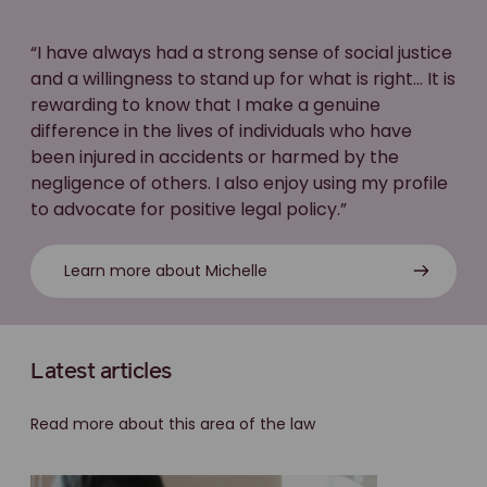
“I have always had a strong sense of social justice
and a willingness to stand up for what is right... It is
rewarding to know that I make a genuine
difference in the lives of individuals who have
been injured in accidents or harmed by the
negligence of others. I also enjoy using my profile
to advocate for positive legal policy.”
Learn more about Michelle
Latest articles
Read more about this area of the law