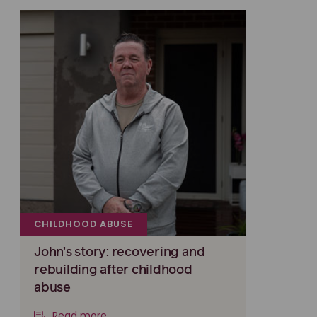
CHILDHOOD ABUSE
John’s story: recovering and
rebuilding after childhood
abuse
Read more