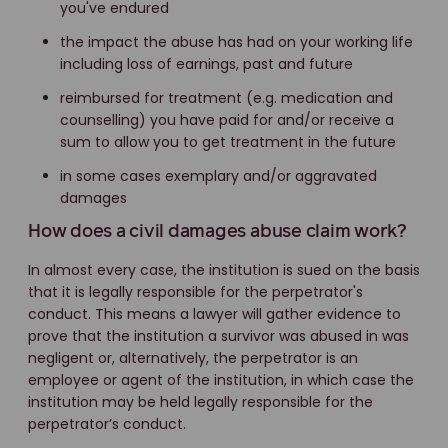
you've endured
the impact the abuse has had on your working life
including loss of earnings, past and future
reimbursed for treatment (e.g. medication and
counselling) you have paid for and/or receive a
sum to allow you to get treatment in the future
in some cases exemplary and/or aggravated
damages
How does a civil damages abuse claim work?
In almost every case, the institution is sued on the basis
that it is legally responsible for the perpetrator's
conduct. This means a lawyer will gather evidence to
prove that the institution a survivor was abused in was
negligent or, alternatively, the perpetrator is an
employee or agent of the institution, in which case the
institution may be held legally responsible for the
perpetrator’s conduct.