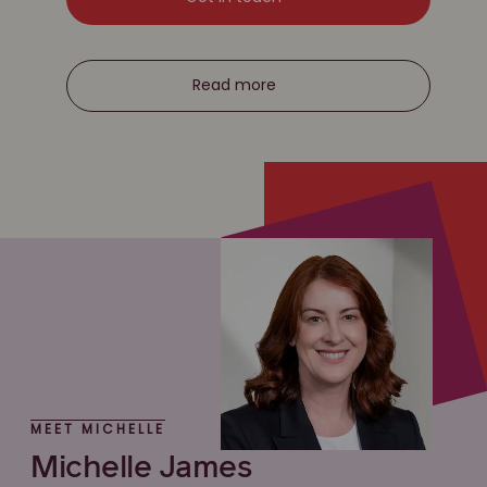
Read more
MEET MICHELLE
Michelle James