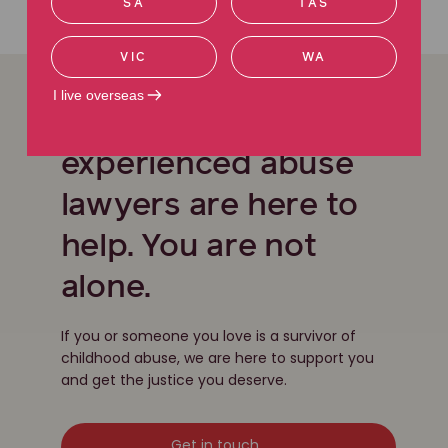
SA
TAS
Contact us
VIC
WA
I live overseas
Our team of
experienced abuse
lawyers are here to
help. You are not
alone.
If you or someone you love is a survivor of
childhood abuse, we are here to support you
and get the justice you deserve.
Get in touch