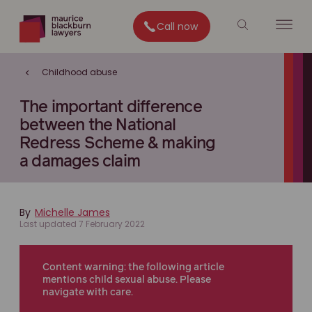
Call now
Childhood abuse
The important difference
between the National
Redress Scheme & making
a damages claim
By
Michelle James
Last updated 7 February 2022
Content warning: the following article
mentions child sexual abuse. Please
navigate with care.