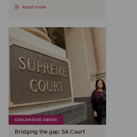
Read more
CHILDHOOD ABUSE
Bridging the gap: SA Court