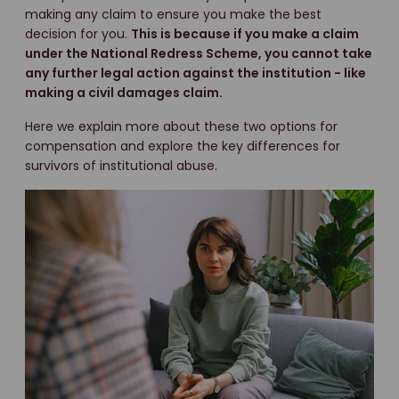
making any claim to ensure you make the best
decision for you.
This is because if you make a claim
under the National Redress Scheme, you cannot take
any further legal action against the institution - like
making a civil damages claim.
Here we explain more about these two options for
compensation and explore the key differences for
survivors of institutional abuse.