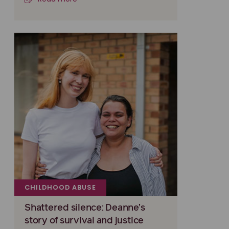
CHILDHOOD ABUSE
Shattered silence: Deanne’s
story of survival and justice