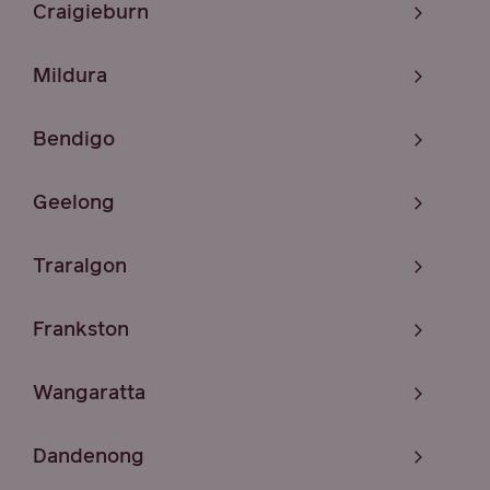
Craigieburn
Mildura
Bendigo
Geelong
Traralgon
Frankston
Wangaratta
Dandenong