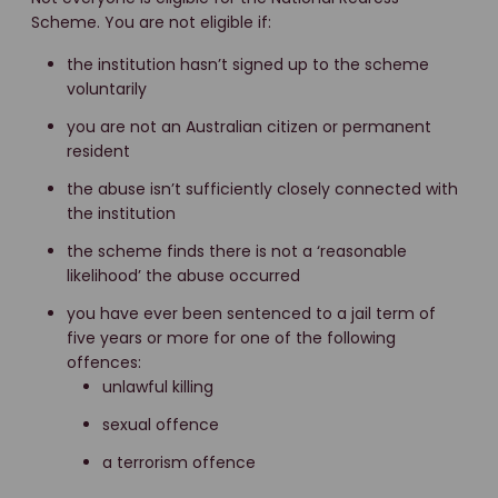
Scheme. You are not eligible if:
the institution hasn’t signed up to the scheme
voluntarily
you are not an Australian citizen or permanent
resident
the abuse isn’t sufficiently closely connected with
the institution
the scheme finds there is not a ‘reasonable
likelihood’ the abuse occurred
you have ever been sentenced to a jail term of
five years or more for one of the following
offences:
unlawful killing
sexual offence
a terrorism offence