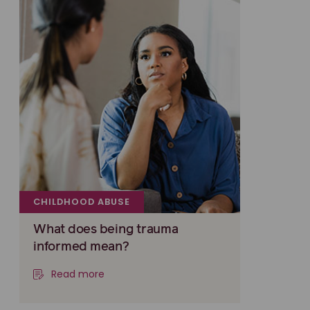
CHILDHOOD ABUSE
What does being trauma
informed mean?
Read more