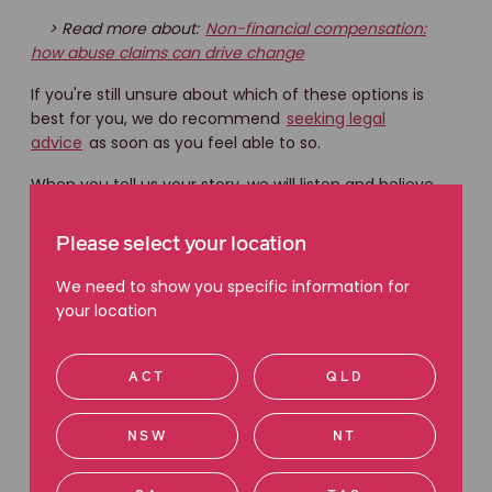
> Read more about:
Non-financial compensation:
how abuse claims can drive change
If you're still unsure about which of these options is
best for you, we do recommend
seeking legal
advice
as soon as you feel able to so.
When you tell us your story, we will listen and believe
you. Our job is to help you understand your legal rights
about bringing a claim and what options for
Please select your location
compensation are available to you.
We need to show you specific information for
your location
ACT
QLD
You are not alone.
NSW
NT
Our trauma-informed team are experienced
in matters of childhood abuse.