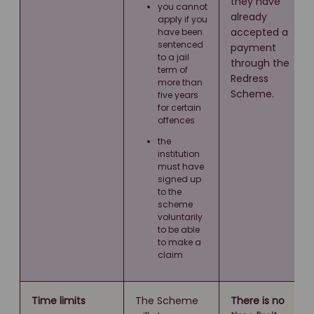
they have
you cannot
already
apply if you
accepted a
have been
sentenced
payment
to a jail
through the
term of
Redress
more than
Scheme.
five years
for certain
offences
the
institution
must have
signed up
to the
scheme
voluntarily
to be able
to make a
claim
Time limits
The Scheme
There is no