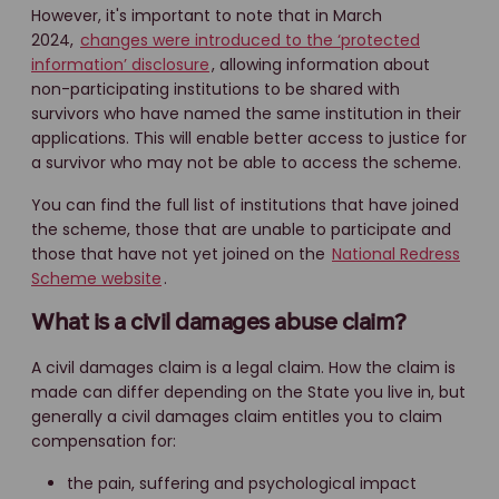
However, it's important to note that in March
2024,
changes were introduced to the ‘protected
information’ disclosure
, allowing information about
non-participating institutions to be shared with
survivors who have named the same institution in their
applications. This will enable better access to justice for
a survivor who may not be able to access the scheme.
You can find the full list of institutions that have joined
the scheme, those that are unable to participate and
those that have not yet joined on the
National Redress
Scheme website
.
What is a civil damages abuse claim?
A civil damages claim is a legal claim. How the claim is
made can differ depending on the State you live in, but
generally a civil damages claim entitles you to claim
compensation for:
the pain, suffering and psychological impact