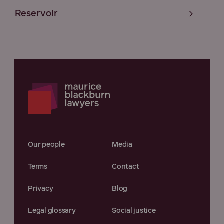
Reservoir
Our people
Media
Terms
Contact
Privacy
Blog
Legal glossary
Social justice