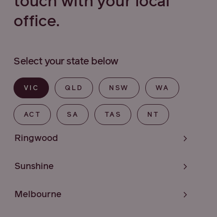
touch with your local
office.
Select your state below
VIC
QLD
NSW
WA
ACT
SA
TAS
NT
Ringwood
Sunshine
Melbourne