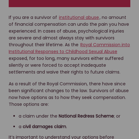
If you are a survivor of
institutional abuse
, no amount
of financial compensation can undo the pain you have
experienced. In cases of abuse, psychological injuries
are severe and almost always stay with survivors
throughout their lifetime. As the
Royal Commission into
Institutional Responses to Childhood Sexual Abuse
exposed, for too long, many survivors either suffered
silently or were forced to accept inadequate
settlements and waive their rights to future claims.
As a result of the Royal Commission, there have since
been significant changes to the law. Survivors of abuse
now have options as to how they seek compensation.
Those options are:
a claim under the
National Redress Scheme
; or
a
civil damages claim
.
It’s important to understand your options before