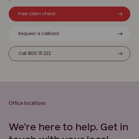
Free claim check
Request a callback
Call 1800 111 222
Office locations
We’re here to help. Get in