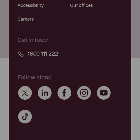
Accessibility
Our offices
Careers
Get in touch
1800 111 222
Follow along