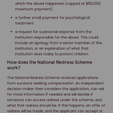
which the abuse happened (capped at $150,000
maximum payment)
a further small payment for psychological
treatment
a request for a personal response from the
institution responsible for the abuse. This could
include an apology from a senior member of the
institution, or an explanation of what that
institution does today to protect children.
How does the National Redress Scheme
work?
The National Redress Scheme receives applications
from survivors seeking compensation. An independent
decision maker then considers the application, can ask
for more information if needed and will decide if
someone can access redress under the scheme, and
what that redress should be. If this happens, an offer of
redress will be made, and the applicant can accept or