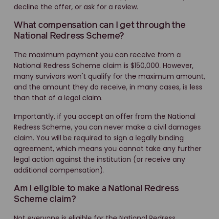
decline the offer, or ask for a review.
What compensation can I get through the
National Redress Scheme?
The maximum payment you can receive from a
National Redress Scheme claim is $150,000. However,
many survivors won't qualify for the maximum amount,
and the amount they do receive, in many cases, is less
than that of a legal claim.
Importantly, if you accept an offer from the National
Redress Scheme, you can never make a civil damages
claim. You will be required to sign a legally binding
agreement, which means you cannot take any further
legal action against the institution (or receive any
additional compensation).
Am I eligible to make a National Redress
Scheme claim?
Not everyone is eligible for the National Redress