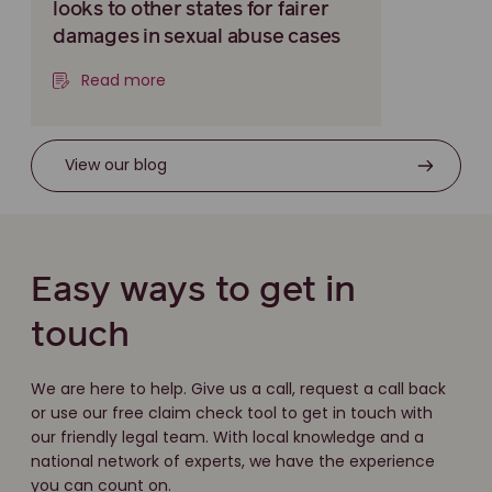
looks to other states for fairer
damages in sexual abuse cases
Read more
View our blog
Easy ways to get in
touch
We are here to help. Give us a call, request a call back
or use our free claim check tool to get in touch with
our friendly legal team. With local knowledge and a
national network of experts, we have the experience
you can count on.