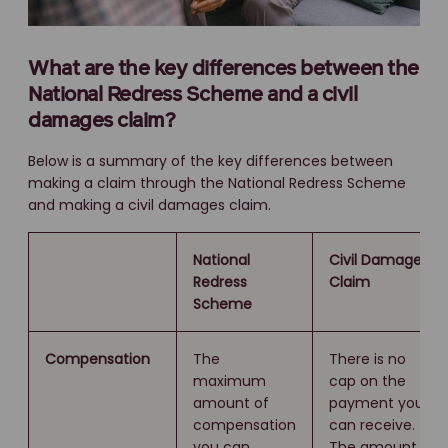
What are the key differences between the
National Redress Scheme and a civil
damages claim?
Below is a summary of the key differences between
making a claim through the National Redress Scheme
and making a civil damages claim.
National
Civil Damages
Redress
Claim
Scheme
Compensation
The
There is no
maximum
cap on the
amount of
payment you
compensation
can receive.
you can
The amount is