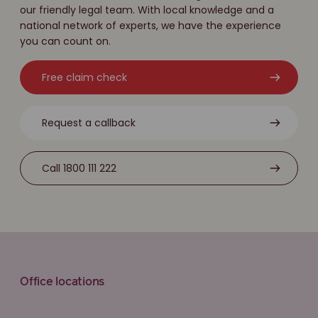
our friendly legal team. With local knowledge and a
national network of experts, we have the experience
you can count on.
Free claim check
Request a callback
Call 1800 111 222
Office locations