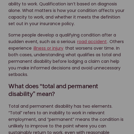
ability to work. Qualification isn’t based on diagnosis
alone. What matters is how your condition affects your
capacity to work, and whether it meets the definition
set out in your insurance policy.
Some people develop a qualifying condition after a
sudden event, such as a serious
road accident
. Others
experience
illness or injury
that worsens over time. In
both cases, understanding what qualifies as total and
permanent disability before lodging a claim can help
you make informed decisions and avoid unnecessary
setbacks.
What does “total and permanent
disability” mean?
Total and permanent disability has two elements.
“Total” refers to an inability to work in relevant
employment, and “permanent” means the condition is
unlikely to improve to the point where you can
sustainably return to work, even with reasonable