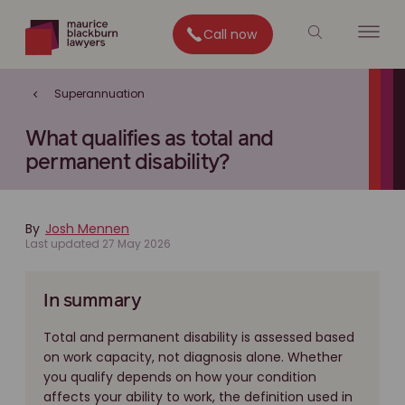
Call now
Superannuation
What qualifies as total and
permanent disability?
By
Josh Mennen
Last updated 27 May 2026
In summary
Total and permanent disability is assessed based
on work capacity, not diagnosis alone. Whether
you qualify depends on how your condition
affects your ability to work, the definition used in