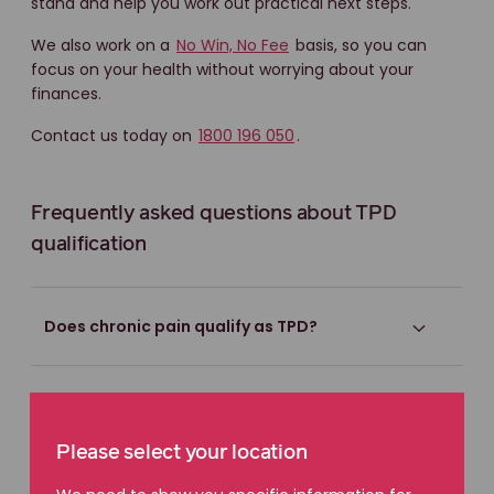
stand and help you work out practical next steps.
We also work on a
No Win, No Fee
basis, so you can
focus on your health without worrying about your
finances.
Contact us today on
1800 196 050
.
Frequently asked questions about TPD
qualification
Does chronic pain qualify as TPD?
Do I need to stop working completely?
Please select your location
What if my condition gets worse over time?