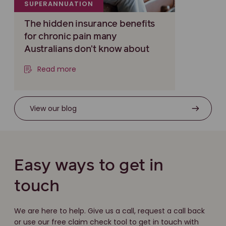
SUPERANNUATION
The hidden insurance benefits
for chronic pain many
Australians don't know about
Read more
View our blog
Easy ways to get in
touch
We are here to help. Give us a call, request a call back
or use our free claim check tool to get in touch with