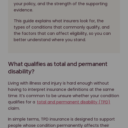
your policy, and the strength of the supporting
evidence.
This guide explains what insurers look for, the
types of conditions that commonly qualify, and
the factors that can affect eligibility, so you can
better understand where you stand.
What qualifies as total and permanent
disability?
Living with illness and injury is hard enough without
having to interpret insurance definitions at the same
time. It’s common to be unsure whether your condition
qualifies for a
total and permanent disability (TPD)
claim.
In simple terms, TPD insurance is designed to support
people whose condition permanently affects their