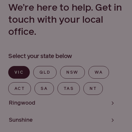
We’re here to help. Get in
touch with your local
office.
Select your state below
VIC
QLD
NSW
WA
ACT
SA
TAS
NT
Ringwood
Sunshine