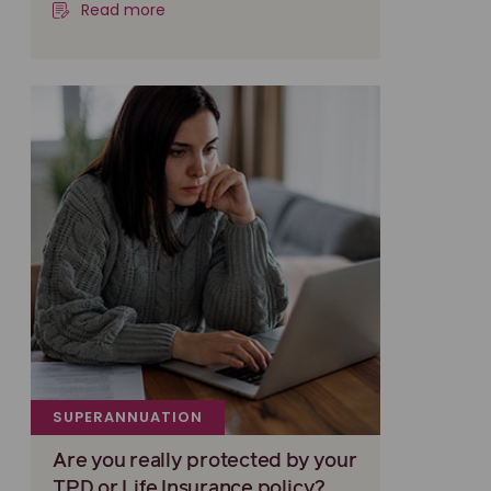
Read more
SUPERANNUATION
Are you really protected by your
TPD or Life Insurance policy?