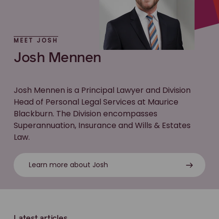
MEET JOSH
Josh Mennen
Josh Mennen is a Principal Lawyer and Division
Head of Personal Legal Services at Maurice
Blackburn. The Division encompasses
Superannuation, Insurance and Wills & Estates
Law.
Learn more about Josh
Latest articles