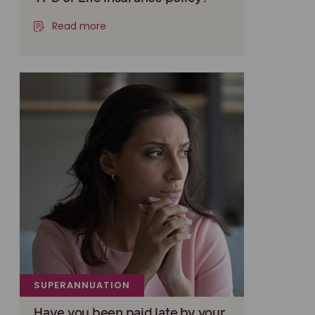
Read more
SUPERANNUATION
Have you been paid late by your