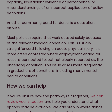
capacity, insufficient evidence of permanence, or
misunderstandings of or incorrect application of policy
definitions.
Another common ground for denial is a causation
dispute.
Most policies require that work ceased solely because
of the relevant medical condition. This is usually
straightforward following an acute physical injury. It is
more often contested where employment ended for
reasons connected to, but not clearly recorded as, the
underlying condition. This issue arises more frequently
in gradual‑onset conditions, including many mental
health conditions.
How we can help
If you’re unsure how the pathways fit together,
we can
review your situation
and help you understand what
options may be available. We can step in where things