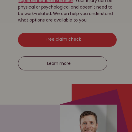
superannuation insurance
. Your injury can be
physical or psychological and doesn't need to
be work-related. We can help you understand
what options are available to you.
Free claim check
Learn more