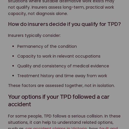
situations where suitable alternative work exists may
not qualify. Insurers assess long-term, practical work
capacity, not diagnosis alone.
How do insurers decide if you qualify for TPD?
Insurers typically consider:
Permanency of the condition
Capacity to work in relevant occupations
Quality and consistency of medical evidence
Treatment history and time away from work
These factors are assessed together, not in isolation.
Your options if your TPD followed a car
accident
For some people, TPD follows a serious collision. In these
situations, it can help to understand related options,
such as
car accident claims in Victoria
, how
fault and