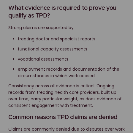
What evidence is required to prove you
qualify as TPD?
Strong claims are supported by:
treating doctor and specialist reports
functional capacity assessments
vocational assessments
employment records and documentation of the
circumstances in which work ceased
Consistency across all evidence is critical. Ongoing
records from treating health care providers, built up
over time, carry particular weight, as does evidence of
consistent engagement with treatment.
Common reasons TPD claims are denied
Claims are commonly denied due to disputes over work