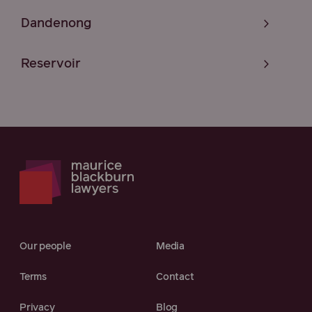
Dandenong
Reservoir
Our people
Media
Terms
Contact
Privacy
Blog