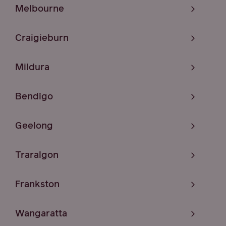
Melbourne
Craigieburn
Mildura
Bendigo
Geelong
Traralgon
Frankston
Wangaratta