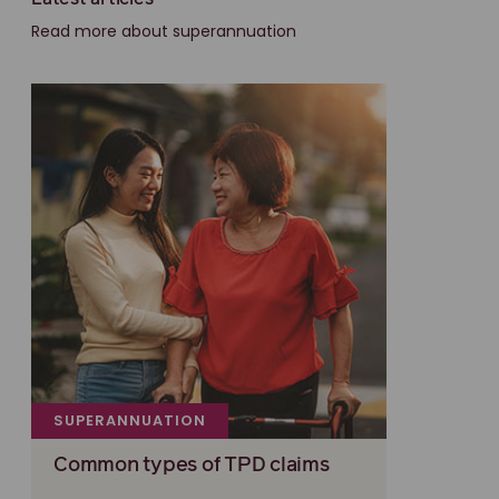
Read more about superannuation
SUPERANNUATION
Common types of TPD claims