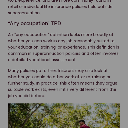
work experience, and are more commonly found in
retail or individual life insurance policies held outside
superannuation.
“Any occupation” TPD
An “any occupation” definition looks more broadly at
whether you can work in any job reasonably suited to
your education, training, or experience. This definition is
common in superannuation policies and often involves
a detailed vocational assessment.
Many policies go further. Insurers may also look at
whether you could do other work after retraining or
further study. In practice, this often means they argue
suitable work exists, even if it’s very different from the
job you did before.