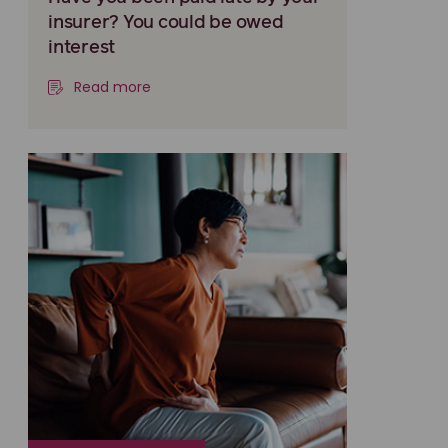
insurer? You could be owed
interest
Read more