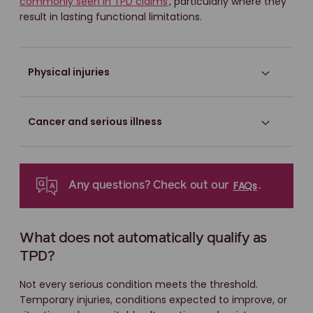
commonly seen in TPD claims
, particularly where they
result in lasting functional limitations.
Physical injuries
Cancer and serious illness
FAQs
Any questions? Check out our
.
What does not automatically qualify as
TPD?
Not every serious condition meets the threshold.
Temporary injuries, conditions expected to improve, or