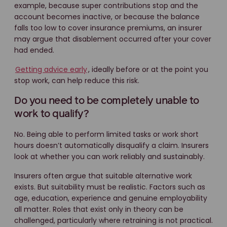
example, because super contributions stop and the
account becomes inactive, or because the balance
falls too low to cover insurance premiums, an insurer
may argue that disablement occurred after your cover
had ended.
Getting advice early
, ideally before or at the point you
stop work, can help reduce this risk.
Do you need to be completely unable to
work to qualify?
No. Being able to perform limited tasks or work short
hours doesn’t automatically disqualify a claim. Insurers
look at whether you can work reliably and sustainably.
Insurers often argue that suitable alternative work
exists. But suitability must be realistic. Factors such as
age, education, experience and genuine employability
all matter. Roles that exist only in theory can be
challenged, particularly where retraining is not practical.