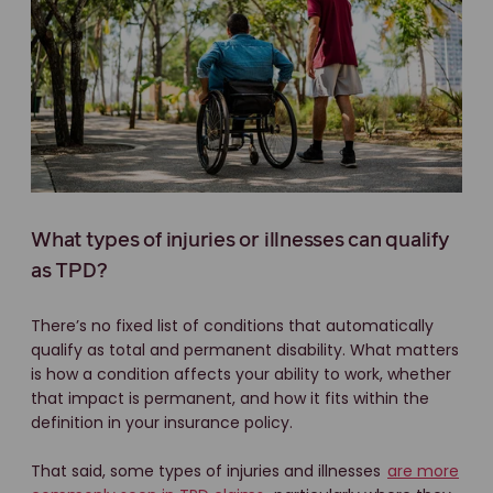
What types of injuries or illnesses can qualify
as TPD?
There’s no fixed list of conditions that automatically
qualify as total and permanent disability. What matters
is how a condition affects your ability to work, whether
that impact is permanent, and how it fits within the
definition in your insurance policy.
That said, some types of injuries and illnesses
are more