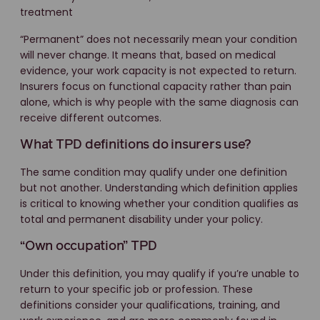
treatment
“Permanent” does not necessarily mean your condition
will never change. It means that, based on medical
evidence, your work capacity is not expected to return.
Insurers focus on functional capacity rather than pain
alone, which is why people with the same diagnosis can
receive different outcomes.
What TPD definitions do insurers use?
The same condition may qualify under one definition
but not another. Understanding which definition applies
is critical to knowing whether your condition qualifies as
total and permanent disability under your policy.
“Own occupation” TPD
Under this definition, you may qualify if you’re unable to
return to your specific job or profession. These
definitions consider your qualifications, training, and