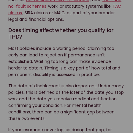
no-fault schemes
work, or statutory systems like
TAC
claims
, SIRA claims or MAIC, as part of your broader
legal and financial options.
Does timing affect whether you qualify for
TPD?
Most policies include a waiting period. Claiming too
early can lead to rejection if permanence isn’t
established. Waiting too long can make evidence
harder to obtain. Timing is a key part of how total and
permanent disability is assessed in practice.
The date of disablement is also important. Under many
policies, this is defined as the later of the date you stop
work and the date you receive medical certification
confirming your condition. For mental health
conditions, there can be a significant gap between
these two events.
If your insurance cover lapses during that gap, for