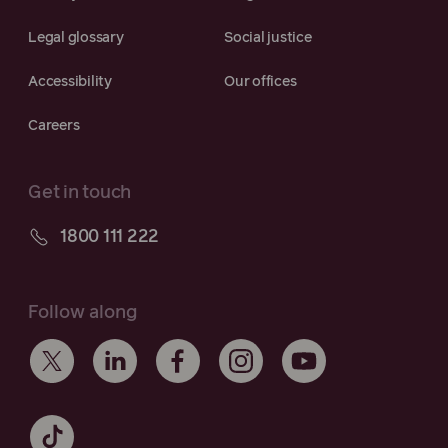
Legal glossary
Social justice
Accessibility
Our offices
Careers
Get in touch
1800 111 222
Follow along