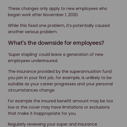
These changes only apply to new employees who
began work after November 1, 2020.
While this fixed one problem, it’s potentially caused
another serious problem.
What’s the downside for employees?
‘Super stapling’ could leave a generation of new
employees underinsured.
The insurance provided by the superannuation fund
you join in your first job, for example, is unlikely to be
suitable as your career progresses and your personal
circumstances change.
For example the insured benefit amount may be too
low or the cover may have limitations or exclusions
that make it inappropriate for you.
Regularly reviewing your super and insurance