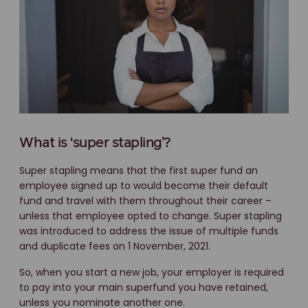
What is ‘super stapling’?
Super stapling means that the first super fund an
employee signed up to would become their default
fund and travel with them throughout their career –
unless that employee opted to change. Super stapling
was introduced to address the issue of multiple funds
and duplicate fees on 1 November, 2021.
So, when you start a new job, your employer is required
to pay into your main superfund you have retained,
unless you nominate another one.