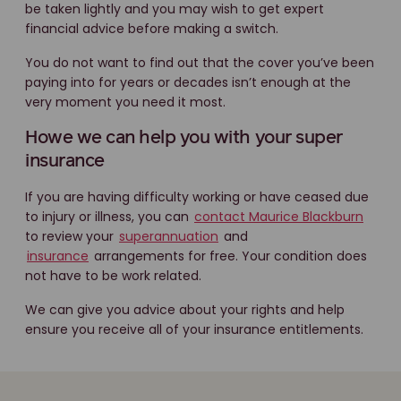
be taken lightly and you may wish to get expert
financial advice before making a switch.
You do not want to find out that the cover you’ve been
paying into for years or decades isn’t enough at the
very moment you need it most.
Howe we can help you with your super
insurance
If you are having difficulty working or have ceased due
to injury or illness, you can
contact Maurice Blackburn
to review your
superannuation
and
insurance
arrangements for free. Your condition does
not have to be work related.
We can give you advice about your rights and help
ensure you receive all of your insurance entitlements.