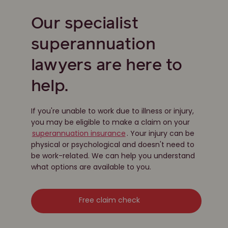
Our specialist
superannuation
lawyers are here to
help.
If you're unable to work due to illness or injury,
you may be eligible to make a claim on your
superannuation insurance
. Your injury can be
physical or psychological and doesn't need to
be work-related. We can help you understand
what options are available to you.
Free claim check