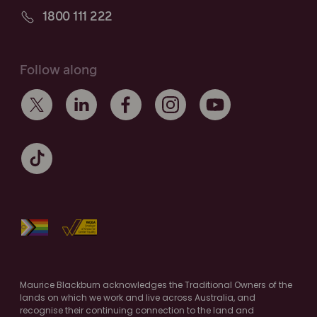
1800 111 222
Follow along
Maurice Blackburn acknowledges the Traditional Owners of the
lands on which we work and live across Australia, and
recognise their continuing connection to the land and