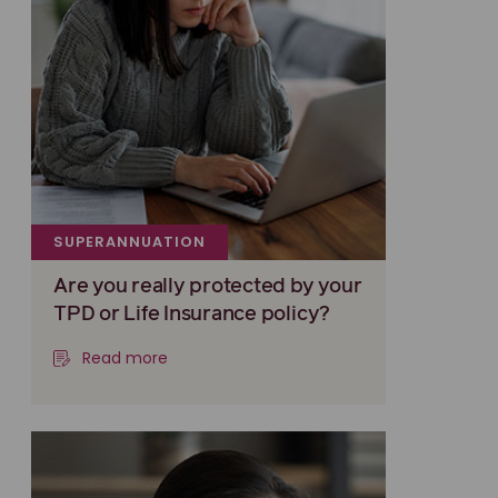
SUPERANNUATION
Are you really protected by your
TPD or Life Insurance policy?
Read more