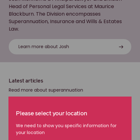
Head of Personal Legal Services at Maurice
Blackburn. The Division encompasses
Superannuation, Insurance and Wills & Estates
Law.
Learn more about Josh
Latest articles
Read more about superannuation
Please select your location
We need to show you specific information for
your location