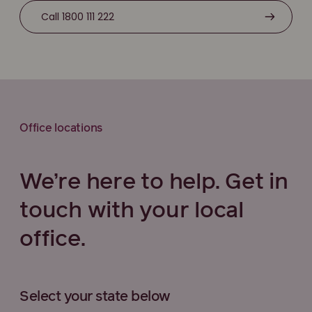
Call 1800 111 222
Office locations
We’re here to help. Get in
touch with your local
office.
Select your state below