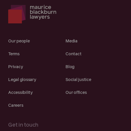
Our people
Media
Terms
Contact
Privacy
Blog
Legal glossary
Social justice
Accessibility
Our offices
Careers
Get in touch