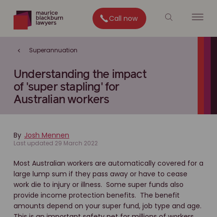
Call now
Superannuation
Understanding the impact
of 'super stapling' for
Australian workers
By
Josh Mennen
Last updated 29 March 2022
Most Australian workers are automatically covered for a
large lump sum if they pass away or have to cease
work die to injury or illness. Some super funds also
provide income protection benefits. The benefit
amounts depend on your super fund, job type and age.
This is an important safety net for millions of workers