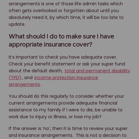
arrangements is one of those life admin tasks which
often gets overlooked or forgotten about until you
absolutely need it, by which time, it will be too late to
update.
What should I do to make sure I have
appropriate insurance cover?
It’s important to check you have adequate cover.
Check your benefit statement or ask your super fund
about the default death,
total and permanent disability
(TPD)
, and
income protection insurance
arrangements
.
You should do this regularly to consider whether your
current arrangements provide adequate financial
assistance to my family if I were to die, be unable to
work due to injury or illness, or lose my job?
If the answer is ‘no’, then it is time to review your super
and insurance arrangements. This is not a decision to