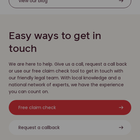
View our blog
Easy ways to get in
touch
We are here to help. Give us a call, request a call back
or use our free claim check tool to get in touch with
our friendly legal team. With local knowledge and a
national network of experts, we have the experience
you can count on.
Free claim check
Request a callback