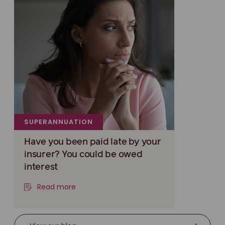
SUPERANNUATION
Have you been paid late by your
insurer? You could be owed
interest
Read more