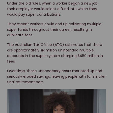
Under the old rules, when a worker began a new job
their employer would select a fund into which they
would pay super contributions.
They meant workers could end up collecting multiple
super funds throughout their career, resulting in
duplicate fees.
The Australian Tax Office (ATO) estimates that there
are approximately six million unintended multiple
accounts in the super system charging $450 million in
fees.
Over time, these unnecessary costs mounted up and
seriously eroded savings, leaving people with far smaller
final retirement pots.