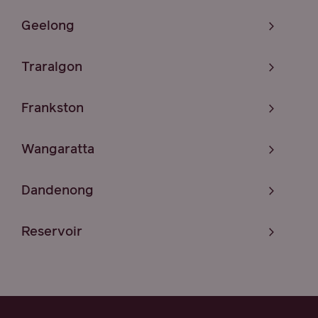
Geelong
Traralgon
Frankston
Wangaratta
Dandenong
Reservoir