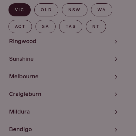
VIC
QLD
NSW
WA
ACT
SA
TAS
NT
Ringwood
Sunshine
Melbourne
Craigieburn
Mildura
Bendigo