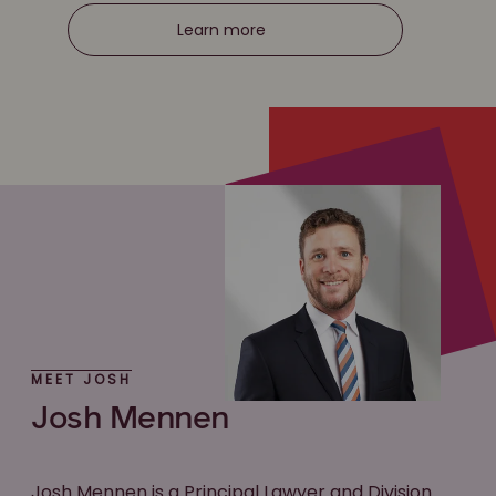
Learn more
MEET JOSH
Josh Mennen
Josh Mennen is a Principal Lawyer and Division