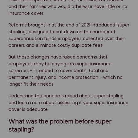
and their families who would otherwise have little or no
insurance cover.
Reforms brought in at the end of 2021 introduced ‘super
stapling’, designed to cut down on the number of
superannuation funds employees collected over their
careers and eliminate costly duplicate fees.
But these changes have raised concerns that
employees may be paying into super insurance
schemes - intended to cover death, total and
permanent injury, and income protection - which no
longer fit their needs.
Understand the concerns raised about super stapling
and learn more about assessing if your super insurance
cover is adequate.
What was the problem before super
stapling?