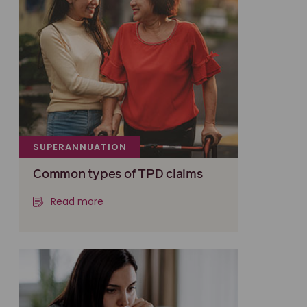
SUPERANNUATION
Common types of TPD claims
Read more